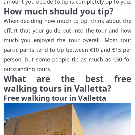
amount you decide to tip is completely up to you.
How much should you tip?
When deciding how much to tip, think about the
effort that your guide put into the tour and how
much you enjoyed the tour overall. Most tour
participants tend to tip between €10 and €15 per
person, but some people tip as much as €50 for
outstanding tours.
What are the best free
walking tours in Valletta?
Free walking tour in Valletta