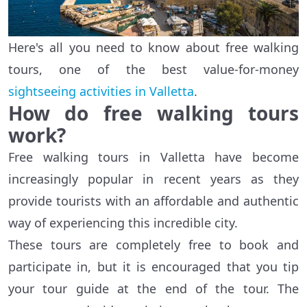
Here's all you need to know about free walking
tours, one of the best value-for-money
sightseeing activities in Valletta
.
How do free walking tours
work?
Free walking tours in Valletta have become
increasingly popular in recent years as they
provide tourists with an affordable and authentic
way of experiencing this incredible city.
These tours are completely free to book and
participate in, but it is encouraged that you tip
your tour guide at the end of the tour. The