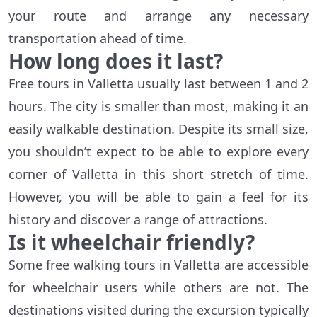
your route and arrange any necessary
transportation ahead of time.
How long does it last?
Free tours in Valletta usually last between 1 and 2
hours. The city is smaller than most, making it an
easily walkable destination. Despite its small size,
you shouldn’t expect to be able to explore every
corner of Valletta in this short stretch of time.
However, you will be able to gain a feel for its
history and discover a range of attractions.
Is it wheelchair friendly?
Some free walking tours in Valletta are accessible
for wheelchair users while others are not. The
destinations visited during the excursion typically