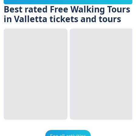
Best rated Free Walking Tours
in Valletta tickets and tours