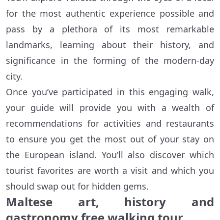
for the most authentic experience possible and
pass by a plethora of its most remarkable
landmarks, learning about their history, and
significance in the forming of the modern-day
city.
Once you’ve participated in this engaging walk,
your guide will provide you with a wealth of
recommendations for activities and restaurants
to ensure you get the most out of your stay on
the European island. You’ll also discover which
tourist favorites are worth a visit and which you
should swap out for hidden gems.
Maltese art, history and
gastronomy free walking tour