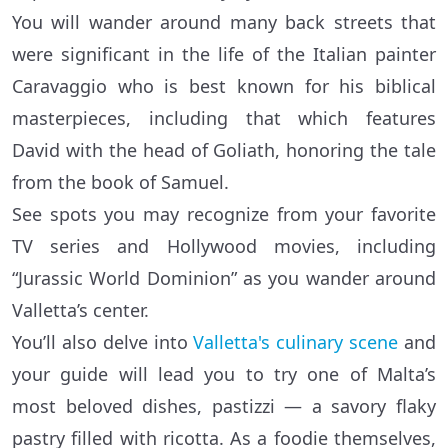
You will wander around many back streets that
were significant in the life of the Italian painter
Caravaggio who is best known for his biblical
masterpieces, including that which features
David with the head of Goliath, honoring the tale
from the book of Samuel.
See spots you may recognize from your favorite
TV series and Hollywood movies, including
“Jurassic World Dominion” as you wander around
Valletta’s center.
You’ll also delve into
Valletta's culinary scene
and
your guide will lead you to try one of Malta’s
most beloved dishes, pastizzi — a savory flaky
pastry filled with ricotta. As a foodie themselves,