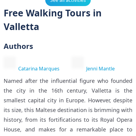
See all activities
Free Walking Tours in
Valletta
Authors
Catarina Marques
Jenni Mantle
Named after the influential figure who founded
the city in the 16th century, Valletta is the
smallest capital city in Europe. However, despite
its size, this Maltese destination is brimming with
history, from its fortifications to its Royal Opera
House, and makes for a remarkable place to