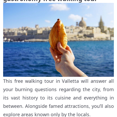
This free walking tour in Valletta will answer all
your burning questions regarding the city, from
its vast history to its cuisine and everything in
between. Alongside famed attractions, you’ll also
explore areas known only by the locals.