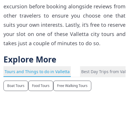
excursion before booking alongside reviews from
other travelers to ensure you choose one that
suits your own interests. Lastly, it’s free to reserve
your slot on one of these Valletta city tours and
takes just a couple of minutes to do so.
Explore More
Tours and Things to do in Valletta
Best Day Trips from Valle
Boat Tours
Food Tours
Free Walking Tours