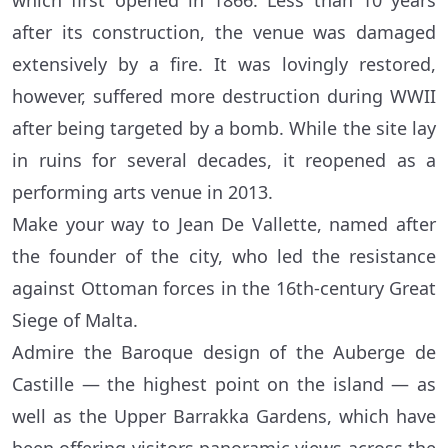
which first opened in 1866. Less than 10 years
after its construction, the venue was damaged
extensively by a fire. It was lovingly restored,
however, suffered more destruction during WWII
after being targeted by a bomb. While the site lay
in ruins for several decades, it reopened as a
performing arts venue in 2013.
Make your way to Jean De Vallette, named after
the founder of the city, who led the resistance
against Ottoman forces in the 16th-century Great
Siege of Malta.
Admire the Baroque design of the Auberge de
Castille — the highest point on the island — as
well as the Upper Barrakka Gardens, which have