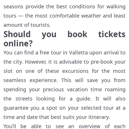
seasons provide the best conditions for walking
tours — the most comfortable weather and least
amount of tourists.
Should you book tickets
online?
You can find a free tour in Valletta upon arrival to
the city. However, it is advisable to pre-book your
slot on one of these excursions for the most
seamless experience. This will save you from
spending your precious vacation time roaming
the streets looking for a guide. It will also
guarantee you a spot on your selected tour at a
time and date that best suits your itinerary.
You’ll be able to see an overview of each