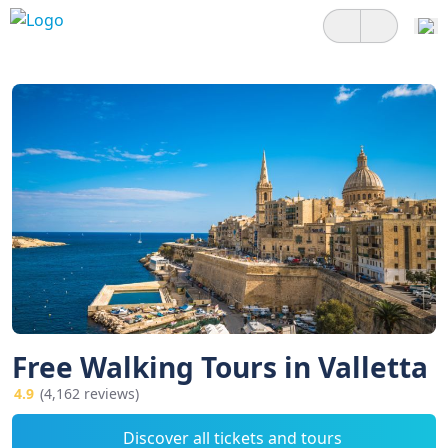
Free Walking Tours in Valletta
4.9
(4,162 reviews)
Discover all tickets and tours