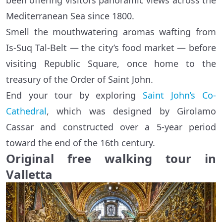
been offering visitors panoramic views across the
Mediterranean Sea since 1800.
Smell the mouthwatering aromas wafting from
Is-Suq Tal-Belt — the city’s food market — before
visiting Republic Square, once home to the
treasury of the Order of Saint John.
End your tour by exploring
Saint John’s Co-
Cathedral
, which was designed by Girolamo
Cassar and constructed over a 5-year period
toward the end of the 16th century.
Original free walking tour in
Valletta