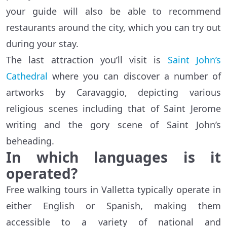
your guide will also be able to recommend
restaurants around the city, which you can try out
during your stay.
The last attraction you’ll visit is
Saint John’s
Cathedral
where you can discover a number of
artworks by Caravaggio, depicting various
religious scenes including that of Saint Jerome
writing and the gory scene of Saint John’s
beheading.
In which languages is it
operated?
Free walking tours in Valletta typically operate in
either English or Spanish, making them
accessible to a variety of national and