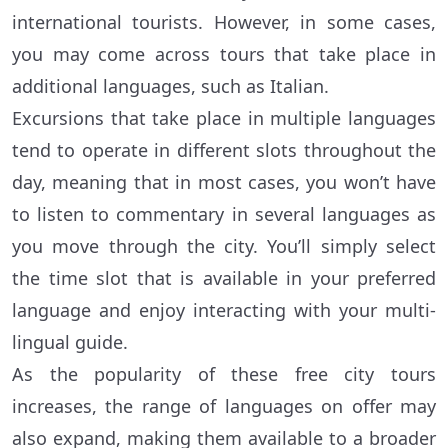
international tourists. However, in some cases,
you may come across tours that take place in
additional languages, such as Italian.
Excursions that take place in multiple languages
tend to operate in different slots throughout the
day, meaning that in most cases, you won’t have
to listen to commentary in several languages as
you move through the city. You’ll simply select
the time slot that is available in your preferred
language and enjoy interacting with your multi-
lingual guide.
As the popularity of these free city tours
increases, the range of languages on offer may
also expand, making them available to a broader