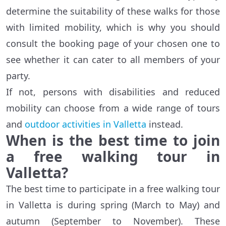
determine the suitability of these walks for those
with limited mobility, which is why you should
consult the booking page of your chosen one to
see whether it can cater to all members of your
party.
If not, persons with disabilities and reduced
mobility can choose from a wide range of tours
and
outdoor activities in Valletta
instead.
When is the best time to join
a free walking tour in
Valletta?
The best time to participate in a free walking tour
in Valletta is during spring (March to May) and
autumn (September to November). These