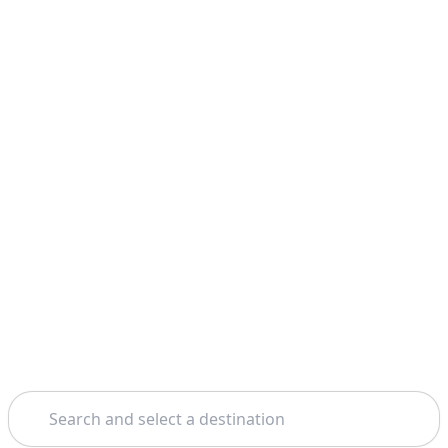
Search