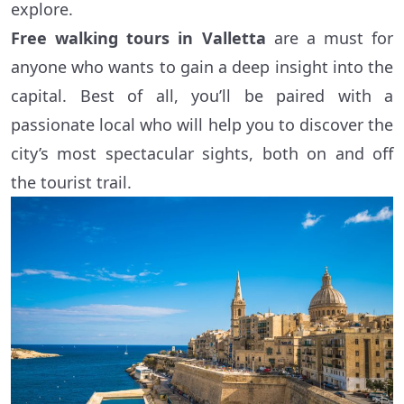
explore.
Free walking tours in Valletta
are a must for
anyone who wants to gain a deep insight into the
capital. Best of all, you’ll be paired with a
passionate local who will help you to discover the
city’s most spectacular sights, both on and off
the tourist trail.