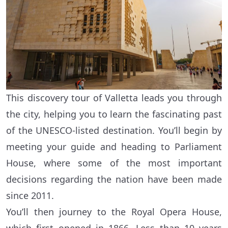
This discovery tour of Valletta leads you through
the city, helping you to learn the fascinating past
of the UNESCO-listed destination. You’ll begin by
meeting your guide and heading to Parliament
House, where some of the most important
decisions regarding the nation have been made
since 2011.
You’ll then journey to the Royal Opera House,