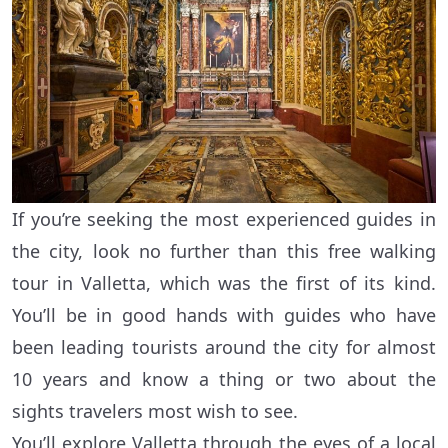
If you’re seeking the most experienced guides in
the city, look no further than this free walking
tour in Valletta, which was the first of its kind.
You’ll be in good hands with guides who have
been leading tourists around the city for almost
10 years and know a thing or two about the
sights travelers most wish to see.
You’ll explore Valletta through the eyes of a local