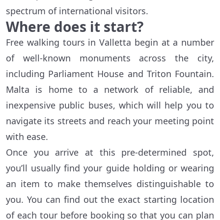
spectrum of international visitors.
Where does it start?
Free walking tours in Valletta begin at a number
of well-known monuments across the city,
including Parliament House and Triton Fountain.
Malta is home to a network of reliable, and
inexpensive public buses, which will help you to
navigate its streets and reach your meeting point
with ease.
Once you arrive at this pre-determined spot,
you’ll usually find your guide holding or wearing
an item to make themselves distinguishable to
you. You can find out the exact starting location
of each tour before booking so that you can plan