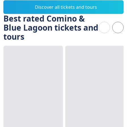
Discover all tickets and tours
Best rated Comino &
Blue Lagoon tickets and
tours