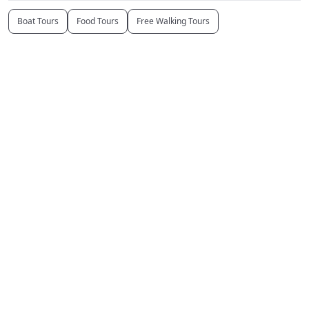
Boat Tours
Food Tours
Free Walking Tours