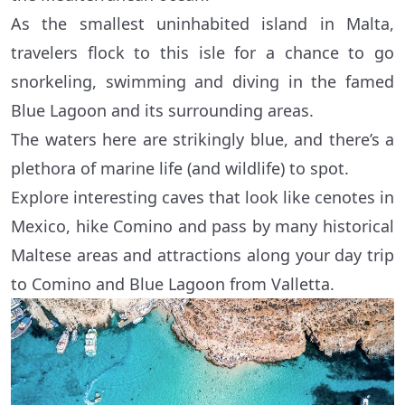
As the smallest uninhabited island in Malta,
travelers flock to this isle for a chance to go
snorkeling, swimming and diving in the famed
Blue Lagoon and its surrounding areas.
The waters here are strikingly blue, and there’s a
plethora of marine life (and wildlife) to spot.
Explore interesting caves that look like cenotes in
Mexico, hike Comino and pass by many historical
Maltese areas and attractions along your day trip
to Comino and Blue Lagoon from Valletta.