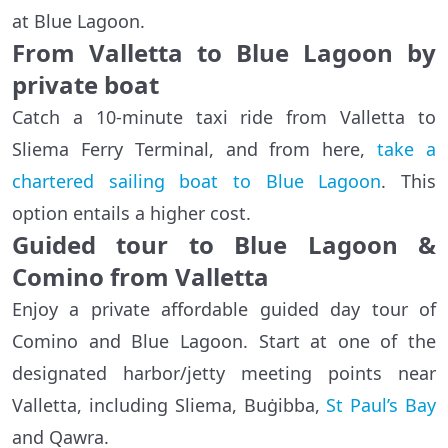
at Blue Lagoon.
From Valletta to Blue Lagoon by
private boat
Catch a 10-minute taxi ride from Valletta to
Sliema Ferry Terminal, and from here,
take a
chartered sailing boat to Blue Lagoon
. This
option entails a higher cost.
Guided tour to Blue Lagoon &
Comino from Valletta
Enjoy a private affordable guided day tour of
Comino and Blue Lagoon. Start at one of the
designated harbor/jetty meeting points near
Valletta, including Sliema, Buġibba,
St Paul’s Bay
and Qawra.