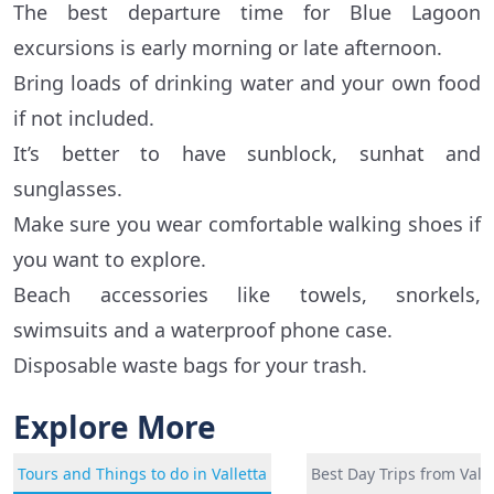
The best departure time for Blue Lagoon
excursions is early morning or late afternoon.
Bring loads of drinking water and your own food
if not included.
It’s better to have sunblock, sunhat and
sunglasses.
Make sure you wear comfortable walking shoes if
you want to explore.
Beach accessories like towels, snorkels,
swimsuits and a waterproof phone case.
Disposable waste bags for your trash.
Explore More
Tours and Things to do in Valletta
Best Day Trips from Valle