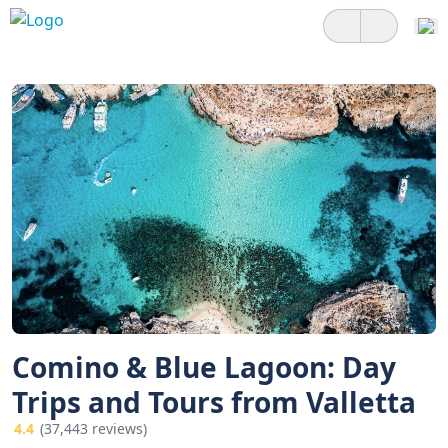
Comino & Blue Lagoon: Day
Trips and Tours from Valletta
4.4
(37,443 reviews)