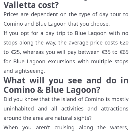
Valletta cost?
Prices are dependent on the type of day tour to
Comino and Blue Lagoon that you choose.
If you opt for a day trip to Blue Lagoon with no
stops along the way, the average price costs €20
to €25, whereas you will pay between €35 to €65
for Blue Lagoon excursions with multiple stops
and sightseeing.
What will you see and do in
Comino & Blue Lagoon?
Did you know that the island of Comino is mostly
uninhabited and all activities and attractions
around the area are natural sights?
When you aren’t cruising along the waters,