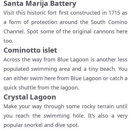
Santa Marija Battery
Visit this historic fort first constructed in 1715 as
a form of protection around the South Comino
Channel. Spot some of the original cannons here
too.
Cominotto islet
Across the way from Blue Lagoon is another less
populated swimming area and a tiny beach. You
can either swim here from Blue Lagoon or catch a
quick shuttle from the lagoon.
Crystal Lagoon
Make your way through some rocky terrain until
you reach the swimming hole. It’s also a very
popular snorkel and dive spot.