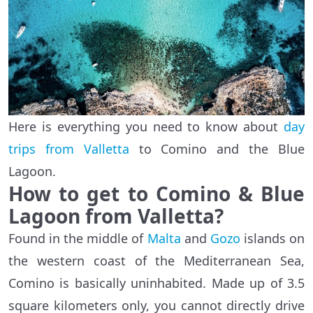
Here is everything you need to know about
day
trips from Valletta
to Comino and the Blue
Lagoon.
How to get to Comino & Blue
Lagoon from Valletta?
Found in the middle of
Malta
and
Gozo
islands on
the western coast of the Mediterranean Sea,
Comino is basically uninhabited. Made up of 3.5
square kilometers only, you cannot directly drive