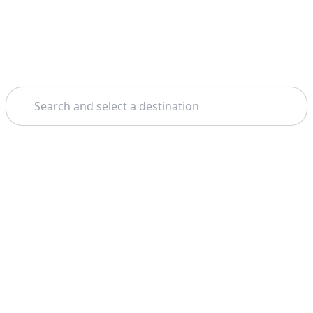
Search
Home
Valletta
Comino & Blue Lagoon
Theme: