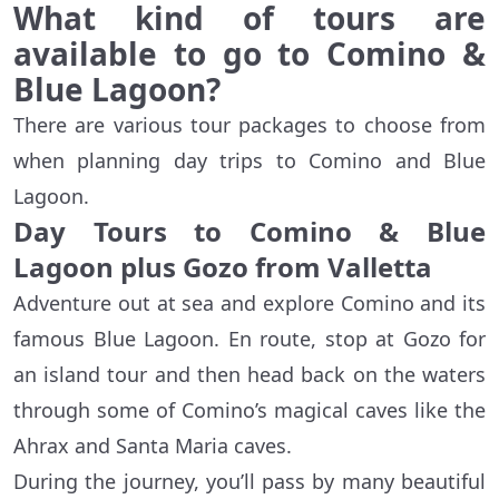
What kind of tours are
available to go to Comino &
Blue Lagoon?
There are various tour packages to choose from
when planning day trips to Comino and Blue
Lagoon.
Day Tours to Comino & Blue
Lagoon plus Gozo from Valletta
Adventure out at sea and explore Comino and its
famous Blue Lagoon. En route, stop at Gozo for
an island tour and then head back on the waters
through some of Comino’s magical caves like the
Ahrax and Santa Maria caves.
During the journey, you’ll pass by many beautiful