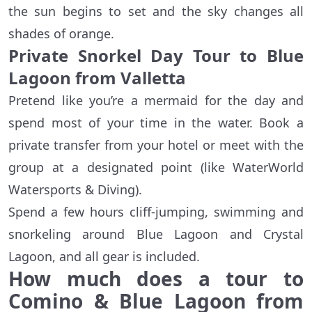
the sun begins to set and the sky changes all
shades of orange.
Private Snorkel Day Tour to Blue
Lagoon from Valletta
Pretend like you’re a mermaid for the day and
spend most of your time in the water. Book a
private transfer from your hotel or meet with the
group at a designated point (like WaterWorld
Watersports & Diving).
Spend a few hours cliff-jumping, swimming and
snorkeling around Blue Lagoon and Crystal
Lagoon, and all gear is included.
How much does a tour to
Comino & Blue Lagoon from