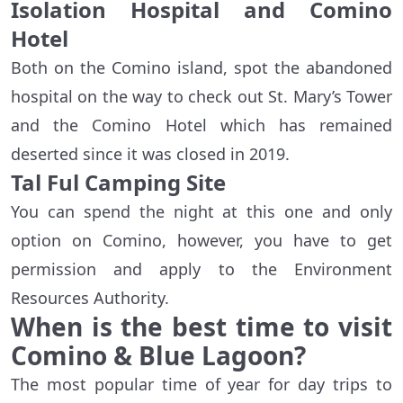
Isolation Hospital and Comino
Hotel
Both on the Comino island, spot the abandoned
hospital on the way to check out St. Mary’s Tower
and the Comino Hotel which has remained
deserted since it was closed in 2019.
Tal Ful Camping Site
You can spend the night at this one and only
option on Comino, however, you have to get
permission and apply to the Environment
Resources Authority.
When is the best time to visit
Comino & Blue Lagoon?
The most popular time of year for day trips to