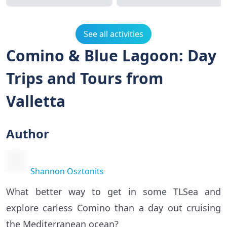
See all activities
Comino & Blue Lagoon: Day
Trips and Tours from
Valletta
Author
Shannon Osztonits
What better way to get in some TLSea and
explore carless Comino than a day out cruising
the Mediterranean ocean?