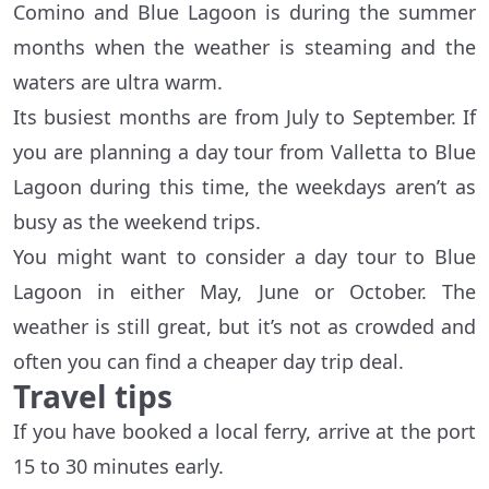
Comino and Blue Lagoon is during the summer
months when the weather is steaming and the
waters are ultra warm.
Its busiest months are from July to September. If
you are planning a day tour from Valletta to Blue
Lagoon during this time, the weekdays aren’t as
busy as the weekend trips.
You might want to consider a day tour to Blue
Lagoon in either May, June or October. The
weather is still great, but it’s not as crowded and
often you can find a cheaper day trip deal.
Travel tips
If you have booked a local ferry, arrive at the port
15 to 30 minutes early.