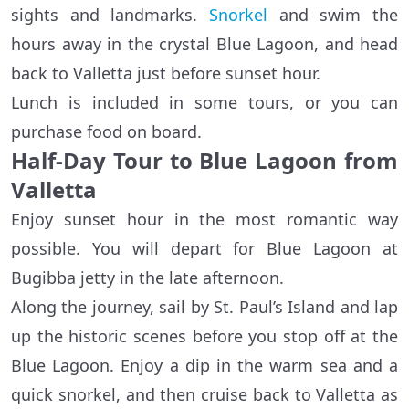
sights and landmarks.
Snorkel
and swim the
hours away in the crystal Blue Lagoon, and head
back to Valletta just before sunset hour.
Lunch is included in some tours, or you can
purchase food on board.
Half-Day Tour to Blue Lagoon from
Valletta
Enjoy sunset hour in the most romantic way
possible. You will depart for Blue Lagoon at
Bugibba jetty in the late afternoon.
Along the journey, sail by St. Paul’s Island and lap
up the historic scenes before you stop off at the
Blue Lagoon. Enjoy a dip in the warm sea and a
quick snorkel, and then cruise back to Valletta as