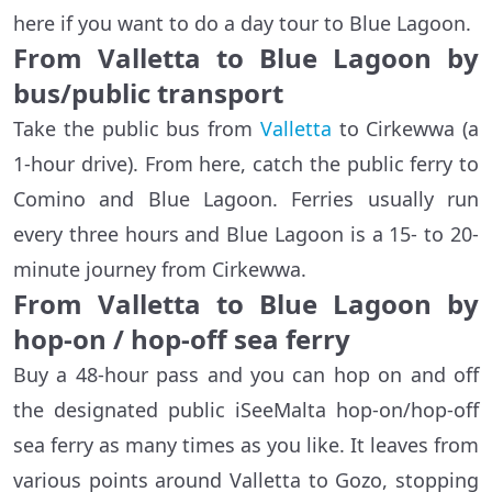
here if you want to do a day tour to Blue Lagoon.
From Valletta to Blue Lagoon by
bus/public transport
Take the public bus from
Valletta
to Cirkewwa (a
1-hour drive). From here, catch the public ferry to
Comino and Blue Lagoon. Ferries usually run
every three hours and Blue Lagoon is a 15- to 20-
minute journey from Cirkewwa.
From Valletta to Blue Lagoon by
hop-on / hop-off sea ferry
Buy a 48-hour pass and you can hop on and off
the designated public iSeeMalta hop-on/hop-off
sea ferry as many times as you like. It leaves from
various points around Valletta to Gozo, stopping