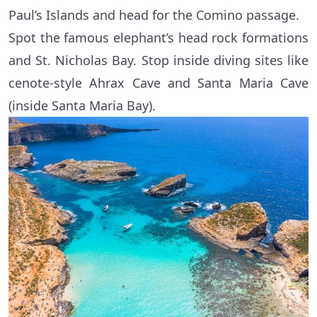
Paul’s Islands and head for the Comino passage.
Spot the famous elephant’s head rock formations
and St. Nicholas Bay. Stop inside diving sites like
cenote-style Ahrax Cave and Santa Maria Cave
(inside Santa Maria Bay).