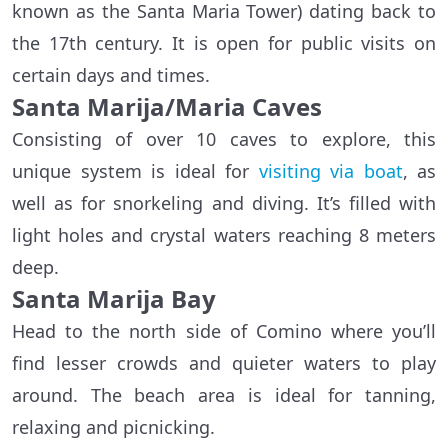
known as the Santa Maria Tower) dating back to
the 17th century. It is open for public visits on
certain days and times.
Santa Marija/Maria Caves
Consisting of over 10 caves to explore, this
unique system is ideal for
visiting via boat
, as
well as for snorkeling and diving. It’s filled with
light holes and crystal waters reaching 8 meters
deep.
Santa Marija Bay
Head to the north side of Comino where you’ll
find lesser crowds and quieter waters to play
around. The beach area is ideal for tanning,
relaxing and picnicking.