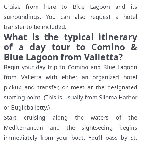
Cruise from here to Blue Lagoon and its
surroundings. You can also request a hotel
transfer to be included.
What is the typical itinerary
of a day tour to Comino &
Blue Lagoon from Valletta?
Begin your day trip to Comino and Blue Lagoon
from Valletta with either an organized hotel
pickup and transfer, or meet at the designated
starting point. (This is usually from Sliema Harbor
or Bugibba Jetty.)
Start cruising along the waters of the
Mediterranean and the sightseeing begins
immediately from your boat. You’ll pass by St.