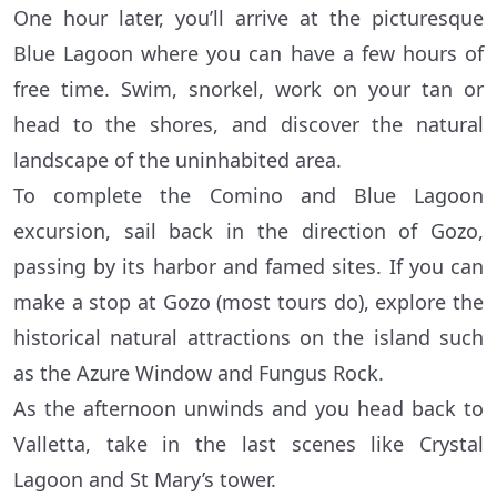
One hour later, you’ll arrive at the picturesque
Blue Lagoon where you can have a few hours of
free time. Swim, snorkel, work on your tan or
head to the shores, and discover the natural
landscape of the uninhabited area.
To complete the Comino and Blue Lagoon
excursion, sail back in the direction of Gozo,
passing by its harbor and famed sites. If you can
make a stop at Gozo (most tours do), explore the
historical natural attractions on the island such
as the Azure Window and Fungus Rock.
As the afternoon unwinds and you head back to
Valletta, take in the last scenes like Crystal
Lagoon and St Mary’s tower.