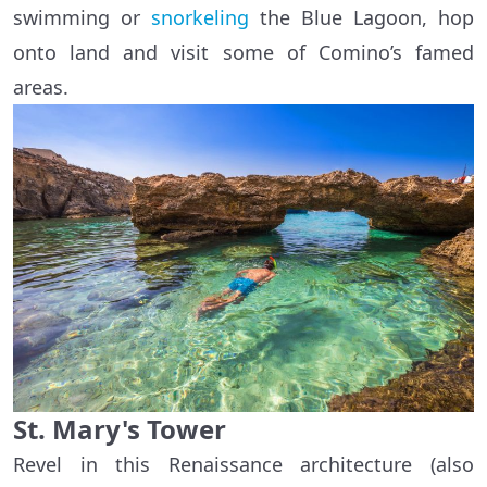
swimming or
snorkeling
the Blue Lagoon, hop
onto land and visit some of Comino’s famed
areas.
St. Mary's Tower
Revel in this Renaissance architecture (also