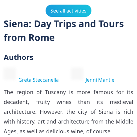
See all activities
Siena: Day Trips and Tours
from Rome
Authors
Greta Steccanella
Jenni Mantle
The region of Tuscany is more famous for its
decadent, fruity wines than its medieval
architecture. However, the city of Siena is rich
with history, art and architecture from the Middle
Ages, as well as delicious wine, of course.