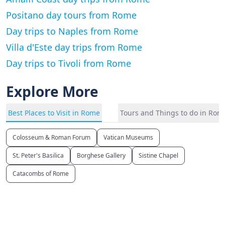
Positano day tours from Rome
Day trips to Naples from Rome
Villa d'Este day trips from Rome
Day trips to Tivoli from Rome
Explore More
Best Places to Visit in Rome
Tours and Things to do in Rom
Colosseum & Roman Forum
Vatican Museums
St. Peter's Basilica
Borghese Gallery
Sistine Chapel
Catacombs of Rome