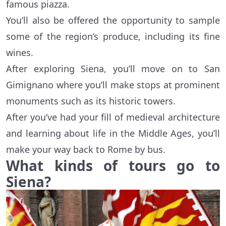
famous piazza.
You’ll also be offered the opportunity to sample
some of the region’s produce, including its fine
wines.
After exploring Siena, you’ll move on to San
Gimignano where you’ll make stops at prominent
monuments such as its historic towers.
After you’ve had your fill of medieval architecture
and learning about life in the Middle Ages, you’ll
make your way back to Rome by bus.
What kinds of tours go to
Siena?