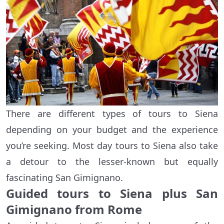
There are different types of tours to Siena
depending on your budget and the experience
you’re seeking. Most day tours to Siena also take
a detour to the lesser-known but equally
fascinating San Gimignano.
Guided tours to Siena plus San
Gimignano from Rome