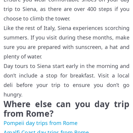
trip to Siena, as there are over 400 steps if you
choose to climb the tower.
Like the rest of Italy, Siena experiences scorching
summers. If you visit during these months, make
sure you are prepared with sunscreen, a hat and
plenty of water.
Day tours to Siena start early in the morning and
don’t include a stop for breakfast. Visit a local
deli before your trip to ensure you don’t go
hungry.
Where else can you day trip
from Rome?
Pompeii day trips from Rome
Amalfi Coast day trips from Rome