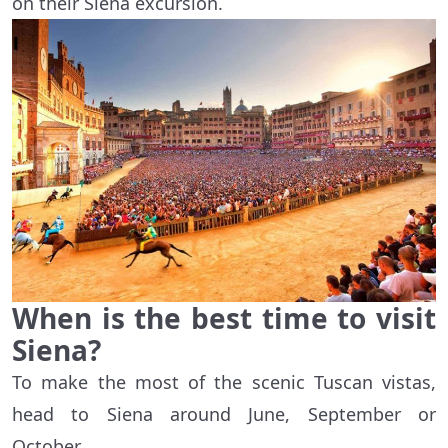
on their Siena excursion.
When is the best time to visit
Siena?
To make the most of the scenic Tuscan vistas,
head to Siena around June, September or
October.