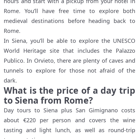
hours and start with a pickup from your hotel in
Rome. You’ll have free time to explore both
medieval destinations before heading back to
Rome.
In Siena, you’ll be able to explore the UNESCO
World Heritage site that includes the Palazzo
Publico. In Orvieto, there are plenty of caves and
tunnels to explore for those not afraid of the
dark.
What is the price of a day trip
to Siena from Rome?
Day tours to Siena plus San Gimignano costs
about €220 per person and covers the wine
tasting and light lunch, as well as round-trip