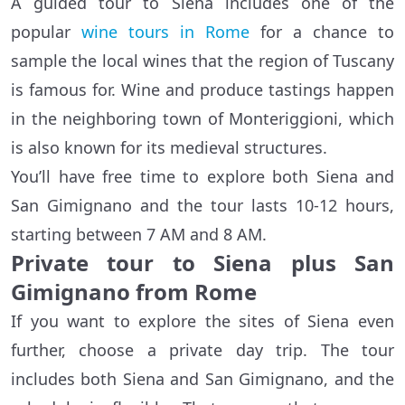
A guided tour to Siena includes one of the
popular
wine tours in Rome
for a chance to
sample the local wines that the region of Tuscany
is famous for. Wine and produce tastings happen
in the neighboring town of Monteriggioni, which
is also known for its medieval structures.
You’ll have free time to explore both Siena and
San Gimignano and the tour lasts 10-12 hours,
starting between 7 AM and 8 AM.
Private tour to Siena plus San
Gimignano from Rome
If you want to explore the sites of Siena even
further, choose a private day trip. The tour
includes both Siena and San Gimignano, and the