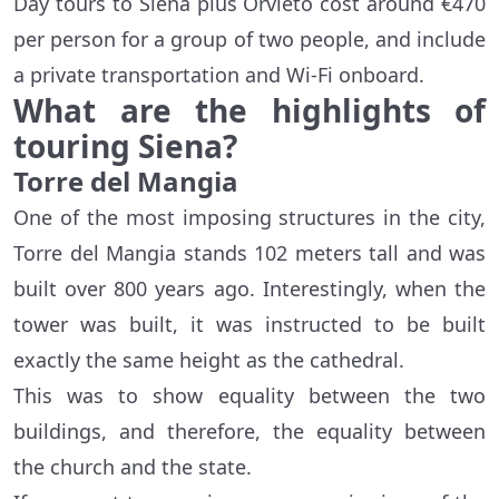
Day tours to Siena plus Orvieto cost around €470
per person for a group of two people, and include
a private transportation and Wi-Fi onboard.
What are the highlights of
touring Siena?
Torre del Mangia
One of the most imposing structures in the city,
Torre del Mangia stands 102 meters tall and was
built over 800 years ago. Interestingly, when the
tower was built, it was instructed to be built
exactly the same height as the cathedral.
This was to show equality between the two
buildings, and therefore, the equality between
the church and the state.