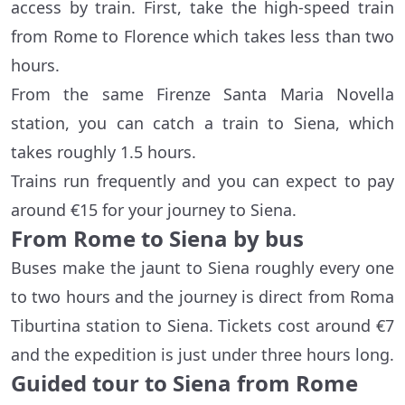
access by train. First, take the high-speed train
from Rome to Florence which takes less than two
hours.
From the same Firenze Santa Maria Novella
station, you can catch a train to Siena, which
takes roughly 1.5 hours.
Trains run frequently and you can expect to pay
around €15 for your journey to Siena.
From Rome to Siena by bus
Buses make the jaunt to Siena roughly every one
to two hours and the journey is direct from Roma
Tiburtina station to Siena. Tickets cost around €7
and the expedition is just under three hours long.
Guided tour to Siena from Rome