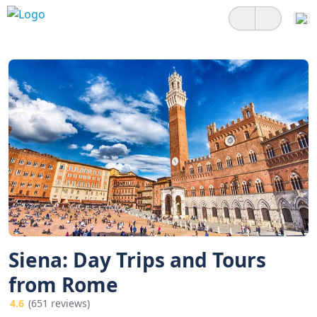
Siena: Day Trips and Tours
from Rome
4.6
(651 reviews)