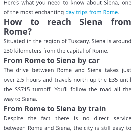
Here’s what you need to know about Siena, one
of the most enchanting
day trips from Rome
.
How to reach Siena from
Rome?
Situated in the region of Tuscany, Siena is around
230 kilometers from the capital of Rome.
From Rome to Siena by car
The drive between Rome and Siena takes just
over 2.5 hours and travels north up the E35 until
the SS715 turnoff. You’ll follow the road all the
way to Siena.
From Rome to Siena by train
Despite the fact there is no direct service
between Rome and Siena, the city is still easy to