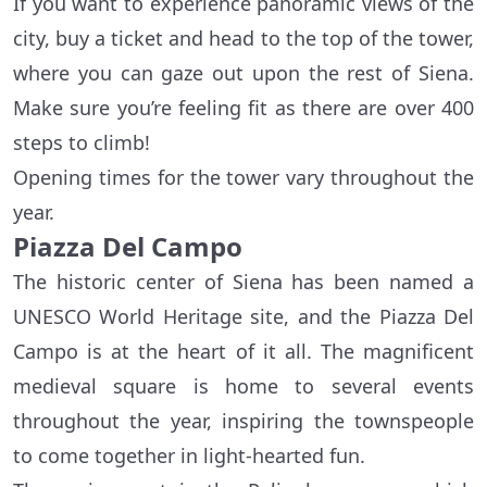
If you want to experience panoramic views of the
city, buy a ticket and head to the top of the tower,
where you can gaze out upon the rest of Siena.
Make sure you’re feeling fit as there are over 400
steps to climb!
Opening times for the tower vary throughout the
year.
Piazza Del Campo
The historic center of Siena has been named a
UNESCO World Heritage site, and the Piazza Del
Campo is at the heart of it all. The magnificent
medieval square is home to several events
throughout the year, inspiring the townspeople
to come together in light-hearted fun.