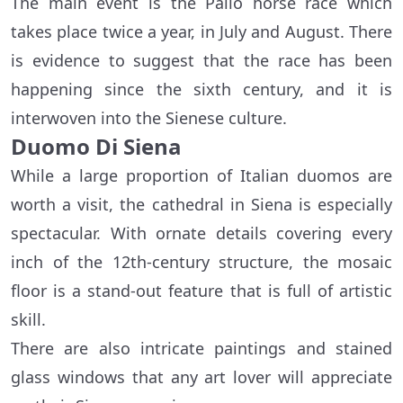
The main event is the Palio horse race which
takes place twice a year, in July and August. There
is evidence to suggest that the race has been
happening since the sixth century, and it is
interwoven into the Sienese culture.
Duomo Di Siena
While a large proportion of Italian duomos are
worth a visit, the cathedral in Siena is especially
spectacular. With ornate details covering every
inch of the 12th-century structure, the mosaic
floor is a stand-out feature that is full of artistic
skill.
There are also intricate paintings and stained
glass windows that any art lover will appreciate