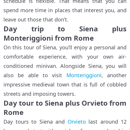
schedule is flexible. That means that you can
spend more time in places that interest you, and
leave out those that don’t.
Day trip to Siena plus
Monteriggioni from Rome
On this tour of Siena, you’ll enjoy a personal and
comfortable experience, with your own air-
conditioned minivan. Alongside Siena, you will
also be able to visit
Monteriggioni
, another
impressive medieval town that is full of cobbled
streets and imposing towers.
Day tour to Siena plus Orvieto from
Rome
Day tours to Siena and
Orvieto
last around 12