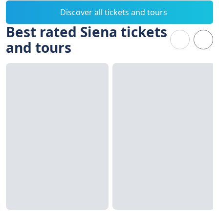
Discover all tickets and tours
Best rated Siena tickets
and tours