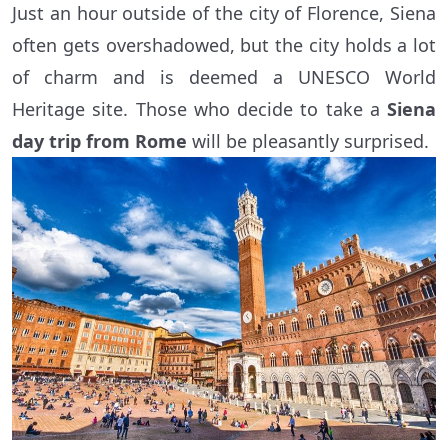
Just an hour outside of the city of Florence, Siena
often gets overshadowed, but the city holds a lot
of charm and is deemed a UNESCO World
Heritage site. Those who decide to take a
Siena
day trip from Rome
will be pleasantly surprised.