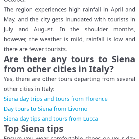
The region experiences high rainfall in April and
May, and the city gets inundated with tourists in
July and August. In the shoulder months,
however, the weather is mild, rainfall is low and
there are fewer tourists.
Are there any tours to Siena
from other cities in Italy?
Yes, there are other tours departing from several
other cities in Italy:
Siena day trips and tours from Florence
Day tours to Siena from Livorno
Siena day tips and tours from Lucca
Top Siena tips
Ensure you wear comfortable shoes on your day