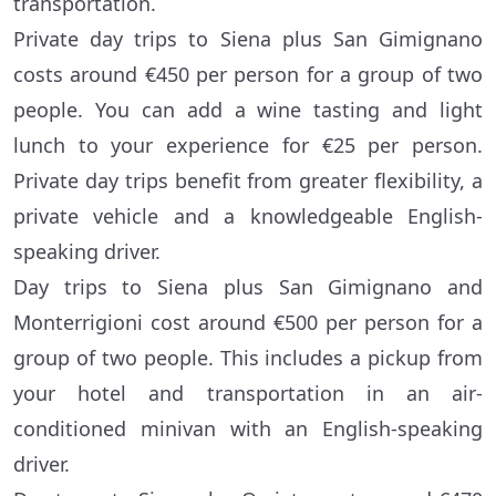
transportation.
Private day trips to Siena plus San Gimignano
costs around €450 per person for a group of two
people. You can add a wine tasting and light
lunch to your experience for €25 per person.
Private day trips benefit from greater flexibility, a
private vehicle and a knowledgeable English-
speaking driver.
Day trips to Siena plus San Gimignano and
Monterrigioni cost around €500 per person for a
group of two people. This includes a pickup from
your hotel and transportation in an air-
conditioned minivan with an English-speaking
driver.