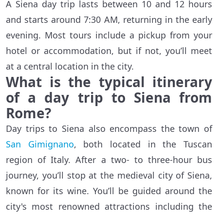
A Siena day trip lasts between 10 and 12 hours
and starts around 7:30 AM, returning in the early
evening. Most tours include a pickup from your
hotel or accommodation, but if not, you’ll meet
at a central location in the city.
What is the typical itinerary
of a day trip to Siena from
Rome?
Day trips to Siena also encompass the town of
San Gimignano
, both located in the Tuscan
region of Italy. After a two- to three-hour bus
journey, you’ll stop at the medieval city of Siena,
known for its wine. You’ll be guided around the
city's most renowned attractions including the