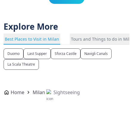
Explore More
Best Places to Visit in Milan
Tours and Things to do in Mila
Duomo
Last Supper
Sforza Castle
Navigli Canals
La Scala Theatre
Home
Milan
Sightseeing