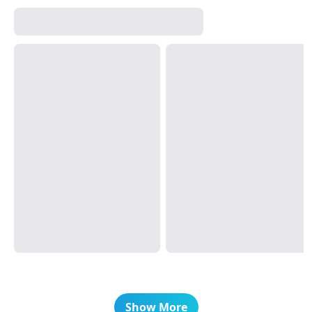
Show More