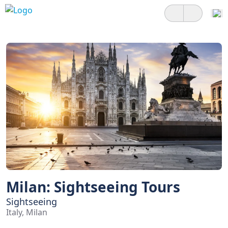
Milan: Sightseeing Tours
Sightseeing
Italy, Milan