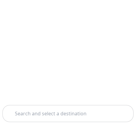
Search