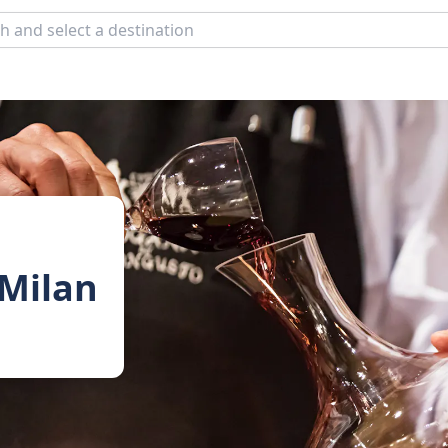
 Milan