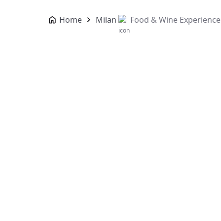
Home
Milan
Food & Wine Experience