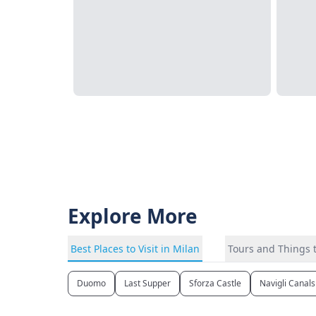
Explore More
Best Places to Visit in Milan
Tours and Things t
Duomo
Last Supper
Sforza Castle
Navigli Canals