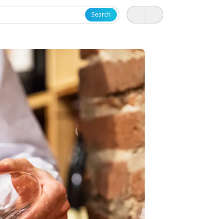
Search