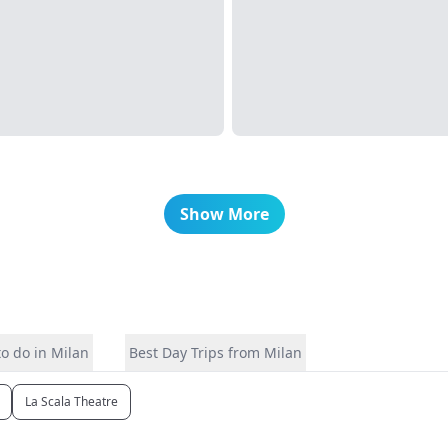
Show More
o do in Milan
Best Day Trips from Milan
La Scala Theatre