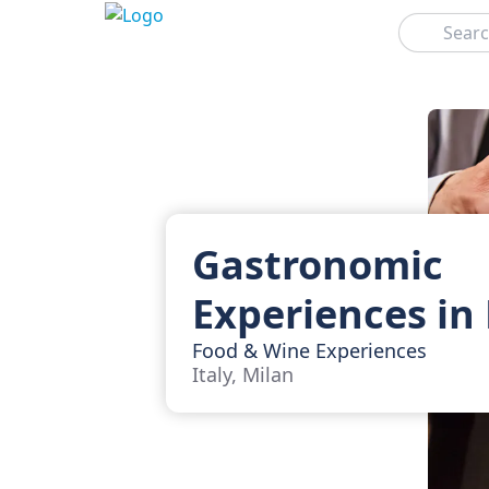
Search
Gastronomic
Experiences in
Food & Wine Experiences
Italy, Milan