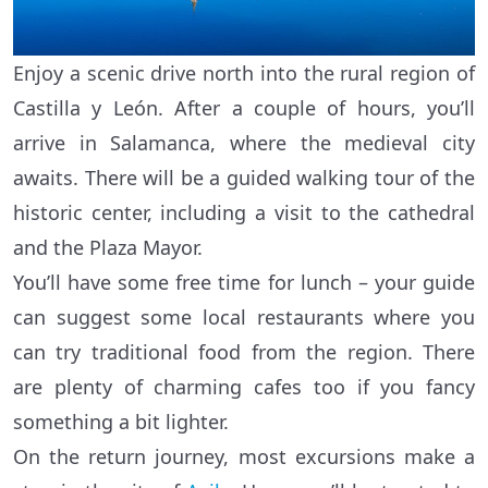
Enjoy a scenic drive north into the rural region of
Castilla y León. After a couple of hours, you’ll
arrive in Salamanca, where the medieval city
awaits. There will be a guided walking tour of the
historic center, including a visit to the cathedral
and the Plaza Mayor.
You’ll have some free time for lunch – your guide
can suggest some local restaurants where you
can try traditional food from the region. There
are plenty of charming cafes too if you fancy
something a bit lighter.
On the return journey, most excursions make a