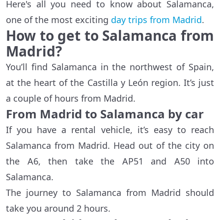
Here's all you need to know about Salamanca,
one of the most exciting
day trips from Madrid
.
How to get to Salamanca from
Madrid?
You’ll find Salamanca in the northwest of Spain,
at the heart of the Castilla y León region. It’s just
a couple of hours from Madrid.
From Madrid to Salamanca by car
If you have a rental vehicle, it’s easy to reach
Salamanca from Madrid. Head out of the city on
the A6, then take the AP51 and A50 into
Salamanca.
The journey to Salamanca from Madrid should
take you around 2 hours.