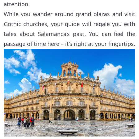
attention.
While you wander around grand plazas and visit
Gothic churches, your guide will regale you with
tales about Salamanca’s past. You can feel the
passage of time here – it’s right at your fingertips.