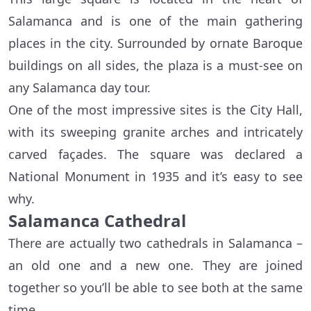
Salamanca and is one of the main gathering
places in the city. Surrounded by ornate Baroque
buildings on all sides, the plaza is a must-see on
any Salamanca day tour.
One of the most impressive sites is the City Hall,
with its sweeping granite arches and intricately
carved façades. The square was declared a
National Monument in 1935 and it’s easy to see
why.
Salamanca Cathedral
There are actually two cathedrals in Salamanca –
an old one and a new one. They are joined
together so you’ll be able to see both at the same
time.