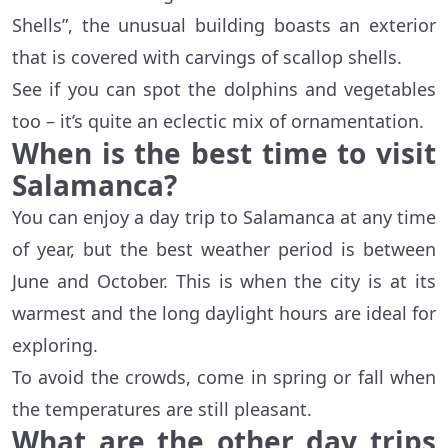
Shells”, the unusual building boasts an exterior
that is covered with carvings of scallop shells.
See if you can spot the dolphins and vegetables
too – it’s quite an eclectic mix of ornamentation.
When is the best time to visit
Salamanca?
You can enjoy a day trip to Salamanca at any time
of year, but the best weather period is between
June and October. This is when the city is at its
warmest and the long daylight hours are ideal for
exploring.
To avoid the crowds, come in spring or fall when
the temperatures are still pleasant.
What are the other day trips