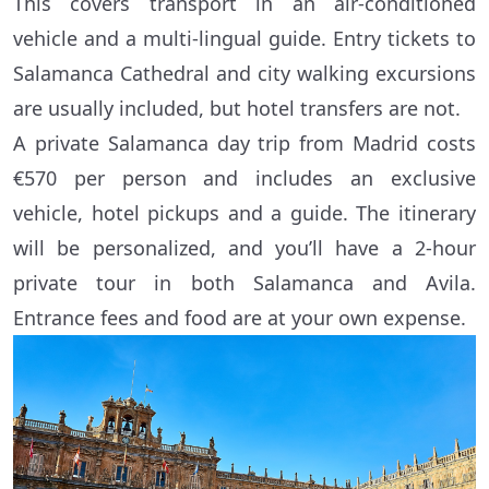
This covers transport in an air-conditioned
vehicle and a multi-lingual guide. Entry tickets to
Salamanca Cathedral and city walking excursions
are usually included, but hotel transfers are not.
A private Salamanca day trip from Madrid costs
€570 per person and includes an exclusive
vehicle, hotel pickups and a guide. The itinerary
will be personalized, and you’ll have a 2-hour
private tour in both Salamanca and Avila.
Entrance fees and food are at your own expense.