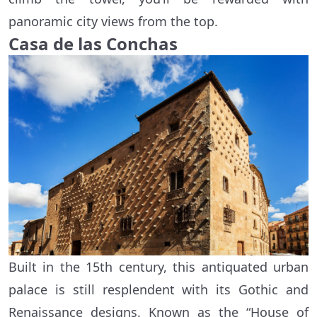
panoramic city views from the top.
Casa de las Conchas
Built in the 15th century, this antiquated urban
palace is still resplendent with its Gothic and
Renaissance designs. Known as the “House of