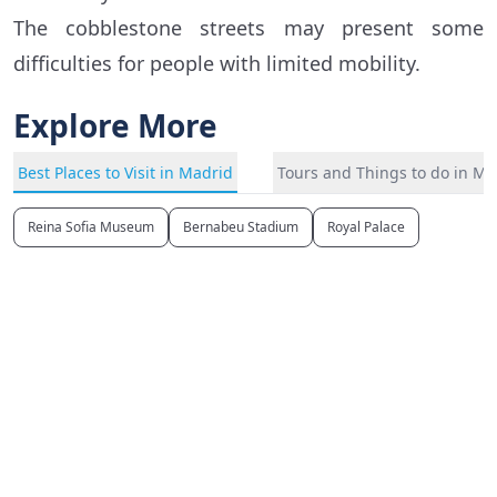
The cobblestone streets may present some
difficulties for people with limited mobility.
Explore More
Best Places to Visit in Madrid
Tours and Things to do in Ma
Reina Sofia Museum
Bernabeu Stadium
Royal Palace