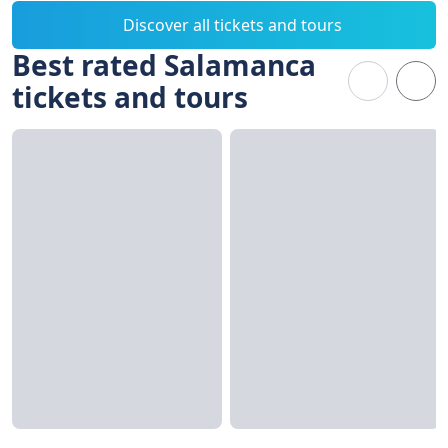
Discover all tickets and tours
Best rated Salamanca
tickets and tours