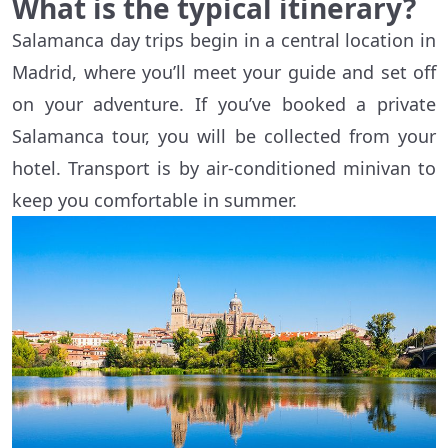
What is the typical itinerary?
Salamanca day trips begin in a central location in
Madrid, where you’ll meet your guide and set off
on your adventure. If you’ve booked a private
Salamanca tour, you will be collected from your
hotel. Transport is by air-conditioned minivan to
keep you comfortable in summer.