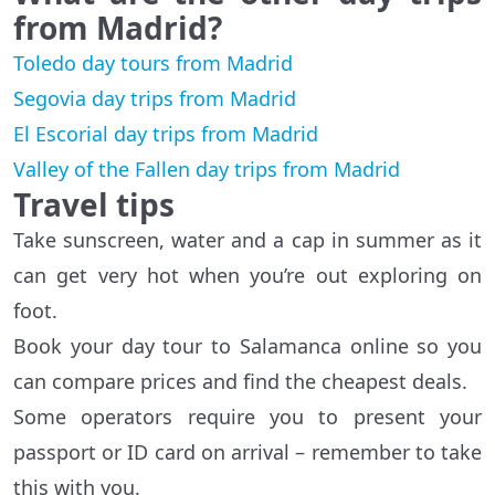
from Madrid?
Toledo day tours from Madrid
Segovia day trips from Madrid
El Escorial day trips from Madrid
Valley of the Fallen day trips from Madrid
Travel tips
Take sunscreen, water and a cap in summer as it
can get very hot when you’re out exploring on
foot.
Book your day tour to Salamanca online so you
can compare prices and find the cheapest deals.
Some operators require you to present your
passport or ID card on arrival – remember to take
this with you.