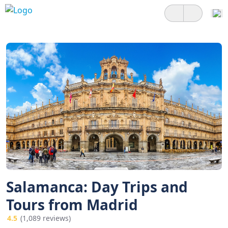
Salamanca: Day Trips and
Tours from Madrid
4.5
(1,089 reviews)