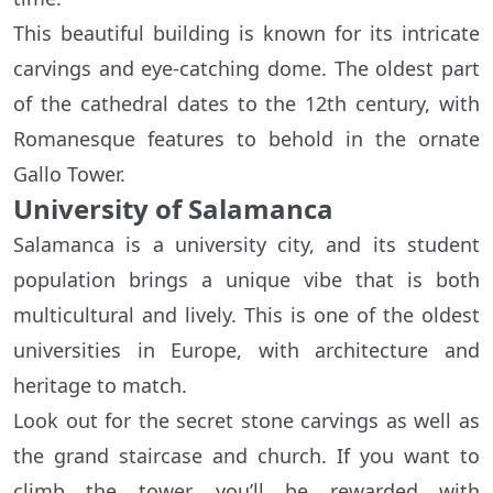
This beautiful building is known for its intricate
carvings and eye-catching dome. The oldest part
of the cathedral dates to the 12th century, with
Romanesque features to behold in the ornate
Gallo Tower.
University of Salamanca
Salamanca is a university city, and its student
population brings a unique vibe that is both
multicultural and lively. This is one of the oldest
universities in Europe, with architecture and
heritage to match.
Look out for the secret stone carvings as well as
the grand staircase and church. If you want to
climb the tower, you’ll be rewarded with