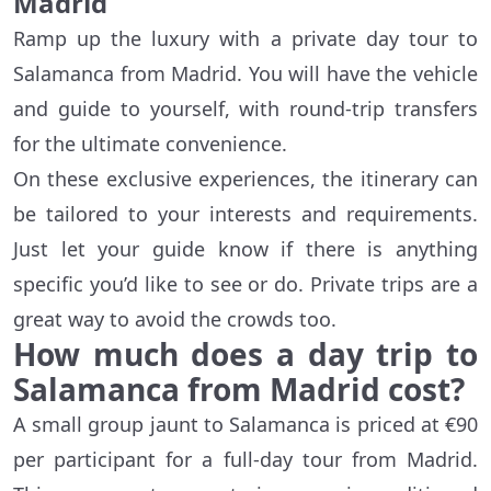
Madrid
Ramp up the luxury with a private day tour to
Salamanca from Madrid. You will have the vehicle
and guide to yourself, with round-trip transfers
for the ultimate convenience.
On these exclusive experiences, the itinerary can
be tailored to your interests and requirements.
Just let your guide know if there is anything
specific you’d like to see or do. Private trips are a
great way to avoid the crowds too.
How much does a day trip to
Salamanca from Madrid cost?
A small group jaunt to Salamanca is priced at €90
per participant for a full-day tour from Madrid.