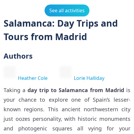
See all activities
Salamanca: Day Trips and
Tours from Madrid
Authors
Heather Cole
Lorie Halliday
Taking a
day trip to Salamanca from Madrid
is
your chance to explore one of Spain’s lesser-
known regions. This ancient northwestern city
just oozes personality, with historic monuments
and photogenic squares all vying for your