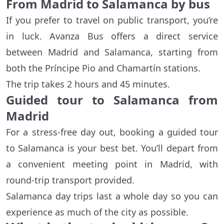
From Madrid to Salamanca by bus
If you prefer to travel on public transport, you’re
in luck. Avanza Bus offers a direct service
between Madrid and Salamanca, starting from
both the Príncipe Pio and Chamartín stations.
The trip takes 2 hours and 45 minutes.
Guided tour to Salamanca from
Madrid
For a stress-free day out, booking a guided tour
to Salamanca is your best bet. You’ll depart from
a convenient meeting point in Madrid, with
round-trip transport provided.
Salamanca day trips last a whole day so you can
experience as much of the city as possible.