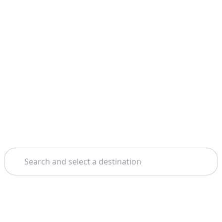
Search
Home
Madrid
Salamanca