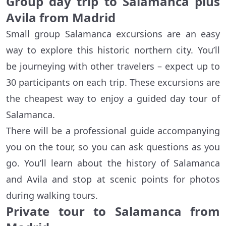
Group day trip to Salamanca plus
Avila from Madrid
Small group Salamanca excursions are an easy
way to explore this historic northern city. You’ll
be journeying with other travelers – expect up to
30 participants on each trip. These excursions are
the cheapest way to enjoy a guided day tour of
Salamanca.
There will be a professional guide accompanying
you on the tour, so you can ask questions as you
go. You’ll learn about the history of Salamanca
and Avila and stop at scenic points for photos
during walking tours.
Private tour to Salamanca from