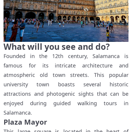
What will you see and do?
Founded in the 12th century, Salamanca is
famous for its intricate architecture and
atmospheric old town streets. This popular
university town boasts several historic
attractions and photogenic sights that can be
enjoyed during guided walking tours in
Salamanca.
Plaza Mayor
This large square is located in the heart of