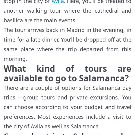
stop in the city of
Avila
. Here, you’ll be treated to
another walking tour where the cathedral and
basilica are the main events.
The tour arrives back in Madrid in the evening, in
time for a late dinner. You’ll be dropped off at the
same place where the trip departed from this
morning.
What kind of tours are
available to go to Salamanca?
There are a couple of options for Salamanca day
trips – group tours and private excursions. You
can choose according to your budget and travel
preferences. Most experiences include a visit to
the city of Avila as well as Salamanca.