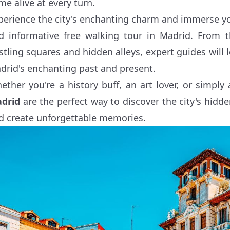
me alive at every turn.
perience the city's enchanting charm and immerse your
d informative free walking tour in Madrid. From 
stling squares and hidden alleys, expert guides will
drid's enchanting past and present.
ether you're a history buff, an art lover, or simply 
drid
are the perfect way to discover the city's hidde
d create unforgettable memories.