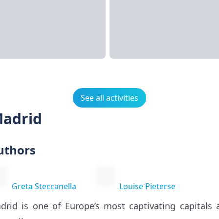
See all activities
Madrid
uthors
Greta Steccanella
Louise Pieterse
drid is one of Europe’s most captivating capitals 