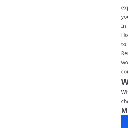
ex
yo
In
Ho
to
Re
wo
co
W
Wi
ch
M