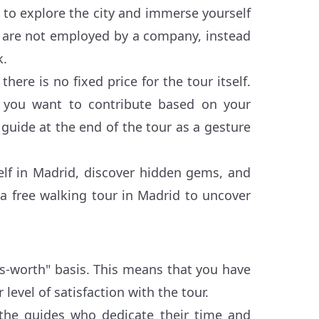
 to explore the city and immerse yourself
rs are not employed by a company, instead
k.
here is no fixed price for the tour itself.
 you want to contribute based on your
 guide at the end of the tour as a gesture
self in Madrid, discover hidden gems, and
n a free walking tour in Madrid to uncover
's-worth" basis. This means that you have
 level of satisfaction with the tour.
 the guides who dedicate their time and