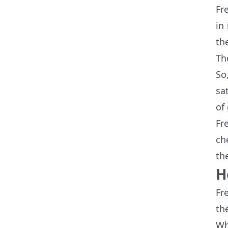
Fr
in
th
Th
So
sa
of
Fr
ch
th
H
Fr
th
Wh