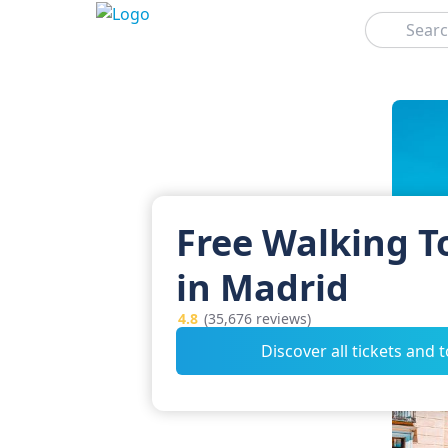
Search
Free Walking T
in Madrid
4.8
(35,676 reviews)
Discover all tickets and 