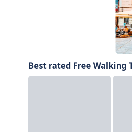
Best rated Free Walking T