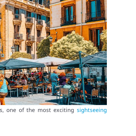
rs, one of the most exciting
sightseeing