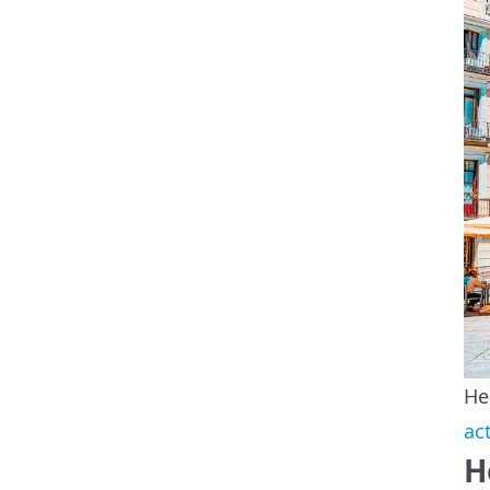
He
ac
H