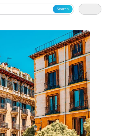
Search