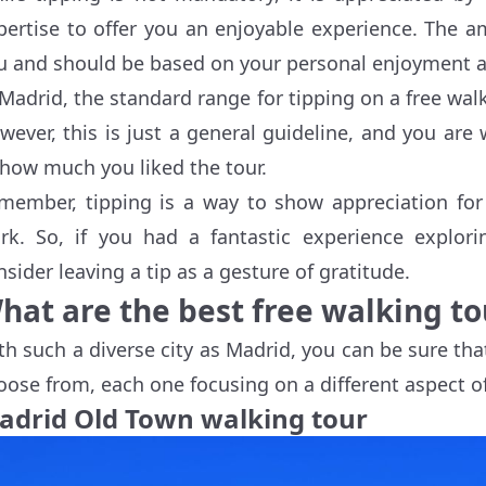
pertise to offer you an enjoyable experience. The a
u and should be based on your personal enjoyment 
 Madrid, the standard range for tipping on a free wal
wever, this is just a general guideline, and you ar
 how much you liked the tour.
member, tipping is a way to show appreciation for 
rk. So, if you had a fantastic experience explor
nsider leaving a tip as a gesture of gratitude.
hat are the best free walking to
th such a diverse city as Madrid, you can be sure that
oose from, each one focusing on a different aspect of
adrid Old Town walking tour