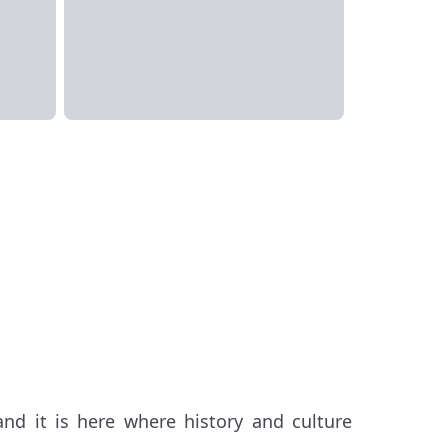
and it is here where history and culture