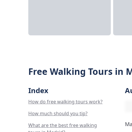
Free Walking Tours in 
Index
A
How do free walking tours work?
How much should you tip?
Ma
What are the best free walking