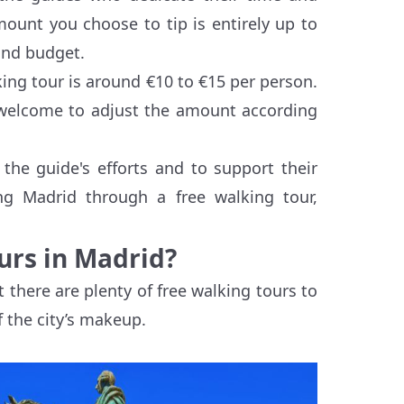
mount you choose to tip is entirely up to
and budget.
king tour is around €10 to €15 per person.
e welcome to adjust the amount according
the guide's efforts and to support their
ing Madrid through a free walking tour,
urs in Madrid?
 there are plenty of free walking tours to
 the city’s makeup.