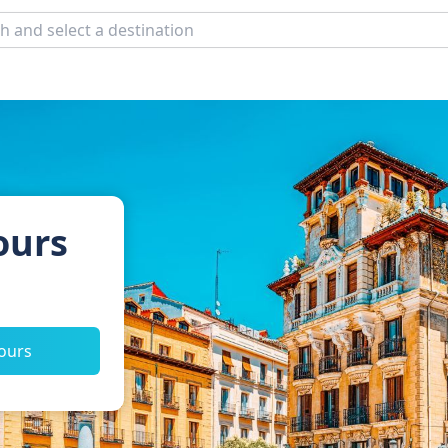
ours
tours