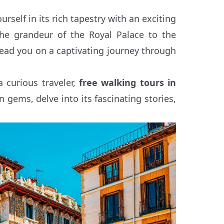
self in its rich tapestry with an exciting
the grandeur of the Royal Palace to the
 lead you on a captivating journey through
a curious traveler,
free walking tours in
n gems, delve into its fascinating stories,