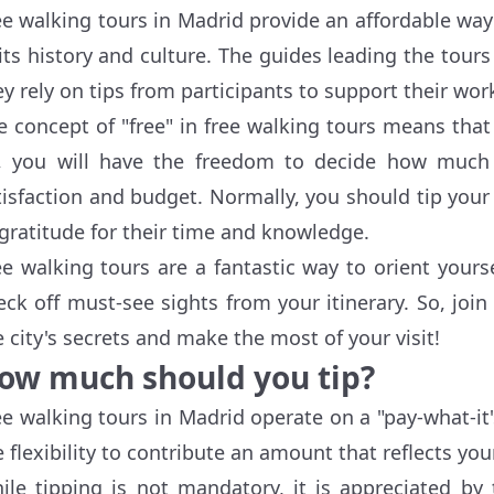
ee walking tours in Madrid provide an affordable way
 its history and culture. The guides leading the tou
ey rely on tips from participants to support their wor
e concept of "free" in free walking tours means that t
, you will have the freedom to decide how much
tisfaction and budget. Normally, you should tip your
 gratitude for their time and knowledge.
ee walking tours are a fantastic way to orient your
eck off must-see sights from your itinerary. So, joi
e city's secrets and make the most of your visit!
ow much should you tip?
ee walking tours in Madrid operate on a "pay-what-it
e flexibility to contribute an amount that reflects your
ile tipping is not mandatory, it is appreciated by