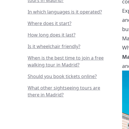
tours in Madrid?
co
Ex
In which languages is it operated?
an
Where does it start?
bu
How long does it last?
Ma
Is it wheelchair friendly?
Wh
Ma
When is the best time to join a free
walking tour in Madrid?
an
Should you book tickets online?
What other sightseeing tours are
there in Madrid?