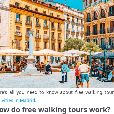
re's all you need to know about free walking tou
tivities in Madrid
.
ow do free walking tours work?