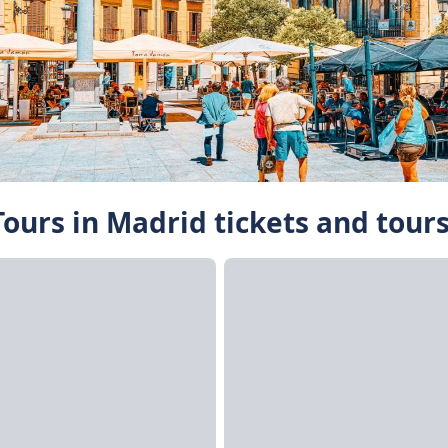
ours in Madrid tickets and tour