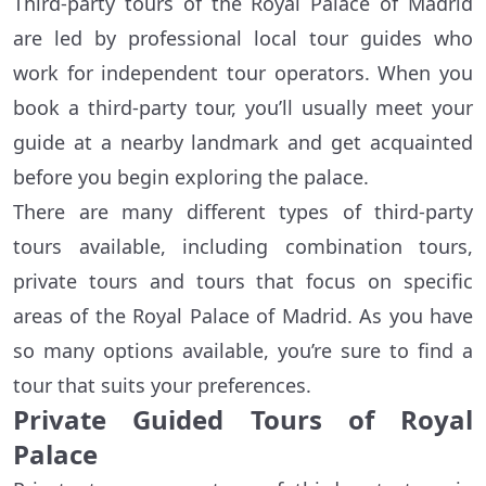
Third-party tours of the Royal Palace of Madrid
are led by professional local tour guides who
work for independent tour operators. When you
book a third-party tour, you’ll usually meet your
guide at a nearby landmark and get acquainted
before you begin exploring the palace.
There are many different types of third-party
tours available, including combination tours,
private tours and tours that focus on specific
areas of the Royal Palace of Madrid. As you have
so many options available, you’re sure to find a
tour that suits your preferences.
Private Guided Tours of Royal
Palace