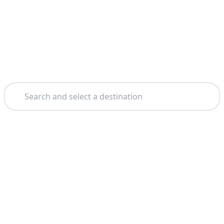
Search
Home
Madrid
Royal Palace