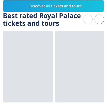
Discover all tickets and tours
Best rated Royal Palace
tickets and tours