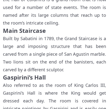
used for a number of state events. The room is
named after its large columns that reach up to
the room’s intricate ceiling.
Main Staircase
Built by Sabatini in 1789, the Grand Staircase is a
large and imposing structure that has been
carved from a single piece of San Agustin marble.
Two lions sit on the end of the banisters, each
carved by a different sculptor.
Gaspirini’s Hall
Also referred to as the room of King Carlos III,
Gaspirini’s Hall is where the King would get
dressed each day. The room is covered in
intricate paintings by Gaspirini and is easily one