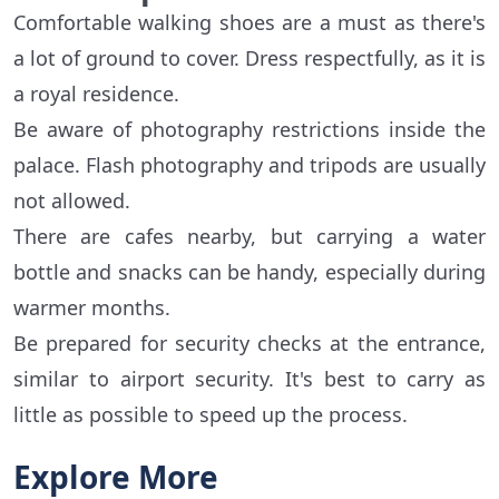
Comfortable walking shoes are a must as there's
a lot of ground to cover. Dress respectfully, as it is
a royal residence.
Be aware of photography restrictions inside the
palace. Flash photography and tripods are usually
not allowed.
There are cafes nearby, but carrying a water
bottle and snacks can be handy, especially during
warmer months.
Be prepared for security checks at the entrance,
similar to airport security. It's best to carry as
little as possible to speed up the process.
Explore More