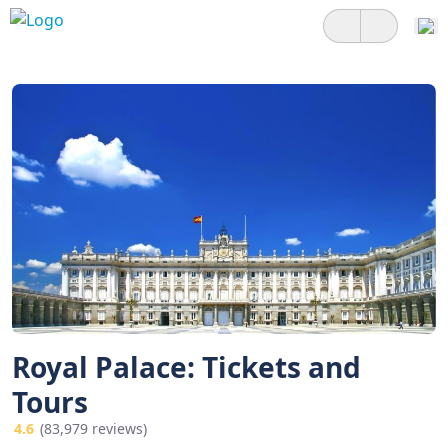
Royal Palace: Tickets and
Tours
4.6
(83,979 reviews)