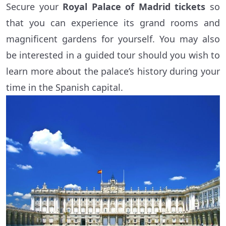
Secure your
Royal Palace of Madrid tickets
so
that you can experience its grand rooms and
magnificent gardens for yourself. You may also
be interested in a guided tour should you wish to
learn more about the palace’s history during your
time in the Spanish capital.