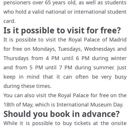
pensioners over 65 years old, as well as students
who hold a valid national or international student
card.
Is it possible to visit for free?
It is possible to visit the Royal Palace of Madrid
for free on Mondays, Tuesdays, Wednesdays and
Thursdays from 4 PM until 6 PM during winter
and from 5 PM until 7 PM during summer. Just
keep in mind that it can often be very busy
during these times.
You can also visit the Royal Palace for free on the
18th of May, which is International Museum Day.
Should you book in advance?
While it is possible to buy tickets at the onsite