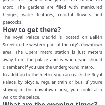
Moro. The gardens are filled with manicured
hedges, water features, colorful flowers and
peacocks.
How to get there?
The Royal Palace Madrid is located on Bailén
Street in the western part of the city’s downtown
area. The Opera metro station is just meters
away from the palace and is where you should
disembark if you use the underground metro.
In addition to the metro, you can reach the Royal
Palace by bicycle, regular train or bus. If you’re
staying in the downtown area, you could also
walk to the palace.
What are the opening times?