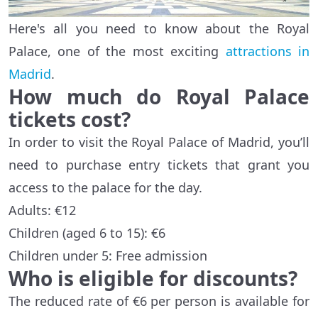
Here's all you need to know about the Royal
Palace, one of the most exciting
attractions in
Madrid
.
How much do Royal Palace
tickets cost?
In order to visit the Royal Palace of Madrid, you’ll
need to purchase entry tickets that grant you
access to the palace for the day.
Adults: €12
Children (aged 6 to 15): €6
Children under 5: Free admission
Who is eligible for discounts?
The reduced rate of €6 per person is available for