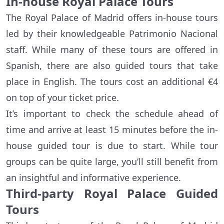
In-house Royal Palace Tours
The Royal Palace of Madrid offers in-house tours
led by their knowledgeable Patrimonio Nacional
staff. While many of these tours are offered in
Spanish, there are also guided tours that take
place in English. The tours cost an additional €4
on top of your ticket price.
It’s important to check the schedule ahead of
time and arrive at least 15 minutes before the in-
house guided tour is due to start. While tour
groups can be quite large, you’ll still benefit from
an insightful and informative experience.
Third-party Royal Palace Guided
Tours