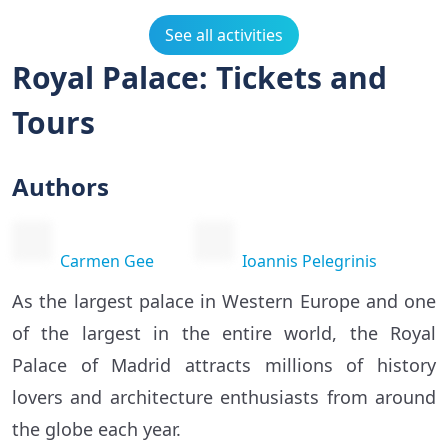
See all activities
Royal Palace: Tickets and
Tours
Authors
Carmen Gee
Ioannis Pelegrinis
As the largest palace in Western Europe and one
of the largest in the entire world, the Royal
Palace of Madrid attracts millions of history
lovers and architecture enthusiasts from around
the globe each year.