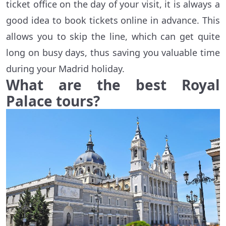
ticket office on the day of your visit, it is always a
good idea to book tickets online in advance. This
allows you to skip the line, which can get quite
long on busy days, thus saving you valuable time
during your Madrid holiday.
What are the best Royal
Palace tours?