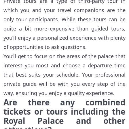
Private tours are a type of third-party tour in
which you and your travel companions are the
only tour participants. While these tours can be
quite a bit more expensive than guided tours,
you’ll enjoy a personalized experience with plenty
of opportunities to ask questions.
You’ll get to focus on the areas of the palace that
interest you most and choose a departure time
that best suits your schedule. Your professional
private guide will be with you every step of the
way, ensuring you enjoy a quality experience.
Are there any combined
tickets or tours including the
Royal Palace and other