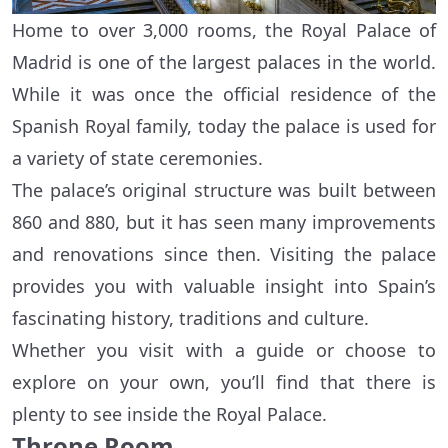
Home to over 3,000 rooms, the Royal Palace of
Madrid is one of the largest palaces in the world.
While it was once the official residence of the
Spanish Royal family, today the palace is used for
a variety of state ceremonies.
The palace’s original structure was built between
860 and 880, but it has seen many improvements
and renovations since then. Visiting the palace
provides you with valuable insight into Spain’s
fascinating history, traditions and culture.
Whether you visit with a guide or choose to
explore on your own, you’ll find that there is
plenty to see inside the Royal Palace.
Throne Room