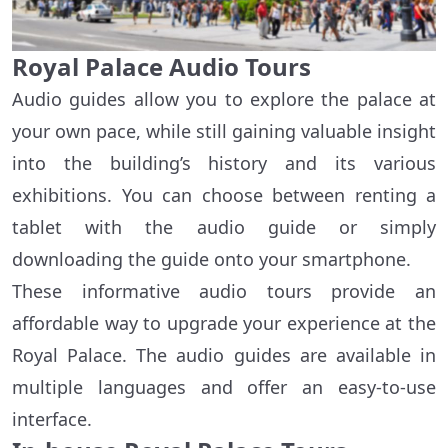
Royal Palace Audio Tours
Audio guides allow you to explore the palace at
your own pace, while still gaining valuable insight
into the building’s history and its various
exhibitions. You can choose between renting a
tablet with the audio guide or simply
downloading the guide onto your smartphone.
These informative audio tours provide an
affordable way to upgrade your experience at the
Royal Palace. The audio guides are available in
multiple languages and offer an easy-to-use
interface.