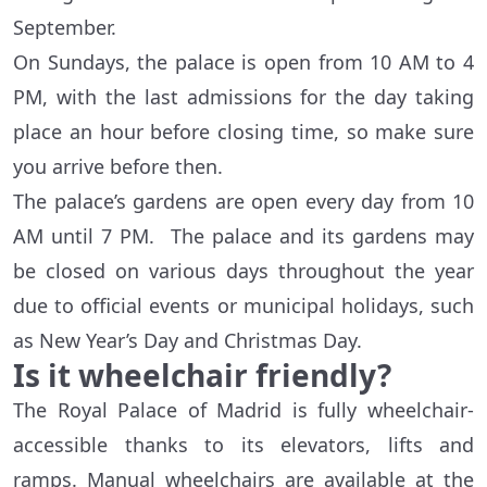
September.
On Sundays, the palace is open from 10 AM to 4
PM, with the last admissions for the day taking
place an hour before closing time, so make sure
you arrive before then.
The palace’s gardens are open every day from 10
AM until 7 PM. The palace and its gardens may
be closed on various days throughout the year
due to official events or municipal holidays, such
as New Year’s Day and Christmas Day.
Is it wheelchair friendly?
The Royal Palace of Madrid is fully wheelchair-
accessible thanks to its elevators, lifts and
ramps. Manual wheelchairs are available at the