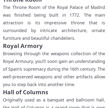
The Throne Room of the Royal Palace of Madrid
was finished being built in 1772. The main
attraction is its impressive throne that is
surrounded by intricate architecture, ornate
furniture and beautiful chandeliers.
Royal Armory
Browsing through the weapons collection of the
Royal Armoury, you’ll soon gain an understanding
of Spain’s supremacy during the 16th century. The
well-preserved weapons and other artifacts allow
you to step back into another time.
Hall of Columns
Originally used as a banquet and ballroom hall,
the Hall of Columns is a grand room that is now