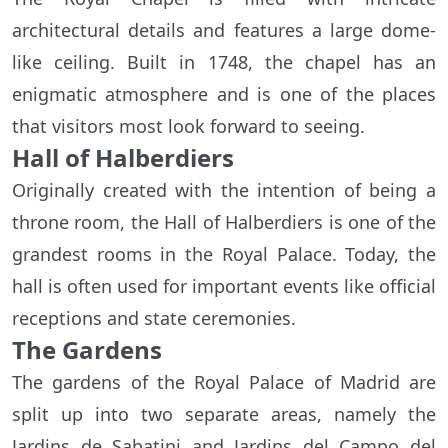
architectural details and features a large dome-
like ceiling. Built in 1748, the chapel has an
enigmatic atmosphere and is one of the places
that visitors most look forward to seeing.
Hall of Halberdiers
Originally created with the intention of being a
throne room, the Hall of Halberdiers is one of the
grandest rooms in the Royal Palace. Today, the
hall is often used for important events like official
receptions and state ceremonies.
The Gardens
The gardens of the Royal Palace of Madrid are
split up into two separate areas, namely the
Jardins de Sabatini and Jardins del Campo del