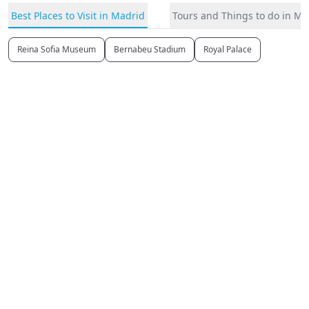
Best Places to Visit in Madrid
Tours and Things to do in Ma
Reina Sofia Museum
Bernabeu Stadium
Royal Palace