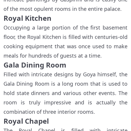
of the most opulent rooms in the entire palace.
Royal Kitchen
Occupying a large portion of the first basement
floor, the Royal Kitchen is filled with centuries-old
cooking equipment that was once used to make
meals for hundreds of guests at a time.
Gala Dining Room
Filled with intricate designs by Goya himself, the
Gala Dining Room is a long room that is used to
hold state dinners and various other events. The
room is truly impressive and is actually the
combination of three interior rooms.
Royal Chapel
The Royal Chapel is filled with intricate