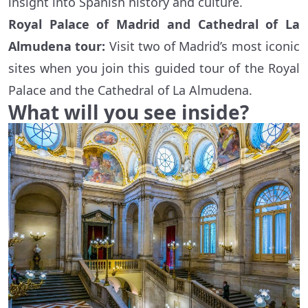
insight into Spanish history and culture.
Royal Palace of Madrid and Cathedral of La
Almudena tour:
Visit two of Madrid’s most iconic
sites when you join this guided tour of the Royal
Palace and the Cathedral of La Almudena.
What will you see inside?