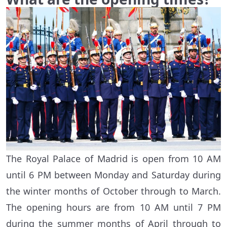
The Royal Palace of Madrid is open from 10 AM
until 6 PM between Monday and Saturday during
the winter months of October through to March.
The opening hours are from 10 AM until 7 PM
during the summer months of April through to