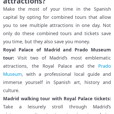
attractions?
Make the most of your time in the Spanish
capital by opting for combined tours that allow
you to see multiple attractions in one day. Not
only do these combined tours and tickets save
you time, but they also save you money.
Royal Palace of Madrid and Prado Museum
tour:
Visit two of Madrid’s most emblematic
attractions, the Royal Palace and the
Prado
Museum
, with a professional local guide and
immerse yourself in Spanish art, history and
culture.
Madrid walking tour with Royal Palace tickets:
Take a leisurely stroll through Madrid’s