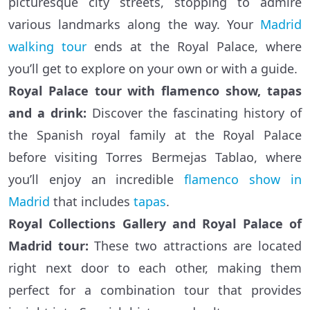
picturesque city streets, stopping to admire
various landmarks along the way. Your
Madrid
walking tour
ends at the Royal Palace, where
you’ll get to explore on your own or with a guide.
Royal Palace tour with flamenco show, tapas
and a drink:
Discover the fascinating history of
the Spanish royal family at the Royal Palace
before visiting Torres Bermejas Tablao, where
you’ll enjoy an incredible
flamenco show in
Madrid
that includes
tapas
.
Royal Collections Gallery and Royal Palace of
Madrid tour:
These two attractions are located
right next door to each other, making them
perfect for a combination tour that provides