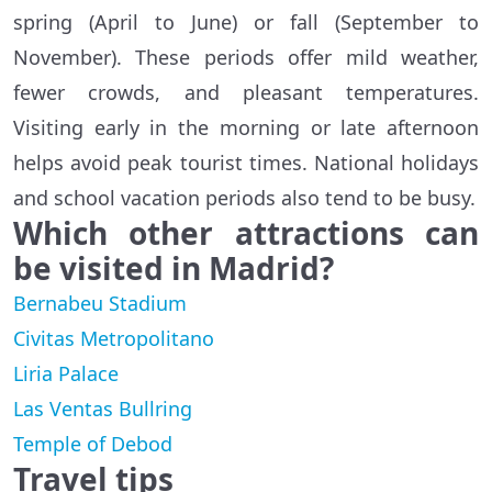
spring (April to June) or fall (September to
November). These periods offer mild weather,
fewer crowds, and pleasant temperatures.
Visiting early in the morning or late afternoon
helps avoid peak tourist times. National holidays
and school vacation periods also tend to be busy.
Which other attractions can
be visited in Madrid?
Bernabeu Stadium
Civitas Metropolitano
Liria Palace
Las Ventas Bullring
Temple of Debod
Travel tips