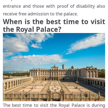
entrance and those with proof of disability also
receive free admission to the palace.
When is the best time to visit
the Royal Palace?
The best time to visit the Royal Palace is during