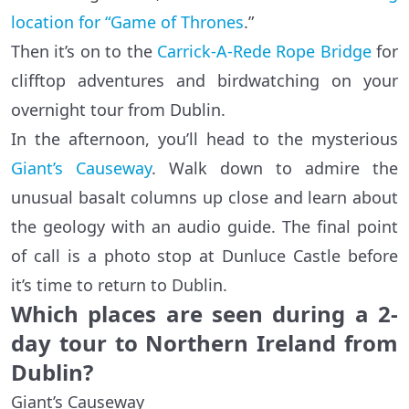
location for “Game of Thrones
.”
Then it’s on to the
Carrick-A-Rede Rope Bridge
for
clifftop adventures and birdwatching on your
overnight tour from Dublin.
In the afternoon, you’ll head to the mysterious
Giant’s Causeway
. Walk down to admire the
unusual basalt columns up close and learn about
the geology with an audio guide. The final point
of call is a photo stop at Dunluce Castle before
it’s time to return to Dublin.
Which places are seen during a 2-
day tour to Northern Ireland from
Dublin?
Giant’s Causeway