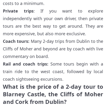
costs to a minimum.
Private trips
: If you want to explore
independently with your own driver, then private
tours are the best way to get around. They are
more expensive, but also more exclusive.
Coach tours:
Many 2-day trips from Dublin to the
Cliffs of Moher and beyond are by coach with live
commentary on board.
Rail and coach trips:
Some tours begin with a
train ride to the west coast, followed by local
coach sightseeing excursions.
What is the price of a 2-day tour to
Blarney Castle, the Cliffs of Moher
and Cork from Dublin?