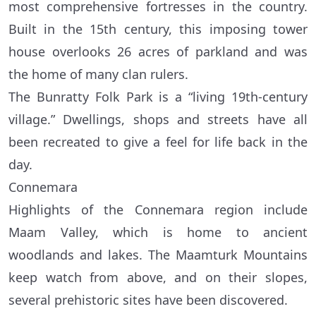
most comprehensive fortresses in the country.
Built in the 15th century, this imposing tower
house overlooks 26 acres of parkland and was
the home of many clan rulers.
The Bunratty Folk Park is a “living 19th-century
village.” Dwellings, shops and streets have all
been recreated to give a feel for life back in the
day.
Connemara
Highlights of the Connemara region include
Maam Valley, which is home to ancient
woodlands and lakes. The Maamturk Mountains
keep watch from above, and on their slopes,
several prehistoric sites have been discovered.