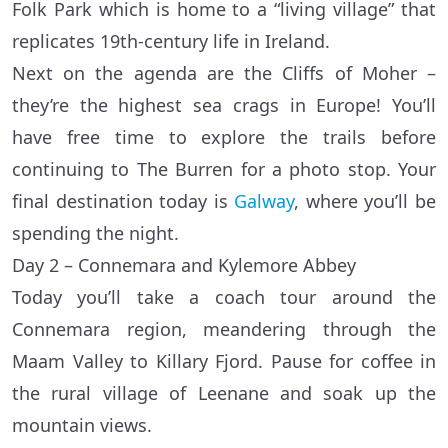
Folk Park which is home to a “living village” that
replicates 19th-century life in Ireland.
Next on the agenda are the Cliffs of Moher –
they’re the highest sea crags in Europe! You’ll
have free time to explore the trails before
continuing to The Burren for a photo stop. Your
final destination today is
Galway
, where you’ll be
spending the night.
Day 2 – Connemara and Kylemore Abbey
Today you’ll take a coach tour around the
Connemara region, meandering through the
Maam Valley to Killary Fjord. Pause for coffee in
the rural village of Leenane and soak up the
mountain views.