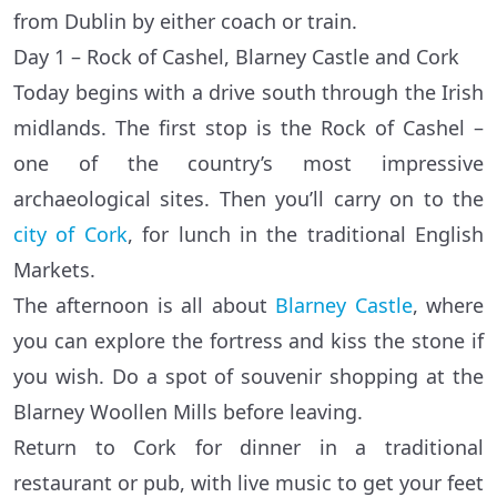
from Dublin by either coach or train.
Day 1 – Rock of Cashel, Blarney Castle and Cork
Today begins with a drive south through the Irish
midlands. The first stop is the Rock of Cashel –
one of the country’s most impressive
archaeological sites. Then you’ll carry on to the
city of Cork
, for lunch in the traditional English
Markets.
The afternoon is all about
Blarney Castle
, where
you can explore the fortress and kiss the stone if
you wish. Do a spot of souvenir shopping at the
Blarney Woollen Mills before leaving.
Return to Cork for dinner in a traditional
restaurant or pub, with live music to get your feet