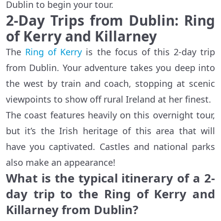
Dublin to begin your tour.
2-Day Trips from Dublin: Ring
of Kerry and Killarney
The
Ring of Kerry
is the focus of this 2-day trip
from Dublin. Your adventure takes you deep into
the west by train and coach, stopping at scenic
viewpoints to show off rural Ireland at her finest.
The coast features heavily on this overnight tour,
but it’s the Irish heritage of this area that will
have you captivated. Castles and national parks
also make an appearance!
What is the typical itinerary of a 2-
day trip to the Ring of Kerry and
Killarney from Dublin?