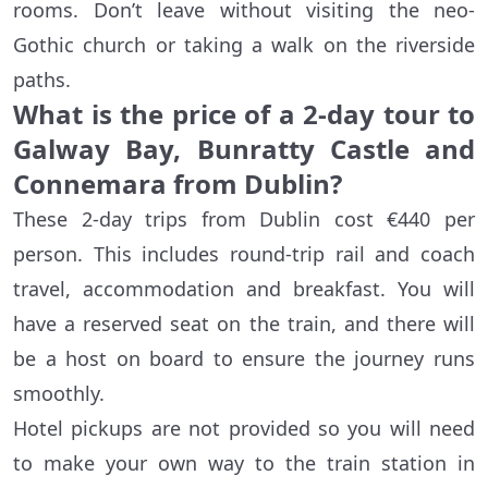
rooms. Don’t leave without visiting the neo-
Gothic church or taking a walk on the riverside
paths.
What is the price of a 2-day tour to
Galway Bay, Bunratty Castle and
Connemara from Dublin?
These 2-day trips from Dublin cost €440 per
person. This includes round-trip rail and coach
travel, accommodation and breakfast. You will
have a reserved seat on the train, and there will
be a host on board to ensure the journey runs
smoothly.
Hotel pickups are not provided so you will need
to make your own way to the train station in