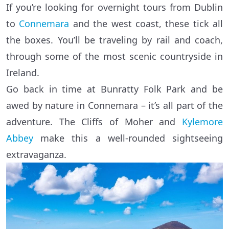
If you’re looking for overnight tours from Dublin
to
Connemara
and the west coast, these tick all
the boxes. You’ll be traveling by rail and coach,
through some of the most scenic countryside in
Ireland.
Go back in time at Bunratty Folk Park and be
awed by nature in Connemara – it’s all part of the
adventure. The Cliffs of Moher and
Kylemore
Abbey
make this a well-rounded sightseeing
extravaganza.