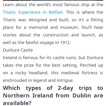
Learn about the world’s most famous ship at the
Titanic Experience in Belfast
. This is where the
Titanic was designed and built, so it’s a fitting
place for a memorial and museum. You’ll hear
stories about the construction and launch, as
well as the fateful voyage in 1912.
Dunluce Castle
Ireland is famous for its castle ruins, but Dunluce
takes the prize for the best setting. Perched up
on a rocky headland, this medieval fortress is
enshrouded in legend and intrigue.
Which types of 2-day trips to
Northern Ireland from Dublin are
available?