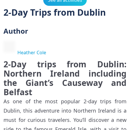
See all activities
2-Day Trips from Dublin
Author
Heather Cole
2-Day trips from Dublin:
Northern Ireland including
the Giant’s Causeway and
Belfast
As one of the most popular 2-day trips from
Dublin, this adventure into Northern Ireland is a
must for curious travelers. You’ll discover a new
side to the famous Emerald Isle, with a visit to