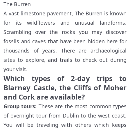
The Burren
A vast limestone pavement, The Burren is known
for its wildflowers and unusual landforms.
Scrambling over the rocks you may discover
fossils and caves that have been hidden here for
thousands of years. There are archaeological
sites to explore, and trails to check out during
your visit.
Which types of 2-day trips to
Blarney Castle, the Cliffs of Moher
and Cork are available?
Group tours:
These are the most common types
of overnight tour from Dublin to the west coast.
You will be traveling with others which keeps