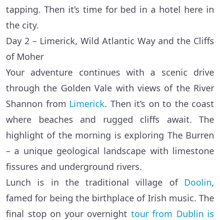
tapping. Then it’s time for bed in a hotel here in
the city.
Day 2 – Limerick, Wild Atlantic Way and the Cliffs
of Moher
Your adventure continues with a scenic drive
through the Golden Vale with views of the River
Shannon from
Limerick
. Then it’s on to the coast
where beaches and rugged cliffs await. The
highlight of the morning is exploring The Burren
– a unique geological landscape with limestone
fissures and underground rivers.
Lunch is in the traditional village of
Doolin
,
famed for being the birthplace of Irish music. The
final stop on your overnight
tour from Dublin is