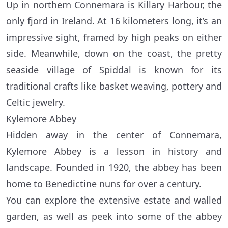
Up in northern Connemara is Killary Harbour, the
only fjord in Ireland. At 16 kilometers long, it’s an
impressive sight, framed by high peaks on either
side. Meanwhile, down on the coast, the pretty
seaside village of Spiddal is known for its
traditional crafts like basket weaving, pottery and
Celtic jewelry.
Kylemore Abbey
Hidden away in the center of Connemara,
Kylemore Abbey is a lesson in history and
landscape. Founded in 1920, the abbey has been
home to Benedictine nuns for over a century.
You can explore the extensive estate and walled
garden, as well as peek into some of the abbey