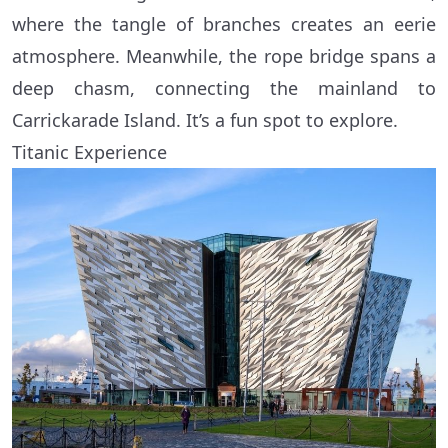
where the tangle of branches creates an eerie
atmosphere. Meanwhile, the rope bridge spans a
deep chasm, connecting the mainland to
Carrickarade Island. It’s a fun spot to explore.
Titanic Experience