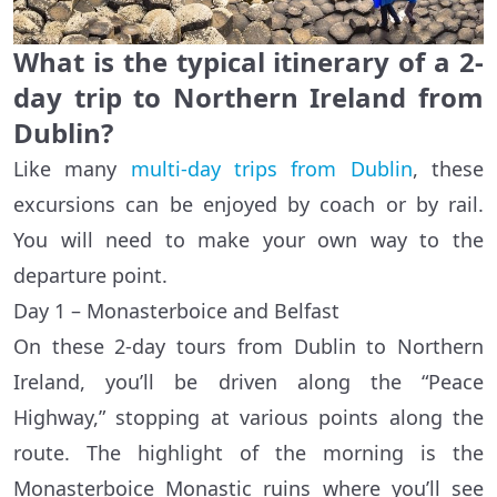
What is the typical itinerary of a 2-
day trip to Northern Ireland from
Dublin?
Like many
multi-day trips from Dublin
, these
excursions can be enjoyed by coach or by rail.
You will need to make your own way to the
departure point.
Day 1 – Monasterboice and Belfast
On these 2-day tours from Dublin to Northern
Ireland, you’ll be driven along the “Peace
Highway,” stopping at various points along the
route. The highlight of the morning is the
Monasterboice Monastic ruins where you’ll see