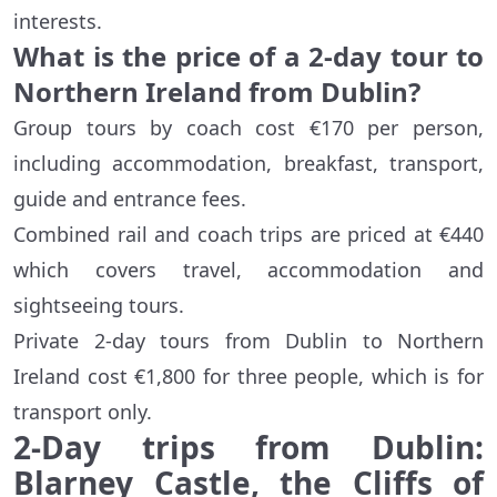
interests.
What is the price of a 2-day tour to
Northern Ireland from Dublin?
Group tours by coach cost €170 per person,
including accommodation, breakfast, transport,
guide and entrance fees.
Combined rail and coach trips are priced at €440
which covers travel, accommodation and
sightseeing tours.
Private 2-day tours from Dublin to Northern
Ireland cost €1,800 for three people, which is for
transport only.
2-Day trips from Dublin:
Blarney Castle, the Cliffs of