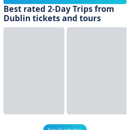
Best rated 2-Day Trips from
Dublin tickets and tours