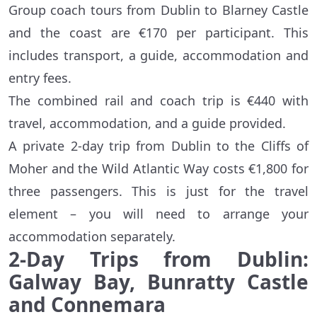
Group coach tours from Dublin to Blarney Castle
and the coast are €170 per participant. This
includes transport, a guide, accommodation and
entry fees.
The combined rail and coach trip is €440 with
travel, accommodation, and a guide provided.
A private 2-day trip from Dublin to the Cliffs of
Moher and the Wild Atlantic Way costs €1,800 for
three passengers. This is just for the travel
element – you will need to arrange your
accommodation separately.
2-Day Trips from Dublin:
Galway Bay, Bunratty Castle
and Connemara