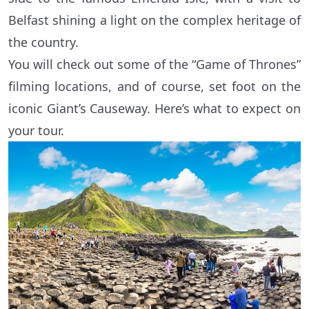
Belfast shining a light on the complex heritage of
the country.
You will check out some of the “Game of Thrones”
filming locations, and of course, set foot on the
iconic Giant’s Causeway. Here’s what to expect on
your tour.