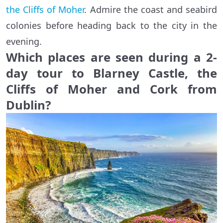
the Cliffs of Moher
. Admire the coast and seabird
colonies before heading back to the city in the
evening.
Which places are seen during a 2-
day tour to Blarney Castle, the
Cliffs of Moher and Cork from
Dublin?