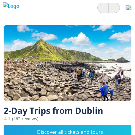
2-Day Trips from Dublin
4.1
(462 reviews)
Discover all tickets and tours