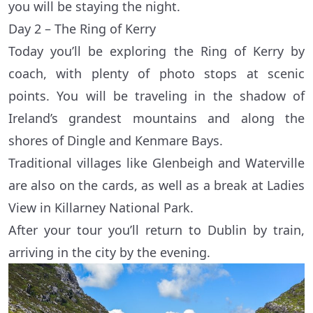
you will be staying the night.
Day 2 – The Ring of Kerry
Today you’ll be exploring the Ring of Kerry by
coach, with plenty of photo stops at scenic
points. You will be traveling in the shadow of
Ireland’s grandest mountains and along the
shores of Dingle and Kenmare Bays.
Traditional villages like Glenbeigh and Waterville
are also on the cards, as well as a break at Ladies
View in Killarney National Park.
After your tour you’ll return to Dublin by train,
arriving in the city by the evening.