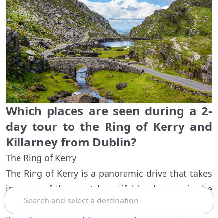
Which places are seen during a 2-
day tour to the Ring of Kerry and
Killarney from Dublin?
The Ring of Kerry
The Ring of Kerry is a panoramic drive that takes
in some of the most beautiful landscapes in the
Search
Irish southwest. Rolling hills and plunging cliffs