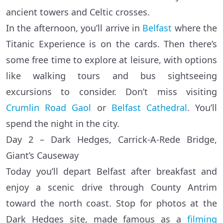
ancient towers and Celtic crosses.
In the afternoon, you’ll arrive in
Belfast
where the
Titanic Experience is on the cards. Then there’s
some free time to explore at leisure, with options
like walking tours and bus sightseeing
excursions to consider. Don’t miss visiting
Crumlin Road Gaol
or
Belfast Cathedral
. You’ll
spend the night in the city.
Day 2 – Dark Hedges, Carrick-A-Rede Bridge,
Giant’s Causeway
Today you’ll depart Belfast after breakfast and
enjoy a scenic drive through County Antrim
toward the north coast. Stop for photos at the
Dark Hedges site, made famous as a
filming