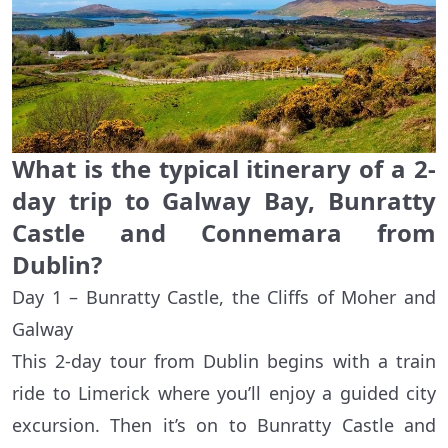
What is the typical itinerary of a 2-
day trip to Galway Bay, Bunratty
Castle and Connemara from
Dublin?
Day 1 – Bunratty Castle, the Cliffs of Moher and
Galway
This 2-day tour from Dublin begins with a train
ride to Limerick where you’ll enjoy a guided city
excursion. Then it’s on to Bunratty Castle and