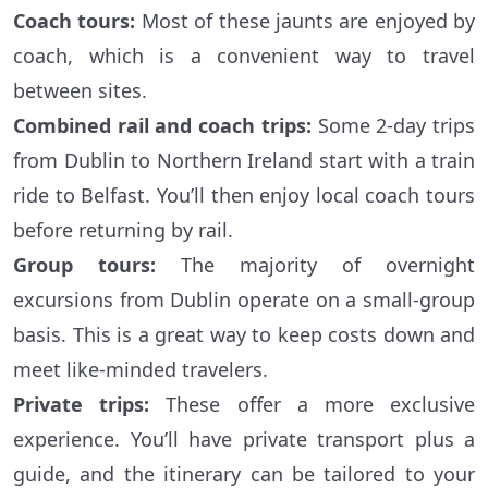
Coach tours:
Most of these jaunts are enjoyed by
coach, which is a convenient way to travel
between sites.
Combined rail and coach trips:
Some 2-day trips
from Dublin to Northern Ireland start with a train
ride to Belfast. You’ll then enjoy local coach tours
before returning by rail.
Group tours:
The majority of overnight
excursions from Dublin operate on a small-group
basis. This is a great way to keep costs down and
meet like-minded travelers.
Private trips:
These offer a more exclusive
experience. You’ll have private transport plus a
guide, and the itinerary can be tailored to your