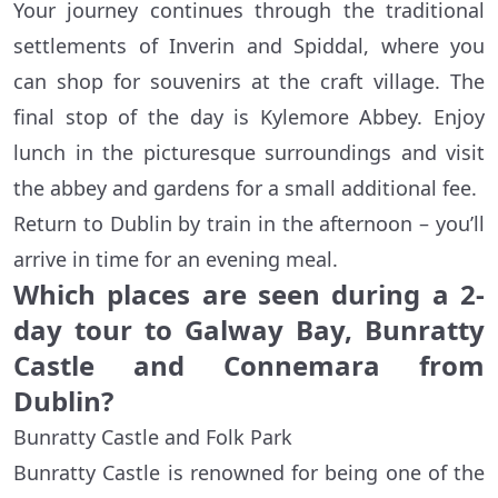
Your journey continues through the traditional
settlements of Inverin and Spiddal, where you
can shop for souvenirs at the craft village. The
final stop of the day is Kylemore Abbey. Enjoy
lunch in the picturesque surroundings and visit
the abbey and gardens for a small additional fee.
Return to Dublin by train in the afternoon – you’ll
arrive in time for an evening meal.
Which places are seen during a 2-
day tour to Galway Bay, Bunratty
Castle and Connemara from
Dublin?
Bunratty Castle and Folk Park
Bunratty Castle is renowned for being one of the