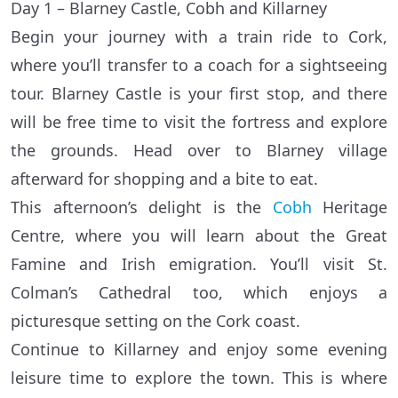
Day 1 – Blarney Castle, Cobh and Killarney
Begin your journey with a train ride to Cork,
where you’ll transfer to a coach for a sightseeing
tour. Blarney Castle is your first stop, and there
will be free time to visit the fortress and explore
the grounds. Head over to Blarney village
afterward for shopping and a bite to eat.
This afternoon’s delight is the
Cobh
Heritage
Centre, where you will learn about the Great
Famine and Irish emigration. You’ll visit St.
Colman’s Cathedral too, which enjoys a
picturesque setting on the Cork coast.
Continue to Killarney and enjoy some evening
leisure time to explore the town. This is where