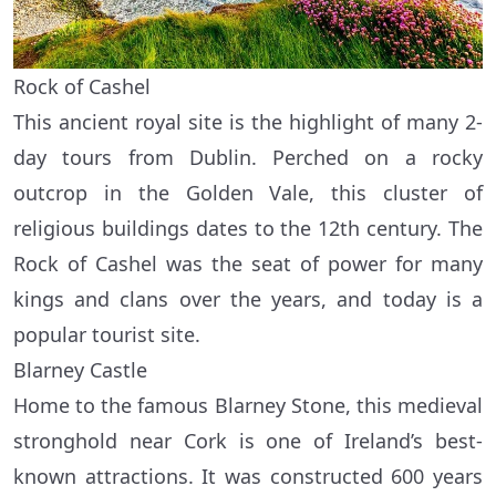
Rock of Cashel
This ancient royal site is the highlight of many 2-
day tours from Dublin. Perched on a rocky
outcrop in the Golden Vale, this cluster of
religious buildings dates to the 12th century. The
Rock of Cashel was the seat of power for many
kings and clans over the years, and today is a
popular tourist site.
Blarney Castle
Home to the famous Blarney Stone, this medieval
stronghold near Cork is one of Ireland’s best-
known attractions. It was constructed 600 years