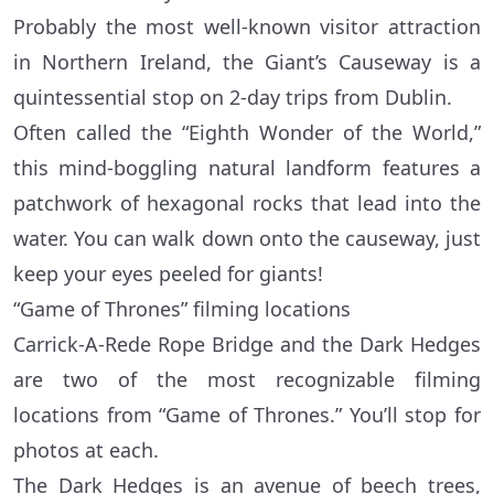
Probably the most well-known visitor attraction
in Northern Ireland, the Giant’s Causeway is a
quintessential stop on 2-day trips from Dublin.
Often called the “Eighth Wonder of the World,”
this mind-boggling natural landform features a
patchwork of hexagonal rocks that lead into the
water. You can walk down onto the causeway, just
keep your eyes peeled for giants!
“Game of Thrones” filming locations
Carrick-A-Rede Rope Bridge and the Dark Hedges
are two of the most recognizable filming
locations from “Game of Thrones.” You’ll stop for
photos at each.
The Dark Hedges is an avenue of beech trees,