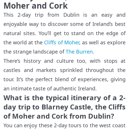
Moher and Cork
This 2-day trip from Dublin is an easy and
enjoyable way to discover some of Ireland’s best
natural sites. You’ll get to stand on the edge of
the world at the
Cliffs of Moher
, as well as explore
the strange landscape of
The Burren
.
There’s history and culture too, with stops at
castles and markets sprinkled throughout the
tour. It’s the perfect blend of experiences, giving
an intimate taste of authentic Ireland.
What is the typical itinerary of a 2-
day trip to Blarney Castle, the Cliffs
of Moher and Cork from Dublin?
You can enjoy these 2-day tours to the west coast