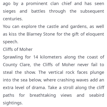
ago by a prominent clan chief and has seen
sieges and battles through the subsequent
centuries.
You can explore the castle and gardens, as well
as kiss the Blarney Stone for the gift of eloquent
speech.
Cliffs of Moher
Sprawling for 14 kilometers along the coast of
County Clare, the Cliffs of Moher never fail to
steal the show. The vertical rock faces plunge
into the sea below, where crashing waves add an
extra level of drama. Take a stroll along the cliff
paths for breathtaking views and seabird
sightings.