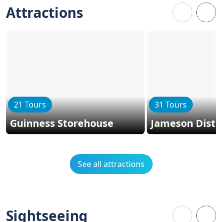
Attractions
21 Tours
31 Tours
Guinness Storehouse
Jameson Distil
See all attractions
Sightseeing