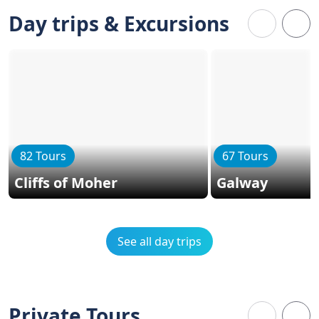
Day trips & Excursions
82 Tours
67 Tours
Cliffs of Moher
Galway
See all day trips
Private Tours