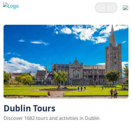
Dublin Tours
Discover 1682 tours and activities in Dublin