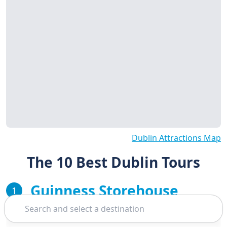
Dublin Attractions Map
The 10 Best Dublin Tours
Guinness Storehouse
1
Search