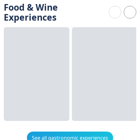
Food & Wine
Experiences
See all gastronomic experiences