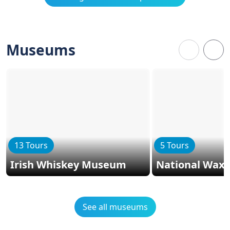
Museums
13 Tours
5 Tours
Irish Whiskey Museum
National Wax
See all museums