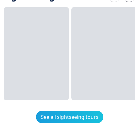
See all sightseeing tours