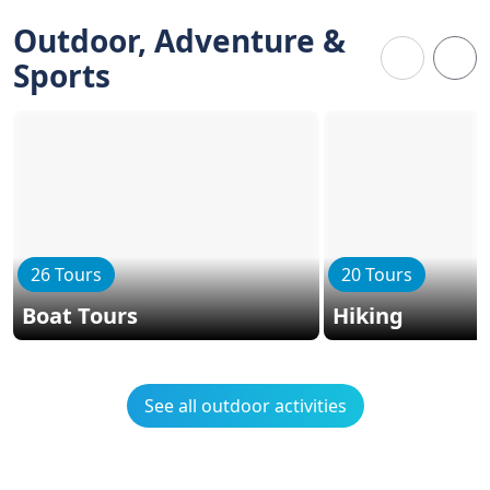
Outdoor, Adventure &
Sports
26 Tours
20 Tours
Boat Tours
Hiking
See all outdoor activities