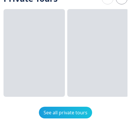
See all private tours