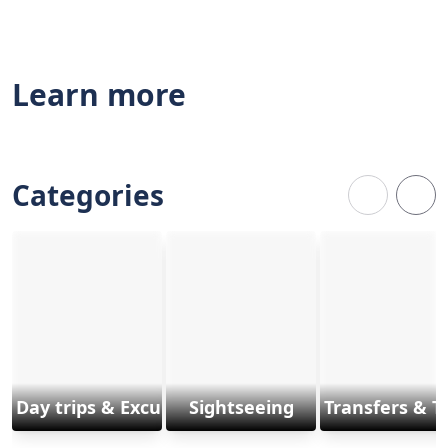
Learn more
Categories
Day trips & Excursions
Sightseeing
Transfers & T