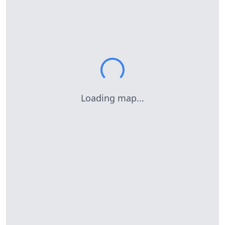
Loading map...