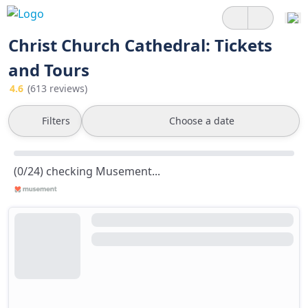
Christ Church Cathedral: Tickets
and Tours
4.6
(613 reviews)
Filters
Choose a date
(0/24) checking Musement...