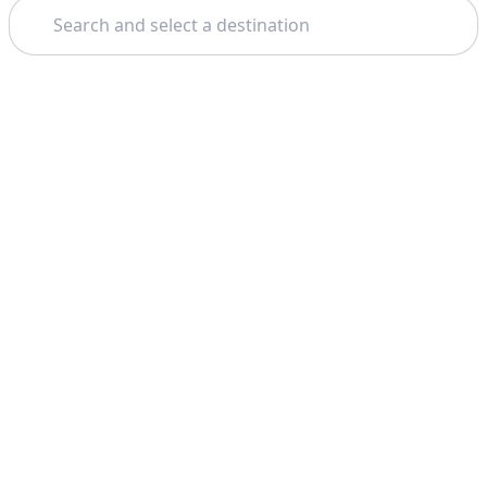
Search
Theme: