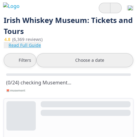
Irish Whiskey Museum: Tickets and
Tours
4.8
(6,369 reviews)
Read Full Guide
Filters
Choose a date
(0/24) checking Musement...