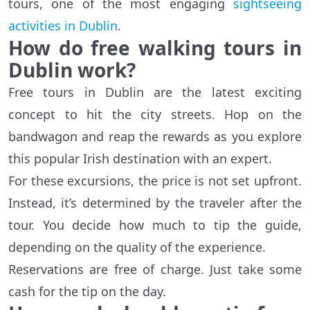
tours, one of the most engaging
sightseeing
activities in Dublin
.
How do free walking tours in
Dublin work?
Free tours in Dublin are the latest exciting
concept to hit the city streets. Hop on the
bandwagon and reap the rewards as you explore
this popular Irish destination with an expert.
For these excursions, the price is not set upfront.
Instead, it’s determined by the traveler after the
tour. You decide how much to tip the guide,
depending on the quality of the experience.
Reservations are free of charge. Just take some
cash for the tip on the day.