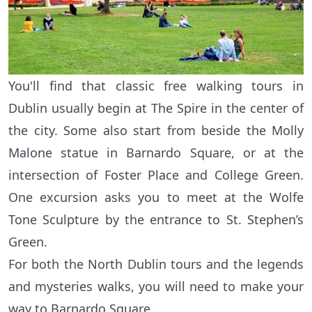
You'll find that classic free walking tours in
Dublin usually begin at The Spire in the center of
the city. Some also start from beside the Molly
Malone statue in Barnardo Square, or at the
intersection of Foster Place and College Green.
One excursion asks you to meet at the Wolfe
Tone Sculpture by the entrance to St. Stephen’s
Green.
For both the North Dublin tours and the legends
and mysteries walks, you will need to make your
way to Barnardo Square.