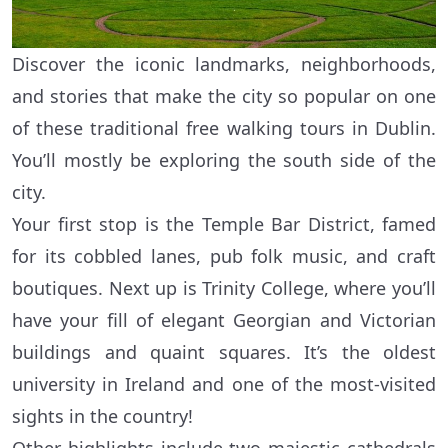
Discover the iconic landmarks, neighborhoods,
and stories that make the city so popular on one
of these traditional free walking tours in Dublin.
You’ll mostly be exploring the south side of the
city.
Your first stop is the Temple Bar District, famed
for its cobbled lanes, pub folk music, and craft
boutiques. Next up is Trinity College, where you’ll
have your fill of elegant Georgian and Victorian
buildings and quaint squares. It’s the oldest
university in Ireland and one of the most-visited
sights in the country!