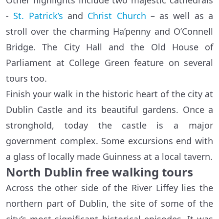
Other highlights include two majestic cathedrals
-
St. Patrick’s
and
Christ Church
– as well as a
stroll over the charming Ha’penny and O’Connell
Bridge. The City Hall and the Old House of
Parliament at College Green feature on several
tours too.
Finish your walk in the historic heart of the city at
Dublin Castle and its beautiful gardens. Once a
stronghold, today the castle is a major
government complex. Some excursions end with
a glass of locally made Guinness at a local tavern.
North Dublin free walking tours
Across the other side of the River Liffey lies the
northern part of Dublin, the site of some of the