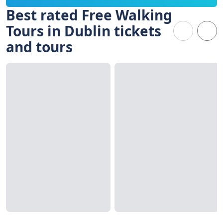
Best rated Free Walking
Tours in Dublin tickets
and tours