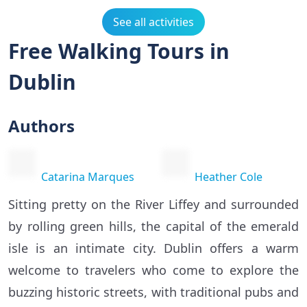
See all activities
Free Walking Tours in
Dublin
Authors
Catarina Marques
Heather Cole
Sitting pretty on the River Liffey and surrounded
by rolling green hills, the capital of the emerald
isle is an intimate city. Dublin offers a warm
welcome to travelers who come to explore the
buzzing historic streets, with traditional pubs and