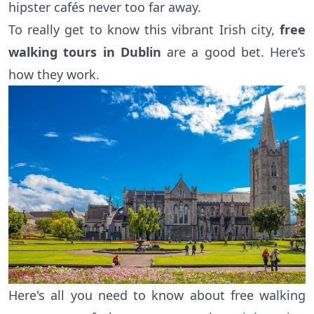
hipster cafés never too far away.
To really get to know this vibrant Irish city,
free
walking tours in Dublin
are a good bet. Here’s
how they work.
Here's all you need to know about free walking