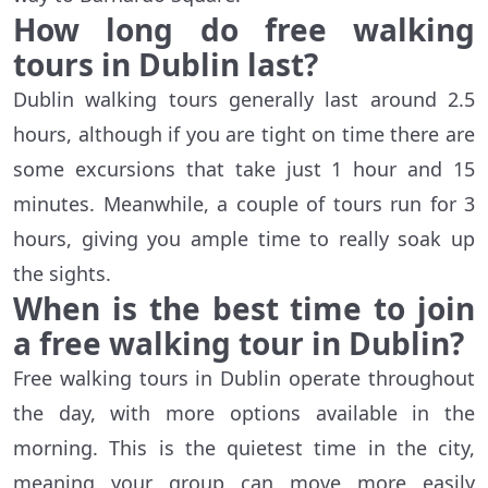
How long do free walking
tours in Dublin last?
Dublin walking tours generally last around 2.5
hours, although if you are tight on time there are
some excursions that take just 1 hour and 15
minutes. Meanwhile, a couple of tours run for 3
hours, giving you ample time to really soak up
the sights.
When is the best time to join
a free walking tour in Dublin?
Free walking tours in Dublin operate throughout
the day, with more options available in the
morning. This is the quietest time in the city,
meaning your group can move more easily