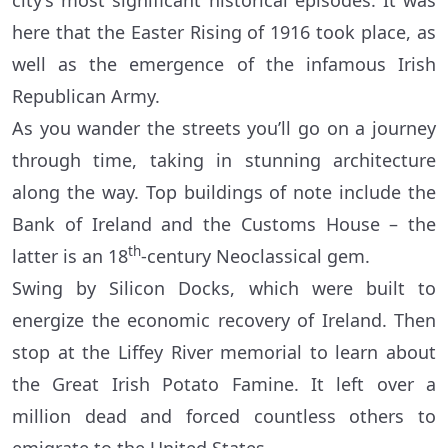
city’s most significant historical episodes. It was
here that the Easter Rising of 1916 took place, as
well as the emergence of the infamous Irish
Republican Army.
As you wander the streets you’ll go on a journey
through time, taking in stunning architecture
along the way. Top buildings of note include the
Bank of Ireland and the Customs House – the
th
latter is an 18
-century Neoclassical gem.
Swing by Silicon Docks, which were built to
energize the economic recovery of Ireland. Then
stop at the Liffey River memorial to learn about
the Great Irish Potato Famine. It left over a
million dead and forced countless others to