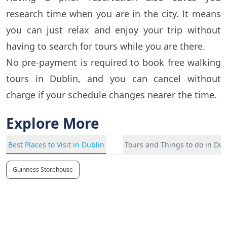
research time when you are in the city. It means
you can just relax and enjoy your trip without
having to search for tours while you are there.
No pre-payment is required to book free walking
tours in Dublin, and you can cancel without
charge if your schedule changes nearer the time.
Explore More
Best Places to Visit in Dublin
Tours and Things to do in Dub
Guinness Storehouse