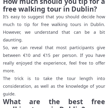
How much should you tip for a
free walking tour in Dublin?
It’s easy to suggest that you should decide how
much to tip for free walking tours in Dublin.
However, we understand that can be a bit
daunting.
So, we can reveal that most participants give
between €10 and €15 per person. If you have
really enjoyed the experience, feel free to offer
more.
The trick is to take the tour length into
consideration, as well as the knowledge of your
guide.
What are the best free