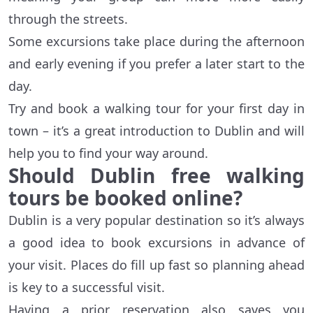
through the streets.
Some excursions take place during the afternoon
and early evening if you prefer a later start to the
day.
Try and book a walking tour for your first day in
town – it’s a great introduction to Dublin and will
help you to find your way around.
Should Dublin free walking
tours be booked online?
Dublin is a very popular destination so it’s always
a good idea to book excursions in advance of
your visit. Places do fill up fast so planning ahead
is key to a successful visit.
Having a prior reservation also saves you