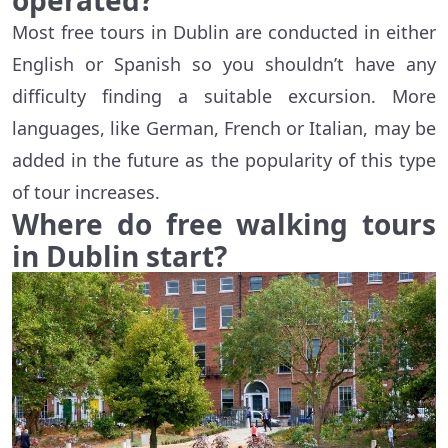
operated?
Most free tours in Dublin are conducted in either
English or Spanish so you shouldn’t have any
difficulty finding a suitable excursion. More
languages, like German, French or Italian, may be
added in the future as the popularity of this type
of tour increases.
Where do free walking tours
in Dublin start?