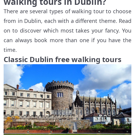
walking tours in Dublin?
There are several types of walking tour to choose
from in Dublin, each with a different theme. Read
on to discover which most takes your fancy. You
can always book more than one if you have the
time.
Classic Dublin free walking tours