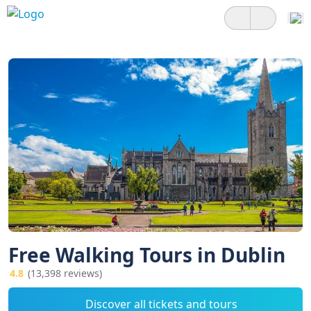
Free Walking Tours in Dublin
4.8
(13,398 reviews)
Discover all tickets and tours