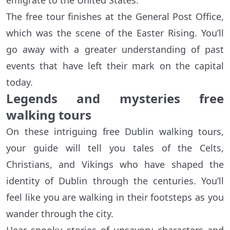
emigrate to the United States.
The free tour finishes at the General Post Office,
which was the scene of the Easter Rising. You’ll
go away with a greater understanding of past
events that have left their mark on the capital
today.
Legends and mysteries free
walking tours
On these intriguing free Dublin walking tours,
your guide will tell you tales of the Celts,
Christians, and Vikings who have shaped the
identity of Dublin through the centuries. You’ll
feel like you are walking in their footsteps as you
wander through the city.