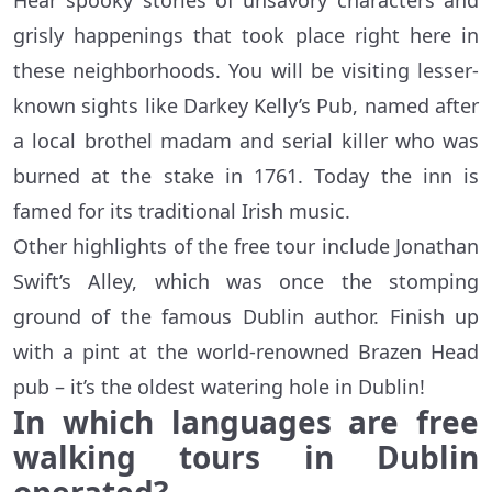
Hear spooky stories of unsavory characters and
grisly happenings that took place right here in
these neighborhoods. You will be visiting lesser-
known sights like Darkey Kelly’s Pub, named after
a local brothel madam and serial killer who was
burned at the stake in 1761. Today the inn is
famed for its traditional Irish music.
Other highlights of the free tour include Jonathan
Swift’s Alley, which was once the stomping
ground of the famous Dublin author. Finish up
with a pint at the world-renowned Brazen Head
pub – it’s the oldest watering hole in Dublin!
In which languages are free
walking tours in Dublin