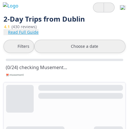
2-Day Trips from Dublin
4.1
(430 reviews)
Read Full Guide
Filters
Choose a date
(0/24) checking Musement...