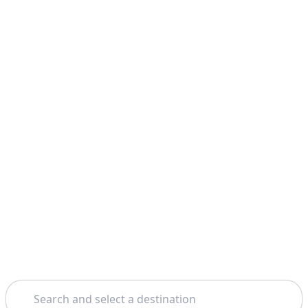
Search