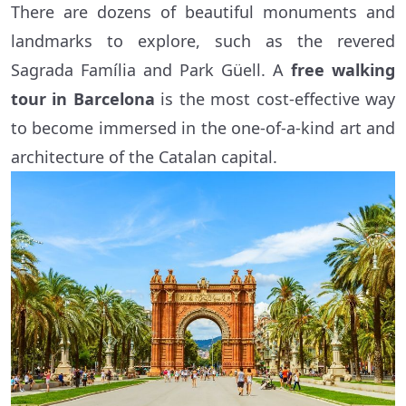
There are dozens of beautiful monuments and
landmarks to explore, such as the revered
Sagrada Família and Park Güell. A
free walking
tour in Barcelona
is the most cost-effective way
to become immersed in the one-of-a-kind art and
architecture of the Catalan capital.