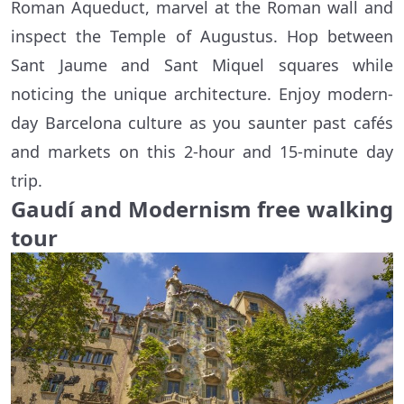
Roman Aqueduct, marvel at the Roman wall and
inspect the Temple of Augustus. Hop between
Sant Jaume and Sant Miquel squares while
noticing the unique architecture. Enjoy modern-
day Barcelona culture as you saunter past cafés
and markets on this 2-hour and 15-minute day
trip.
Gaudí and Modernism free walking
tour