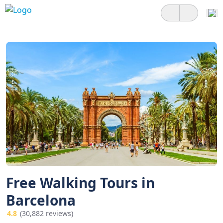
Free Walking Tours in
Barcelona
4.8
(30,882 reviews)