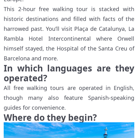
This 2-hour free walking tour is stacked with
historic destinations and filled with facts of the
harrowed past. You’ll visit Plaça de Catalunya, La
Rambla Hotel Intercontinental where Orwell
himself stayed, the Hospital of the Santa Creu of
Barcelona and more.
In which languages are they
operated?
All free walking tours are operated in English,
though many also feature Spanish-speaking
guides for convenience.
Where do they begin?