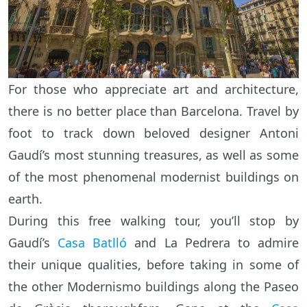
For those who appreciate art and architecture,
there is no better place than Barcelona. Travel by
foot to track down beloved designer Antoni
Gaudí’s most stunning treasures, as well as some
of the most phenomenal modernist buildings on
earth.
During this free walking tour, you’ll stop by
Gaudí’s
Casa Batlló
and La Pedrera to admire
their unique qualities, before taking in some of
the other Modernismo buildings along the Paseo