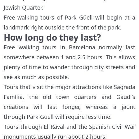
Jewish Quarter.
Free walking tours of Park Güell will begin at a
landmark right outside the front of the park.
How long do they last?
Free walking tours in Barcelona normally last
somewhere between 1 and 2.5 hours. This allows
plenty of time to wander through city streets and
see as much as possible.
Tours that visit the major attractions like Sagrada
Família, the old town quarters and Gaudí’s
creations will last longer, whereas a jaunt
through Park Güell will require less time.
Tours through El Raval and the Spanish Civil War
monuments usually run about 2 hours.