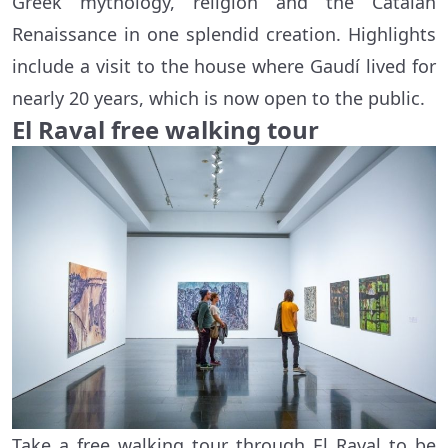
Greek mythology, religion and the Catalan
Renaissance in one splendid creation. Highlights
include a visit to the house where Gaudí lived for
nearly 20 years, which is now open to the public.
El Raval free walking tour
Take a free walking tour through El Raval to be