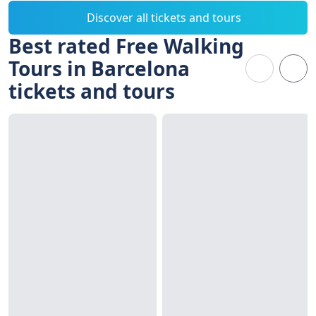
Discover all tickets and tours
Best rated Free Walking
Tours in Barcelona
tickets and tours