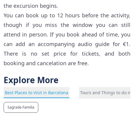
the excursion begins.
You can book up to 12 hours before the activity,
though if you miss the window you can still
attend in person. If you book ahead of time, you
can add an accompanying audio guide for €1.
There is no set price for tickets, and both
booking and cancelation are free.
Explore More
Best Places to Visit in Barcelona
Tours and Things to do in
Sagrada Familia