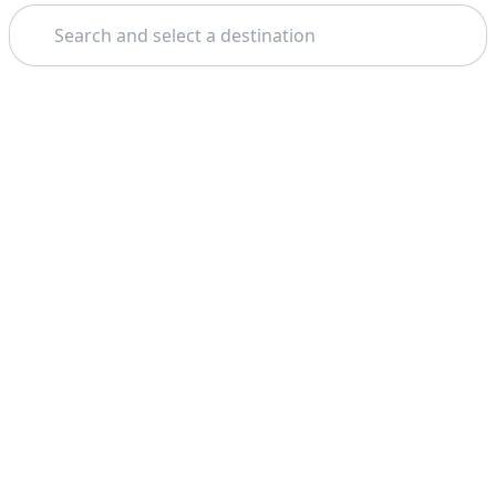
Search
Home
Barcelona
Free Walking Tours
Theme: