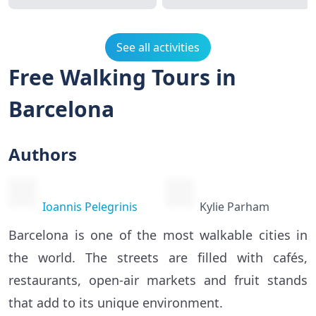
See all activities
Free Walking Tours in
Barcelona
Authors
Ioannis Pelegrinis
Kylie Parham
Barcelona is one of the most walkable cities in
the world. The streets are filled with cafés,
restaurants, open-air markets and fruit stands
that add to its unique environment.