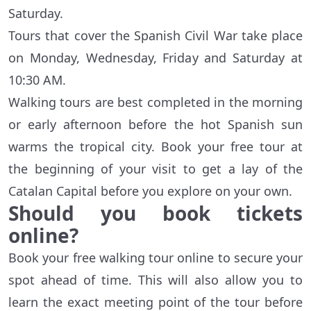
Saturday.
Tours that cover the Spanish Civil War take place
on Monday, Wednesday, Friday and Saturday at
10:30 AM.
Walking tours are best completed in the morning
or early afternoon before the hot Spanish sun
warms the tropical city. Book your free tour at
the beginning of your visit to get a lay of the
Catalan Capital before you explore on your own.
Should you book tickets
online?
Book your free walking tour online to secure your
spot ahead of time. This will also allow you to
learn the exact meeting point of the tour before