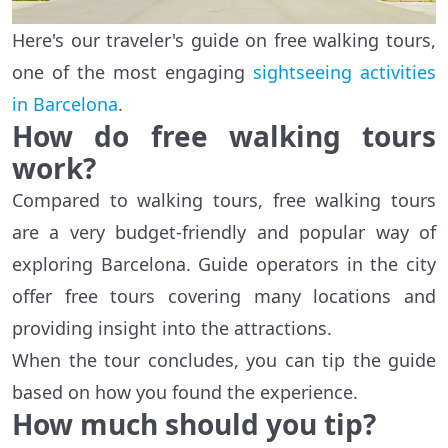
Here's our traveler's guide on free walking tours,
one of the most engaging
sightseeing activities
in Barcelona
.
How do free walking tours
work?
Compared to walking tours, free walking tours
are a very budget-friendly and popular way of
exploring Barcelona. Guide operators in the city
offer free tours covering many locations and
providing insight into the attractions.
When the tour concludes, you can tip the guide
based on how you found the experience.
How much should you tip?