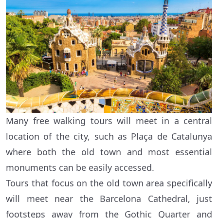
Many free walking tours will meet in a central
location of the city, such as Plaça de Catalunya
where both the old town and most essential
monuments can be easily accessed.
Tours that focus on the old town area specifically
will meet near the Barcelona Cathedral, just
footsteps away from the Gothic Quarter and