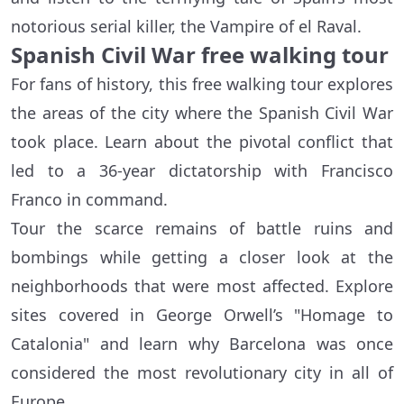
notorious serial killer, the Vampire of el Raval.
Spanish Civil War free walking tour
For fans of history, this free walking tour explores
the areas of the city where the Spanish Civil War
took place. Learn about the pivotal conflict that
led to a 36-year dictatorship with Francisco
Franco in command.
Tour the scarce remains of battle ruins and
bombings while getting a closer look at the
neighborhoods that were most affected. Explore
sites covered in George Orwell’s "Homage to
Catalonia" and learn why Barcelona was once
considered the most revolutionary city in all of
Europe.