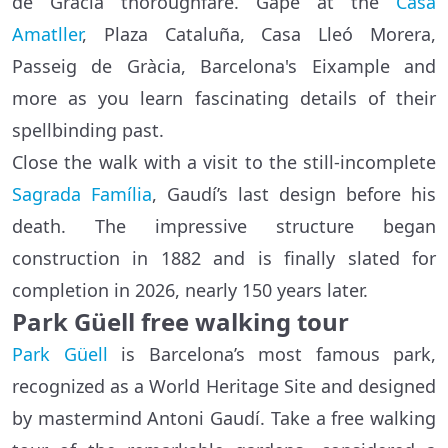
de Gràcia thoroughfare. Gape at the
Casa
Amatller
, Plaza Cataluña, Casa Lleó Morera,
Passeig de Gràcia, Barcelona's Eixample and
more as you learn fascinating details of their
spellbinding past.
Close the walk with a visit to the still-incomplete
Sagrada Família
, Gaudí’s last design before his
death. The impressive structure began
construction in 1882 and is finally slated for
completion in 2026, nearly 150 years later.
Park Güell free walking tour
Park Güell
is Barcelona’s most famous park,
recognized as a World Heritage Site and designed
by mastermind Antoni Gaudí. Take a free walking