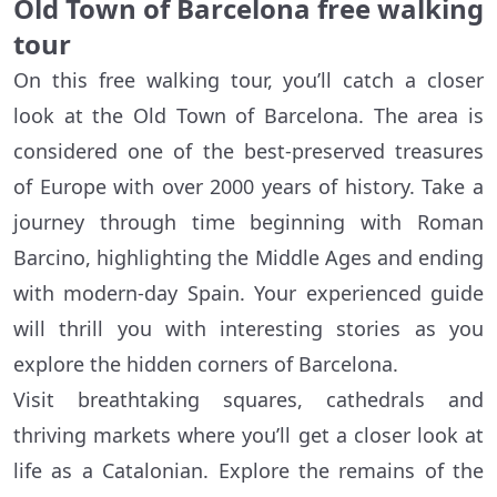
Old Town of Barcelona free walking
tour
On this free walking tour, you’ll catch a closer
look at the Old Town of Barcelona. The area is
considered one of the best-preserved treasures
of Europe with over 2000 years of history. Take a
journey through time beginning with Roman
Barcino, highlighting the Middle Ages and ending
with modern-day Spain. Your experienced guide
will thrill you with interesting stories as you
explore the hidden corners of Barcelona.
Visit breathtaking squares, cathedrals and
thriving markets where you’ll get a closer look at
life as a Catalonian. Explore the remains of the