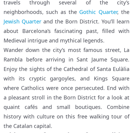
travels through several of the city’s
neighborhoods, such as the
Gothic Quarter
, the
Jewish Quarter
and the Born District. You’ll learn
about Barcelona’s fascinating past, filled with
Medieval intrigue and mythical legends.
Wander down the city’s most famous street, La
Rambla before arriving in Sant Jaume Square.
Enjoy the sights of the Cathedral of Santa Eulàlia
with its cryptic gargoyles, and Kings Square
where Catholics were once persecuted. End with
a pleasant stroll in the Born District for a look at
quaint cafés and small boutiques. Combine
history with culture on this free walking tour of
the Catalan capital.