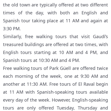
the old town are typically offered at two different
times of the day, with both an English and
Spanish tour taking place at 11 AM and again at
3:30 PM.
Similarly, free walking tours that visit Gaudí’s
treasured buildings are offered at two times, with
English tours starting at 10 AM and 4 PM, and
Spanish tours at 10:30 AM and 4 PM.
Free walking tours of Park Güell are offered twice
each morning of the week, one at 9:30 AM and
another at 11:30 AM. Free tours of El Raval begin
at 11 AM with Spanish-speaking tours available
every day of the week. However, English-speaking
tours are only offered Tuesday, Thursday and