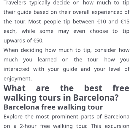
Travelers typically decide on how much to tip
their guide based on their overall experienced of
the tour. Most people tip between €10 and €15
each, while some may even choose to tip
upwards of €50.
When deciding how much to tip, consider how
much you learned on the tour, how you
interacted with your guide and your level of
enjoyment.
What are the best free
walking tours in Barcelona?
Barcelona free walking tour
Explore the most prominent parts of Barcelona
on a 2-hour free walking tour. This excursion