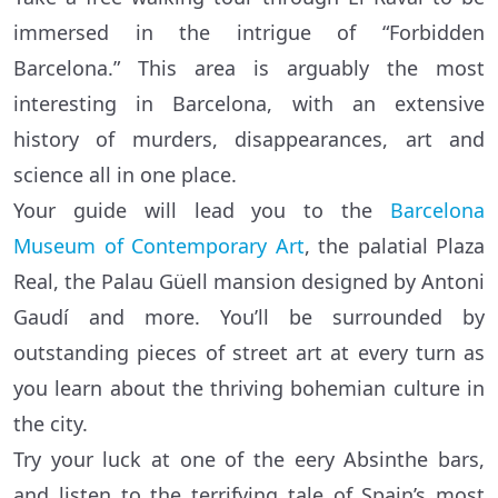
immersed in the intrigue of “Forbidden
Barcelona.” This area is arguably the most
interesting in Barcelona, with an extensive
history of murders, disappearances, art and
science all in one place.
Your guide will lead you to the
Barcelona
Museum of Contemporary Art
, the palatial Plaza
Real, the Palau Güell mansion designed by Antoni
Gaudí and more. You’ll be surrounded by
outstanding pieces of street art at every turn as
you learn about the thriving bohemian culture in
the city.
Try your luck at one of the eery Absinthe bars,
and listen to the terrifying tale of Spain’s most