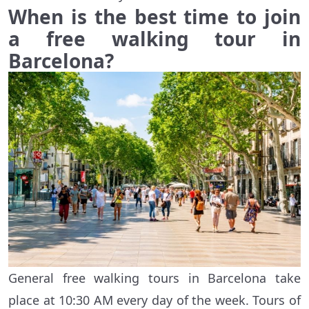
When is the best time to join
a free walking tour in
Barcelona?
General free walking tours in Barcelona take
place at 10:30 AM every day of the week. Tours of