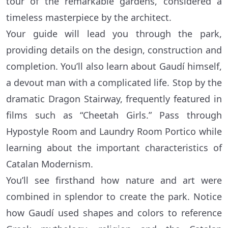
tour of the remarkable gardens, considered a
timeless masterpiece by the architect.
Your guide will lead you through the park,
providing details on the design, construction and
completion. You’ll also learn about Gaudí himself,
a devout man with a complicated life. Stop by the
dramatic Dragon Stairway, frequently featured in
films such as “Cheetah Girls.” Pass through
Hypostyle Room and Laundry Room Portico while
learning about the important characteristics of
Catalan Modernism.
You’ll see firsthand how nature and art were
combined in splendor to create the park. Notice
how Gaudí used shapes and colors to reference