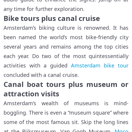
any time for further exploration.
Bike tours plus canal cruise
Amsterdam’s biking culture is renowned. It has
been named the world’s most bike-friendly city
several years and remains among the top cities
each year. Do two of the most quintessentially
activities with a guided
Amsterdam bike tour
concluded with a canal cruise.
Canal boat tours plus museum or
attraction visits
Amsterdam’s wealth of museums is mind-
boggling. There is even a “museum square” where
some of the most famous sit. Skip the long lines
at the Rijksmuseum, Van Gogh Museum,
Moco