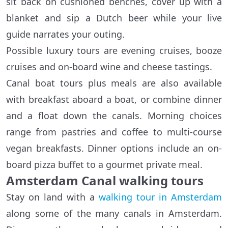
sit back on cushioned benches, cover up with a
blanket and sip a Dutch beer while your live
guide narrates your outing.
Possible luxury tours are evening cruises, booze
cruises and on-board wine and cheese tastings.
Canal boat tours plus meals are also available
with breakfast aboard a boat, or combine dinner
and a float down the canals. Morning choices
range from pastries and coffee to multi-course
vegan breakfasts. Dinner options include an on-
board pizza buffet to a gourmet private meal.
Amsterdam Canal walking tours
Stay on land with a
walking tour in Amsterdam
along some of the many canals in Amsterdam.