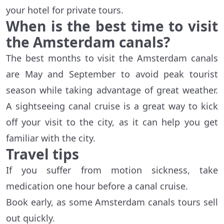
your hotel for private tours.
When is the best time to visit
the Amsterdam canals?
The best months to visit the Amsterdam canals
are May and September to avoid peak tourist
season while taking advantage of great weather.
A sightseeing canal cruise is a great way to kick
off your visit to the city, as it can help you get
familiar with the city.
Travel tips
If you suffer from motion sickness, take
medication one hour before a canal cruise.
Book early, as some Amsterdam canals tours sell
out quickly.