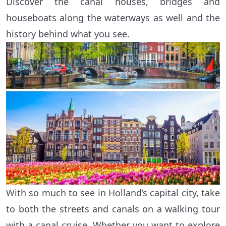
Discover the canal houses, bridges and
houseboats along the waterways as well and the
history behind what you see.
With so much to see in Holland’s capital city, take
to both the streets and canals on a walking tour
with a canal cruise. Whether you want to explore