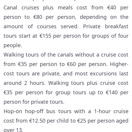
Canal cruises plus meals cost from €40 per
person to €80 per person, depending on the
amount of courses served. Private breakfast
tours start at €155 per person for groups of four
people.
Walking tours of the canals without a cruise cost
from €35 per person to €60 per person. Higher-
cost tours are private, and most excursions last
around 2 hours. Walking tours plus cruise cost
€35 per person for group tours up to €140 per
person for private tours.
Hop-on hop-off bus tours with a 1-hour cruise
cost from €12.50 per child to €25 per person aged
over 13.