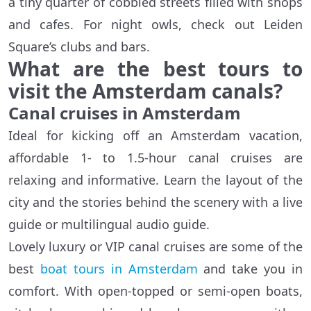
a tiny quarter of cobbled streets filled with shops
and cafes. For night owls, check out Leiden
Square’s clubs and bars.
What are the best tours to
visit the Amsterdam canals?
Canal cruises in Amsterdam
Ideal for kicking off an Amsterdam vacation,
affordable 1- to 1.5-hour canal cruises are
relaxing and informative. Learn the layout of the
city and the stories behind the scenery with a live
guide or multilingual audio guide.
Lovely luxury or VIP canal cruises are some of the
best
boat tours in Amsterdam
and take you in
comfort. With open-topped or semi-open boats,