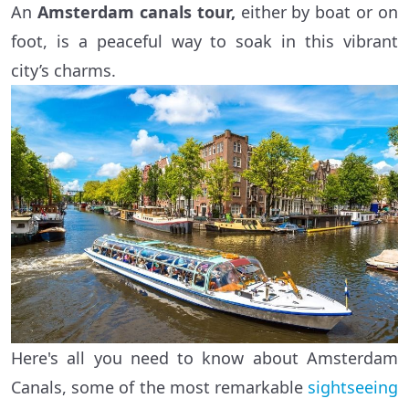
An
Amsterdam canals tour,
either by boat or on
foot, is a peaceful way to soak in this vibrant
city’s charms.
Here's all you need to know about Amsterdam
Canals, some of the most remarkable
sightseeing