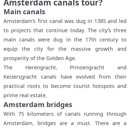
Amsterdam canals tour?
Main canals
Amsterdam’s first canal was dug in 1385 and led
to projects that continue today. The city’s three
main canals were dug in the 17th century to
equip the city for the massive growth and
prosperity of the Golden Age.
The Herengracht, Prinsengracht and
Keizersgracht canals have evolved from their
practical roots to become tourist hotspots and
prime real estate.
Amsterdam bridges
With 75 kilometers of canals running through
Amsterdam, bridges are a must. There are a