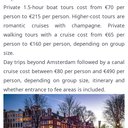
Private 1.5-hour boat tours cost from €70 per
person to €215 per person. Higher-cost tours are
romantic cruises with champagne. Private
walking tours with a cruise cost from €65 per
person to €160 per person, depending on group
size.
Day trips beyond Amsterdam followed by a canal
cruise cost between €80 per person and €490 per
person, depending on group size, itinerary and
whether entrance to fee areas is included.