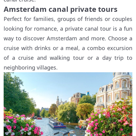
Amsterdam canal private tours
Perfect for families, groups of friends or couples
looking for romance, a private canal tour is a fun
way to discover Amsterdam and more. Choose a
cruise with drinks or a meal, a combo excursion
of a cruise and walking tour or a day trip to
neighboring villages.