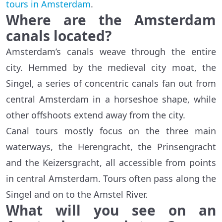
tours in Amsterdam
.
Where are the Amsterdam
canals located?
Amsterdam’s canals weave through the entire
city. Hemmed by the medieval city moat, the
Singel, a series of concentric canals fan out from
central Amsterdam in a horseshoe shape, while
other offshoots extend away from the city.
Canal tours mostly focus on the three main
waterways, the Herengracht, the Prinsengracht
and the Keizersgracht, all accessible from points
in central Amsterdam. Tours often pass along the
Singel and on to the Amstel River.
What will you see on an