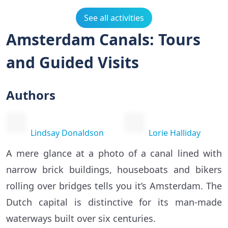
See all activities
Amsterdam Canals: Tours
and Guided Visits
Authors
Lindsay Donaldson
Lorie Halliday
A mere glance at a photo of a canal lined with
narrow brick buildings, houseboats and bikers
rolling over bridges tells you it’s Amsterdam. The
Dutch capital is distinctive for its man-made
waterways built over six centuries.