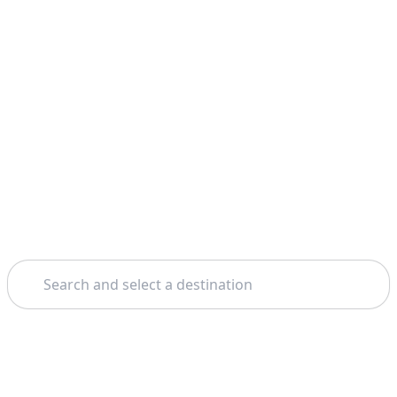
Search
Home
Amsterdam
Amsterdam Canals