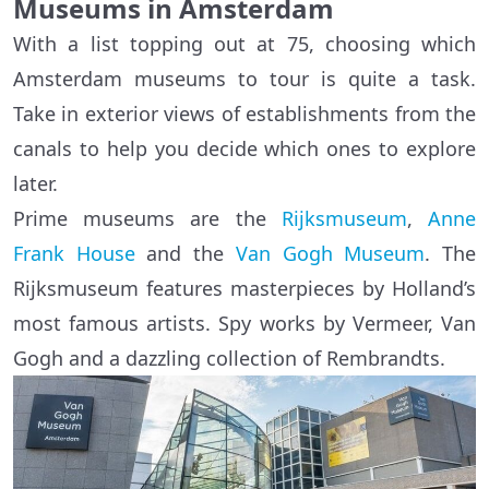
Museums in Amsterdam
With a list topping out at 75, choosing which
Amsterdam museums to tour is quite a task.
Take in exterior views of establishments from the
canals to help you decide which ones to explore
later.
Prime museums are the
Rijksmuseum
,
Anne
Frank House
and the
Van Gogh Museum
. The
Rijksmuseum features masterpieces by Holland’s
most famous artists. Spy works by Vermeer, Van
Gogh and a dazzling collection of Rembrandts.