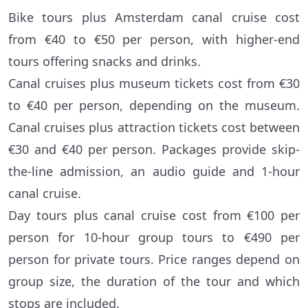
Bike tours plus Amsterdam canal cruise cost
from €40 to €50 per person, with higher-end
tours offering snacks and drinks.
Canal cruises plus museum tickets cost from €30
to €40 per person, depending on the museum.
Canal cruises plus attraction tickets cost between
€30 and €40 per person. Packages provide skip-
the-line admission, an audio guide and 1-hour
canal cruise.
Day tours plus canal cruise cost from €100 per
person for 10-hour group tours to €490 per
person for private tours. Price ranges depend on
group size, the duration of the tour and which
stops are included.