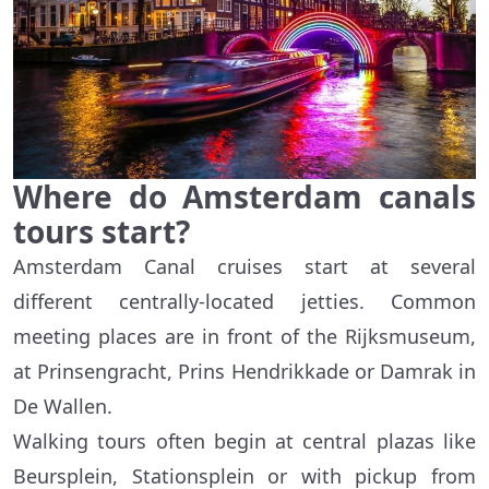
Where do Amsterdam canals
tours start?
Amsterdam Canal cruises start at several
different centrally-located jetties. Common
meeting places are in front of the Rijksmuseum,
at Prinsengracht, Prins Hendrikkade or Damrak in
De Wallen.
Walking tours often begin at central plazas like
Beursplein, Stationsplein or with pickup from