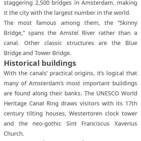
staggering 2,500 bridges in Amsterdam, making
it the city with the largest number in the world.
The most famous among them, the “Skinny
Bridge,” spans the Amstel River rather than a
canal. Other classic structures are the Blue
Bridge and Tower Bridge.
Historical buildings
With the canals’ practical origins, it’s logical that
many of Amsterdam’s most important buildings
are found along their banks. The UNESCO World
Heritage Canal Ring draws visitors with its 17th
century tilting houses, Westertoren clock tower
and the neo-gothic Sint Franciscus Xaverius
Church.