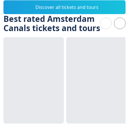
Discover all tickets and tours
Best rated Amsterdam
Canals tickets and tours