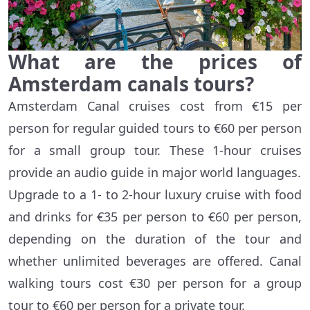
What are the prices of
Amsterdam canals tours?
Amsterdam Canal cruises cost from €15 per
person for regular guided tours to €60 per person
for a small group tour. These 1-hour cruises
provide an audio guide in major world languages.
Upgrade to a 1- to 2-hour luxury cruise with food
and drinks for €35 per person to €60 per person,
depending on the duration of the tour and
whether unlimited beverages are offered. Canal
walking tours cost €30 per person for a group
tour to €60 per person for a private tour.