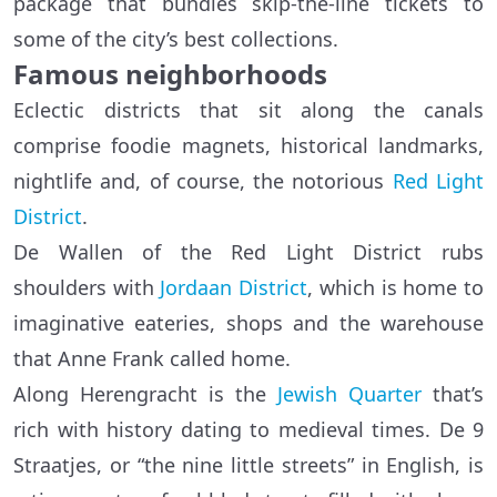
package that bundles skip-the-line tickets to
some of the city’s best collections.
Famous neighborhoods
Eclectic districts that sit along the canals
comprise foodie magnets, historical landmarks,
nightlife and, of course, the notorious
Red Light
District
.
De Wallen of the Red Light District rubs
shoulders with
Jordaan District
, which is home to
imaginative eateries, shops and the warehouse
that Anne Frank called home.
Along Herengracht is the
Jewish Quarter
that’s
rich with history dating to medieval times. De 9
Straatjes, or “the nine little streets” in English, is