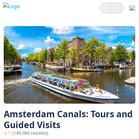
Amsterdam Canals: Tours and
Guided Visits
4.7
(149,060 reviews)