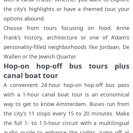
the city’s highlights or have a themed tour, your
options abound.
Choose from tours focusing on food, Anne
Frank’s history, architecture or one of A’dam’s
personality-filled neighborhoods like Jordaan, De
Wallen or the Jewish Quarter.
Hop-on hop-off bus tours plus
canal boat tour
A convenient 24-hour hop-on hop-off bus pass
with a 1-hour canal boat tour is an economical
way to get to know Amsterdam. Buses run from
the city’s 11 stops every 15 to 20 minutes. Make
the full 1- to 1.5-hour circuit with a multilingual
audio guide to enhance the sights. Jump off at