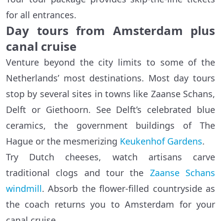
for all entrances.
Day tours from Amsterdam plus
canal cruise
Venture beyond the city limits to some of the
Netherlands’ most destinations. Most day tours
stop by several sites in towns like Zaanse Schans,
Delft or Giethoorn. See Delft’s celebrated blue
ceramics, the government buildings of The
Hague or the mesmerizing
Keukenhof Gardens
.
Try Dutch cheeses, watch artisans carve
traditional clogs and tour the
Zaanse Schans
windmill
. Absorb the flower-filled countryside as
the coach returns you to Amsterdam for your
canal cruise.