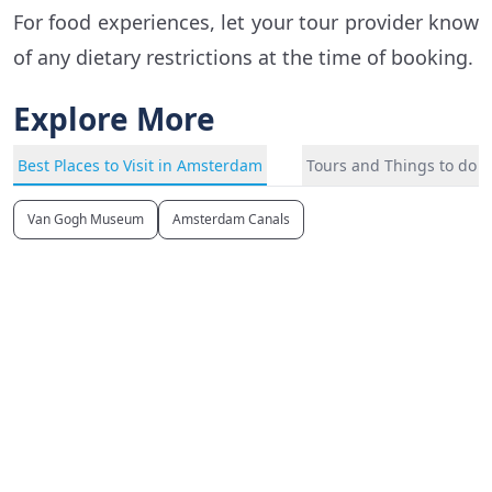
For food experiences, let your tour provider know
of any dietary restrictions at the time of booking.
Explore More
Best Places to Visit in Amsterdam
Tours and Things to do 
Van Gogh Museum
Amsterdam Canals