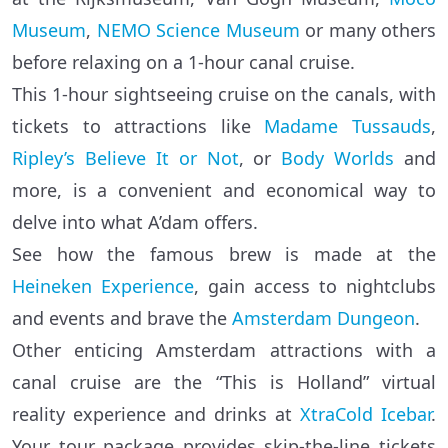
Museum
,
NEMO Science Museum
or many others
before relaxing on a 1-hour canal cruise.
This 1-hour sightseeing cruise on the canals, with
tickets to attractions like
Madame Tussauds
,
Ripley’s Believe It or Not
, or
Body Worlds
and
more, is a convenient and economical way to
delve into what A’dam offers.
See how the famous brew is made at the
Heineken Experience
, gain access to nightclubs
and events and brave the
Amsterdam Dungeon
.
Other enticing Amsterdam attractions with a
canal cruise are the “This is Holland” virtual
reality experience and drinks at
XtraCold Icebar
.
Your tour package provides skip-the-line tickets