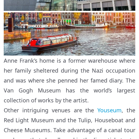
Anne Frank’s home is a former warehouse where
her family sheltered during the Nazi occupation
and was where she penned her famed diary. The
Van Gogh Museum has the world’s largest
collection of works by the artist.
Other intriguing venues are the
Youseum
, the
Red Light Museum and the Tulip, Houseboat and
Cheese Museums. Take advantage of a canal tour