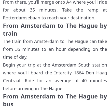
From there, you’ll merge onto A4 where you’ll ride
for about 35 minutes. Take the ramp at
Rotterdamsebaan to reach your destination.
From Amsterdam to The Hague by
train
The train from Amsterdam to The Hague can take
from 35 minutes to an hour depending on the
time of day.
Begin your trip at the Amsterdam South station
where you’ll board the Intercity 1864 Den Haag
Centraal. Ride for an average of 40 minutes
before arriving in The Hague.
From Amsterdam to The Hague by
bus