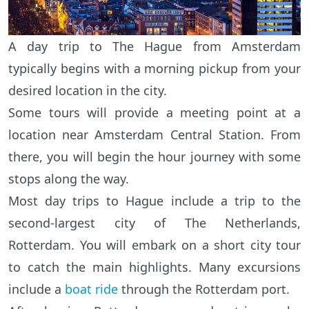
A day trip to The Hague from Amsterdam
typically begins with a morning pickup from your
desired location in the city.
Some tours will provide a meeting point at a
location near Amsterdam Central Station. From
there, you will begin the hour journey with some
stops along the way.
Most day trips to Hague include a trip to the
second-largest city of The Netherlands,
Rotterdam. You will embark on a short city tour
to catch the main highlights. Many excursions
include a
boat ride
through the Rotterdam port.