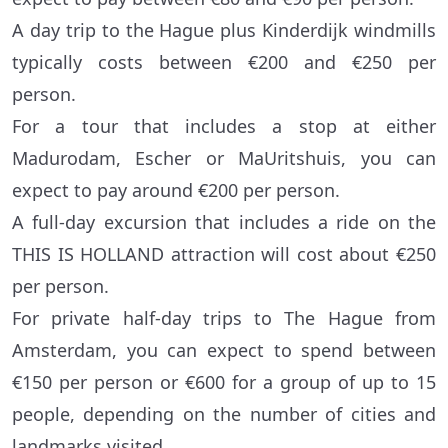
A day trip to the Hague plus Kinderdijk windmills
typically costs between €200 and €250 per
person.
For a tour that includes a stop at either
Madurodam, Escher or MaUritshuis, you can
expect to pay around €200 per person.
A full-day excursion that includes a ride on the
THIS IS HOLLAND attraction will cost about €250
per person.
For private half-day trips to The Hague from
Amsterdam, you can expect to spend between
€150 per person or €600 for a group of up to 15
people, depending on the number of cities and
landmarks visited.