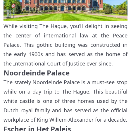
While visiting The Hague, you’ll delight in seeing
the center of international law at the Peace
Palace. This gothic building was constructed in
the early 1900s and has served as the home of
the International Court of Justice ever since.
Noordeinde Palace
The stately Noordeinde Palace is a must-see stop
while on a day trip to The Hague. This beautiful
white castle is one of three homes used by the
Dutch royal family and has served as the official
workplace of King Willem-Alexander for a decade.
Escher in Het Paleis