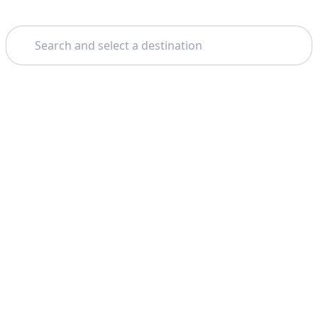
Search
Home
Amsterdam
The Hague
Theme: