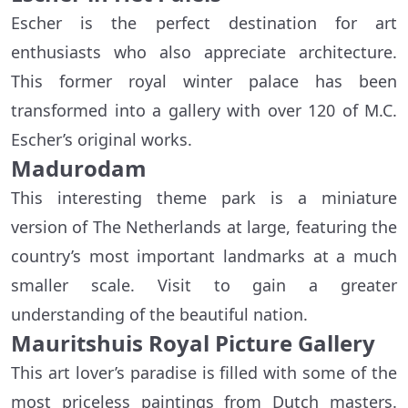
Escher is the perfect destination for art
enthusiasts who also appreciate architecture.
This former royal winter palace has been
transformed into a gallery with over 120 of M.C.
Escher’s original works.
Madurodam
This interesting theme park is a miniature
version of The Netherlands at large, featuring the
country’s most important landmarks at a much
smaller scale. Visit to gain a greater
understanding of the beautiful nation.
Mauritshuis Royal Picture Gallery
This art lover’s paradise is filled with some of the
most priceless paintings from Dutch masters.