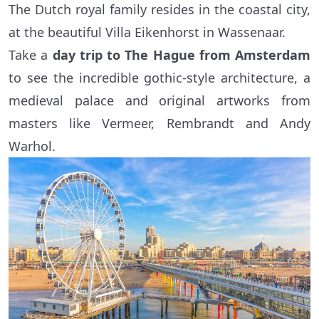
The Dutch royal family resides in the coastal city,
at the beautiful Villa Eikenhorst in Wassenaar.
Take a
day trip to The Hague
from Amsterdam
to see the incredible gothic-style architecture, a
medieval palace and original artworks from
masters like Vermeer, Rembrandt and Andy
Warhol.