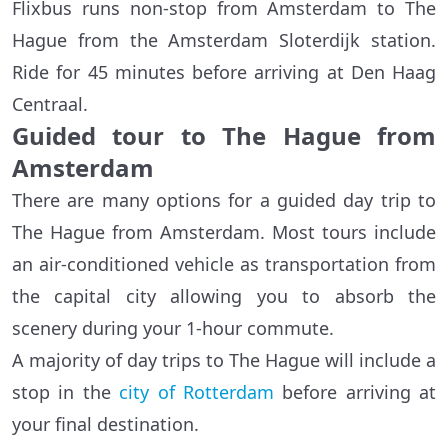
Flixbus runs non-stop from Amsterdam to The
Hague from the Amsterdam Sloterdijk station.
Ride for 45 minutes before arriving at Den Haag
Centraal.
Guided tour to The Hague from
Amsterdam
There are many options for a guided day trip to
The Hague from Amsterdam. Most tours include
an air-conditioned vehicle as transportation from
the capital city allowing you to absorb the
scenery during your 1-hour commute.
A majority of day trips to The Hague will include a
stop in the
city of Rotterdam
before arriving at
your final destination.