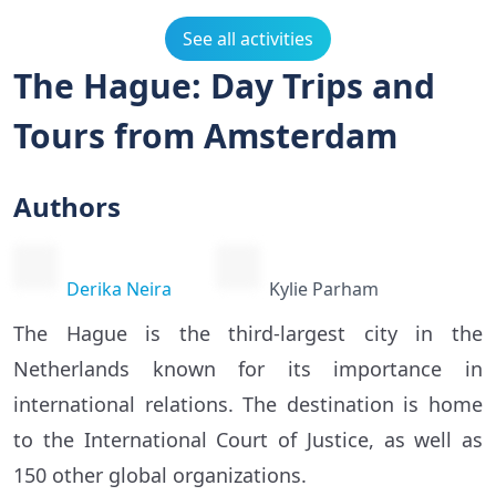
See all activities
The Hague: Day Trips and
Tours from Amsterdam
Authors
Derika Neira
Kylie Parham
The Hague is the third-largest city in the
Netherlands known for its importance in
international relations. The destination is home
to the International Court of Justice, as well as
150 other global organizations.