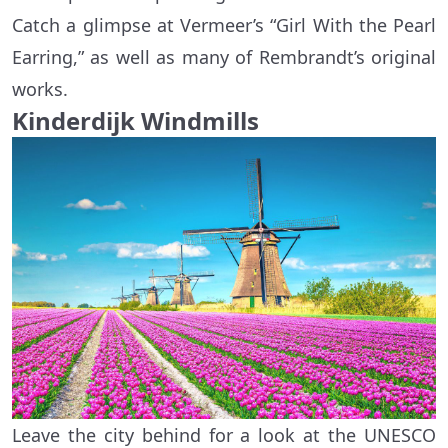
Catch a glimpse at Vermeer’s “Girl With the Pearl
Earring,” as well as many of Rembrandt’s original
works.
Kinderdijk Windmills
Leave the city behind for a look at the UNESCO