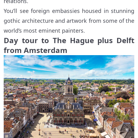
relations.
You’ll see foreign embassies housed in stunning
gothic architecture and artwork from some of the
world’s most eminent painters.
Day tour to The Hague plus Delft
from Amsterdam