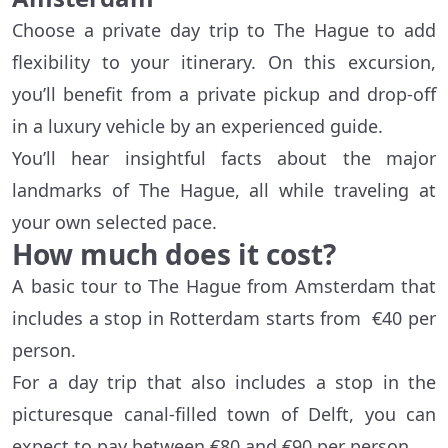
Choose a private day trip to The Hague to add
flexibility to your itinerary. On this excursion,
you’ll benefit from a private pickup and drop-off
in a luxury vehicle by an experienced guide.
You’ll hear insightful facts about the major
landmarks of The Hague, all while traveling at
your own selected pace.
How much does it cost?
A basic tour to The Hague from Amsterdam that
includes a stop in Rotterdam starts from €40 per
person.
For a day trip that also includes a stop in the
picturesque canal-filled town of Delft, you can
expect to pay between €80 and €90 per person.