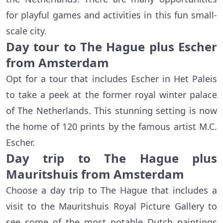
for playful games and activities in this fun small-
scale city.
Day tour to The Hague plus Escher
from Amsterdam
Opt for a tour that includes Escher in Het Paleis
to take a peek at the former royal winter palace
of The Netherlands. This stunning setting is now
the home of 120 prints by the famous artist M.C.
Escher.
Day trip to The Hague plus
Mauritshuis from Amsterdam
Choose a day trip to The Hague that includes a
visit to the Mauritshuis Royal Picture Gallery to
see some of the most notable Dutch paintings