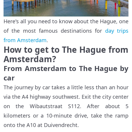
Here's all you need to know about the Hague, one
of the most famous destinations for
day trips
from Amsterdam
.
How to get to The Hague from
Amsterdam?
From Amsterdam to The Hague by
car
The journey by car takes a little less than an hour
via the A4 highway southwest. Exit the city center
on the Wibautstraat S112. After about 5
kilometers or a 10-minute drive, take the ramp
onto the A10 at Duivendrecht.