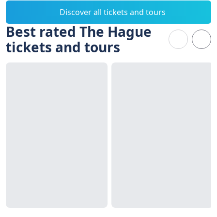
Discover all tickets and tours
Best rated The Hague
tickets and tours