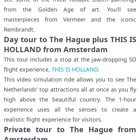
from the Golden Age of art. You’ll see
masterpieces from Vermeer and the iconic
Rembrandt.
Day tour to The Hague plus THIS IS
HOLLAND from Amsterdam
This tour includes a stop at the jaw-dropping 5D
flight experience,
THIS IS HOLLAND
.
This video simulation ride allows you to see The
Netherlands’ top attractions all at once as you fly
high above the beautiful country. The 1-hour
experience uses all the senses to create a
realistic flight experience for visitors.
Private tour to The Hague from
Amsterdam