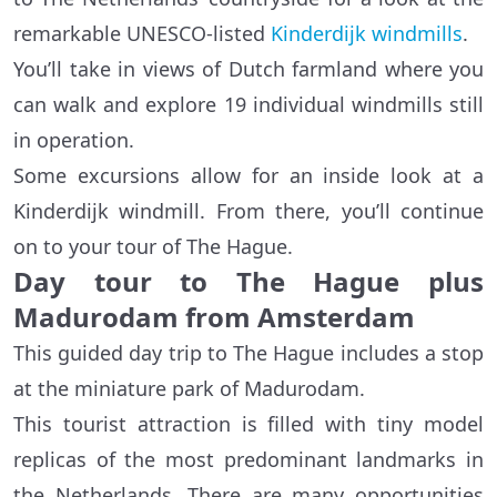
remarkable UNESCO-listed
Kinderdijk windmills
.
You’ll take in views of Dutch farmland where you
can walk and explore 19 individual windmills still
in operation.
Some excursions allow for an inside look at a
Kinderdijk windmill. From there, you’ll continue
on to your tour of The Hague.
Day tour to The Hague plus
Madurodam from Amsterdam
This guided day trip to The Hague includes a stop
at the miniature park of Madurodam.
This tourist attraction is filled with tiny model
replicas of the most predominant landmarks in
the Netherlands. There are many opportunities