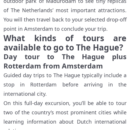
outdoor park of Madurodam to see tiny replicas
of The Netherlands’ most important attractions.
You will then travel back to your selected drop-off
point in Amsterdam to conclude your trip.
What kinds of tours are
available to go to The Hague?
Day tour to The Hague plus
Rotterdam from Amsterdam
Guided day trips to The Hague typically include a
stop in Rotterdam before arriving in the
international city.
On this full-day excursion, you’ll be able to tour
two of the country’s most prominent cities while
learning information about Dutch international