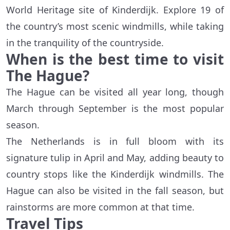
World Heritage site of Kinderdijk. Explore 19 of
the country’s most scenic windmills, while taking
in the tranquility of the countryside.
When is the best time to visit
The Hague?
The Hague can be visited all year long, though
March through September is the most popular
season.
The Netherlands is in full bloom with its
signature tulip in April and May, adding beauty to
country stops like the Kinderdijk windmills. The
Hague can also be visited in the fall season, but
rainstorms are more common at that time.
Travel Tips