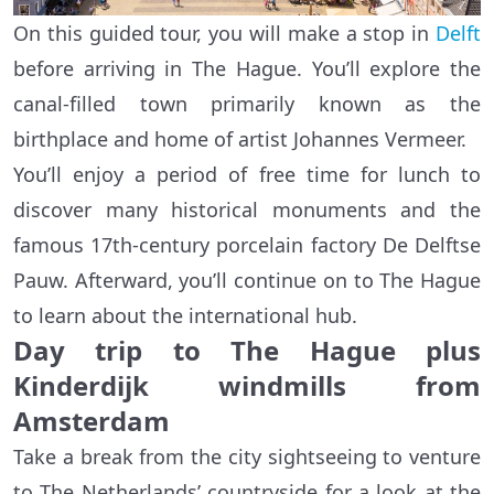
On this guided tour, you will make a stop in
Delft
before arriving in The Hague. You’ll explore the
canal-filled town primarily known as the
birthplace and home of artist Johannes Vermeer.
You’ll enjoy a period of free time for lunch to
discover many historical monuments and the
famous 17th-century porcelain factory De Delftse
Pauw. Afterward, you’ll continue on to The Hague
to learn about the international hub.
Day trip to The Hague plus
Kinderdijk windmills from
Amsterdam
Take a break from the city sightseeing to venture
to The Netherlands’ countryside for a look at the