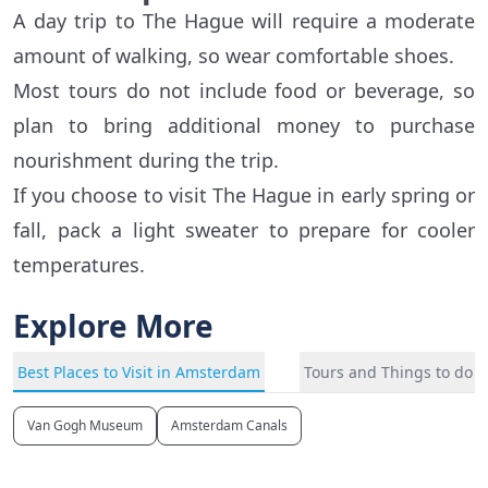
A day trip to The Hague will require a moderate
amount of walking, so wear comfortable shoes.
Most tours do not include food or beverage, so
plan to bring additional money to purchase
nourishment during the trip.
If you choose to visit The Hague in early spring or
fall, pack a light sweater to prepare for cooler
temperatures.
Explore More
Best Places to Visit in Amsterdam
Tours and Things to do 
Van Gogh Museum
Amsterdam Canals