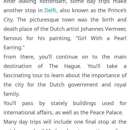
After leaving Rotterdam, some day trips make
another stop in
Delft
, also known as the Prince’s
City. The picturesque town was the birth and
death place of the Dutch artist Johannes Vermeer,
famous for his painting, “Girl With a Pearl
Earring.”
From there, you’ll continue on to the main
destination of The Hague. You’ll take a
fascinating tour to learn about the importance of
the city for the Dutch government and royal
family.
You’ll pass by stately buildings used for
international affairs, as well as the Peace Palace.
Many day trips will include one final stop at the