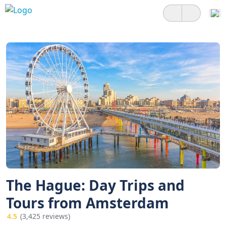
The Hague: Day Trips and
Tours from Amsterdam
4.5
(3,425 reviews)