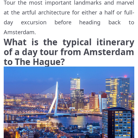
Tour the most important landmarks and marvel
at the artful architecture for either a half or full-
day excursion before heading back to
Amsterdam.
What is the typical itinerary
of a day tour from Amsterdam
to The Hague?