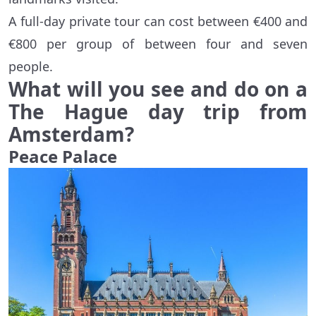
A full-day private tour can cost between €400 and
€800 per group of between four and seven
people.
What will you see and do on a
The Hague day trip from
Amsterdam?
Peace Palace