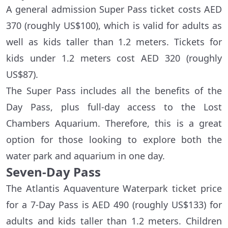
A general admission Super Pass ticket costs AED
370 (roughly US$100), which is valid for adults as
well as kids taller than 1.2 meters. Tickets for
kids under 1.2 meters cost AED 320 (roughly
US$87).
The Super Pass includes all the benefits of the
Day Pass, plus full-day access to the Lost
Chambers Aquarium. Therefore, this is a great
option for those looking to explore both the
water park and aquarium in one day.
Seven-Day Pass
The Atlantis Aquaventure Waterpark ticket price
for a 7-Day Pass is AED 490 (roughly US$133) for
adults and kids taller than 1.2 meters. Children