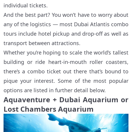
individual tickets.
And the best part? You won’t have to worry about
any of the logistics — most Dubai Atlantis combo
tours include hotel pickup and drop-off as well as
transport between attractions.
Whether you’re hoping to scale the world’s tallest
building or ride heart-in-mouth roller coasters,
there’s a combo ticket out there that’s bound to
pique your interest. Some of the most popular
options are listed in further detail below.
Aquaventure + Dubai Aquarium or
Lost Chambers Aquarium