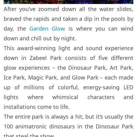
After you’ve zoomed down all the water slides,
braved the rapids and taken a dip in the pools by
day, the
Garden Glow
is where you can wind
down and chill out by night.
This award-winning light and sound experience
down in Zabeel Park consists of five different
glow experiences – the Dinosaur Park, Art Park,
Ice Park, Magic Park, and Glow Park – each made
up of millions of colorful, energy-saving LED
lights where whimsical characters and
installations come to life.
The entire park is always a hit, but it’s usually the
100 animatronic dinosaurs in the Dinosaur Park
that steal the show.