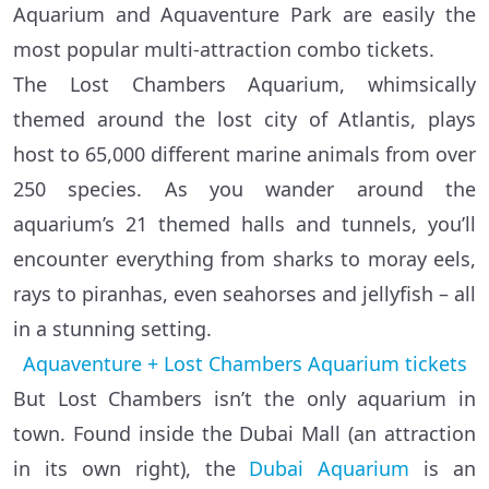
Aquarium and Aquaventure Park are easily the
most popular multi-attraction combo tickets.
The Lost Chambers Aquarium, whimsically
themed around the lost city of Atlantis, plays
host to 65,000 different marine animals from over
250 species. As you wander around the
aquarium’s 21 themed halls and tunnels, you’ll
encounter everything from sharks to moray eels,
rays to piranhas, even seahorses and jellyfish – all
in a stunning setting.
Aquaventure + Lost Chambers Aquarium tickets
But Lost Chambers isn’t the only aquarium in
town. Found inside the Dubai Mall (an attraction
in its own right), the
Dubai Aquarium
is an