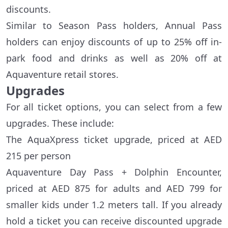
discounts.
Similar to Season Pass holders, Annual Pass
holders can enjoy discounts of up to 25% off in-
park food and drinks as well as 20% off at
Aquaventure retail stores.
Upgrades
For all ticket options, you can select from a few
upgrades. These include:
The AquaXpress ticket upgrade, priced at AED
215 per person
Aquaventure Day Pass + Dolphin Encounter,
priced at AED 875 for adults and AED 799 for
smaller kids under 1.2 meters tall. If you already
hold a ticket you can receive discounted upgrade