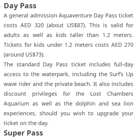
Day Pass
A general admission Aquaventure Day Pass ticket
costs AED 320 (about US$87). This is valid for
adults as well as kids taller than 1.2 meters.
Tickets for kids under 1.2 meters costs AED 270
(around US$73).
The standard Day Pass ticket includes full-day
access to the waterpark, including the Surf’s Up
wave rider and the private beach. It also includes
discount privileges for the Lost Chambers
Aquarium as well as the dolphin and sea lion
experiences, should you wish to upgrade your
ticket on the day.
Super Pass