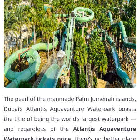
The pearl of the manmade Palm Jumeirah islands,
Dubai’s Atlantis Aquaventure Waterpark boasts
the title of being the world’s largest waterpark —
and regardless of the
Atlantis Aquaventure
Waterpark tickets price
, there’s no better place