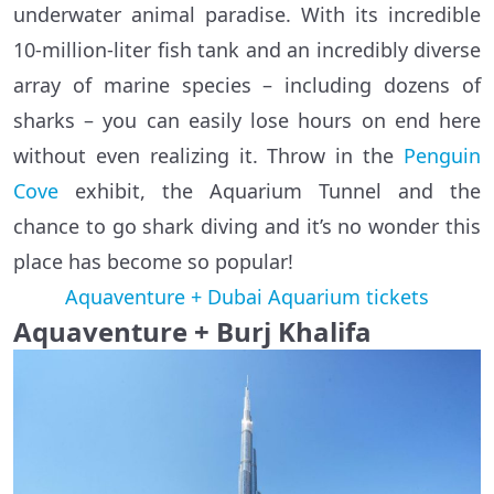
underwater animal paradise. With its incredible
10-million-liter fish tank and an incredibly diverse
array of marine species – including dozens of
sharks – you can easily lose hours on end here
without even realizing it. Throw in the
Penguin
Cove
exhibit, the Aquarium Tunnel and the
chance to go shark diving and it’s no wonder this
place has become so popular!
Aquaventure + Dubai Aquarium tickets
Aquaventure + Burj Khalifa