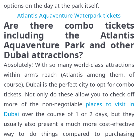
options on the day at the park itself.
Atlantis Aquaventure Waterpark tickets
Are there combo tickets
including the Atlantis
Aquaventure Park and other
Dubai attractions?
Absolutely! With so many world-class attractions
within arm’s reach (Atlantis among them, of
course), Dubai is the perfect city to opt for combo
tickets. Not only do these allow you to check off
more of the non-negotiable
places to visit in
Dubai
over the course of 1 or 2 days, but they
usually also present a much more cost-effective
way to do things compared to purchasing