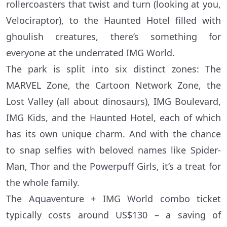
rollercoasters that twist and turn (looking at you,
Velociraptor), to the Haunted Hotel filled with
ghoulish creatures, there’s something for
everyone at the underrated IMG World.
The park is split into six distinct zones: The
MARVEL Zone, the Cartoon Network Zone, the
Lost Valley (all about dinosaurs), IMG Boulevard,
IMG Kids, and the Haunted Hotel, each of which
has its own unique charm. And with the chance
to snap selfies with beloved names like Spider-
Man, Thor and the Powerpuff Girls, it’s a treat for
the whole family.
The Aquaventure + IMG World combo ticket
typically costs around US$130 – a saving of