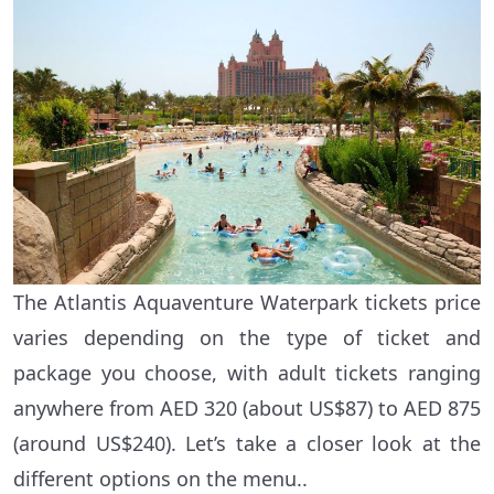
The Atlantis Aquaventure Waterpark tickets price
varies depending on the type of ticket and
package you choose, with adult tickets ranging
anywhere from AED 320 (about US$87) to AED 875
(around US$240). Let’s take a closer look at the
different options on the menu..