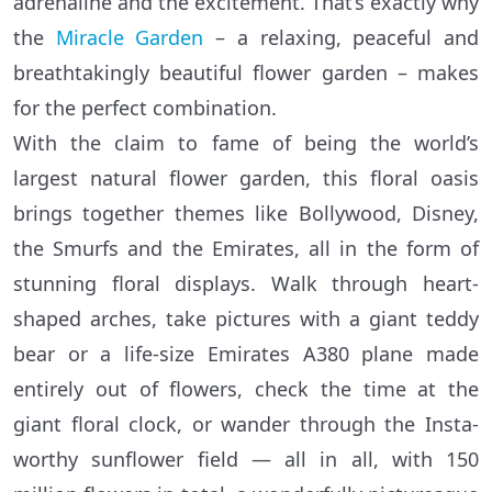
adrenaline and the excitement. That’s exactly why
the
Miracle Garden
– a relaxing, peaceful and
breathtakingly beautiful flower garden – makes
for the perfect combination.
With the claim to fame of being the world’s
largest natural flower garden, this floral oasis
brings together themes like Bollywood, Disney,
the Smurfs and the Emirates, all in the form of
stunning floral displays. Walk through heart-
shaped arches, take pictures with a giant teddy
bear or a life-size Emirates A380 plane made
entirely out of flowers, check the time at the
giant floral clock, or wander through the Insta-
worthy sunflower field — all in all, with 150