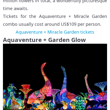
million flowers in total, a wonderfully picturesque
time awaits.
Tickets for the Aquaventure + Miracle Garden
combo usually cost around US$109 per person.
Aquaventure + Miracle Garden tickets
Aquaventure + Garden Glow