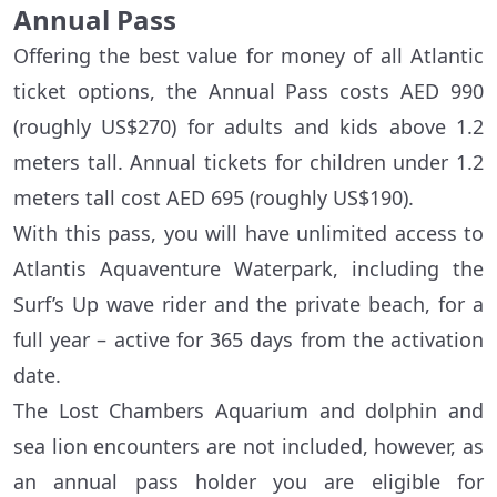
Annual Pass
Offering the best value for money of all Atlantic
ticket options, the Annual Pass costs AED 990
(roughly US$270) for adults and kids above 1.2
meters tall. Annual tickets for children under 1.2
meters tall cost AED 695 (roughly US$190).
With this pass, you will have unlimited access to
Atlantis Aquaventure Waterpark, including the
Surf’s Up wave rider and the private beach, for a
full year – active for 365 days from the activation
date.
The Lost Chambers Aquarium and dolphin and
sea lion encounters are not included, however, as
an annual pass holder you are eligible for