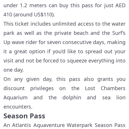
under 1.2 meters can buy this pass for just AED
410 (around US$110).
This ticket includes unlimited access to the water
park as well as the private beach and the Surf’s
Up wave rider for seven consecutive days, making
it a great option if you’d like to spread out your
visit and not be forced to squeeze everything into
one day.
On any given day, this pass also grants you
discount privileges on the Lost Chambers
Aquarium and the dolphin and sea lion
encounters.
Season Pass
An Atlantis Aquaventure Waterpark Season Pass