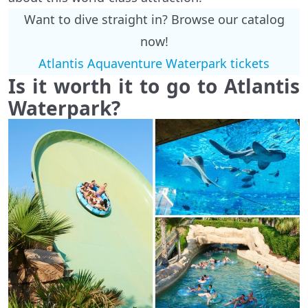
Want to dive straight in? Browse our catalog
now!
Atlantis Aquaventure Waterpark tickets
Is it worth it to go to Atlantis
Waterpark?