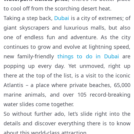
to cool off from the scorching desert heat.
Taking a step back,
Dubai
is a city of extremes; of
giant skyscrapers and luxurious malls, but also
one of endless fun and adventure. As the city
continues to grow and evolve at lightning speed,
new family-friendly
things to do in Dubai
are
popping up every day. Yet unmoved, right up
there at the top of the list, is a visit to the iconic
Atlantis – a place where private beaches, 65,000
marine animals, and over 105 record-breaking
water slides come together.
So without further ado, let’s slide right into the
details and discover everything there is to know
about this world-class attraction.