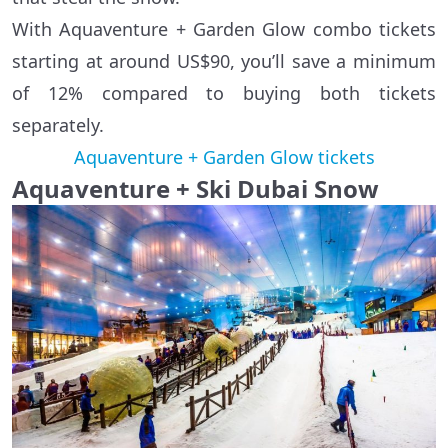
With Aquaventure + Garden Glow combo tickets
starting at around US$90, you’ll save a minimum
of 12% compared to buying both tickets
separately.
Aquaventure + Garden Glow tickets
Aquaventure + Ski Dubai Snow