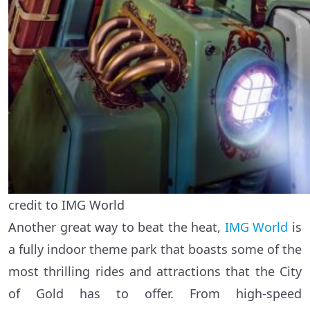
credit to IMG World
Another great way to beat the heat,
IMG World
is
a fully indoor theme park that boasts some of the
most thrilling rides and attractions that the City
of Gold has to offer. From high-speed