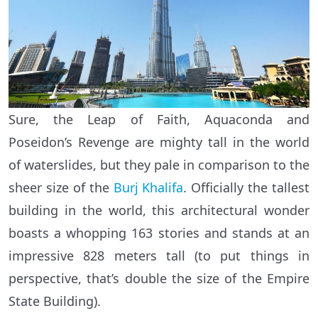
Sure, the Leap of Faith, Aquaconda and
Poseidon’s Revenge are mighty tall in the world
of waterslides, but they pale in comparison to the
sheer size of the
Burj Khalifa
. Officially the tallest
building in the world, this architectural wonder
boasts a whopping 163 stories and stands at an
impressive 828 meters tall (to put things in
perspective, that’s double the size of the Empire
State Building).