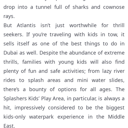
drop into a tunnel full of sharks and cownose
rays.
But Atlantis isn’t just worthwhile for thrill
seekers. If you’re traveling with kids in tow, it
sells itself as one of the best things to do in
Dubai as well. Despite the abundance of extreme
thrills, families with young kids will also find
plenty of fun and safe activities; from lazy river
rides to splash areas and mini water slides,
there’s a bounty of options for all ages. The
Splashers Kids’ Play Area, in particular, is always a
hit, impressively considered to be the biggest
kids-only waterpark experience in the Middle
East.