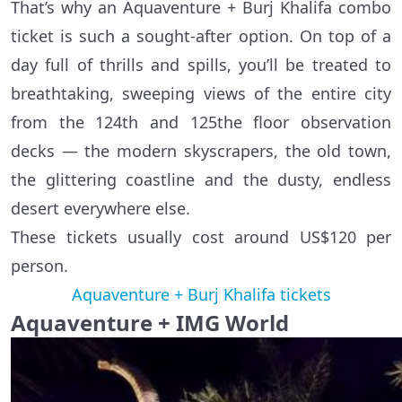
That’s why an Aquaventure + Burj Khalifa combo
ticket is such a sought-after option. On top of a
day full of thrills and spills, you’ll be treated to
breathtaking, sweeping views of the entire city
from the 124th and 125the floor observation
decks — the modern skyscrapers, the old town,
the glittering coastline and the dusty, endless
desert everywhere else.
These tickets usually cost around US$120 per
person.
Aquaventure + Burj Khalifa tickets
Aquaventure + IMG World