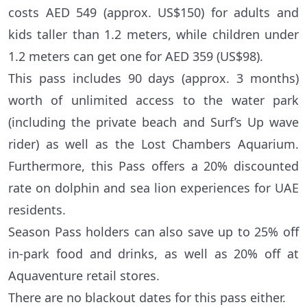
costs AED 549 (approx. US$150) for adults and
kids taller than 1.2 meters, while children under
1.2 meters can get one for AED 359 (US$98).
This pass includes 90 days (approx. 3 months)
worth of unlimited access to the water park
(including the private beach and Surf’s Up wave
rider) as well as the Lost Chambers Aquarium.
Furthermore, this Pass offers a 20% discounted
rate on dolphin and sea lion experiences for UAE
residents.
Season Pass holders can also save up to 25% off
in-park food and drinks, as well as 20% off at
Aquaventure retail stores.
There are no blackout dates for this pass either.