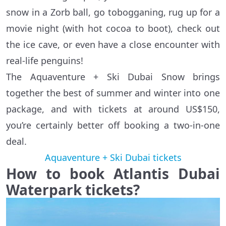
snow in a Zorb ball, go tobogganing, rug up for a
movie night (with hot cocoa to boot), check out
the ice cave, or even have a close encounter with
real-life penguins!
The Aquaventure + Ski Dubai Snow brings
together the best of summer and winter into one
package, and with tickets at around US$150,
you’re certainly better off booking a two-in-one
deal.
Aquaventure + Ski Dubai tickets
How to book Atlantis Dubai
Waterpark tickets?