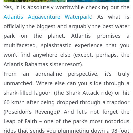
Yes, it is absolutely worthwhile checking out the
Atlantis Aquaventure Waterpark
! As what is
officially the biggest and arguably the best water
park on the planet, Atlantis promises a
multifaceted, splashtastic experience that you
won’t find anywhere else (except, perhaps, the
Atlantis Bahamas sister resort).
From an adrenaline perspective, it’s truly
unmatched. Where else can you slide through a
shark-filled lagoon (the Shark Attack ride) or hit
60 km/h after being dropped through a trapdoor
(Poseidon’s Revenge)? And let’s not forget the
Leap of Faith – one of the park’s most notorious
rides that sends you plummeting down a 98-foot