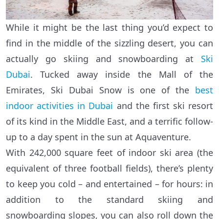
While it might be the last thing you’d expect to
find in the middle of the sizzling desert, you can
actually go skiing and snowboarding at
Ski
Dubai
. Tucked away inside the Mall of the
Emirates, Ski Dubai Snow is one of the
best
indoor activities in Dubai
and the first ski resort
of its kind in the Middle East, and a terrific follow-
up to a day spent in the sun at Aquaventure.
With 242,000 square feet of indoor ski area (the
equivalent of three football fields), there’s plenty
to keep you cold – and entertained – for hours: in
addition to the standard skiing and
snowboarding slopes, you can also roll down the