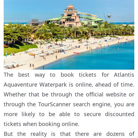
The best way to book tickets for Atlantis
Aquaventure Waterpark is online, ahead of time.
Whether that be through the official website or
through the TourScanner search engine, you are
more likely to be able to secure discounted
tickets when booking online.
But the reality is that there are dozens of