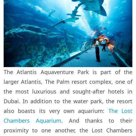
The Atlantis Aquaventure Park is part of the
larger Atlantis, The Palm resort complex, one of
the most luxurious and sought-after hotels in
Dubai. In addition to the water park, the resort
also boasts its very own aquarium:
The Lost
Chambers Aquarium
. And thanks to their
proximity to one another, the Lost Chambers