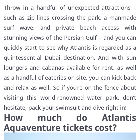
Throw in a handful of unexpected attractions –
such as zip lines crossing the park, a manmade
surf wave, and private beach access with
stunning views of the Persian Gulf – and you can
quickly start to see why Atlantis is regarded as a
quintessential Dubai destination. And with sun
loungers and cabanas available for rent, as well
as a handful of eateries on site, you can kick back
and relax as well. So if you’re on the fence about
visiting this world-renowned water park, don’t
hesitate; pack your swimsuit and dive right in!
How much do Atlantis
Aquaventure tickets cost?