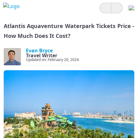
Atlantis Aquaventure Waterpark Tickets Price -
How Much Does It Cost?
Evan Bryce
Travel Writer
Updated on: February 20, 2024