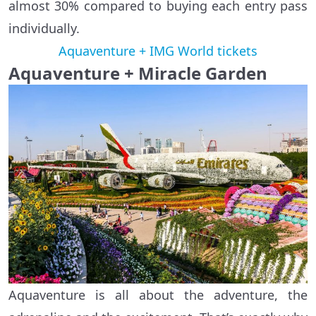
almost 30% compared to buying each entry pass
individually.
Aquaventure + IMG World tickets
Aquaventure + Miracle Garden
Aquaventure is all about the adventure, the