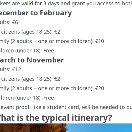
ckets are valid for 3 days and grant you access to bo
ecember to February
ults: €6
 citizens (ages 18-25): €2
mily (2 adults + one or more children): €10
ildren (under 18): Free
arch to November
ults: €12
 citizens (ages 18-25): €2
mily (2 adults + one or more children): €20
ildren (under 18): Free
levant proof, like a student card, will be needed to qu
hat is the typical itinerary?