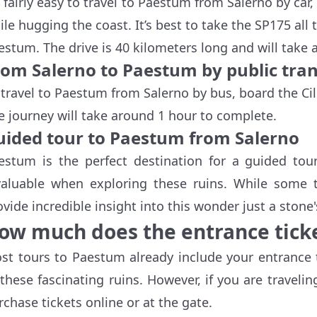
’s fairly easy to travel to Paestum from Salerno by c
ile hugging the coast. It’s best to take the SP175 all
estum. The drive is 40 kilometers long and will take
rom Salerno to Paestum by public tra
 travel to Paestum from Salerno by bus, board the Ci
e journey will take around 1 hour to complete.
uided tour to Paestum from Salerno
estum is the perfect destination for a guided to
valuable when exploring these ruins. While some to
ovide incredible insight into this wonder just a stone
ow much does the entrance ticke
st tours to Paestum already include your entrance t
 these fascinating ruins. However, if you are travel
rchase tickets online or at the gate.