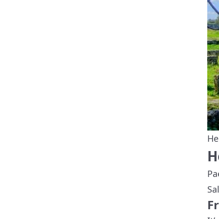
He
H
Pa
Sa
F