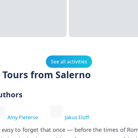
See all activities
 Tours from Salerno
uthors
Amy Pieterse
Jakus Eloff
’s easy to forget that once — before the times of 