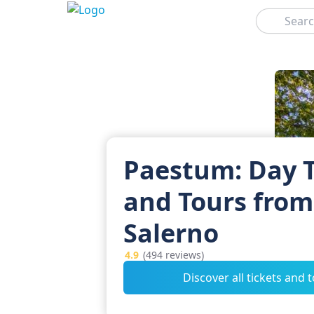
Search
Paestum: Day T
and Tours from
Salerno
4.9
(494 reviews)
Discover all tickets and 