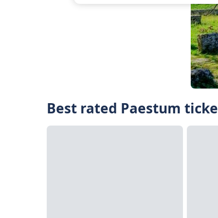
Best rated Paestum ticke