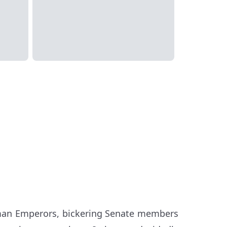
Roman Emperors, bickering Senate members