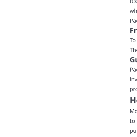
It
wh
Pa
F
To
Th
G
Pa
in
pr
H
Mo
to
pu