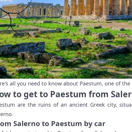
re's all you need to know about Paestum, one of the
ow to get to Paestum from Sale
estum are the ruins of an ancient Greek city, situ
lerno.
rom Salerno to Paestum by car