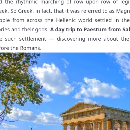
d the rhythmic marching of row upon row of legi
eek. So Greek, in fact, that it was referred to as Mag
ople from across the Hellenic world settled in the
ories and their gods.
A day trip to Paestum from Sa
e such settlement — discovering more about the
fore the Romans.