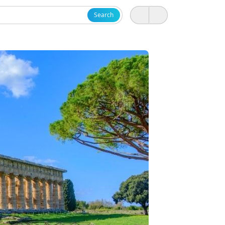
Search