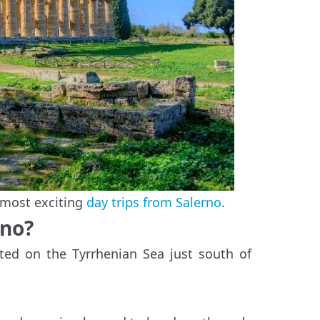
 most exciting
day trips from Salerno
.
rno?
ated on the Tyrrhenian Sea just south of