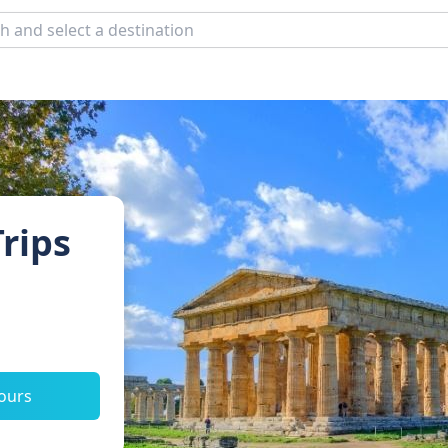
rips
tours