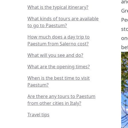
an
What is the typical itinerary?
Gr
What kinds of tours are available
Pe
to go to Paestum?
st
How much does a day trip to
on
Paestum from Salerno cost?
be
What will you see and do?
What are the opening times?
When is the best time to visit
Paestum?
Are there any tours to Paestum
from other cities in Italy?
Travel tips