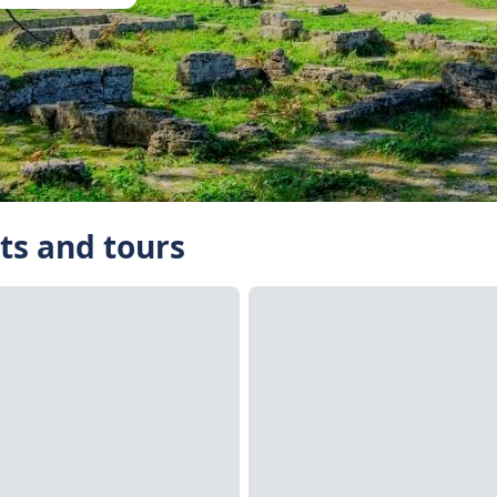
ts and tours