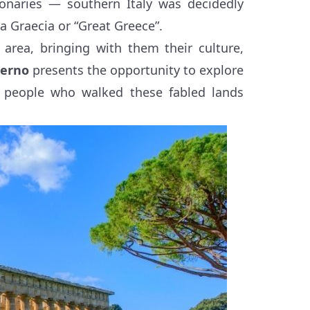
onaries — southern Italy was decidedly
na Graecia or “Great Greece”.
 area, bringing with them their culture,
lerno
presents the opportunity to explore
 people who walked these fabled lands