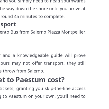
ar, and you simply need to head southwards
 the way down the shore until you arrive at
 around 45 minutes to complete.
nsport
lento Bus from Salerno Piazza Montpellier.
ur and a knowledgeable guide will prove
urs may not offer transport, they still
's throw from Salerno.
t to Paestum cost?
ickets, granting you skip-the-line access
ing to Paestum on your own, you’ll need to