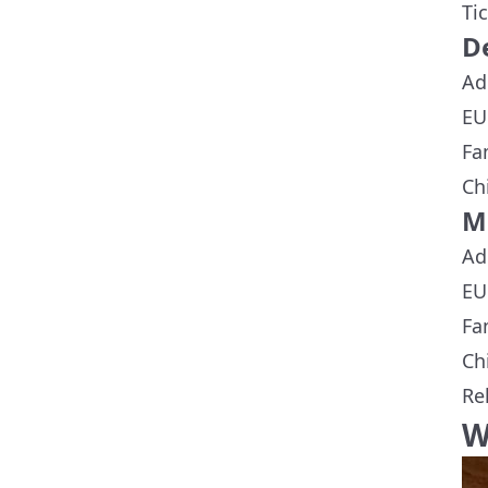
Ti
D
Ad
EU
Fa
Ch
M
Ad
EU
Fa
Ch
Re
W