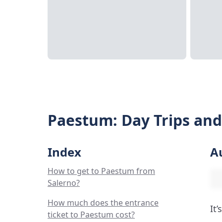
Paestum: Day Trips and
Index
A
How to get to Paestum from
Salerno?
How much does the entrance
It
ticket to Paestum cost?