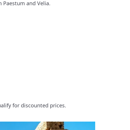
th Paestum and Velia.
alify for discounted prices.