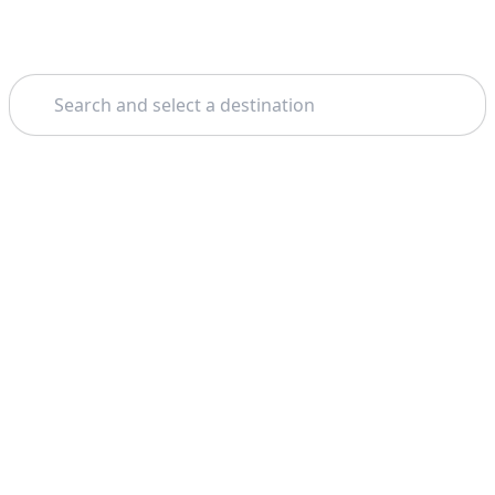
Search
Theme: