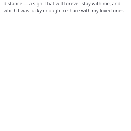
distance — a sight that will forever stay with me, and
which I was lucky enough to share with my loved ones.