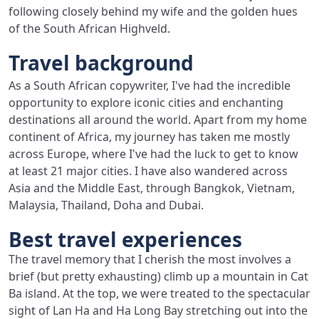
following closely behind my wife and the golden hues
of the South African Highveld.
Travel background
As a South African copywriter, I've had the incredible
opportunity to explore iconic cities and enchanting
destinations all around the world. Apart from my home
continent of Africa, my journey has taken me mostly
across Europe, where I've had the luck to get to know
at least 21 major cities. I have also wandered across
Asia and the Middle East, through Bangkok, Vietnam,
Malaysia, Thailand, Doha and Dubai.
Best travel experiences
The travel memory that I cherish the most involves a
brief (but pretty exhausting) climb up a mountain in Cat
Ba island. At the top, we were treated to the spectacular
sight of Lan Ha and Ha Long Bay stretching out into the