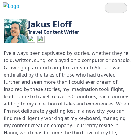
Jakus Eloff
Travel Content Writer
I've always been captivated by stories, whether they're
told, written, sung, or played on a computer or console.
Growing up around campfires in South Africa, I was
enthralled by the tales of those who had traveled
further and seen more than I could ever dream of.
Inspired by these stories, my imagination took flight,
leading me to travel to over 30 countries, each journey
adding to my collection of tales and experiences. When
I'm not deliberately getting lost in a new city, you can
find me diligently working at my keyboard, managing
my content creation company. I currently reside in
Hanoi, which has become the third love of my life,