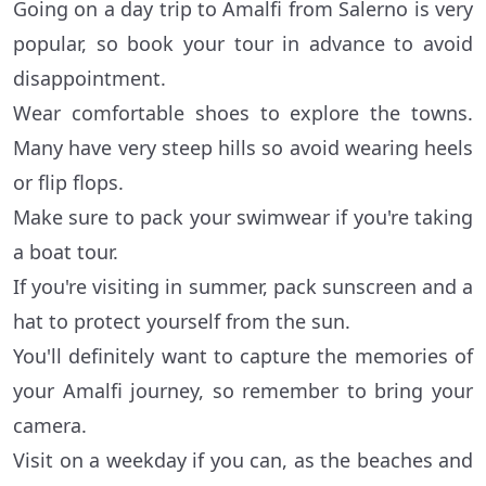
Going on a day trip to Amalfi from Salerno is very
popular, so book your tour in advance to avoid
disappointment.
Wear comfortable shoes to explore the towns.
Many have very steep hills so avoid wearing heels
or flip flops.
Make sure to pack your swimwear if you're taking
a boat tour.
If you're visiting in summer, pack sunscreen and a
hat to protect yourself from the sun.
You'll definitely want to capture the memories of
your Amalfi journey, so remember to bring your
camera.
Visit on a weekday if you can, as the beaches and