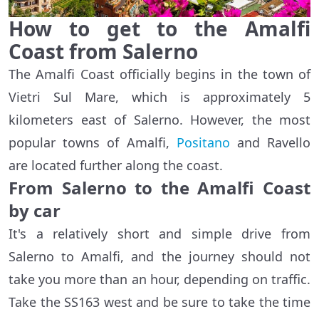
How to get to the Amalfi
Coast from Salerno
The Amalfi Coast officially begins in the town of
Vietri Sul Mare, which is approximately 5
kilometers east of Salerno. However, the most
popular towns of Amalfi,
Positano
and Ravello
are located further along the coast.
From Salerno to the Amalfi Coast
by car
It's a relatively short and simple drive from
Salerno to Amalfi, and the journey should not
take you more than an hour, depending on traffic.
Take the SS163 west and be sure to take the time