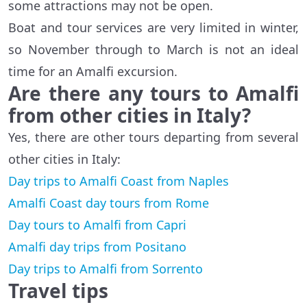
some attractions may not be open.
Boat and tour services are very limited in winter,
so November through to March is not an ideal
time for an Amalfi excursion.
Are there any tours to Amalfi
from other cities in Italy?
Yes, there are other tours departing from several
other cities in Italy:
Day trips to Amalfi Coast from Naples
Amalfi Coast day tours from Rome
Day tours to Amalfi from Capri
Amalfi day trips from Positano
Day trips to Amalfi from Sorrento
Travel tips