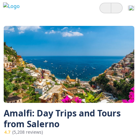
Amalfi: Day Trips and Tours
from Salerno
4.7
(5,208 reviews)