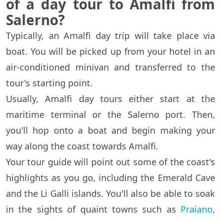
of a day tour to Amalfi from
Salerno?
Typically, an Amalfi day trip will take place via
boat. You will be picked up from your hotel in an
air-conditioned minivan and transferred to the
tour's starting point.
Usually, Amalfi day tours either start at the
maritime terminal or the Salerno port. Then,
you'll hop onto a boat and begin making your
way along the coast towards Amalfi.
Your tour guide will point out some of the coast's
highlights as you go, including the Emerald Cave
and the Li Galli islands. You'll also be able to soak
in the sights of quaint towns such as
Praiano
,