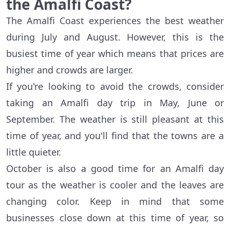
the Amalfi Coast?
The Amalfi Coast experiences the best weather
during July and August. However, this is the
busiest time of year which means that prices are
higher and crowds are larger.
If you're looking to avoid the crowds, consider
taking an Amalfi day trip in May, June or
September. The weather is still pleasant at this
time of year, and you'll find that the towns are a
little quieter.
October is also a good time for an Amalfi day
tour as the weather is cooler and the leaves are
changing color. Keep in mind that some
businesses close down at this time of year, so