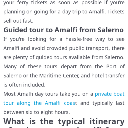
your ferry tickets as soon as possible if you’re
planning on going for a day trip to Amalfi. Tickets
sell out fast.
Guided tour to Amalfi from Salerno
If you're looking for a hassle-free way to see
Amalfi and avoid crowded public transport, there
are plenty of guided tours available from Salerno.
Many of these tours depart from the Port of
Salerno or the Maritime Center, and hotel transfer
is often included.
Most Amalfi day tours take you on a
private boat
tour along the Amalfi coas
t and typically last
between six to eight hours.
What is the typical itinerary