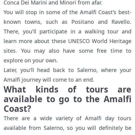
Conca Dei Marini and Minori from afar.
You will stop in some of the Amalfi Coast's best-
known towns, such as Positano and Ravello.
There, you'll participate in a walking tour and
learn more about these UNESCO World Heritage
sites. You may also have some free time to
explore on your own.
Later, you'll head back to Salerno, where your
Amalfi journey will come to an end.
What kinds of tours are
available to go to the Amalfi
Coast?
There are a wide variety of Amalfi day tours
available from Salerno, so you will definitely be