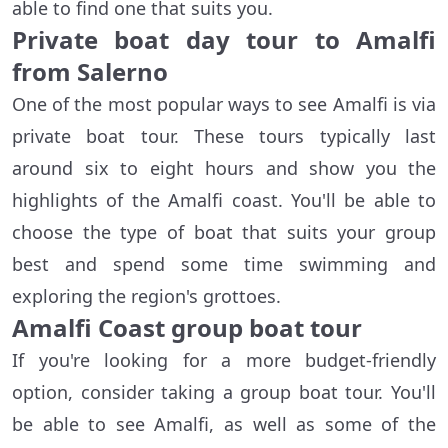
able to find one that suits you.
Private boat day tour to Amalfi
from Salerno
One of the most popular ways to see Amalfi is via
private boat tour. These tours typically last
around six to eight hours and show you the
highlights of the Amalfi coast. You'll be able to
choose the type of boat that suits your group
best and spend some time swimming and
exploring the region's grottoes.
Amalfi Coast group boat tour
If you're looking for a more budget-friendly
option, consider taking a group boat tour. You'll
be able to see Amalfi, as well as some of the