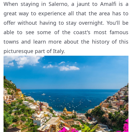
When staying in Salerno, a jaunt to Amalfi is a
great way to experience all that the area has to
offer without having to stay overnight. You'll be
able to see some of the coast's most famous
towns and learn more about the history of this
picturesque part of Italy.