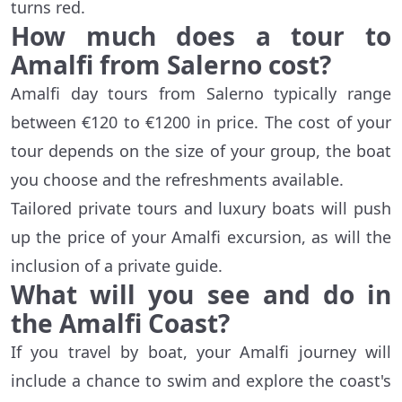
turns red.
How much does a tour to
Amalfi from Salerno cost?
Amalfi day tours from Salerno typically range
between €120 to €1200 in price. The cost of your
tour depends on the size of your group, the boat
you choose and the refreshments available.
Tailored private tours and luxury boats will push
up the price of your Amalfi excursion, as will the
inclusion of a private guide.
What will you see and do in
the Amalfi Coast?
If you travel by boat, your Amalfi journey will
include a chance to swim and explore the coast's