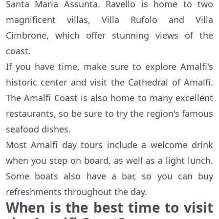
Santa Maria Assunta. Ravello is home to two
magnificent villas, Villa Rufolo and Villa
Cimbrone, which offer stunning views of the
coast.
If you have time, make sure to explore Amalfi's
historic center and visit the Cathedral of Amalfi.
The Amalfi Coast is also home to many excellent
restaurants, so be sure to try the region's famous
seafood dishes.
Most Amalfi day tours include a welcome drink
when you step on board, as well as a light lunch.
Some boats also have a bar, so you can buy
refreshments throughout the day.
When is the best time to visit