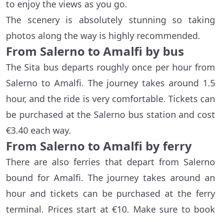
to enjoy the views as you go.
The scenery is absolutely stunning so taking
photos along the way is highly recommended.
From Salerno to Amalfi by bus
The Sita bus departs roughly once per hour from
Salerno to Amalfi. The journey takes around 1.5
hour, and the ride is very comfortable. Tickets can
be purchased at the Salerno bus station and cost
€3.40 each way.
From Salerno to Amalfi by ferry
There are also ferries that depart from Salerno
bound for Amalfi. The journey takes around an
hour and tickets can be purchased at the ferry
terminal. Prices start at €10. Make sure to book