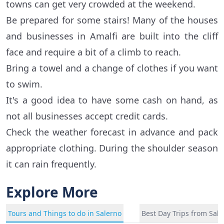
towns can get very crowded at the weekend.
Be prepared for some stairs! Many of the houses
and businesses in Amalfi are built into the cliff
face and require a bit of a climb to reach.
Bring a towel and a change of clothes if you want
to swim.
It's a good idea to have some cash on hand, as
not all businesses accept credit cards.
Check the weather forecast in advance and pack
appropriate clothing. During the shoulder season
it can rain frequently.
Explore More
Tours and Things to do in Salerno
Best Day Trips from Sal