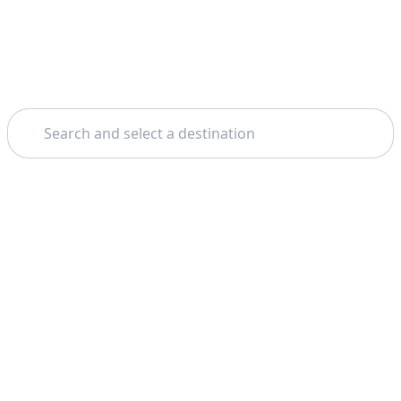
Search
Home
Salerno
Amalfi
Theme: