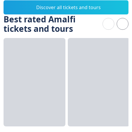
Discover all tickets and tours
Best rated Amalfi
tickets and tours