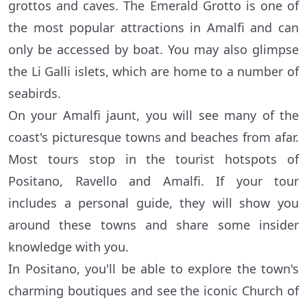
grottos and caves. The Emerald Grotto is one of
the most popular attractions in Amalfi and can
only be accessed by boat. You may also glimpse
the Li Galli islets, which are home to a number of
seabirds.
On your Amalfi jaunt, you will see many of the
coast's picturesque towns and beaches from afar.
Most tours stop in the tourist hotspots of
Positano, Ravello and Amalfi. If your tour
includes a personal guide, they will show you
around these towns and share some insider
knowledge with you.
In Positano, you'll be able to explore the town's
charming boutiques and see the iconic Church of