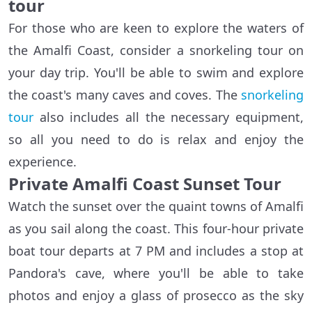
tour
For those who are keen to explore the waters of
the Amalfi Coast, consider a snorkeling tour on
your day trip. You'll be able to swim and explore
the coast's many caves and coves. The
snorkeling
tour
also includes all the necessary equipment,
so all you need to do is relax and enjoy the
experience.
Private Amalfi Coast Sunset Tour
Watch the sunset over the quaint towns of Amalfi
as you sail along the coast. This four-hour private
boat tour departs at 7 PM and includes a stop at
Pandora's cave, where you'll be able to take
photos and enjoy a glass of prosecco as the sky