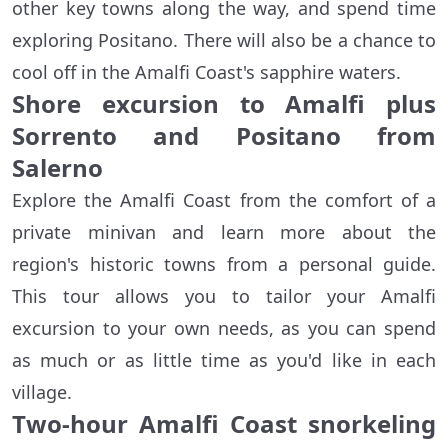
other key towns along the way, and spend time
exploring Positano. There will also be a chance to
cool off in the Amalfi Coast's sapphire waters.
Shore excursion to Amalfi plus
Sorrento and Positano from
Salerno
Explore the Amalfi Coast from the comfort of a
private minivan and learn more about the
region's historic towns from a personal guide.
This tour allows you to tailor your Amalfi
excursion to your own needs, as you can spend
as much or as little time as you'd like in each
village.
Two-hour Amalfi Coast snorkeling