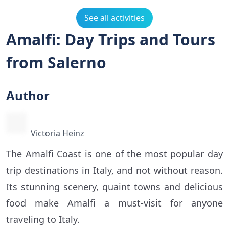
See all activities
Amalfi: Day Trips and Tours
from Salerno
Author
Victoria Heinz
The Amalfi Coast is one of the most popular day
trip destinations in Italy, and not without reason.
Its stunning scenery, quaint towns and delicious
food make Amalfi a must-visit for anyone
traveling to Italy.