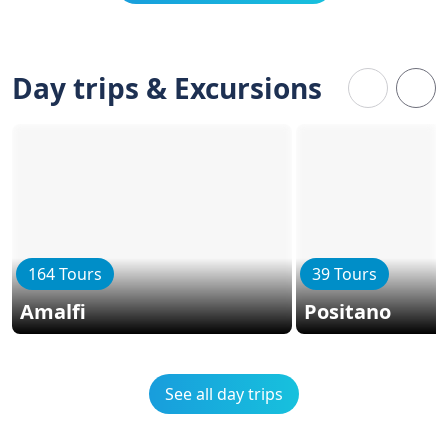
Day trips & Excursions
164 Tours
39 Tours
Amalfi
Positano
See all day trips