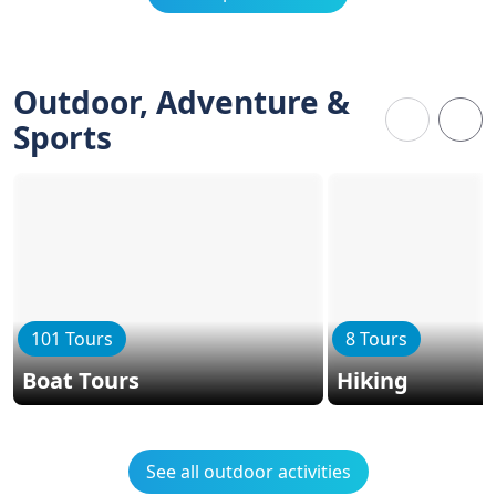
Outdoor, Adventure &
Sports
101 Tours
8 Tours
Boat Tours
Hiking
See all outdoor activities