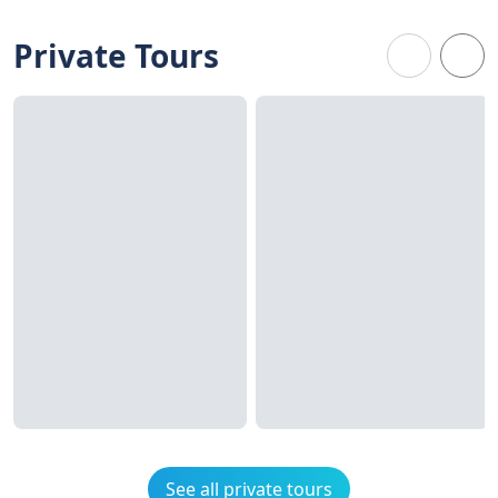
Private Tours
See all private tours