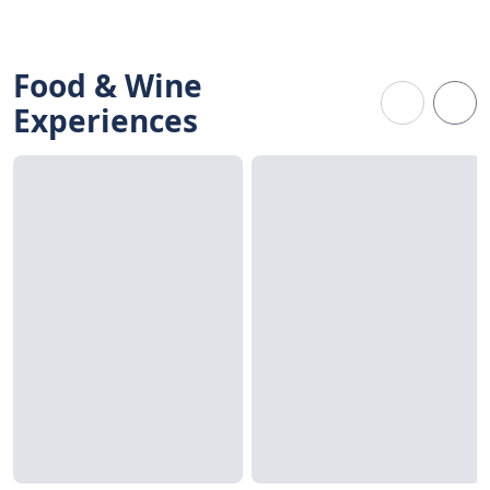
Food & Wine
Experiences