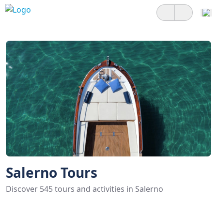
Salerno Tours
Discover 545 tours and activities in Salerno