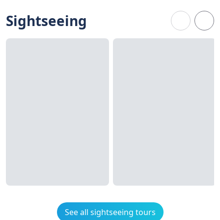
Sightseeing
See all sightseeing tours