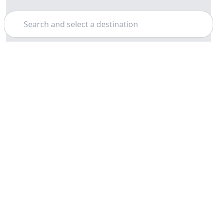
Search