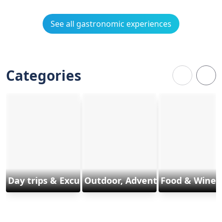
See all gastronomic experiences
Categories
Day trips & Excursions
Outdoor, Adventure & Sports
Food & Wine 