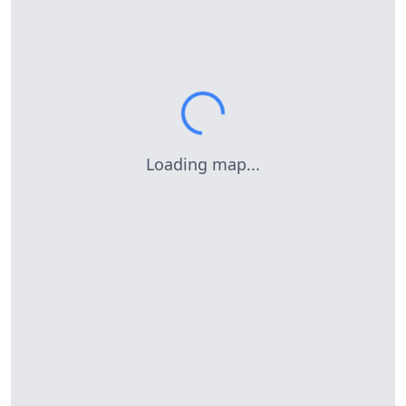
Loading map...