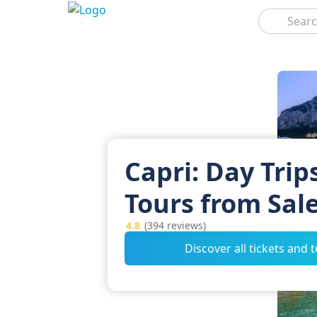
Search
Capri: Day Trip
Tours from Sal
4.8
(394 reviews)
Discover all tickets and 