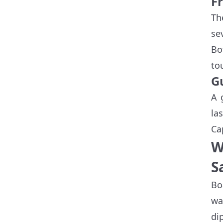
F
Th
se
Bo
to
G
A 
la
Ca
W
S
Bo
wa
di