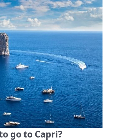
to go to Capri?