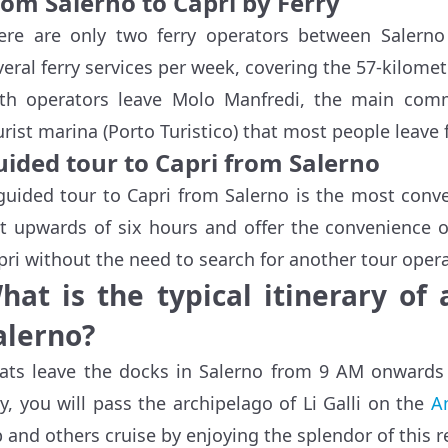
rom Salerno to Capri by Ferry
ere are only two ferry operators between Salern
veral ferry services per week, covering the 57-kilomet
th operators leave Molo Manfredi, the main comme
urist marina (Porto Turistico) that most people leave 
uided tour to Capri from Salerno
guided tour to Capri from Salerno is the most conve
st upwards of six hours and offer the convenience o
pri without the need to search for another tour opera
hat is the typical itinerary of
alerno?
ats leave the docks in Salerno from 9 AM onwards
y, you will pass the archipelago of Li Galli on the
A
p and others cruise by enjoying the splendor of this