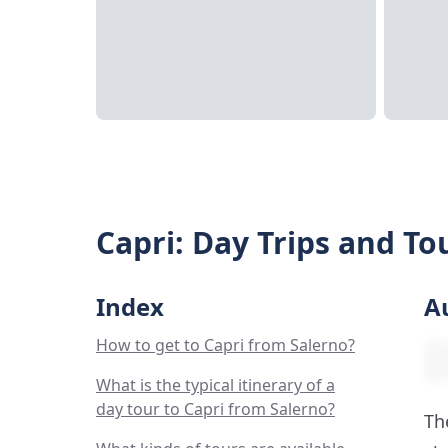
Capri: Day Trips and To
Index
A
How to get to Capri from Salerno?
What is the typical itinerary of a
day tour to Capri from Salerno?
Th