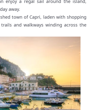
n enjoy a regal sail around the island,
 day away.
lished town of Capri, laden with shopping
he trails and walkways winding across the