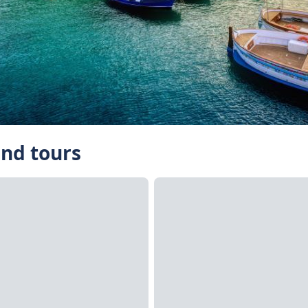
and tours