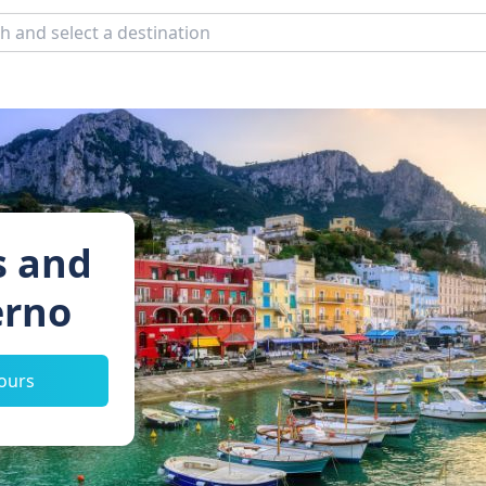
s and
erno
tours