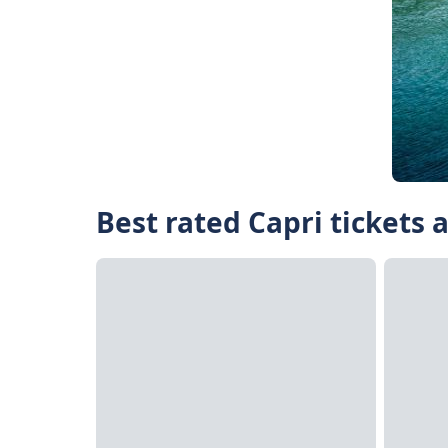
Best rated Capri tickets 