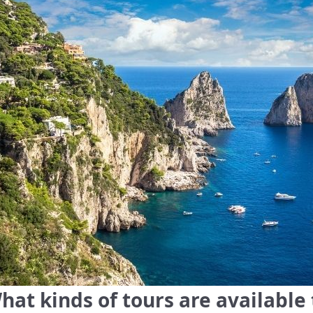
hat kinds of tours are available 