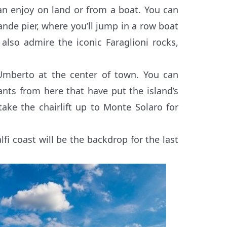
an enjoy on land or from a boat. You can
nde pier, where you’ll jump in a row boat
 also admire the iconic Faraglioni rocks,
 Umberto at the center of town. You can
nts from here that have put the island’s
ke the chairlift up to Monte Solaro for
fi coast will be the backdrop for the last