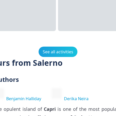
See all activities
urs from Salerno
uthors
Benjamin Halliday
Derika Neira
e opulent island of
Capri
is one of the most popula