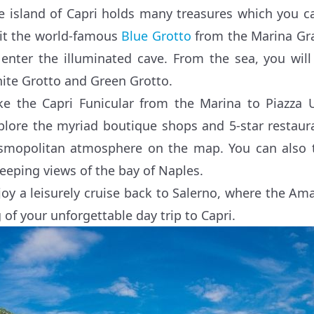
e island of Capri holds many treasures which you c
sit the world-famous
Blue Grotto
from the Marina Gra
 enter the illuminated cave. From the sea, you will
ite Grotto and Green Grotto.
ke the Capri Funicular from the Marina to Piazza
plore the myriad boutique shops and 5-star restaura
smopolitan atmosphere on the map. You can also ta
eeping views of the bay of Naples.
joy a leisurely cruise back to Salerno, where the Amal
g of your unforgettable day trip to Capri.