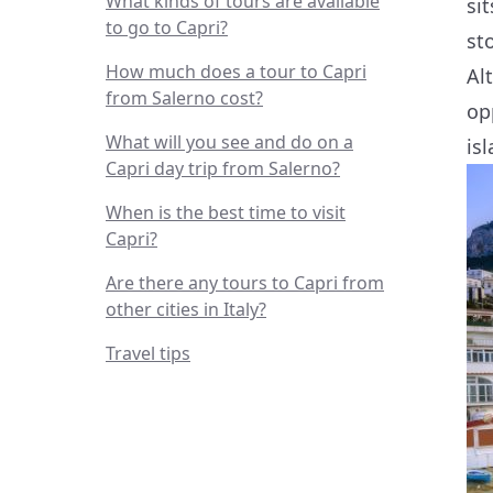
What kinds of tours are available
si
to go to Capri?
st
How much does a tour to Capri
Al
from Salerno cost?
op
What will you see and do on a
is
Capri day trip from Salerno?
When is the best time to visit
Capri?
Are there any tours to Capri from
other cities in Italy?
Travel tips