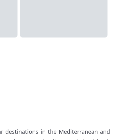
r destinations in the Mediterranean and