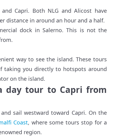
o and Capri. Both NLG and Alicost have
er distance in around an hour and a half.
rcial dock in Salerno. This is not the
from.
nient way to see the island. These tours
f taking you directly to hotspots around
tor on the island.
 a day tour to Capri from
 and sail westward toward Capri. On the
malfi Coast
, where some tours stop for a
 renowned region.