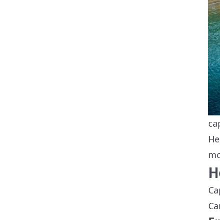
ca
He
mo
H
Ca
Ca