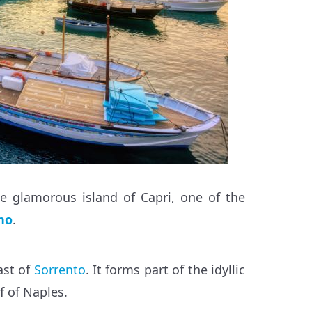
e glamorous island of Capri, one of the
no
.
ast of
Sorrento
. It forms part of the idyllic
f of Naples.