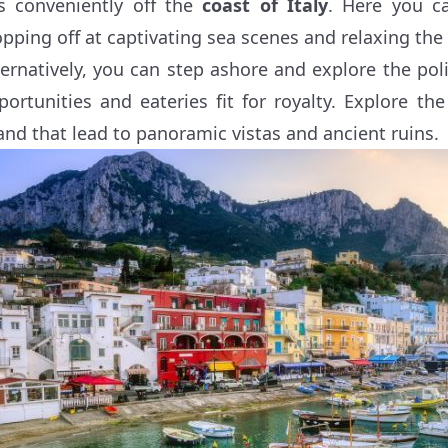
ts conveniently off the
coast of Italy
. Here you ca
opping off at captivating sea scenes and relaxing the
ternatively, you can step ashore and explore the po
portunities and eateries fit for royalty. Explore t
land that lead to panoramic vistas and ancient ruins.