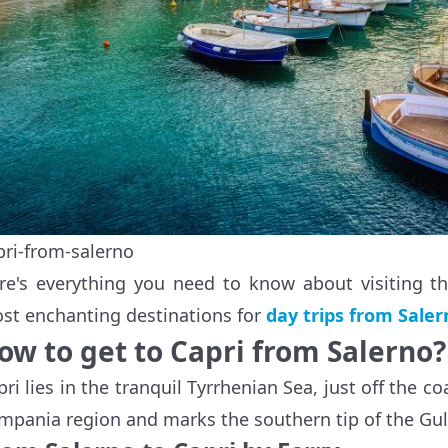
pri-from-salerno
re's everything you need to know about visiting th
st enchanting destinations for
day trips from Saler
ow to get to Capri from Salerno?
pri lies in the tranquil Tyrrhenian Sea, just off the co
mpania region and marks the southern tip of the Gul