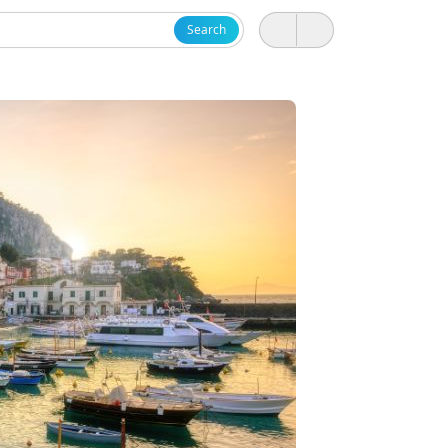
Search