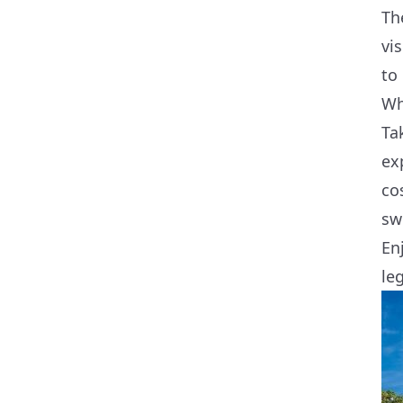
Th
vi
to
Wh
Ta
ex
co
sw
En
le