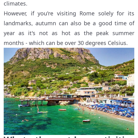
climates.
However, if you're visiting Rome solely for its
landmarks, autumn can also be a good time of
year as it's not as hot as the peak summer
months - which can be over 30 degrees Celsius.