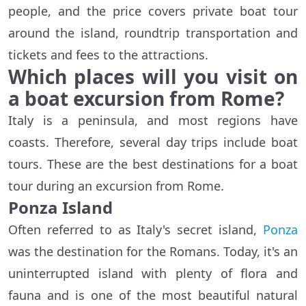
people, and the price covers private boat tour
around the island, roundtrip transportation and
tickets and fees to the attractions.
Which places will you visit on
a boat excursion from Rome?
Italy is a peninsula, and most regions have
coasts. Therefore, several day trips include boat
tours. These are the best destinations for a boat
tour during an excursion from Rome.
Ponza Island
Often referred to as Italy's secret island,
Ponza
was the destination for the Romans. Today, it's an
uninterrupted island with plenty of flora and
fauna and is one of the most beautiful natural