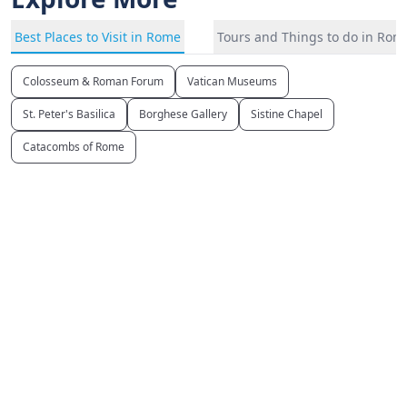
Best Places to Visit in Rome
Tours and Things to do in Rom
Colosseum & Roman Forum
Vatican Museums
St. Peter's Basilica
Borghese Gallery
Sistine Chapel
Catacombs of Rome