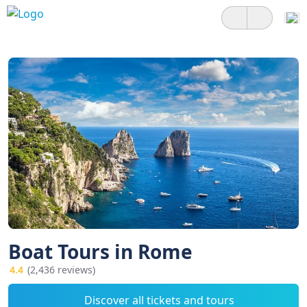
Boat Tours in Rome
4.4
(2,436 reviews)
Discover all tickets and tours