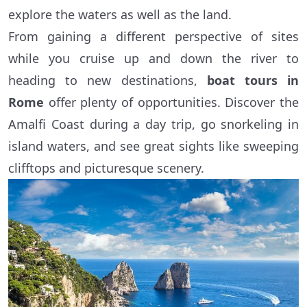
explore the waters as well as the land.
From gaining a different perspective of sites
while you cruise up and down the river to
heading to new destinations,
boat tours in
Rome
offer plenty of opportunities. Discover the
Amalfi Coast during a day trip, go snorkeling in
island waters, and see great sights like sweeping
clifftops and picturesque scenery.