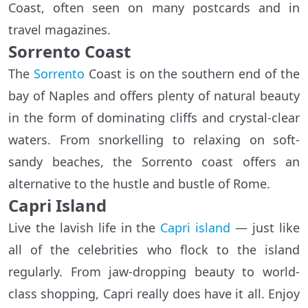
Coast, often seen on many postcards and in
travel magazines.
Sorrento Coast
The
Sorrento
Coast is on the southern end of the
bay of Naples and offers plenty of natural beauty
in the form of dominating cliffs and crystal-clear
waters. From snorkelling to relaxing on soft-
sandy beaches, the Sorrento coast offers an
alternative to the hustle and bustle of Rome.
Capri Island
Live the lavish life in the
Capri island
— just like
all of the celebrities who flock to the island
regularly. From jaw-dropping beauty to world-
class shopping, Capri really does have it all. Enjoy