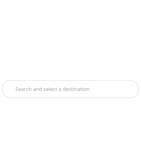
Search
Home
Rome
Boat Tours