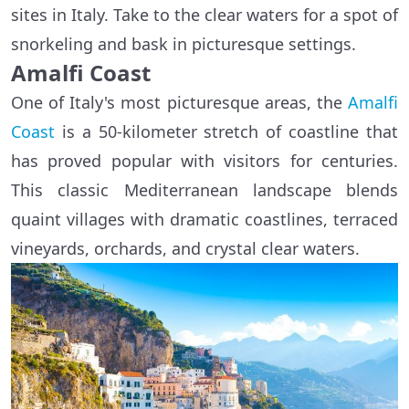
sites in Italy. Take to the clear waters for a spot of
snorkeling and bask in picturesque settings.
Amalfi Coast
One of Italy's most picturesque areas, the
Amalfi
Coast
is a 50-kilometer stretch of coastline that
has proved popular with visitors for centuries.
This classic Mediterranean landscape blends
quaint villages with dramatic coastlines, terraced
vineyards, orchards, and crystal clear waters.