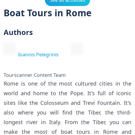
See all activities
Boat Tours in Rome
Authors
Ioannis Pelegrinis
Tourscanner Content Team
Rome is one of the most cultured cities in the
world and home to the Pope. It's full of iconic
sites like the Colosseum and Trevi Fountain. It's
also where you will find the Tiber, the third-
longest river in Italy. From the Tiber, you can
make the most of boat tours in Rome and