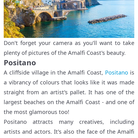
Don't forget your camera as you'll want to take
plenty of pictures of the Amalfi Coast's beauty.
Positano
A cliffside village in the Amalfi Coast,
Positano
is
a vibrancy of colours that looks like it was made
straight from an artist's pallet. It has one of the
largest beaches on the Amalfi Coast - and one of
the most glamorous too!
Positano attracts many creatives, including
artists and actors. It's also the face of the Amalfi