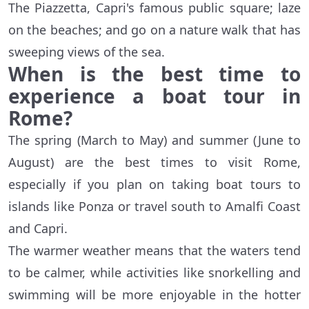
The Piazzetta, Capri's famous public square; laze
on the beaches; and go on a nature walk that has
sweeping views of the sea.
When is the best time to
experience a boat tour in
Rome?
The spring (March to May) and summer (June to
August) are the best times to visit Rome,
especially if you plan on taking boat tours to
islands like Ponza or travel south to Amalfi Coast
and Capri.
The warmer weather means that the waters tend
to be calmer, while activities like snorkelling and
swimming will be more enjoyable in the hotter