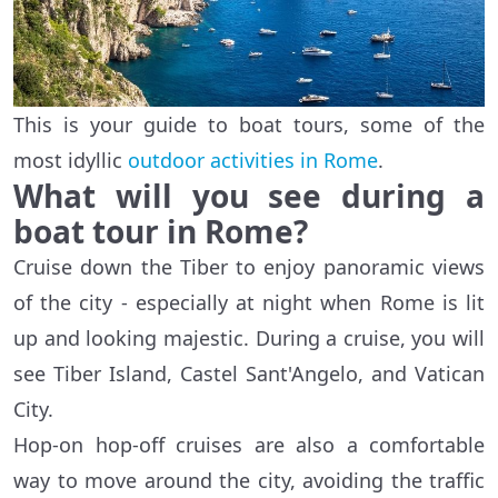
This is your guide to boat tours, some of the
most idyllic
outdoor activities in Rome
.
What will you see during a
boat tour in Rome?
Cruise down the Tiber to enjoy panoramic views
of the city - especially at night when Rome is lit
up and looking majestic. During a cruise, you will
see Tiber Island, Castel Sant'Angelo, and Vatican
City.
Hop-on hop-off cruises are also a comfortable
way to move around the city, avoiding the traffic