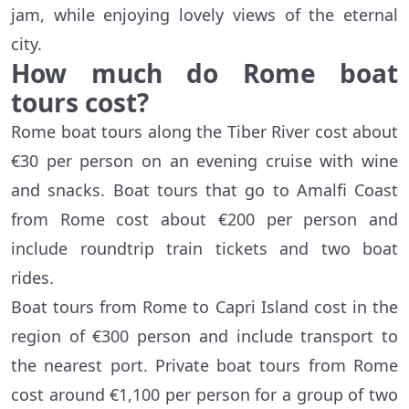
jam, while enjoying lovely views of the eternal
city.
How much do Rome boat
tours cost?
Rome boat tours along the Tiber River cost about
€30 per person on an evening cruise with wine
and snacks. Boat tours that go to Amalfi Coast
from Rome cost about €200 per person and
include roundtrip train tickets and two boat
rides.
Boat tours from Rome to Capri Island cost in the
region of €300 person and include transport to
the nearest port. Private boat tours from Rome
cost around €1,100 per person for a group of two