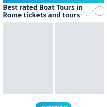
Best rated Boat Tours in
Rome tickets and tours