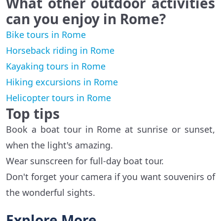
What other outdoor activities
can you enjoy in Rome?
Bike tours in Rome
Horseback riding in Rome
Kayaking tours in Rome
Hiking excursions in Rome
Helicopter tours in Rome
Top tips
Book a boat tour in Rome at sunrise or sunset,
when the light's amazing.
Wear sunscreen for full-day boat tour.
Don't forget your camera if you want souvenirs of
the wonderful sights.
Explore More