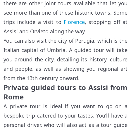
there are other joint tours available that let you
see more than one of these historic towns. Some
trips include a visit to
Florence
, stopping off at
Assisi and Orvieto along the way.
You can also visit the city of Perugia, which is the
Italian capital of Umbria. A guided tour will take
you around the city, detailing its history, culture
and people, as well as showing you regional art
from the 13th century onward.
Private guided tours to Assisi from
Rome
A private tour is ideal if you want to go on a
bespoke trip catered to your tastes. You’ll have a
personal driver, who will also act as a tour guide