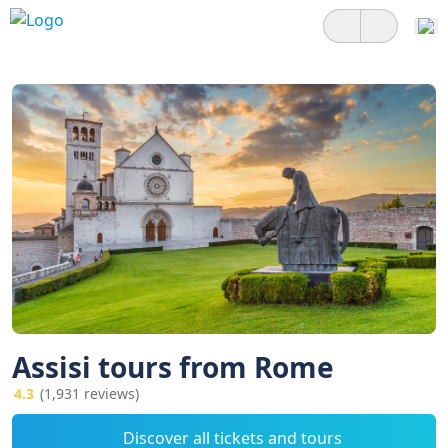
Assisi tours from Rome
4.3
(1,931 reviews)
Discover all tickets and tours