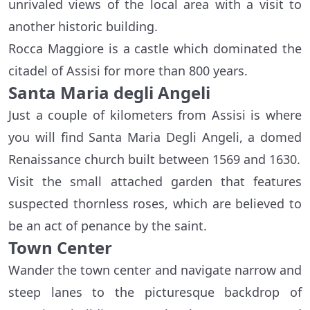
unrivaled views of the local area with a visit to
another historic building.
Rocca Maggiore is a castle which dominated the
citadel of Assisi for more than 800 years.
Santa Maria degli Angeli
Just a couple of kilometers from Assisi is where
you will find Santa Maria Degli Angeli, a domed
Renaissance church built between 1569 and 1630.
Visit the small attached garden that features
suspected thornless roses, which are believed to
be an act of penance by the saint.
Town Center
Wander the town center and navigate narrow and
steep lanes to the picturesque backdrop of