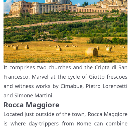
It comprises two churches and the Cripta di San
Francesco. Marvel at the cycle of Giotto frescoes
and witness works by Cimabue, Pietro Lorenzetti
and Simone Martini.
Rocca Maggiore
Located just outside of the town, Rocca Maggiore
is where day-trippers from Rome can combine