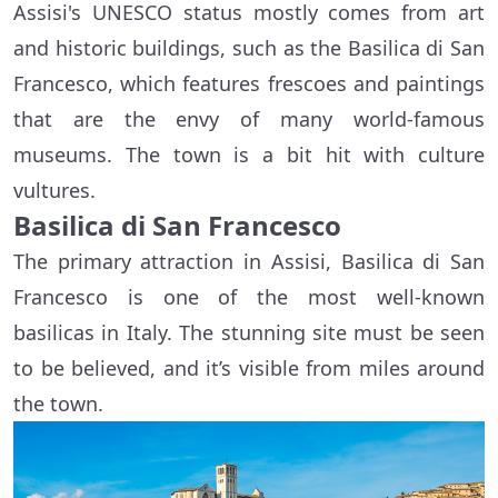
Assisi's UNESCO status mostly comes from art
and historic buildings, such as the Basilica di San
Francesco, which features frescoes and paintings
that are the envy of many world-famous
museums. The town is a bit hit with culture
vultures.
Basilica di San Francesco
The primary attraction in Assisi, Basilica di San
Francesco is one of the most well-known
basilicas in Italy. The stunning site must be seen
to be believed, and it’s visible from miles around
the town.