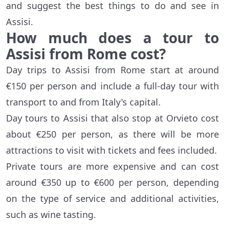
and suggest the best things to do and see in
Assisi.
How much does a tour to
Assisi from Rome cost?
Day trips to Assisi from Rome start at around
€150 per person and include a full-day tour with
transport to and from Italy's capital.
Day tours to Assisi that also stop at Orvieto cost
about €250 per person, as there will be more
attractions to visit with tickets and fees included.
Private tours are more expensive and can cost
around €350 up to €600 per person, depending
on the type of service and additional activities,
such as wine tasting.