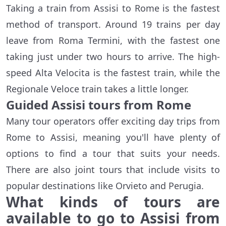
Taking a train from Assisi to Rome is the fastest
method of transport. Around 19 trains per day
leave from Roma Termini, with the fastest one
taking just under two hours to arrive. The high-
speed Alta Velocita is the fastest train, while the
Regionale Veloce train takes a little longer.
Guided Assisi tours from Rome
Many tour operators offer exciting day trips from
Rome to Assisi, meaning you'll have plenty of
options to find a tour that suits your needs.
There are also joint tours that include visits to
popular destinations like Orvieto and Perugia.
What kinds of tours are
available to go to Assisi from