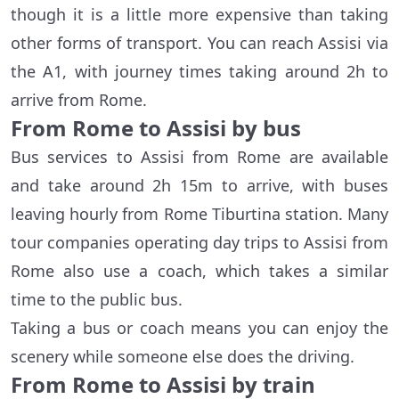
though it is a little more expensive than taking
other forms of transport. You can reach Assisi via
the A1, with journey times taking around 2h to
arrive from Rome.
From Rome to Assisi by bus
Bus services to Assisi from Rome are available
and take around 2h 15m to arrive, with buses
leaving hourly from Rome Tiburtina station. Many
tour companies operating day trips to Assisi from
Rome also use a coach, which takes a similar
time to the public bus.
Taking a bus or coach means you can enjoy the
scenery while someone else does the driving.
From Rome to Assisi by train