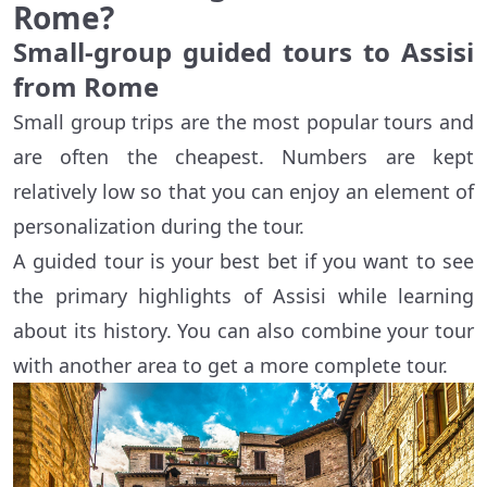
Rome?
Small-group guided tours to Assisi
from Rome
Small group trips are the most popular tours and
are often the cheapest. Numbers are kept
relatively low so that you can enjoy an element of
personalization during the tour.
A guided tour is your best bet if you want to see
the primary highlights of Assisi while learning
about its history. You can also combine your tour
with another area to get a more complete tour.