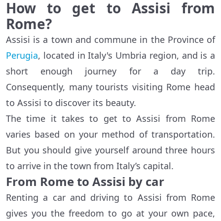
How to get to Assisi from
Rome?
Assisi is a town and commune in the Province of
Perugia
, located in Italy's Umbria region, and is a
short enough journey for a day trip.
Consequently, many tourists visiting Rome head
to Assisi to discover its beauty.
The time it takes to get to Assisi from Rome
varies based on your method of transportation.
But you should give yourself around three hours
to arrive in the town from Italy’s capital.
From Rome to Assisi by car
Renting a car and driving to Assisi from Rome
gives you the freedom to go at your own pace,