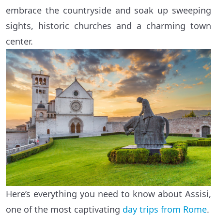
embrace the countryside and soak up sweeping
sights, historic churches and a charming town
center.
Here’s everything you need to know about Assisi,
one of the most captivating
day trips from Rome
.