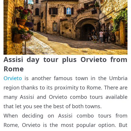
Assisi day tour plus Orvieto from
Rome
Orvieto
is another famous town in the Umbria
region thanks to its proximity to Rome. There are
many Assisi and Orvieto combo tours available
that let you see the best of both towns.
When deciding on Assisi combo tours from
Rome, Orvieto is the most popular option. But