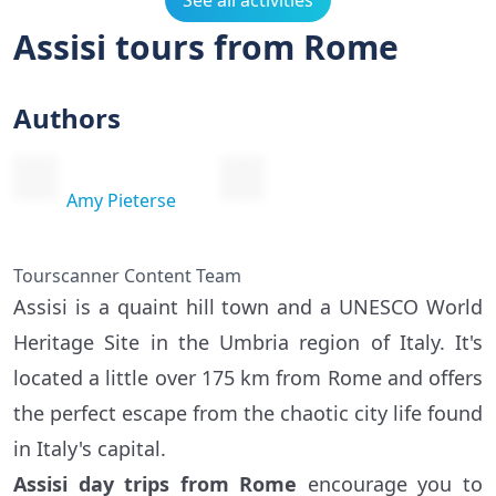
See all activities
Assisi tours from Rome
Authors
Amy Pieterse
Tourscanner Content Team
Assisi is a quaint hill town and a UNESCO World
Heritage Site in the Umbria region of Italy. It's
located a little over 175 km from Rome and offers
the perfect escape from the chaotic city life found
in Italy's capital.
Assisi day trips from Rome
encourage you to