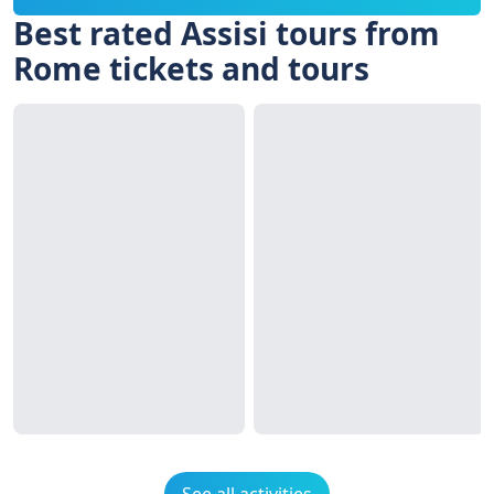
Best rated Assisi tours from
Rome tickets and tours