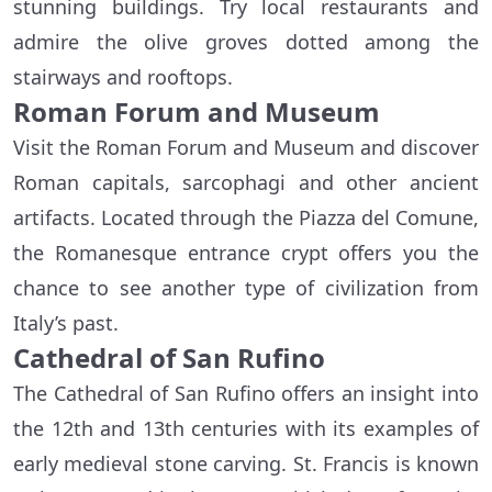
stunning buildings. Try local restaurants and
admire the olive groves dotted among the
stairways and rooftops.
Roman Forum and Museum
Visit the Roman Forum and Museum and discover
Roman capitals, sarcophagi and other ancient
artifacts. Located through the Piazza del Comune,
the Romanesque entrance crypt offers you the
chance to see another type of civilization from
Italy’s past.
Cathedral of San Rufino
The Cathedral of San Rufino offers an insight into
the 12th and 13th centuries with its examples of
early medieval stone carving. St. Francis is known