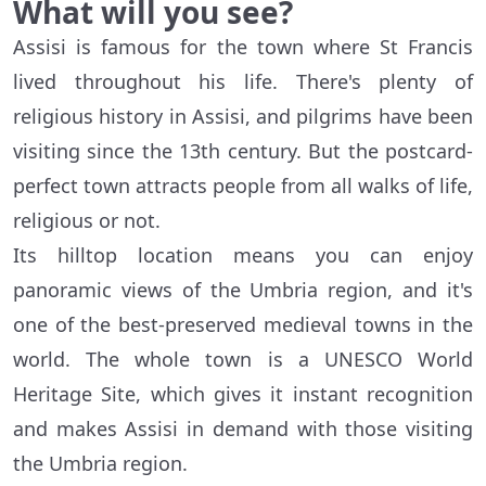
What will you see?
Assisi is famous for the town where St Francis
lived throughout his life. There's plenty of
religious history in Assisi, and pilgrims have been
visiting since the 13th century. But the postcard-
perfect town attracts people from all walks of life,
religious or not.
Its hilltop location means you can enjoy
panoramic views of the Umbria region, and it's
one of the best-preserved medieval towns in the
world. The whole town is a UNESCO World
Heritage Site, which gives it instant recognition
and makes Assisi in demand with those visiting
the Umbria region.