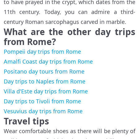
to have prayed in the crypt, which dates from the
11th century. Today, you can admire a third-
century Roman sarcophagus carved in marble.
What are the other day trips
from Rome?
Pompeii day trips from Rome
Amalfi Coast day trips from Rome
Positano day tours from Rome
Day trips to Naples from Rome
Villa d'Este day trips from Rome
Day trips to Tivoli from Rome
Vesuvius day trips from Rome
Travel tips
Wear comfortable shoes as there will be plenty of