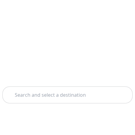
Search
Home
Rome
Assisi