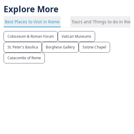
Explore More
Best Places to Visit in Rome
Tours and Things to do in Rom
Colosseum & Roman Forum
Vatican Museums
St. Peter's Basilica
Borghese Gallery
Sistine Chapel
Catacombs of Rome