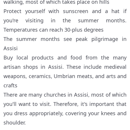
walking, most of which takes place on hills
Protect yourself with sunscreen and a hat if
you're visiting in the summer months.
Temperatures can reach 30-plus degrees
The summer months see peak pilgrimage in
Assisi
Buy local products and food from the many
artisan shops in Assisi. These include medieval
weapons, ceramics, Umbrian meats, and arts and
crafts
There are many churches in Assisi, most of which
you'll want to visit. Therefore, it's important that
you dress appropriately, covering your knees and
shoulder.