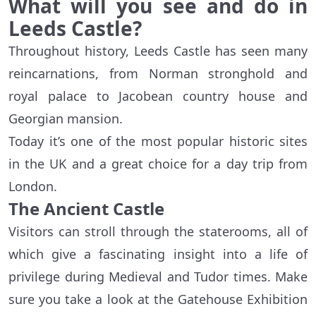
What will you see and do in
Leeds Castle?
Throughout history, Leeds Castle has seen many
reincarnations, from Norman stronghold and
royal palace to Jacobean country house and
Georgian mansion.
Today it’s one of the most popular historic sites
in the UK and a great choice for a day trip from
London.
The Ancient Castle
Visitors can stroll through the staterooms, all of
which give a fascinating insight into a life of
privilege during Medieval and Tudor times. Make
sure you take a look at the Gatehouse Exhibition