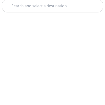
Search
Home
London
Leeds Castle
Theme: