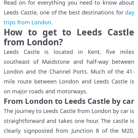
Read on for everything you need to know about
Leeds Castle, one of the best destinations for
day
trips from London
.
How to get to Leeds Castle
from London?
Leeds Castle is located in Kent, five miles
southeast of Maidstone and half-way between
London and the Channel Ports. Much of the 41-
mile route between London and Leeds Castle is
on major roads and motorways.
From London to Leeds Castle by car
The journey to Leeds Castle from London by car is
straightforward and takes one hour. The castle is
clearly signposted from Junction 8 of the M20,