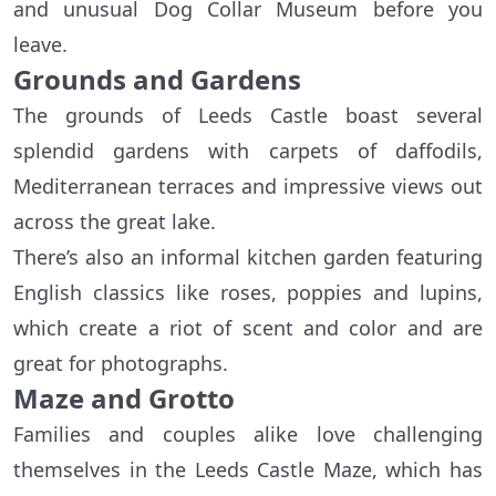
and unusual Dog Collar Museum before you
leave.
Grounds and Gardens
The grounds of Leeds Castle boast several
splendid gardens with carpets of daffodils,
Mediterranean terraces and impressive views out
across the great lake.
There’s also an informal kitchen garden featuring
English classics like roses, poppies and lupins,
which create a riot of scent and color and are
great for photographs.
Maze and Grotto
Families and couples alike love challenging
themselves in the Leeds Castle Maze, which has