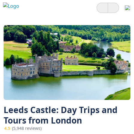
Leeds Castle: Day Trips and
Tours from London
4.5
(5,948 reviews)