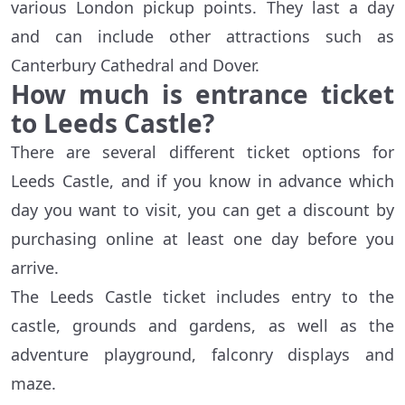
various London pickup points. They last a day
and can include other attractions such as
Canterbury Cathedral and Dover.
How much is entrance ticket
to Leeds Castle?
There are several different ticket options for
Leeds Castle, and if you know in advance which
day you want to visit, you can get a discount by
purchasing online at least one day before you
arrive.
The Leeds Castle ticket includes entry to the
castle, grounds and gardens, as well as the
adventure playground, falconry displays and
maze.