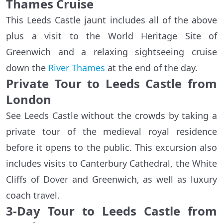
Thames Cruise
This Leeds Castle jaunt includes all of the above
plus a visit to the World Heritage Site of
Greenwich and a relaxing sightseeing cruise
down the
River Thames
at the end of the day.
Private Tour to Leeds Castle from
London
See Leeds Castle without the crowds by taking a
private tour of the medieval royal residence
before it opens to the public. This excursion also
includes visits to Canterbury Cathedral, the White
Cliffs of Dover and Greenwich, as well as luxury
coach travel.
3-Day Tour to Leeds Castle from