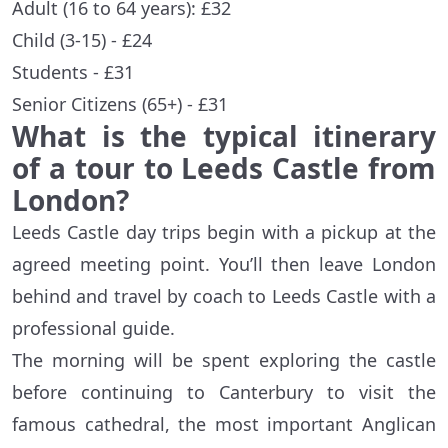
Adult (16 to 64 years): £32
Child (3-15) - £24
Students - £31
Senior Citizens (65+) - £31
What is the typical itinerary
of a tour to Leeds Castle from
London?
Leeds Castle day trips begin with a pickup at the
agreed meeting point. You’ll then leave London
behind and travel by coach to Leeds Castle with a
professional guide.
The morning will be spent exploring the castle
before continuing to Canterbury to visit the
famous cathedral, the most important Anglican