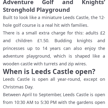
Adventure Golf and Knights’
Stronghold Playground
Built to look like a miniature Leeds Castle, the 12-
hole golf course is a real hit with families.
There is a small extra charge for this: adults £2
and children £1.50. Budding knights and
princesses up to 14 years can also enjoy the
adventure playground, which is shaped like a
wooden castle with turrets and zip wires.
When is Leeds Castle open?
Leeds Castle is open all year-round, except on
Christmas Day.
Between April to September, Leeds Castle is open
from 10:30 AM to 5:30 PM with the gardens open