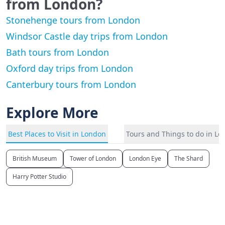
from London?
Stonehenge tours from London
Windsor Castle day trips from London
Bath tours from London
Oxford day trips from London
Canterbury tours from London
Explore More
Best Places to Visit in London
Tours and Things to do in L
British Museum
Tower of London
London Eye
The Shard
Harry Potter Studio