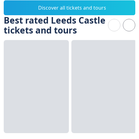
Discover all tickets and tours
Best rated Leeds Castle
tickets and tours