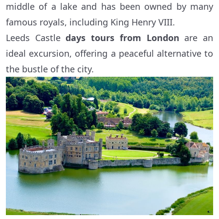
middle of a lake and has been owned by many
famous royals, including King Henry VIII.
Leeds Castle
days tours from London
are an
ideal excursion, offering a peaceful alternative to
the bustle of the city.