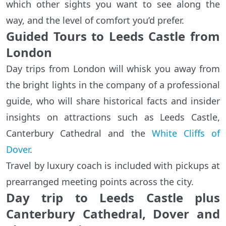
which other sights you want to see along the
way, and the level of comfort you’d prefer.
Guided Tours to Leeds Castle from
London
Day trips from London will whisk you away from
the bright lights in the company of a professional
guide, who will share historical facts and insider
insights on attractions such as Leeds Castle,
Canterbury Cathedral and the
White Cliffs of
Dover
.
Travel by luxury coach is included with pickups at
prearranged meeting points across the city.
Day trip to Leeds Castle plus
Canterbury Cathedral, Dover and