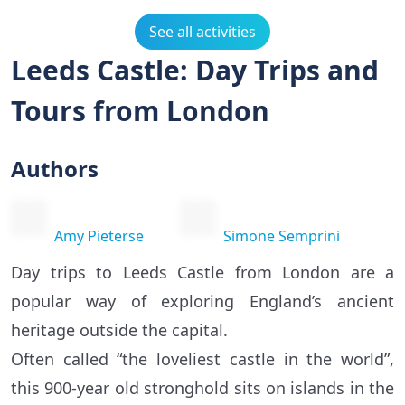
See all activities
Leeds Castle: Day Trips and
Tours from London
Authors
Amy Pieterse
Simone Semprini
Day trips to Leeds Castle from London are a
popular way of exploring England’s ancient
heritage outside the capital.
Often called “the loveliest castle in the world”,
this 900-year old stronghold sits on islands in the