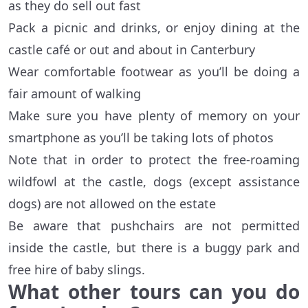
as they do sell out fast
Pack a picnic and drinks, or enjoy dining at the
castle café or out and about in Canterbury
Wear comfortable footwear as you’ll be doing a
fair amount of walking
Make sure you have plenty of memory on your
smartphone as you’ll be taking lots of photos
Note that in order to protect the free-roaming
wildfowl at the castle, dogs (except assistance
dogs) are not allowed on the estate
Be aware that pushchairs are not permitted
inside the castle, but there is a buggy park and
free hire of baby slings.
What other tours can you do