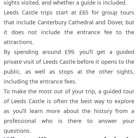
sights visited, and whether a guide is included.
Leeds Castle trips start at £65 for group tours
that include Canterbury Cathedral and Dover, but
it does not include the entrance fee to the
attractions.
By spending around £99, you’ll get a guided
private visit of Leeds Castle before it opens to the
public, as well as stops at the other sights,
including the entrance fees.
To make the most out of your trip, a guided tour
of Leeds Castle is often the best way to explore
as you’ll learn more about the history from a
professional who is there to answer your
questions.