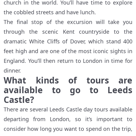
church in the world. You’ll have time to explore
the cobbled streets and have lunch.
The final stop of the excursion will take you
through the scenic Kent countryside to the
dramatic White Cliffs of Dover, which stand 400
feet high and are one of the most iconic sights in
England. You’ll then return to London in time for
dinner.
What kinds of tours are
available to go to Leeds
Castle?
There are several Leeds Castle day tours available
departing from London, so it’s important to
consider how long you want to spend on the trip,