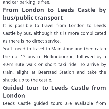
and car parking is free.
From London to Leeds Castle by
bus/public transport
It is possible to travel from London to Leeds
Castle by bus, although this is more complicated
as there is no direct service.
You’ll need to travel to Maidstone and then catch
the no. 13 bus to Hollingbourne, followed by a
40-minute walk or short taxi ride. To arrive by
train, alight at Bearsted Station and take the
shuttle up to the castle.
Guided tour to Leeds Castle from
London
Leeds Castle guided tours are available from