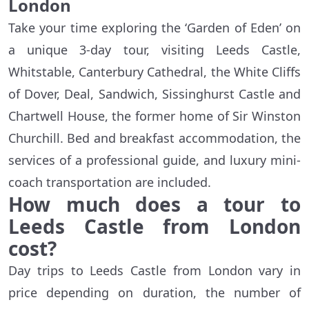
London
Take your time exploring the ‘Garden of Eden’ on
a unique 3-day tour, visiting Leeds Castle,
Whitstable, Canterbury Cathedral, the White Cliffs
of Dover, Deal, Sandwich, Sissinghurst Castle and
Chartwell House, the former home of Sir Winston
Churchill. Bed and breakfast accommodation, the
services of a professional guide, and luxury mini-
coach transportation are included.
How much does a tour to
Leeds Castle from London
cost?
Day trips to Leeds Castle from London vary in
price depending on duration, the number of