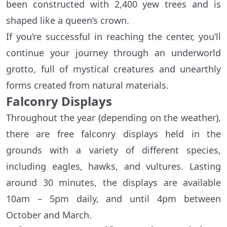
been constructed with 2,400 yew trees and is
shaped like a queen’s crown.
If you’re successful in reaching the center, you’ll
continue your journey through an underworld
grotto, full of mystical creatures and unearthly
forms created from natural materials.
Falconry Displays
Throughout the year (depending on the weather),
there are free falconry displays held in the
grounds with a variety of different species,
including eagles, hawks, and vultures. Lasting
around 30 minutes, the displays are available
10am – 5pm daily, and until 4pm between
October and March.