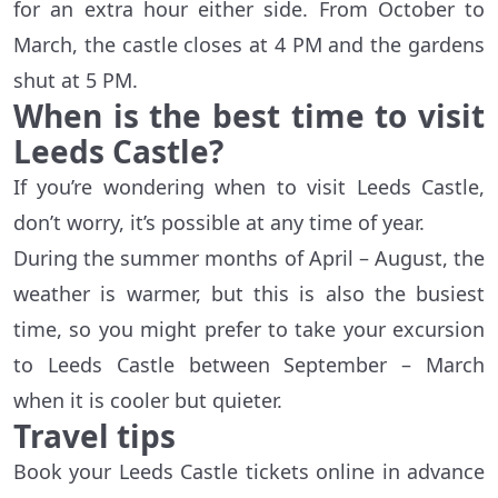
for an extra hour either side. From October to
March, the castle closes at 4 PM and the gardens
shut at 5 PM.
When is the best time to visit
Leeds Castle?
If you’re wondering when to visit Leeds Castle,
don’t worry, it’s possible at any time of year.
During the summer months of April – August, the
weather is warmer, but this is also the busiest
time, so you might prefer to take your excursion
to Leeds Castle between September – March
when it is cooler but quieter.
Travel tips
Book your Leeds Castle tickets online in advance