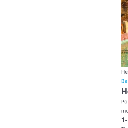
He
Ba
H
Po
mu
1-