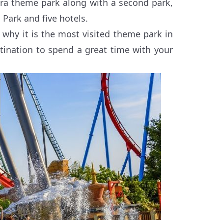
tura theme park along with a second park,
 Park and five hotels.
d why it is the most visited theme park in
stination to spend a great time with your