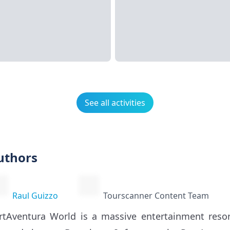
See all activities
uthors
Raul Guizzo
Tourscanner Content Team
rtAventura World is a massive entertainment resor