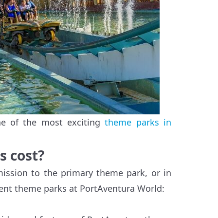
ne of the most exciting
theme parks in
s cost?
mission to the primary theme park, or in
rent theme parks at PortAventura World: