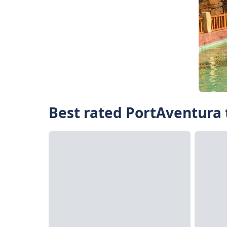
Best rated PortAventura 