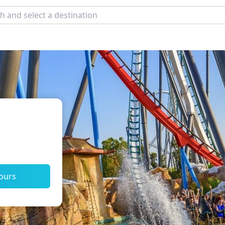
tours