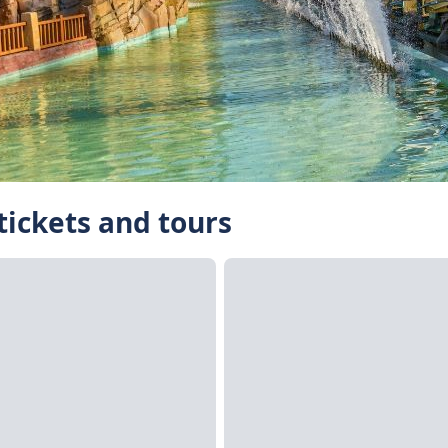
tickets and tours