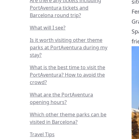
Are there any tickets including
si
PortAventura tickets and
Fe
Barcelona round trip?
Gr
What will I see?
Sp
Is it worth visiting other theme
fri
parks at PortAventura during my
stay?
What is the best time to visit the
PortAventura? How to avoid the
crowd?
What are the PortAventura
opening hours?
Which other theme parks can be
visited in Barcelona?
Travel Tips