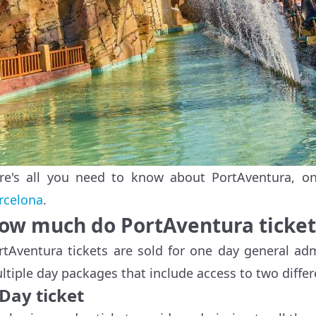
re's all you need to know about PortAventura, o
rcelona
.
ow much do PortAventura ticket
rtAventura tickets are sold for one day general ad
ltiple day packages that include access to two diffe
Day ticket