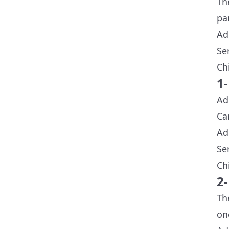
Th
pa
Ad
Se
Ch
1
Ad
Ca
Ad
Se
Ch
2
Th
on