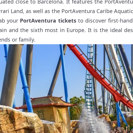
tuated close to Barcelona. It features the PortAven
rrari Land, as well as the PortAventura Caribe Aquatic
ab your
PortAventura tickets
to discover first-han
ain and the sixth most in Europe. It is the ideal de
ends or family.