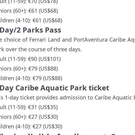
ult (11-59): €70 (US$78)
niors (60+): €61 (US$68)
ildren (4-10): €61 (US$68)
-Day/2 Parks Pass
e choice of Ferrari Land and PortAventura Caribe Aq
rk over the course of three days.
ult (11-59): €90 (US$101)
niors (60+): €79 (US$88)
ildren (4-10): €79 (US$88)
-Day Caribe Aquatic Park ticket
is 1-day ticket provides admission to Caribe Aquatic 
ult (11-59): €31 (US$35)
niors (60+): €27 (US$30)
ildren (4-10): €27 (US$30)