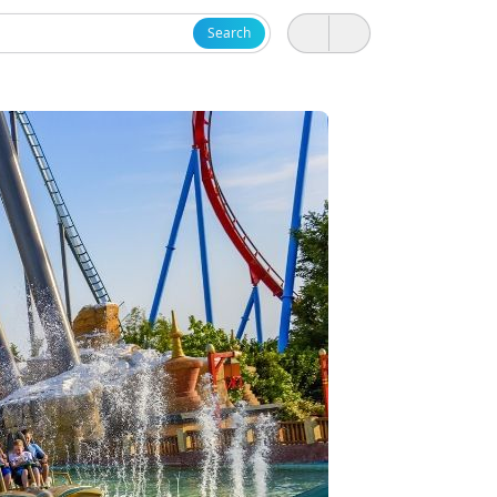
Search