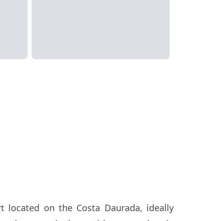
t located on the Costa Daurada, ideally