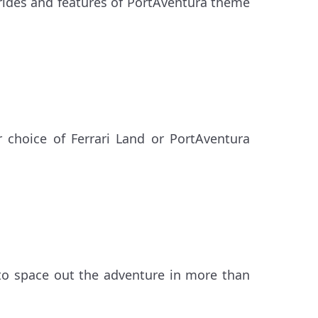
 rides and features of PortAventura theme
 choice of Ferrari Land or PortAventura
to space out the adventure in more than