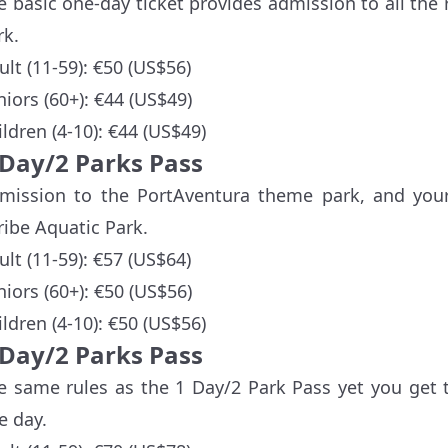
e basic one-day ticket provides admission to all the
rk.
ult (11-59): €50 (US$56)
niors (60+): €44 (US$49)
ildren (4-10): €44 (US$49)
-Day/2 Parks Pass
mission to the PortAventura theme park, and your
ribe Aquatic Park.
ult (11-59): €57 (US$64)
niors (60+): €50 (US$56)
ildren (4-10): €50 (US$56)
-Day/2 Parks Pass
e same rules as the 1 Day/2 Park Pass yet you get 
e day.