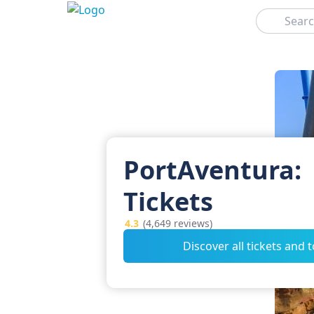
Search
PortAventura:
Tickets
4.3
(4,649 reviews)
Discover all tickets and 