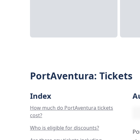
PortAventura: Tickets
Index
A
How much do PortAventura tickets
cost?
Who is eligible for discounts?
Po