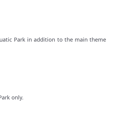
uatic Park in addition to the main theme
Park only.