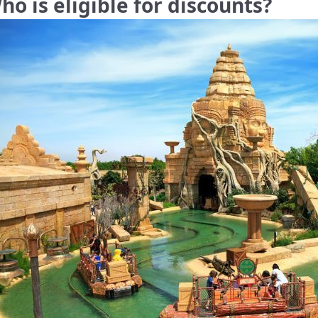
ho is eligible for discounts?