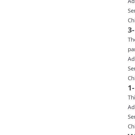
Ad
Se
Ch
3
Th
pa
Ad
Se
Ch
1
Th
Ad
Se
Ch