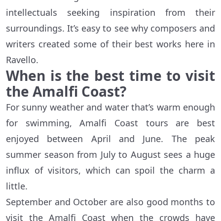
intellectuals seeking inspiration from their
surroundings. It’s easy to see why composers and
writers created some of their best works here in
Ravello.
When is the best time to visit
the Amalfi Coast?
For sunny weather and water that’s warm enough
for swimming, Amalfi Coast tours are best
enjoyed between April and June. The peak
summer season from July to August sees a huge
influx of visitors, which can spoil the charm a
little.
September and October are also good months to
visit the Amalfi Coast when the crowds have