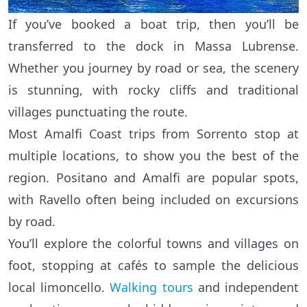
If you’ve booked a boat trip, then you’ll be
transferred to the dock in Massa Lubrense.
Whether you journey by road or sea, the scenery
is stunning, with rocky cliffs and traditional
villages punctuating the route.
Most Amalfi Coast trips from Sorrento stop at
multiple locations, to show you the best of the
region. Positano and Amalfi are popular spots,
with Ravello often being included on excursions
by road.
You’ll explore the colorful towns and villages on
foot, stopping at cafés to sample the delicious
local limoncello.
Walking tours
and independent