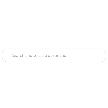
Search
Home
Sorrento
Amalfi