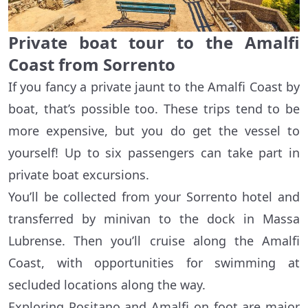
Private boat tour to the Amalfi
Coast from Sorrento
If you fancy a private jaunt to the Amalfi Coast by
boat, that’s possible too. These trips tend to be
more expensive, but you do get the vessel to
yourself! Up to six passengers can take part in
private boat excursions.
You’ll be collected from your Sorrento hotel and
transferred by minivan to the dock in Massa
Lubrense. Then you’ll cruise along the Amalfi
Coast, with opportunities for swimming at
secluded locations along the way.
Exploring Positano and Amalfi on foot are major