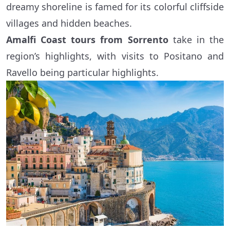
dreamy shoreline is famed for its colorful cliffside
villages and hidden beaches.
Amalfi Coast tours from Sorrento
take in the
region’s highlights, with visits to Positano and
Ravello being particular highlights.