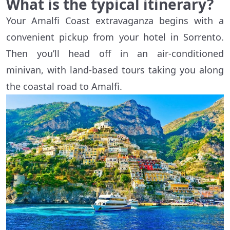
What is the typical itinerary?
Your Amalfi Coast extravaganza begins with a
convenient pickup from your hotel in Sorrento.
Then you’ll head off in an air-conditioned
minivan, with land-based tours taking you along
the coastal road to Amalfi.