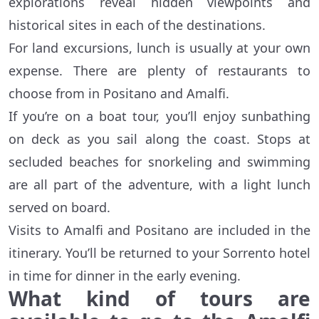
explorations reveal hidden viewpoints and
historical sites in each of the destinations.
For land excursions, lunch is usually at your own
expense. There are plenty of restaurants to
choose from in Positano and Amalfi.
If you’re on a boat tour, you’ll enjoy sunbathing
on deck as you sail along the coast. Stops at
secluded beaches for snorkeling and swimming
are all part of the adventure, with a light lunch
served on board.
Visits to Amalfi and Positano are included in the
itinerary. You’ll be returned to your Sorrento hotel
in time for dinner in the early evening.
What kind of tours are