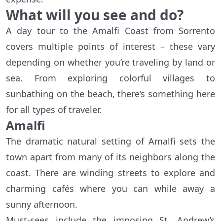
What will you see and do?
A day tour to the Amalfi Coast from Sorrento
covers multiple points of interest – these vary
depending on whether you’re traveling by land or
sea. From exploring colorful villages to
sunbathing on the beach, there’s something here
for all types of traveler.
Amalfi
The dramatic natural setting of Amalfi sets the
town apart from many of its neighbors along the
coast. There are winding streets to explore and
charming cafés where you can while away a
sunny afternoon.
Must-sees include the imposing St. Andrew’s