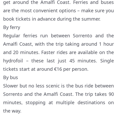
get around the Amalfi Coast. Ferries and buses
are the most convenient options – make sure you
book tickets in advance during the summer.
By ferry
Regular ferries run between Sorrento and the
Amalfi Coast, with the trip taking around 1 hour
and 20 minutes. Faster rides are available on the
hydrofoil – these last just 45 minutes. Single
tickets start at around €16 per person.
By bus
Slower but no less scenic is the bus ride between
Sorrento and the Amalfi Coast. The trip takes 90
minutes, stopping at multiple destinations on
the way.