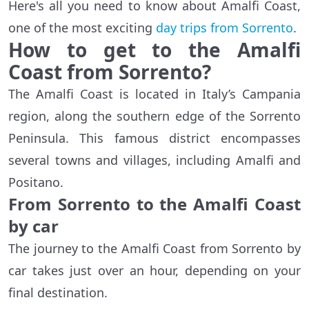
Here's all you need to know about Amalfi Coast,
one of the most exciting
day trips from Sorrento
.
How to get to the Amalfi
Coast from Sorrento?
The Amalfi Coast is located in Italy’s Campania
region, along the southern edge of the Sorrento
Peninsula. This famous district encompasses
several towns and villages, including Amalfi and
Positano.
From Sorrento to the Amalfi Coast
by car
The journey to the Amalfi Coast from Sorrento by
car takes just over an hour, depending on your
final destination.