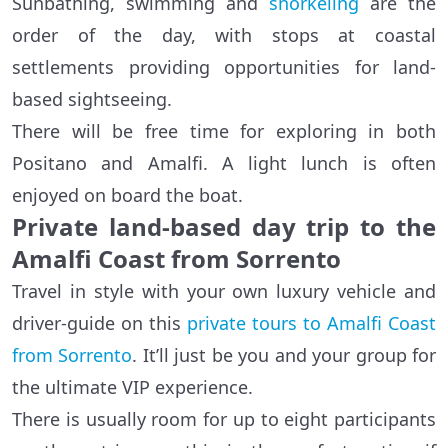
Sunbathing, swimming and
snorkeling
are the
order of the day, with stops at coastal
settlements providing opportunities for land-
based sightseeing.
There will be free time for exploring in both
Positano and Amalfi. A light lunch is often
enjoyed on board the boat.
Private land-based day trip to the
Amalfi Coast from Sorrento
Travel in style with your own luxury vehicle and
driver-guide on this
private tours to Amalfi Coast
from Sorrento
. It’ll just be you and your group for
the ultimate VIP experience.
There is usually room for up to eight participants