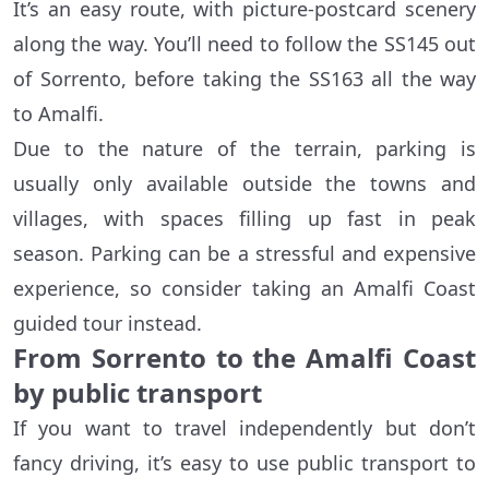
It’s an easy route, with picture-postcard scenery
along the way. You’ll need to follow the SS145 out
of Sorrento, before taking the SS163 all the way
to Amalfi.
Due to the nature of the terrain, parking is
usually only available outside the towns and
villages, with spaces filling up fast in peak
season. Parking can be a stressful and expensive
experience, so consider taking an Amalfi Coast
guided tour instead.
From Sorrento to the Amalfi Coast
by public transport
If you want to travel independently but don’t
fancy driving, it’s easy to use public transport to