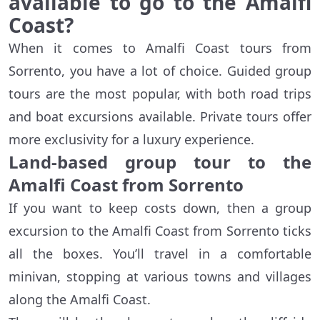
available to go to the Amalfi
Coast?
When it comes to Amalfi Coast tours from
Sorrento, you have a lot of choice. Guided group
tours are the most popular, with both road trips
and boat excursions available. Private tours offer
more exclusivity for a luxury experience.
Land-based group tour to the
Amalfi Coast from Sorrento
If you want to keep costs down, then a group
excursion to the Amalfi Coast from Sorrento ticks
all the boxes. You’ll travel in a comfortable
minivan, stopping at various towns and villages
along the Amalfi Coast.