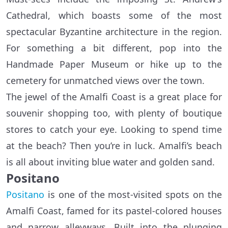
Cathedral, which boasts some of the most
spectacular Byzantine architecture in the region.
For something a bit different, pop into the
Handmade Paper Museum or hike up to the
cemetery for unmatched views over the town.
The jewel of the Amalfi Coast is a great place for
souvenir shopping too, with plenty of boutique
stores to catch your eye. Looking to spend time
at the beach? Then you’re in luck. Amalfi’s beach
is all about inviting blue water and golden sand.
Positano
Positano
is one of the most-visited spots on the
Amalfi Coast, famed for its pastel-colored houses
and narrow alleyways. Built into the plunging