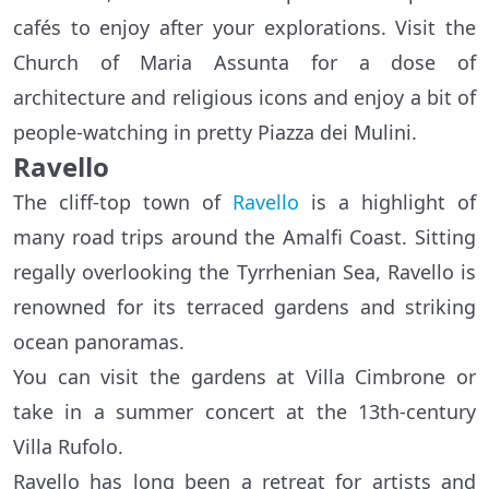
cafés to enjoy after your explorations. Visit the
Church of Maria Assunta for a dose of
architecture and religious icons and enjoy a bit of
people-watching in pretty Piazza dei Mulini.
Ravello
The cliff-top town of
Ravello
is a highlight of
many road trips around the Amalfi Coast. Sitting
regally overlooking the Tyrrhenian Sea, Ravello is
renowned for its terraced gardens and striking
ocean panoramas.
You can visit the gardens at Villa Cimbrone or
take in a summer concert at the 13th-century
Villa Rufolo.
Ravello has long been a retreat for artists and