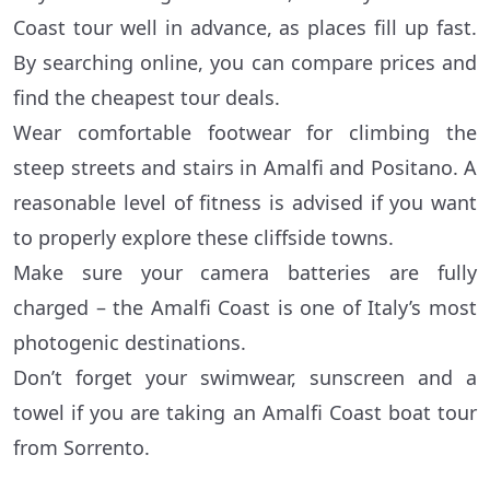
Coast tour well in advance, as places fill up fast.
By searching online, you can compare prices and
find the cheapest tour deals.
Wear comfortable footwear for climbing the
steep streets and stairs in Amalfi and Positano. A
reasonable level of fitness is advised if you want
to properly explore these cliffside towns.
Make sure your camera batteries are fully
charged – the Amalfi Coast is one of Italy’s most
photogenic destinations.
Don’t forget your swimwear, sunscreen and a
towel if you are taking an Amalfi Coast boat tour
from Sorrento.