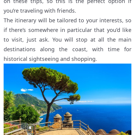
on these trips, so this is the perfect option if
you’re traveling with friends.
The itinerary will be tailored to your interests, so
if there’s somewhere in particular that you’d like
to visit, just ask. You will stop at all the main
destinations along the coast, with time for
historical sightseeing and shopping.