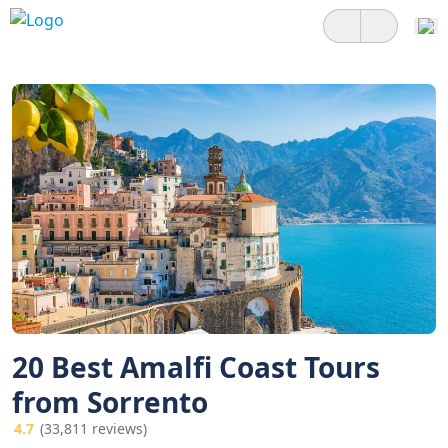
20 Best Amalfi Coast Tours
from Sorrento
4.7
(33,811 reviews)