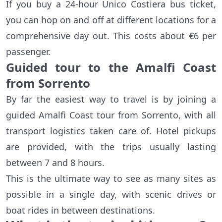
If you buy a 24-hour Unico Costiera bus ticket,
you can hop on and off at different locations for a
comprehensive day out. This costs about €6 per
passenger.
Guided tour to the Amalfi Coast
from Sorrento
By far the easiest way to travel is by joining a
guided Amalfi Coast tour from Sorrento, with all
transport logistics taken care of. Hotel pickups
are provided, with the trips usually lasting
between 7 and 8 hours.
This is the ultimate way to see as many sites as
possible in a single day, with scenic drives or
boat rides in between destinations.