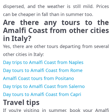
dispersed, and the weather is still mild. Prices
can be cheaper in fall than in summer too.
Are there any tours to the
Amalfi Coast from other cities
in Italy?
Yes, there are other tours departing from several
other cities in Italy:
Day trips to Amalfi Coast from Naples
Day tours to Amalfi Coast from Rome
Amalfi Coast tours from Positano
Day trips to Amalfi Coast from Salerno
Day tours to Amalfi Coast from Capri
Travel tips
If you’re visiting in summer, book your Amalfi