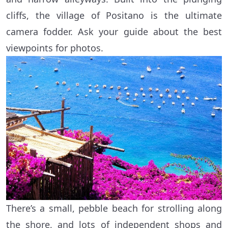
cliffs, the village of Positano is the ultimate
camera fodder. Ask your guide about the best
viewpoints for photos.
There’s a small, pebble beach for strolling along
the shore, and lots of independent shops and