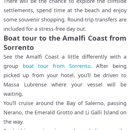
There will be the chance to explore the cliffside
settlements, spend time at the beach and enjoy
some souvenir shopping. Round-trip transfers are
included for a stress-free day out.
Boat tour to the Amalfi Coast from
Sorrento
See the Amalfi Coast a little differently with a
group
boat tour from Sorrento
. After being
picked up from your hotel, you’ll be driven to
Massa Lubrense where your vessel will be
waiting.
You’ll cruise around the Bay of Salerno, passing
Nerano, the Emerald Grotto and Li Galli Island on
the way.