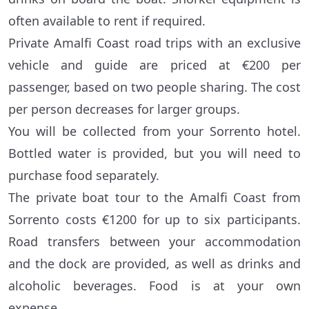
often available to rent if required.
Private Amalfi Coast road trips with an exclusive
vehicle and guide are priced at €200 per
passenger, based on two people sharing. The cost
per person decreases for larger groups.
You will be collected from your Sorrento hotel.
Bottled water is provided, but you will need to
purchase food separately.
The private boat tour to the Amalfi Coast from
Sorrento costs €1200 for up to six participants.
Road transfers between your accommodation
and the dock are provided, as well as drinks and
alcoholic beverages. Food is at your own
expense.