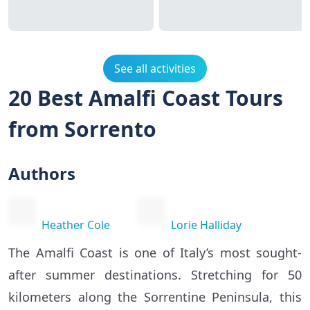
See all activities
20 Best Amalfi Coast Tours
from Sorrento
Authors
Heather Cole
Lorie Halliday
The Amalfi Coast is one of Italy’s most sought-
after summer destinations. Stretching for 50
kilometers along the Sorrentine Peninsula, this