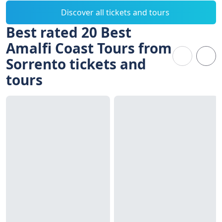
Discover all tickets and tours
Best rated 20 Best
Amalfi Coast Tours from
Sorrento tickets and
tours