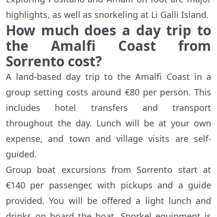
highlights, as well as snorkeling at Li Galli Island.
How much does a day trip to
the Amalfi Coast from
Sorrento cost?
A land-based day trip to the Amalfi Coast in a
group setting costs around €80 per person. This
includes hotel transfers and transport
throughout the day. Lunch will be at your own
expense, and town and village visits are self-
guided.
Group boat excursions from Sorrento start at
€140 per passenger, with pickups and a guide
provided. You will be offered a light lunch and
drinks on board the boat. Snorkel equipment is