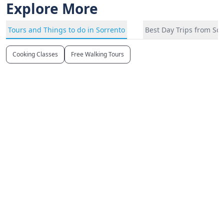
Explore More
Tours and Things to do in Sorrento
Best Day Trips from So
Cooking Classes
Free Walking Tours