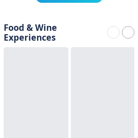
Food & Wine
Experiences