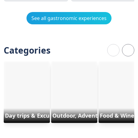
See all gastronomic experiences
Categories
Day trips & Excursions
Outdoor, Adventure & Sports
Food & Wine 