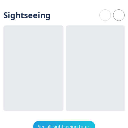
Sightseeing
See all sightseeing tours