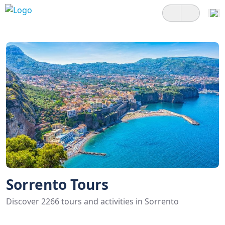
Sorrento Tours
Discover 2266 tours and activities in Sorrento