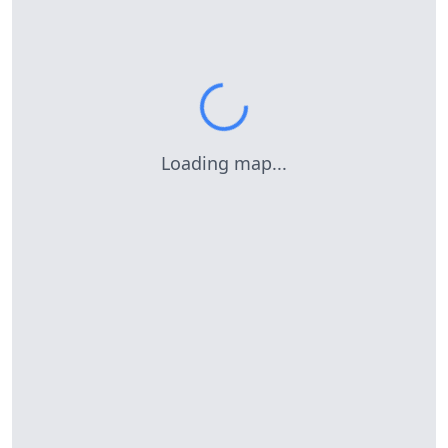
Loading map...