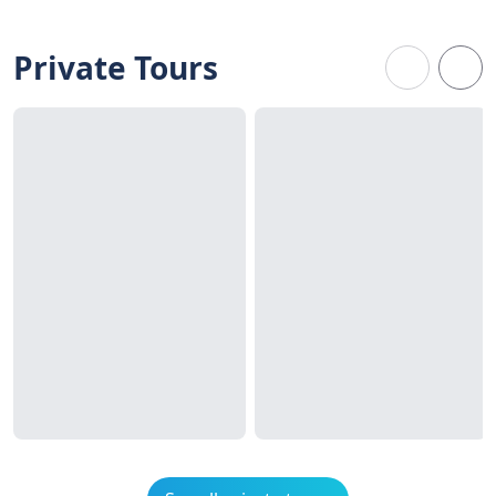
Private Tours