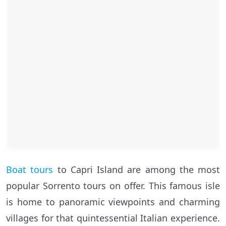
Boat tours
to Capri Island are among the most
popular Sorrento tours on offer. This famous isle
is home to panoramic viewpoints and charming
villages for that quintessential Italian experience.