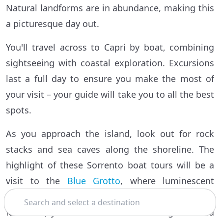
Natural landforms are in abundance, making this
a picturesque day out.
You'll travel across to Capri by boat, combining
sightseeing with coastal exploration. Excursions
last a full day to ensure you make the most of
your visit – your guide will take you to all the best
spots.
As you approach the island, look out for rock
stacks and sea caves along the shoreline. The
highlight of these Sorrento boat tours will be a
visit to the
Blue Grotto
, where luminescent
Search
waters never fail to enchant. If sea conditions are
favorable, you'll be able to enter the grotto and