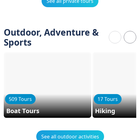
See all private tours
Outdoor, Adventure &
Sports
509 Tours
17 Tours
Boat Tours
Hiking
See all outdoor activities