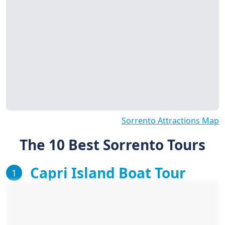
Sorrento Attractions Map
The 10 Best Sorrento Tours
Capri Island Boat Tour
1