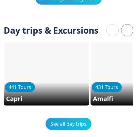
Day trips & Excursions
441 Tours
431 Tours
Capri
Amalfi
See all day trips