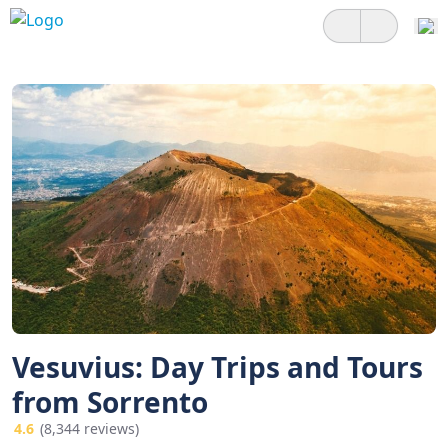
Vesuvius: Day Trips and Tours
from Sorrento
4.6
(8,344 reviews)