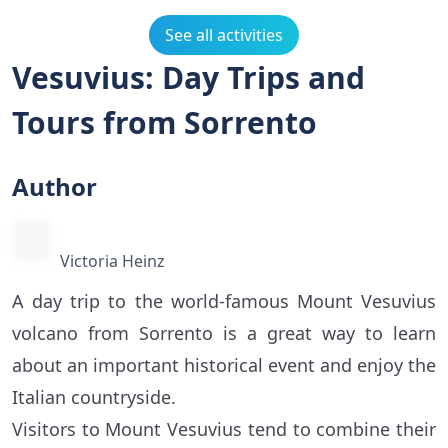
See all activities
Vesuvius: Day Trips and
Tours from Sorrento
Author
Victoria Heinz
A day trip to the world-famous Mount Vesuvius
volcano from Sorrento is a great way to learn
about an important historical event and enjoy the
Italian countryside.
Visitors to Mount Vesuvius tend to combine their