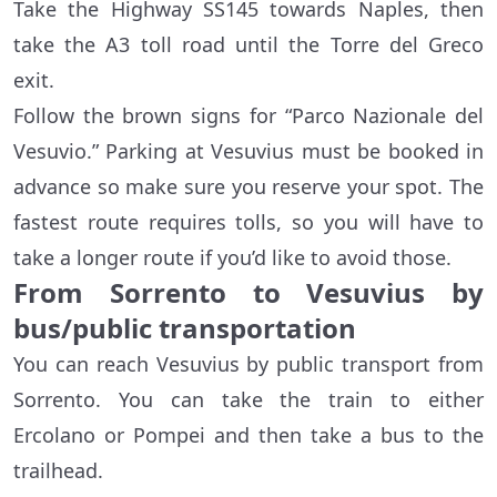
Take the Highway SS145 towards Naples, then
take the A3 toll road until the Torre del Greco
exit.
Follow the brown signs for “Parco Nazionale del
Vesuvio.” Parking at Vesuvius must be booked in
advance so make sure you reserve your spot. The
fastest route requires tolls, so you will have to
take a longer route if you’d like to avoid those.
From Sorrento to Vesuvius by
bus/public transportation
You can reach Vesuvius by public transport from
Sorrento. You can take the train to either
Ercolano or Pompei and then take a bus to the
trailhead.