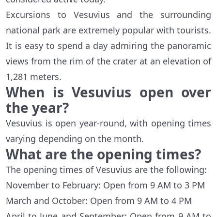
Excursions to Vesuvius and the surrounding
national park are extremely popular with tourists.
It is easy to spend a day admiring the panoramic
views from the rim of the crater at an elevation of
1,281 meters.
When is Vesuvius open over
the year?
Vesuvius is open year-round, with opening times
varying depending on the month.
What are the opening times?
The opening times of Vesuvius are the following:
November to February: Open from 9 AM to 3 PM
March and October: Open from 9 AM to 4 PM
April to June and September: Open from 9 AM to