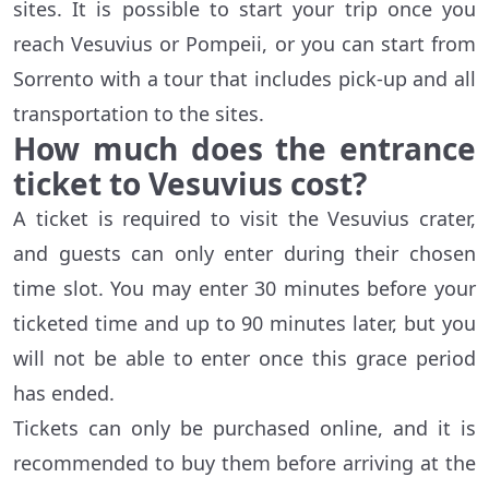
sites. It is possible to start your trip once you
reach Vesuvius or Pompeii, or you can start from
Sorrento with a tour that includes pick-up and all
transportation to the sites.
How much does the entrance
ticket to Vesuvius cost?
A ticket is required to visit the Vesuvius crater,
and guests can only enter during their chosen
time slot. You may enter 30 minutes before your
ticketed time and up to 90 minutes later, but you
will not be able to enter once this grace period
has ended.
Tickets can only be purchased online, and it is
recommended to buy them before arriving at the