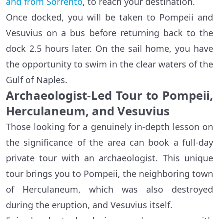
and from Sorrento
, to reach your destination.
Once docked, you will be taken to Pompeii and
Vesuvius on a bus before returning back to the
dock 2.5 hours later. On the sail home, you have
the opportunity to swim in the clear waters of the
Gulf of Naples.
Archaeologist-Led Tour to Pompeii,
Herculaneum, and Vesuvius
Those looking for a genuinely in-depth lesson on
the significance of the area can book a full-day
private tour with an archaeologist. This unique
tour brings you to Pompeii, the neighboring town
of Herculaneum, which was also destroyed
during the eruption, and Vesuvius itself.