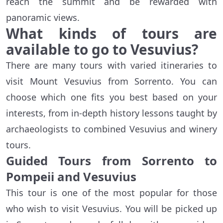
reach the summit and be rewarded with
panoramic views.
What kinds of tours are
available to go to Vesuvius?
There are many tours with varied itineraries to
visit Mount Vesuvius from Sorrento. You can
choose which one fits you best based on your
interests, from in-depth history lessons taught by
archaeologists to combined Vesuvius and winery
tours.
Guided Tours from Sorrento to
Pompeii and Vesuvius
This tour is one of the most popular for those
who wish to visit Vesuvius. You will be picked up