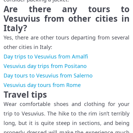
Are there any tours to
Vesuvius from other cities in
Italy?
Yes, there are other tours departing from several
other cities in Italy:
Day trips to Vesuvius from Amalfi
Vesuvius day trips from Positano
Day tours to Vesuvius from Salerno
Vesuvius day tours from Rome
Travel tips
Wear comfortable shoes and clothing for your
trip to Vesuvius. The hike to the rim isn’t terribly
long, but it is quite steep in sections, and being
properly dressed will make the experience much