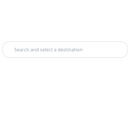
Search
Home
Sorrento
Vesuvius