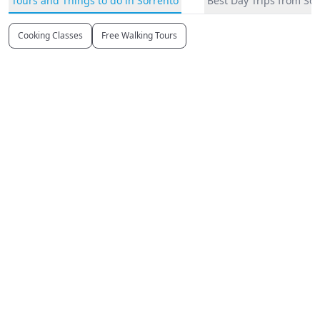
Tours and Things to do in Sorrento
Best Day Trips from So
Cooking Classes
Free Walking Tours