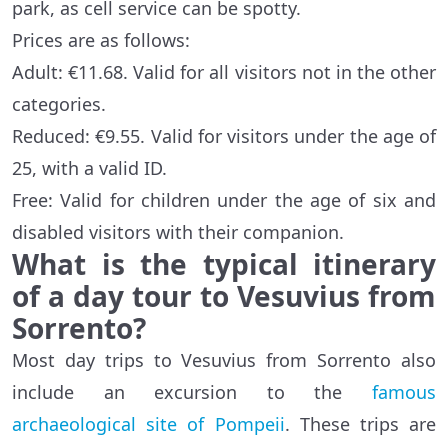
park, as cell service can be spotty.
Prices are as follows:
Adult: €11.68. Valid for all visitors not in the other
categories.
Reduced: €9.55. Valid for visitors under the age of
25, with a valid ID.
Free: Valid for children under the age of six and
disabled visitors with their companion.
What is the typical itinerary
of a day tour to Vesuvius from
Sorrento?
Most day trips to Vesuvius from Sorrento also
include an excursion to the
famous
archaeological site of Pompeii
. These trips are