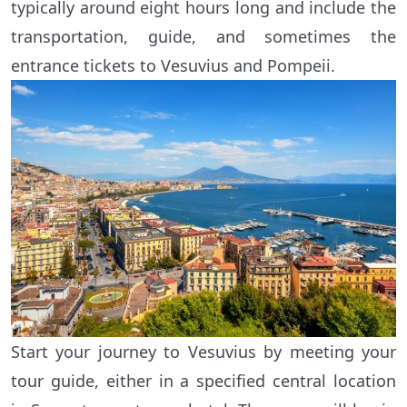
typically around eight hours long and include the
transportation, guide, and sometimes the
entrance tickets to Vesuvius and Pompeii.
Start your journey to Vesuvius by meeting your
tour guide, either in a specified central location