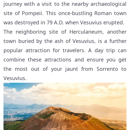
journey with a visit to the nearby archaeological
site of Pompeii. This once-bustling Roman town
was destroyed in 79 A.D. when Vesuvius erupted.
The neighboring site of Herculaneum, another
town buried by the ash of Vesuvius, is a further
popular attraction for travelers. A day trip can
combine these attractions and ensure you get
the most out of your jaunt from Sorrento to
Vesuvius.