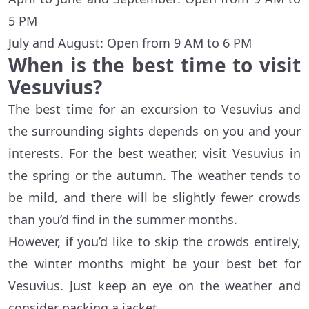
5 PM
July and August: Open from 9 AM to 6 PM
When is the best time to visit
Vesuvius?
The best time for an excursion to Vesuvius and
the surrounding sights depends on you and your
interests. For the best weather, visit Vesuvius in
the spring or the autumn. The weather tends to
be mild, and there will be slightly fewer crowds
than you’d find in the summer months.
However, if you’d like to skip the crowds entirely,
the winter months might be your best bet for
Vesuvius. Just keep an eye on the weather and
consider packing a jacket.