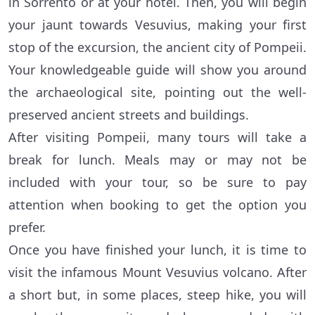
in Sorrento or at your hotel. Then, you will begin
your jaunt towards Vesuvius, making your first
stop of the excursion, the ancient city of Pompeii.
Your knowledgeable guide will show you around
the archaeological site, pointing out the well-
preserved ancient streets and buildings.
After visiting Pompeii, many tours will take a
break for lunch. Meals may or may not be
included with your tour, so be sure to pay
attention when booking to get the option you
prefer.
Once you have finished your lunch, it is time to
visit the infamous Mount Vesuvius volcano. After
a short but, in some places, steep hike, you will