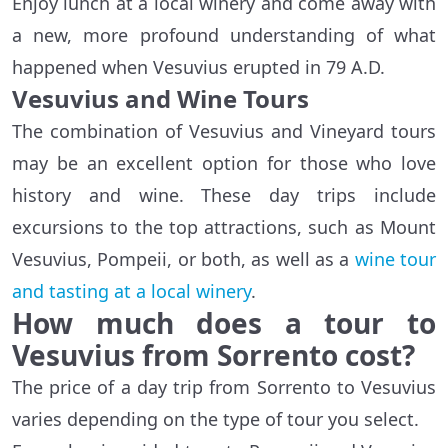
Enjoy lunch at a local winery and come away with
a new, more profound understanding of what
happened when Vesuvius erupted in 79 A.D.
Vesuvius and Wine Tours
The combination of Vesuvius and Vineyard tours
may be an excellent option for those who love
history and wine. These day trips include
excursions to the top attractions, such as Mount
Vesuvius, Pompeii, or both, as well as a
wine tour
and tasting at a local winery
.
How much does a tour to
Vesuvius from Sorrento cost?
The price of a day trip from Sorrento to Vesuvius
varies depending on the type of tour you select.