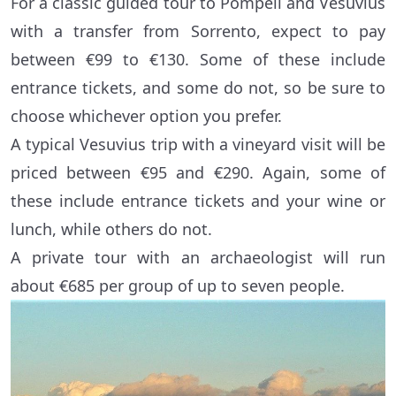
For a classic guided tour to Pompeii and Vesuvius
with a transfer from Sorrento, expect to pay
between €99 to €130. Some of these include
entrance tickets, and some do not, so be sure to
choose whichever option you prefer.
A typical Vesuvius trip with a vineyard visit will be
priced between €95 and €290. Again, some of
these include entrance tickets and your wine or
lunch, while others do not.
A private tour with an archaeologist will run
about €685 per group of up to seven people.