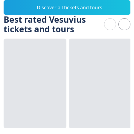
Discover all tickets and tours
Best rated Vesuvius
tickets and tours