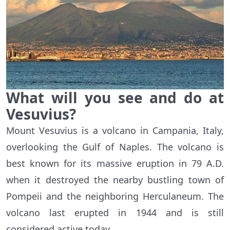
What will you see and do at
Vesuvius?
Mount Vesuvius is a volcano in Campania, Italy,
overlooking the Gulf of Naples. The volcano is
best known for its massive eruption in 79 A.D.
when it destroyed the nearby bustling town of
Pompeii and the neighboring Herculaneum. The
volcano last erupted in 1944 and is still
considered active today.