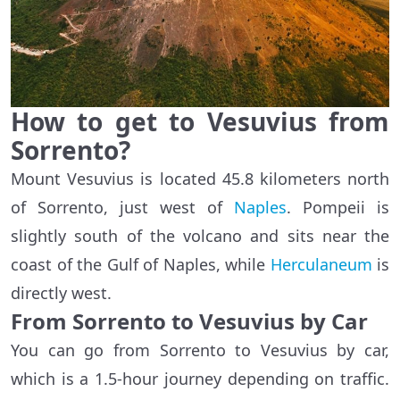
How to get to Vesuvius from
Sorrento?
Mount Vesuvius is located 45.8 kilometers north
of Sorrento, just west of
Naples
. Pompeii is
slightly south of the volcano and sits near the
coast of the Gulf of Naples, while
Herculaneum
is
directly west.
From Sorrento to Vesuvius by Car
You can go from Sorrento to Vesuvius by car,
which is a 1.5-hour journey depending on traffic.