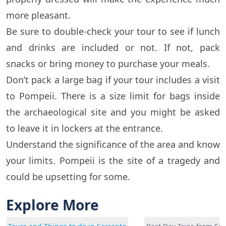
more pleasant.
Be sure to double-check your tour to see if lunch
and drinks are included or not. If not, pack
snacks or bring money to purchase your meals.
Don’t pack a large bag if your tour includes a visit
to Pompeii. There is a size limit for bags inside
the archaeological site and you might be asked
to leave it in lockers at the entrance.
Understand the significance of the area and know
your limits. Pompeii is the site of a tragedy and
could be upsetting for some.
Explore More