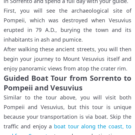
in Sorrento and spend a full day with your guide.
First, you will see the archaeological site of
Pompeii, which was destroyed when Vesuvius
erupted in 79 A.D., burying the town and its
inhabitants in ash and pumice.
After walking these ancient streets, you will then
begin your journey to Mount Vesuvius itself and
enjoy panoramic views from atop the crater rim.
Guided Boat Tour from Sorrento to
Pompeii and Vesuvius
Similar to the tour above, you will visit both
Pompeii and Vesuvius, but this tour is unique
because your transportation is via boat. Skip the
traffic and enjoy a
boat tour along the coast, to