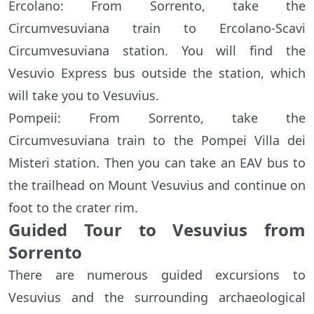
Ercolano: From Sorrento, take the
Circumvesuviana train to Ercolano-Scavi
Circumvesuviana station. You will find the
Vesuvio Express bus outside the station, which
will take you to Vesuvius.
Pompeii: From Sorrento, take the
Circumvesuviana train to the Pompei Villa dei
Misteri station. Then you can take an EAV bus to
the trailhead on Mount Vesuvius and continue on
foot to the crater rim.
Guided Tour to Vesuvius from
Sorrento
There are numerous guided excursions to
Vesuvius and the surrounding archaeological