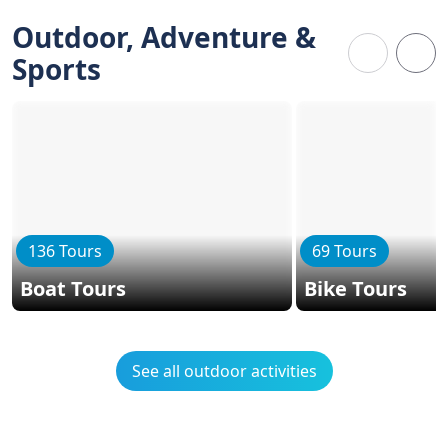
Outdoor, Adventure &
Sports
136 Tours
69 Tours
Boat Tours
Bike Tours
See all outdoor activities