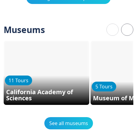
Museums
11 Tours
5 Tours
California Academy of
Sciences
Museum of Mo
See all museums