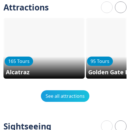
Attractions
165 Tours
95 Tours
Alcatraz
Golden Gate B
See all attractions
Sightseeing