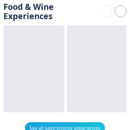
Food & Wine
Experiences
See all gastronomic experiences