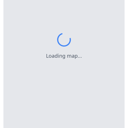
Loading map...