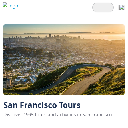
San Francisco Tours
Discover 1995 tours and activities in San Francisco