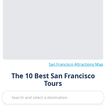
San Francisco Attractions Map
The 10 Best San Francisco
Tours
Search
Alcatraz Tour
1