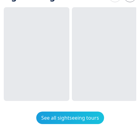
See all sightseeing tours