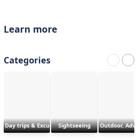
Learn more
Categories
Day trips & Excursions
Sightseeing
Outdoor, Adv