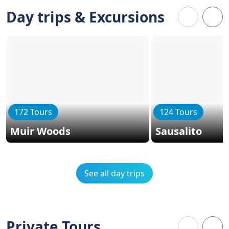
Day trips & Excursions
172 Tours
124 Tours
Muir Woods
Sausalito
See all day trips
Private Tours