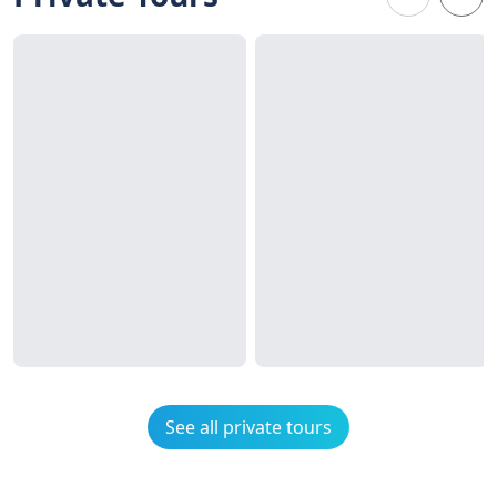
See all private tours