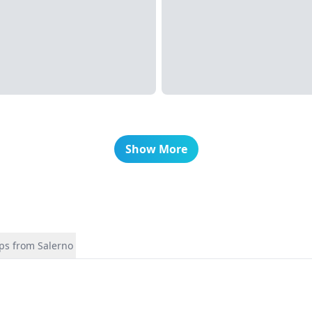
Show More
ips from Salerno