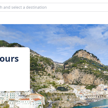
Tours