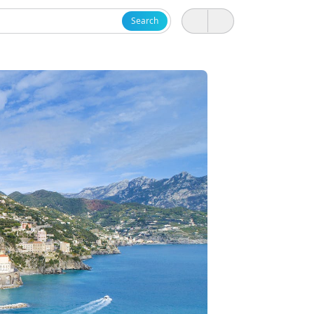
Search