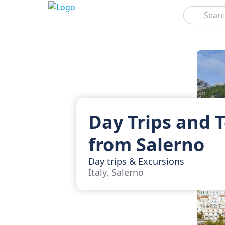
Search
Day Trips and 
from Salerno
Day trips & Excursions
Italy, Salerno