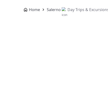
Home
Salerno
Day Trips & Excursion