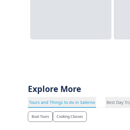
Explore More
Tours and Things to do in Salerno
Best Day Tr
Boat Tours
Cooking Classes