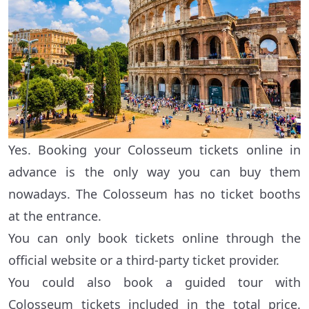
Yes. Booking your Colosseum tickets online in
advance is the only way you can buy them
nowadays. The Colosseum has no ticket booths
at the entrance.
You can only book tickets online through the
official website or a third-party ticket provider.
You could also book a guided tour with
Colosseum tickets included in the total price.