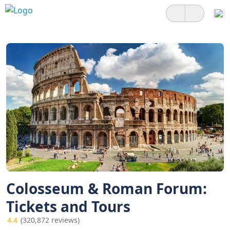
Colosseum & Roman Forum:
Tickets and Tours
4.4
(320,872 reviews)