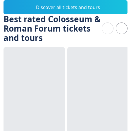
Discover all tickets and tours
Best rated Colosseum &
Roman Forum tickets
and tours