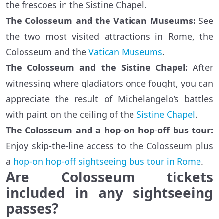
the frescoes in the Sistine Chapel.
The Colosseum and the Vatican Museums:
See
the two most visited attractions in Rome, the
Colosseum and the
Vatican Museums
.
The Colosseum and the Sistine Chapel:
After
witnessing where gladiators once fought, you can
appreciate the result of Michelangelo’s battles
with paint on the ceiling of the
Sistine Chapel
.
The Colosseum and a hop-on hop-off bus tour:
Enjoy skip-the-line access to the Colosseum plus
a
hop-on hop-off sightseeing bus tour in Rome
.
Are Colosseum tickets
included in any sightseeing
passes?