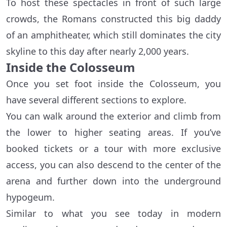
To host these spectacles in front of such large
crowds, the Romans constructed this big daddy
of an amphitheater, which still dominates the city
skyline to this day after nearly 2,000 years.
Inside the Colosseum
Once you set foot inside the Colosseum, you
have several different sections to explore.
You can walk around the exterior and climb from
the lower to higher seating areas. If you’ve
booked tickets or a tour with more exclusive
access, you can also descend to the center of the
arena and further down into the underground
hypogeum.
Similar to what you see today in modern