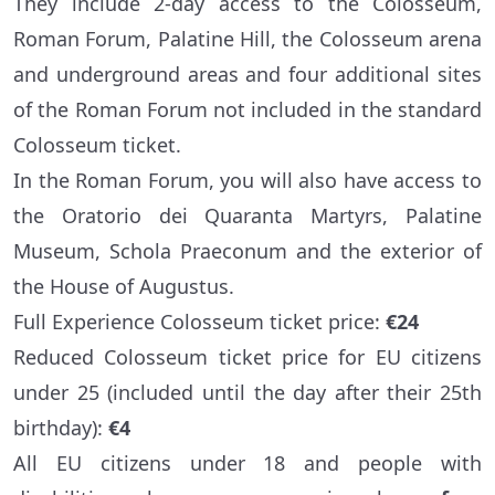
They include 2-day access to the Colosseum,
Roman Forum, Palatine Hill, the Colosseum arena
and underground areas and four additional sites
of the Roman Forum not included in the standard
Colosseum ticket.
In the Roman Forum, you will also have access to
the Oratorio dei Quaranta Martyrs, Palatine
Museum, Schola Praeconum and the exterior of
the House of Augustus.
Full Experience Colosseum ticket price:
€24
Reduced Colosseum ticket price for EU citizens
under 25 (included until the day after their 25th
birthday):
€4
All EU citizens under 18 and people with