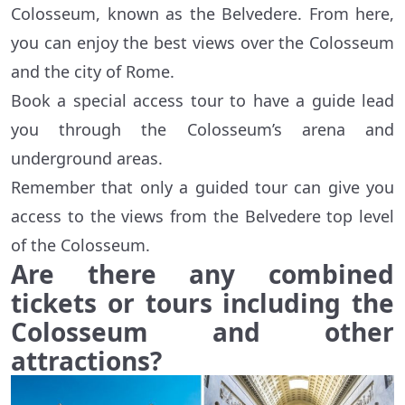
Colosseum, known as the Belvedere. From here,
you can enjoy the best views over the Colosseum
and the city of Rome.
Book a special access tour to have a guide lead
you through the Colosseum’s arena and
underground areas.
Remember that only a guided tour can give you
access to the views from the Belvedere top level
of the Colosseum.
Are there any combined
tickets or tours including the
Colosseum and other
attractions?