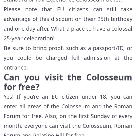
Please note that EU citizens can still take
advantage of this discount on their 25th birthday
and one day after. What a place to have a colossal
25-year celebration!
Be sure to bring proof, such as a passport/ID, or
you could be charged full admission at the
entrance.
Can you visit the Colosseum
for free?
Yes! If you’re an EU citizen under 18, you can
enter all areas of the Colosseum and the Roman
Forum for free. Also, on the first Sunday of every
month, everyone can visit the Colosseum, Roman
Forum and Palatine Hill for free.