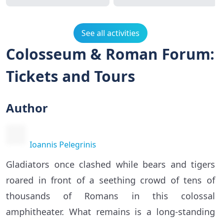
See all activities
Colosseum & Roman Forum:
Tickets and Tours
Author
Ioannis Pelegrinis
Gladiators once clashed while bears and tigers
roared in front of a seething crowd of tens of
thousands of Romans in this colossal
amphitheater. What remains is a long-standing