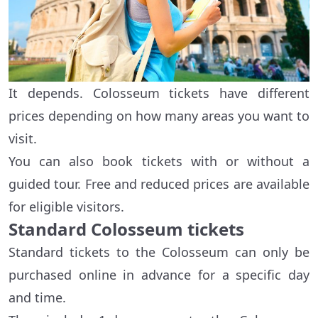
It depends. Colosseum tickets have different
prices depending on how many areas you want to
visit.
You can also book tickets with or without a
guided tour. Free and reduced prices are available
for eligible visitors.
Standard Colosseum tickets
Standard tickets to the Colosseum can only be
purchased online in advance for a specific day
and time.