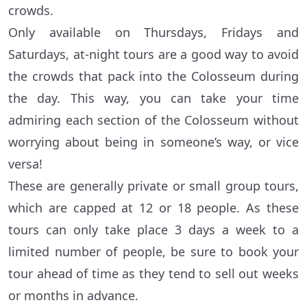
crowds.
Only available on Thursdays, Fridays and
Saturdays, at-night tours are a good way to avoid
the crowds that pack into the Colosseum during
the day. This way, you can take your time
admiring each section of the Colosseum without
worrying about being in someone’s way, or vice
versa!
These are generally private or small group tours,
which are capped at 12 or 18 people. As these
tours can only take place 3 days a week to a
limited number of people, be sure to book your
tour ahead of time as they tend to sell out weeks
or months in advance.