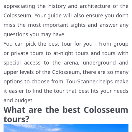
appreciating the history and architecture of the
Colosseum. Your guide will also ensure you don’t
miss the most important sights and answer any
questions you may have.
You can pick the best tour for you - From group
or private tours to at-night tours and tours with
special access to the arena, underground and
upper levels of the Colosseum, there are so many
options to choose from. TourScanner helps make
it easier to find the tour that best fits your needs
and budget.
What are the best Colosseum
tours?