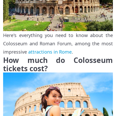
Here's everything you need to know about the
Colosseum and Roman Forum, among the most
impressive
attractions in Rome
.
How much do Colosseum
tickets cost?