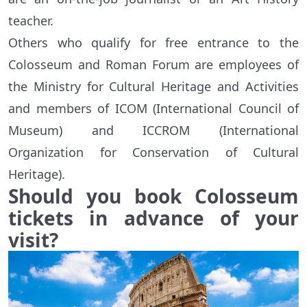
teacher.
Others who qualify for free entrance to the
Colosseum and Roman Forum are employees of
the Ministry for Cultural Heritage and Activities
and members of ICOM (International Council of
Museum) and ICCROM (International
Organization for Conservation of Cultural
Heritage).
Should you book Colosseum
tickets in advance of your
visit?