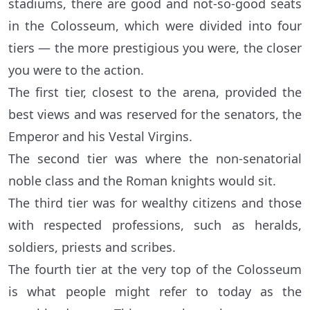
stadiums, there are good and not-so-good seats
in the Colosseum, which were divided into four
tiers — the more prestigious you were, the closer
you were to the action.
The first tier, closest to the arena, provided the
best views and was reserved for the senators, the
Emperor and his Vestal Virgins.
The second tier was where the non-senatorial
noble class and the Roman knights would sit.
The third tier was for wealthy citizens and those
with respected professions, such as heralds,
soldiers, priests and scribes.
The fourth tier at the very top of the Colosseum
is what people might refer to today as the