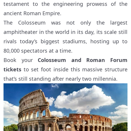
testament to the engineering prowess of the
ancient Roman Empire.
The Colosseum was not only the largest
amphitheater in the world in its day, its scale still
rivals today’s biggest stadiums, hosting up to
80,000 spectators at a time.
Book your
Colosseum and Roman Forum
tickets
to set foot inside this massive structure
that’s still standing after nearly two millennia.