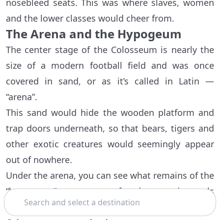
nosebleed seats. This was where slaves, women
and the lower classes would cheer from.
The Arena and the Hypogeum
The center stage of the Colosseum is nearly the
size of a modern football field and was once
covered in sand, or as it’s called in Latin —
“arena”.
This sand would hide the wooden platform and
trap doors underneath, so that bears, tigers and
other exotic creatures would seemingly appear
out of nowhere.
Under the arena, you can see what remains of the
“hypogeum” — a system of underground tunnels
Search
for performers and animals to move around the