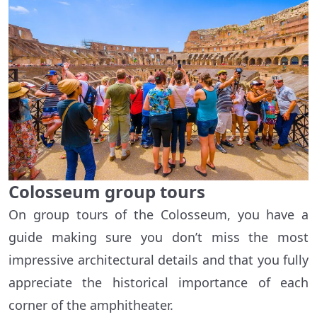
Colosseum group tours
On group tours of the Colosseum, you have a
guide making sure you don’t miss the most
impressive architectural details and that you fully
appreciate the historical importance of each
corner of the amphitheater.