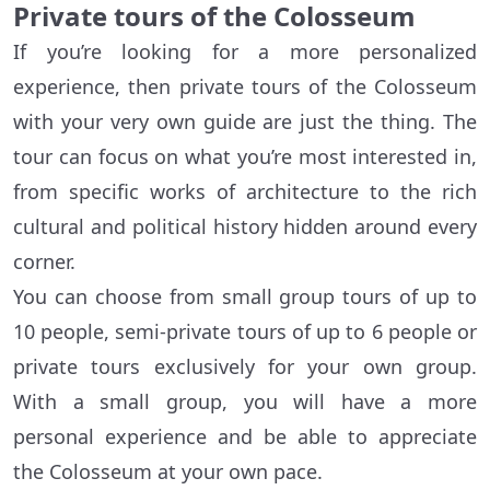
Private tours of the Colosseum
If you’re looking for a more personalized
experience, then private tours of the Colosseum
with your very own guide are just the thing. The
tour can focus on what you’re most interested in,
from specific works of architecture to the rich
cultural and political history hidden around every
corner.
You can choose from small group tours of up to
10 people, semi-private tours of up to 6 people or
private tours exclusively for your own group.
With a small group, you will have a more
personal experience and be able to appreciate
the Colosseum at your own pace.