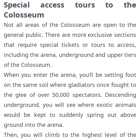
Special access tours to the
Colosseum
Not all areas of the Colosseum are open to the
general public. There are more exclusive sections
that require special tickets or tours to access,
including the arena, underground and upper tiers
of the Colosseum.
When you enter the arena, you’ll be setting foot
on the same soil where gladiators once fought to
the glee of over 50,000 spectators. Descending
underground, you will see where exotic animals
would be kept to suddenly spring out above
ground into the arena.
Then, you will climb to the highest level of the