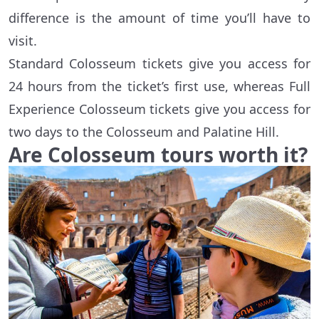
difference is the amount of time you’ll have to
visit.
Standard Colosseum tickets give you access for
24 hours from the ticket’s first use, whereas Full
Experience Colosseum tickets give you access for
two days to the Colosseum and Palatine Hill.
Are Colosseum tours worth it?