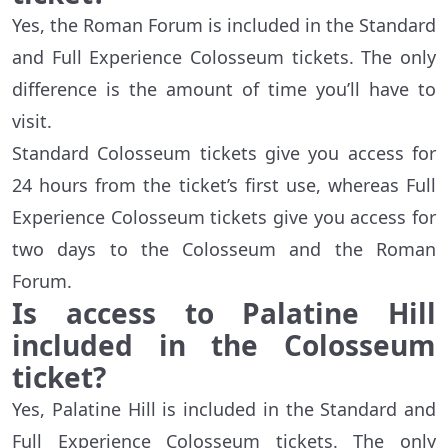
Yes, the Roman Forum is included in the Standard
and Full Experience Colosseum tickets. The only
difference is the amount of time you’ll have to
visit.
Standard Colosseum tickets give you access for
24 hours from the ticket’s first use, whereas Full
Experience Colosseum tickets give you access for
two days to the Colosseum and the Roman
Forum.
Is access to Palatine Hill
included in the Colosseum
ticket?
Yes, Palatine Hill is included in the Standard and
Full Experience Colosseum tickets. The only