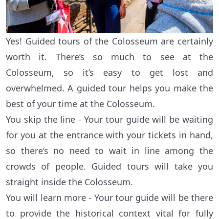
Yes! Guided tours of the Colosseum are certainly
worth it. There’s so much to see at the
Colosseum, so it’s easy to get lost and
overwhelmed. A guided tour helps you make the
best of your time at the Colosseum.
You skip the line - Your tour guide will be waiting
for you at the entrance with your tickets in hand,
so there’s no need to wait in line among the
crowds of people. Guided tours will take you
straight inside the Colosseum.
You will learn more - Your tour guide will be there
to provide the historical context vital for fully