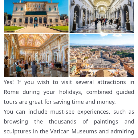
Yes! If you wish to visit several attractions in
Rome during your holidays, combined guided
tours are great for saving time and money.
You can include must-see experiences, such as
browsing the thousands of paintings and
sculptures in the Vatican Museums and admiring