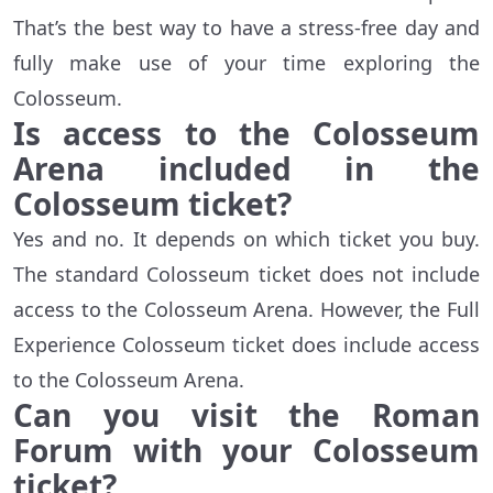
That’s the best way to have a stress-free day and
fully make use of your time exploring the
Colosseum.
Is access to the Colosseum
Arena included in the
Colosseum ticket?
Yes and no. It depends on which ticket you buy.
The standard Colosseum ticket does not include
access to the Colosseum Arena. However, the Full
Experience Colosseum ticket does include access
to the Colosseum Arena.
Can you visit the Roman
Forum with your Colosseum
ticket?