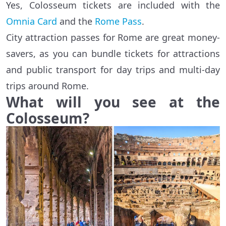
Yes, Colosseum tickets are included with the
Omnia Card
and the
Rome Pass
.
City attraction passes for Rome are great money-
savers, as you can bundle tickets for attractions
and public transport for day trips and multi-day
trips around Rome.
What will you see at the
Colosseum?