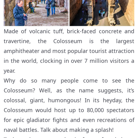
Made of volcanic tuff, brick-faced concrete and
travertine, the Colosseum is the largest
amphitheater and most popular tourist attraction
in the world, clocking in over 7 million visitors a
year.
Why do so many people come to see the
Colosseum? Well, as the name suggests, it’s
colossal, giant, humongous! In its heyday, the
Colosseum would host up to 80,000 spectators
for epic gladiator fights and even recreations of
naval battles. Talk about making a splash!