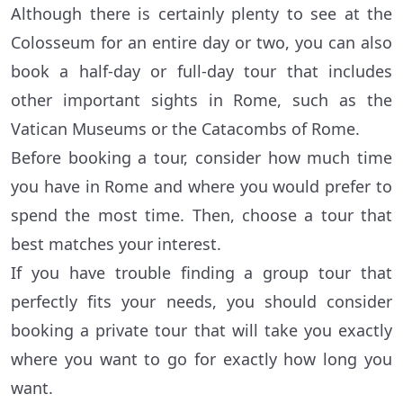
Although there is certainly plenty to see at the
Colosseum for an entire day or two, you can also
book a half-day or full-day tour that includes
other important sights in Rome, such as the
Vatican Museums or the Catacombs of Rome.
Before booking a tour, consider how much time
you have in Rome and where you would prefer to
spend the most time. Then, choose a tour that
best matches your interest.
If you have trouble finding a group tour that
perfectly fits your needs, you should consider
booking a private tour that will take you exactly
where you want to go for exactly how long you
want.