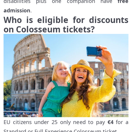
disabilities plus one companion have
free
admission
.
Who is eligible for discounts
on Colosseum tickets?
EU citizens under 25 only need to pay
€4
for a
Standard or Full Experience Colosseum ticket.