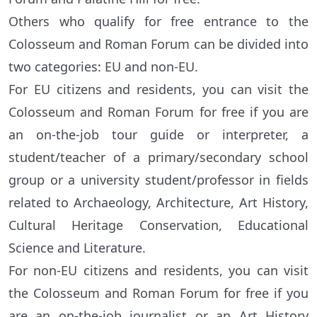
Others who qualify for free entrance to the
Colosseum and Roman Forum can be divided into
two categories: EU and non-EU.
For EU citizens and residents, you can visit the
Colosseum and Roman Forum for free if you are
an on-the-job tour guide or interpreter, a
student/teacher of a primary/secondary school
group or a university student/professor in fields
related to Archaeology, Architecture, Art History,
Cultural Heritage Conservation, Educational
Science and Literature.
For non-EU citizens and residents, you can visit
the Colosseum and Roman Forum for free if you
are an on-the-job journalist or an Art History