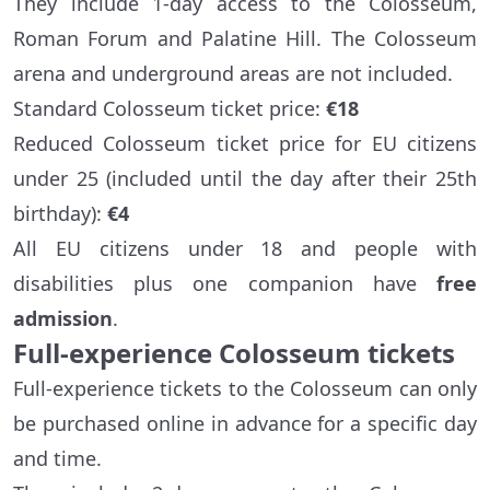
They include 1-day access to the Colosseum,
Roman Forum and Palatine Hill. The Colosseum
arena and underground areas are not included.
Standard Colosseum ticket price:
€18
Reduced Colosseum ticket price for EU citizens
under 25 (included until the day after their 25th
birthday):
€4
All EU citizens under 18 and people with
disabilities plus one companion have
free
admission
.
Full-experience Colosseum tickets
Full-experience tickets to the Colosseum can only
be purchased online in advance for a specific day
and time.