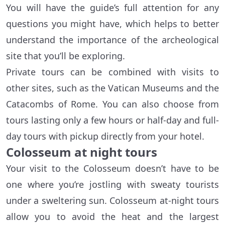
You will have the guide’s full attention for any
questions you might have, which helps to better
understand the importance of the archeological
site that you’ll be exploring.
Private tours can be combined with visits to
other sites, such as the Vatican Museums and the
Catacombs of Rome. You can also choose from
tours lasting only a few hours or half-day and full-
day tours with pickup directly from your hotel.
Colosseum at night tours
Your visit to the Colosseum doesn’t have to be
one where you’re jostling with sweaty tourists
under a sweltering sun. Colosseum at-night tours
allow you to avoid the heat and the largest