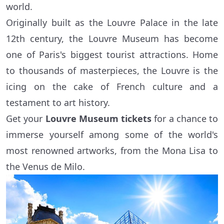
world.
Originally built as the Louvre Palace in the late
12th century, the Louvre Museum has become
one of Paris's biggest tourist attractions. Home
to thousands of masterpieces, the Louvre is the
icing on the cake of French culture and a
testament to art history.
Get your
Louvre Museum tickets
for a chance to
immerse yourself among some of the world's
most renowned artworks, from the Mona Lisa to
the Venus de Milo.