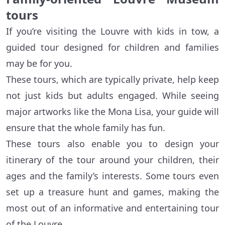
tours
If you’re visiting the Louvre with kids in tow, a
guided tour designed for children and families
may be for you.
These tours, which are typically private, help keep
not just kids but adults engaged. While seeing
major artworks like the Mona Lisa, your guide will
ensure that the whole family has fun.
These tours also enable you to design your
itinerary of the tour around your children, their
ages and the family’s interests. Some tours even
set up a treasure hunt and games, making the
most out of an informative and entertaining tour
of the Louvre.