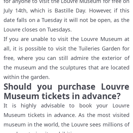
for anyone to visit the Louvre Museum for free on
July 14th, which is Bastille Day. However, if this
date falls on a Tuesday it will not be open, as the
Louvre closes on Tuesdays.
If you are unable to visit the Louvre Museum at
all, it is possible to visit the Tuileries Garden for
free, where you can still admire the exterior of
the museum and the sculptures that are located
within the garden.
Should you purchase Louvre
Museum tickets in advance?
It is highly advisable to book your Louvre
Museum tickets in advance. As the most visited
museum in the world, the Louvre sees millions of