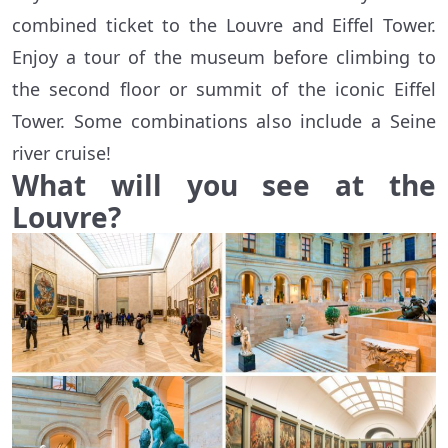
combined ticket to the Louvre and Eiffel Tower.
Enjoy a tour of the museum before climbing to
the second floor or summit of the iconic Eiffel
Tower. Some combinations also include a Seine
river cruise!
What will you see at the
Louvre?