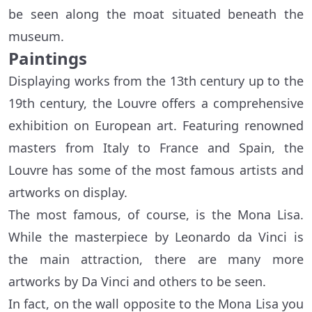
be seen along the moat situated beneath the
museum.
Paintings
Displaying works from the 13th century up to the
19th century, the Louvre offers a comprehensive
exhibition on European art. Featuring renowned
masters from Italy to France and Spain, the
Louvre has some of the most famous artists and
artworks on display.
The most famous, of course, is the Mona Lisa.
While the masterpiece by Leonardo da Vinci is
the main attraction, there are many more
artworks by Da Vinci and others to be seen.
In fact, on the wall opposite to the Mona Lisa you