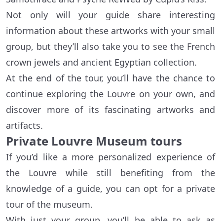
Not only will your guide share interesting
information about these artworks with your small
group, but they’ll also take you to see the French
crown jewels and ancient Egyptian collection.
At the end of the tour, you’ll have the chance to
continue exploring the Louvre on your own, and
discover more of its fascinating artworks and
artifacts.
Private Louvre Museum tours
If you’d like a more personalized experience of
the Louvre while still benefiting from the
knowledge of a guide, you can opt for a private
tour of the museum.
With just your group, you’ll be able to ask as