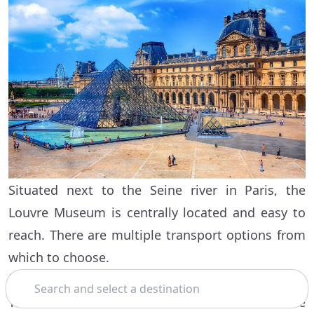
Situated next to the Seine river in Paris, the
Louvre Museum is centrally located and easy to
reach. There are multiple transport options from
which to choose.
By metro
Search
You can take the metro on line 1 or line 7 to the