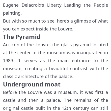
Eugène Delacroix’s Liberty Leading the People
painting.
But with so much to see, here’s a glimpse of what
you can expect inside the Louvre.
The Pyramid
An icon of the Louvre, the glass pyramid located
at the center of the museum was inaugurated in
1989. It serves as the main entrance to the
museum, creating a beautiful contrast with the
classic architecture of the palace.
Underground moat
Before the Louvre was a museum, it was first a
castle and then a palace. The remains of the
original castle built in the 12th century can still