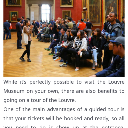
While it’s perfectly possible to visit the Louvre
Museum on your own, there are also benefits to
going on a tour of the Louvre.
One of the main advantages of a guided tour is
that your tickets will be booked and ready, so all
you need to do is show up at the entrance,