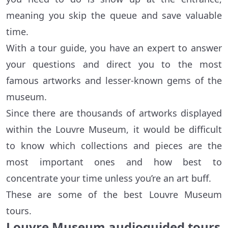
meaning you skip the queue and save valuable
time.
With a tour guide, you have an expert to answer
your questions and direct you to the most
famous artworks and lesser-known gems of the
museum.
Since there are thousands of artworks displayed
within the Louvre Museum, it would be difficult
to know which collections and pieces are the
most important ones and how best to
concentrate your time unless you’re an art buff.
These are some of the best Louvre Museum
tours.
Louvre Museum audioguided tours