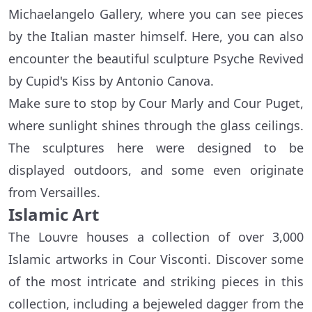
Michaelangelo Gallery, where you can see pieces
by the Italian master himself. Here, you can also
encounter the beautiful sculpture Psyche Revived
by Cupid's Kiss by Antonio Canova.
Make sure to stop by Cour Marly and Cour Puget,
where sunlight shines through the glass ceilings.
The sculptures here were designed to be
displayed outdoors, and some even originate
from Versailles.
Islamic Art
The Louvre houses a collection of over 3,000
Islamic artworks in Cour Visconti. Discover some
of the most intricate and striking pieces in this
collection, including a bejeweled dagger from the