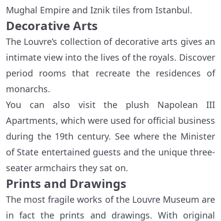
Mughal Empire and Iznik tiles from Istanbul.
Decorative Arts
The Louvre’s collection of decorative arts gives an
intimate view into the lives of the royals. Discover
period rooms that recreate the residences of
monarchs.
You can also visit the plush Napolean III
Apartments, which were used for official business
during the 19th century. See where the Minister
of State entertained guests and the unique three-
seater armchairs they sat on.
Prints and Drawings
The most fragile works of the Louvre Museum are
in fact the prints and drawings. With original