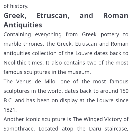
of history.
Greek, Etruscan, and Roman
Antiquities
Containing everything from Greek pottery to
marble thrones, the Greek, Etruscan and Roman
antiquities collection of the Louvre dates back to
Neolithic times. It also contains two of the most
famous sculptures in the museum.
The Venus de Milo, one of the most famous
sculptures in the world, dates back to around 150
B.C. and has been on display at the Louvre since
1821.
Another iconic sculpture is The Winged Victory of
Samothrace. Located atop the Daru staircase,