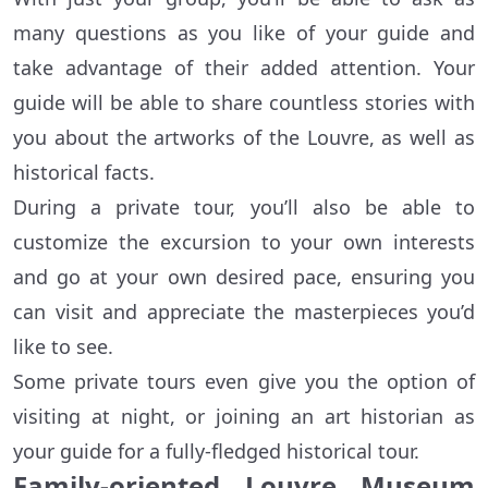
many questions as you like of your guide and
take advantage of their added attention. Your
guide will be able to share countless stories with
you about the artworks of the Louvre, as well as
historical facts.
During a private tour, you’ll also be able to
customize the excursion to your own interests
and go at your own desired pace, ensuring you
can visit and appreciate the masterpieces you’d
like to see.
Some private tours even give you the option of
visiting at night, or joining an art historian as
your guide for a fully-fledged historical tour.
Family-oriented Louvre Museum