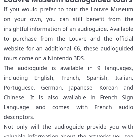
If you would prefer to tour the Louvre Museum
on your own, you can still benefit from the
insightful information of an audioguide. Available
to purchase from the Louvre and the official
website for an additional €6, these audioguided
tours come on a Nintendo 3DS.
The audioguide is available in 9 languages,
including English, French, Spanish, Italian,
Portuguese, German, Japanese, Korean and
Chinese. It is also available in French Sign
Language and comes with French audio
descriptors.
Not only will the audioguide provide you with
valuable information about the artworks you see