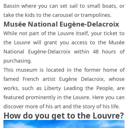
Bassin where you can set sail to small boats, or
take the kids to the carousel or trampolines.
Musée National Eugène-Delacroix
While not part of the Louvre itself, your ticket to
the Louvre will grant you access to the Musée
National Eugène-Delacroix within 48 hours of
purchasing.
This museum is located in the former home of
famed French artist Eugène Delacroix, whose
works, such as Liberty Leading the People, are
featured prominently in the Louvre. Here you can
discover more of his art and the story of his life.
How do you get to the Louvre?