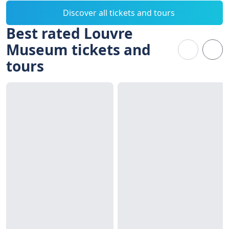
Discover all tickets and tours
Best rated Louvre
Museum tickets and
tours