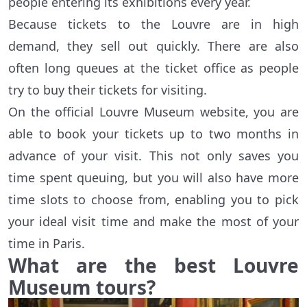
people entering its exhibitions every year.
Because tickets to the Louvre are in high
demand, they sell out quickly. There are also
often long queues at the ticket office as people
try to buy their tickets for visiting.
On the official Louvre Museum website, you are
able to book your tickets up to two months in
advance of your visit. This not only saves you
time spent queuing, but you will also have more
time slots to choose from, enabling you to pick
your ideal visit time and make the most of your
time in Paris.
What are the best Louvre
Museum tours?