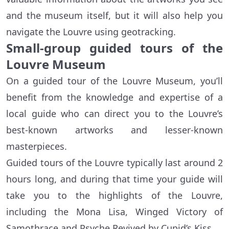
and the museum itself, but it will also help you
navigate the Louvre using geotracking.
Small-group guided tours of the
Louvre Museum
On a guided tour of the Louvre Museum, you’ll
benefit from the knowledge and expertise of a
local guide who can direct you to the Louvre’s
best-known artworks and lesser-known
masterpieces.
Guided tours of the Louvre typically last around 2
hours long, and during that time your guide will
take you to the highlights of the Louvre,
including the Mona Lisa, Winged Victory of
Samothrace and Psyche Revived by Cupid’s Kiss.