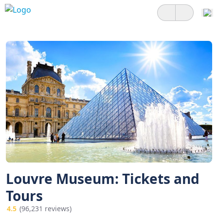
Louvre Museum: Tickets and
Tours
4.5
(96,231 reviews)