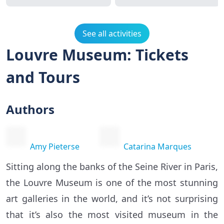
See all activities
Louvre Museum: Tickets
and Tours
Authors
Amy Pieterse
Catarina Marques
Sitting along the banks of the Seine River in Paris,
the Louvre Museum is one of the most stunning
art galleries in the world, and it’s not surprising
that it’s also the most visited museum in the