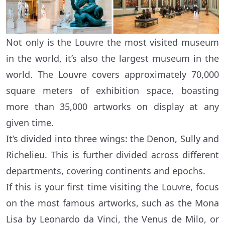
Not only is the Louvre the most visited museum
in the world, it’s also the largest museum in the
world. The Louvre covers approximately 70,000
square meters of exhibition space, boasting
more than 35,000 artworks on display at any
given time.
It’s divided into three wings: the Denon, Sully and
Richelieu. This is further divided across different
departments, covering continents and epochs.
If this is your first time visiting the Louvre, focus
on the most famous artworks, such as the Mona
Lisa by Leonardo da Vinci, the Venus de Milo, or