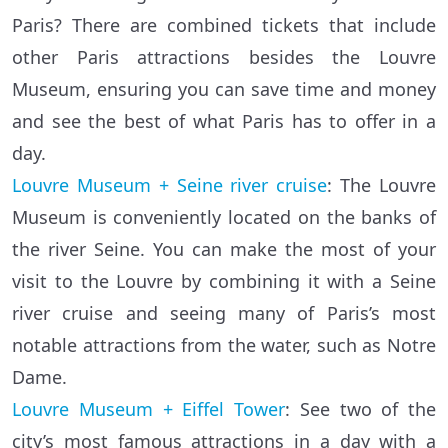
Paris? There are combined tickets that include
other Paris attractions besides the Louvre
Museum, ensuring you can save time and money
and see the best of what Paris has to offer in a
day.
Louvre Museum + Seine river cruise
: The Louvre
Museum is conveniently located on the banks of
the river Seine. You can make the most of your
visit to the Louvre by combining it with a Seine
river cruise and seeing many of Paris’s most
notable attractions from the water, such as Notre
Dame.
Louvre Museum + Eiffel Tower
: See two of the
city’s most famous attractions in a day with a