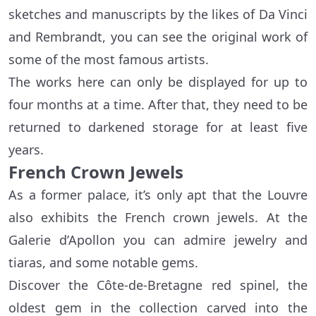
sketches and manuscripts by the likes of Da Vinci
and Rembrandt, you can see the original work of
some of the most famous artists.
The works here can only be displayed for up to
four months at a time. After that, they need to be
returned to darkened storage for at least five
years.
French Crown Jewels
As a former palace, it’s only apt that the Louvre
also exhibits the French crown jewels. At the
Galerie d’Apollon you can admire jewelry and
tiaras, and some notable gems.
Discover the Côte-de-Bretagne red spinel, the
oldest gem in the collection carved into the