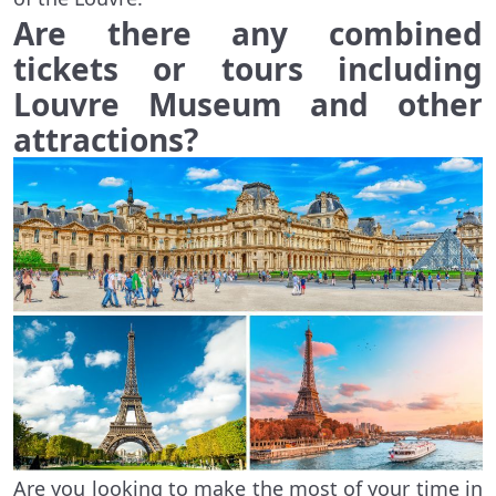
Are there any combined
tickets or tours including
Louvre Museum and other
attractions?
Are you looking to make the most of your time in