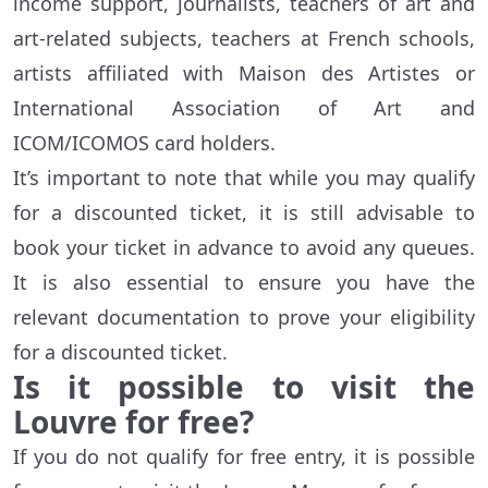
income support, journalists, teachers of art and
art-related subjects, teachers at French schools,
artists affiliated with Maison des Artistes or
International Association of Art and
ICOM/ICOMOS card holders.
It’s important to note that while you may qualify
for a discounted ticket, it is still advisable to
book your ticket in advance to avoid any queues.
It is also essential to ensure you have the
relevant documentation to prove your eligibility
for a discounted ticket.
Is it possible to visit the
Louvre for free?
If you do not qualify for free entry, it is possible