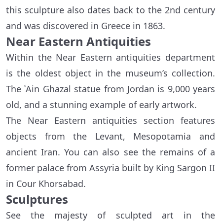
this sculpture also dates back to the 2nd century
and was discovered in Greece in 1863.
Near Eastern Antiquities
Within the Near Eastern antiquities department
is the oldest object in the museum’s collection.
The ʿAin Ghazal statue from Jordan is 9,000 years
old, and a stunning example of early artwork.
The Near Eastern antiquities section features
objects from the Levant, Mesopotamia and
ancient Iran. You can also see the remains of a
former palace from Assyria built by King Sargon II
in Cour Khorsabad.
Sculptures
See the majesty of sculpted art in the