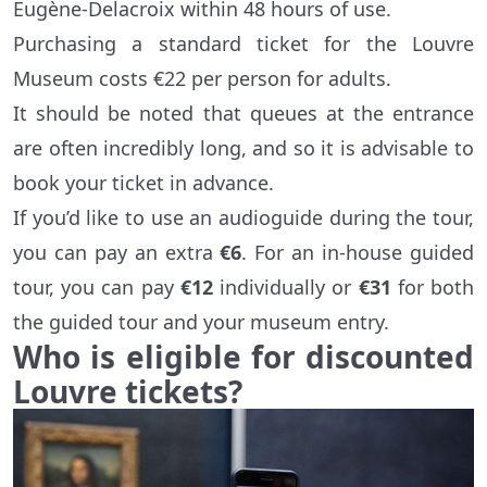
Eugène-Delacroix within 48 hours of use.
Purchasing a standard ticket for the Louvre
Museum costs €22 per person for adults.
It should be noted that queues at the entrance
are often incredibly long, and so it is advisable to
book your ticket in advance.
If you’d like to use an audioguide during the tour,
you can pay an extra
€6
. For an in-house guided
tour, you can pay
€12
individually or
€31
for both
the guided tour and your museum entry.
Who is eligible for discounted
Louvre tickets?