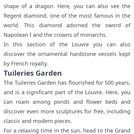
shape of a dragon. Here, you can also see the
Regent diamond, one of the most famous in the
world. This diamond adorned the sword of
Napolean I and the crowns of monarchs.
In this section of the Louvre you can also
discover the ornamental hardstone vessels kept
by French royalty.
Tuileries Garden
The Tuileries Garden has flourished for 500 years,
and is a significant part of the Louvre. Here, you
can roam among ponds and flower beds and
discover even more sculptures for free, including
classic and modern pieces.
For a relaxing time in the sun, head to the Grand