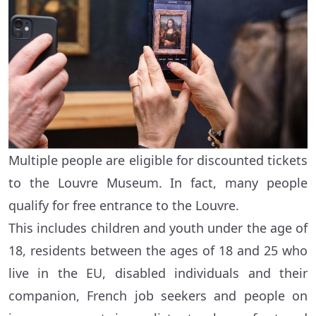
Multiple people are eligible for discounted tickets
to the Louvre Museum. In fact, many people
qualify for free entrance to the Louvre.
This includes children and youth under the age of
18, residents between the ages of 18 and 25 who
live in the EU, disabled individuals and their
companion, French job seekers and people on