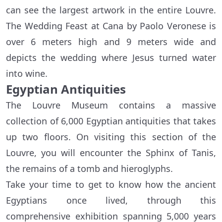
can see the largest artwork in the entire Louvre.
The Wedding Feast at Cana by Paolo Veronese is
over 6 meters high and 9 meters wide and
depicts the wedding where Jesus turned water
into wine.
Egyptian Antiquities
The Louvre Museum contains a massive
collection of 6,000 Egyptian antiquities that takes
up two floors. On visiting this section of the
Louvre, you will encounter the Sphinx of Tanis,
the remains of a tomb and hieroglyphs.
Take your time to get to know how the ancient
Egyptians once lived, through this
comprehensive exhibition spanning 5,000 years