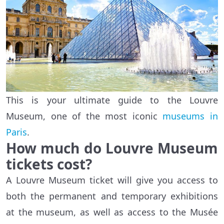
This is your ultimate guide to the Louvre
Museum, one of the most iconic
museums in
Paris
.
How much do Louvre Museum
tickets cost?
A Louvre Museum ticket will give you access to
both the permanent and temporary exhibitions
at the museum, as well as access to the Musée