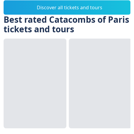
Discover all tickets and tours
Best rated Catacombs of Paris
tickets and tours