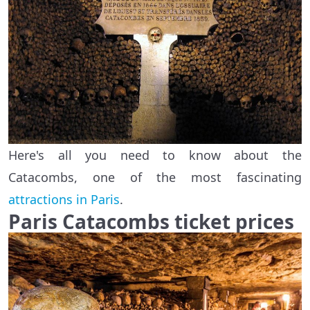
Here's all you need to know about the
Catacombs, one of the most fascinating
attractions in Paris
.
Paris Catacombs ticket prices