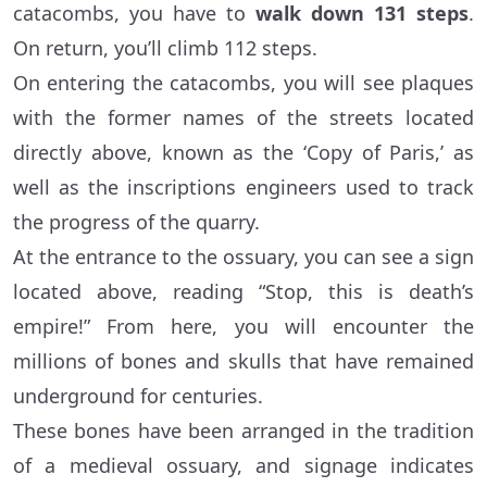
catacombs, you have to
walk down 131 steps
.
On return, you’ll climb 112 steps.
On entering the catacombs, you will see plaques
with the former names of the streets located
directly above, known as the ‘Copy of Paris,’ as
well as the inscriptions engineers used to track
the progress of the quarry.
At the entrance to the ossuary, you can see a sign
located above, reading “Stop, this is death’s
empire!” From here, you will encounter the
millions of bones and skulls that have remained
underground for centuries.
These bones have been arranged in the tradition
of a medieval ossuary, and signage indicates