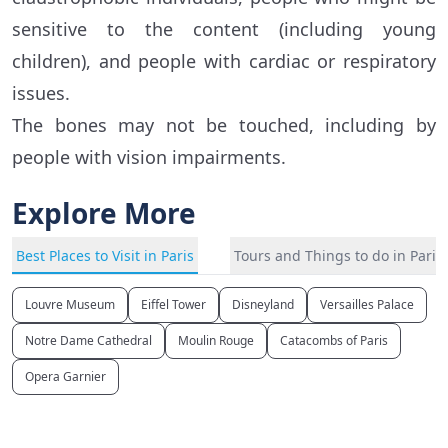
sensitive to the content (including young
children), and people with cardiac or respiratory
issues.
The bones may not be touched, including by
people with vision impairments.
Explore More
Best Places to Visit in Paris
Tours and Things to do in Paris
Louvre Museum
Eiffel Tower
Disneyland
Versailles Palace
Notre Dame Cathedral
Moulin Rouge
Catacombs of Paris
Opera Garnier