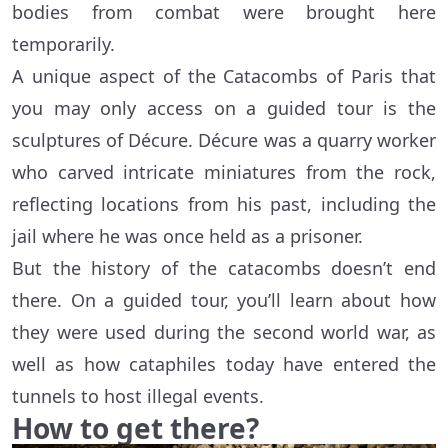
bodies from combat were brought here
temporarily.
A unique aspect of the Catacombs of Paris that
you may only access on a guided tour is the
sculptures of Décure. Décure was a quarry worker
who carved intricate miniatures from the rock,
reflecting locations from his past, including the
jail where he was once held as a prisoner.
But the history of the catacombs doesn’t end
there. On a guided tour, you’ll learn about how
they were used during the second world war, as
well as how cataphiles today have entered the
tunnels to host illegal events.
How to get there?