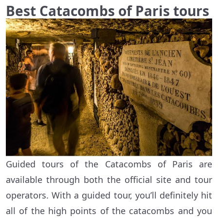
Best Catacombs of Paris tours
Guided tours of the Catacombs of Paris are
available through both the official site and tour
operators. With a guided tour, you’ll definitely hit
all of the high points of the catacombs and you