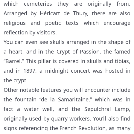
which cemeteries they are originally from.
Arranged by Héricart de Thury, there are also
religious and poetic texts which encourage
reflection by visitors.
You can even see skulls arranged in the shape of
a heart, and in the Crypt of Passion, the famed
“Barrel.” This pillar is covered in skulls and tibias,
and in 1897, a midnight concert was hosted in
the crypt.
Other notable features you will encounter include
the fountain “de la Samaritaine,” which was in
fact a water well, and the Sepulchral Lamp,
originally used by quarry workers. You’ll also find
signs referencing the French Revolution, as many