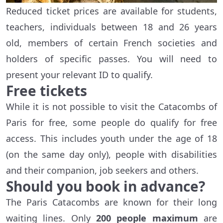
Reduced ticket prices are available for students,
teachers, individuals between 18 and 26 years
old, members of certain French societies and
holders of specific passes. You will need to
present your relevant ID to qualify.
Free tickets
While it is not possible to visit the Catacombs of
Paris for free, some people do qualify for free
access. This includes youth under the age of 18
(on the same day only), people with disabilities
and their companion, job seekers and others.
Should you book in advance?
The Paris Catacombs are known for their long
waiting lines. Only
200 people maximum
are