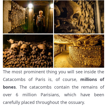
The most prominent thing you will see inside the
Catacombs of Paris is, of course,
millions of
bones
. The catacombs contain the remains of
over 6 million Parisians, which have been
carefully placed throughout the ossuary.