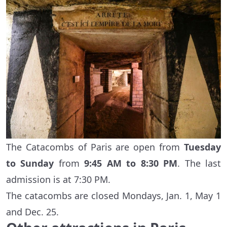
The Catacombs of Paris are open from
Tuesday
to Sunday
from
9:45 AM to 8:30 PM
. The last
admission is at 7:30 PM.
The catacombs are closed Mondays, Jan. 1, May 1
and Dec. 25.