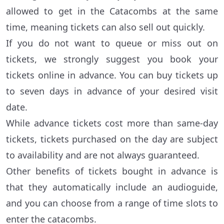
allowed to get in the Catacombs at the same
time, meaning tickets can also sell out quickly.
If you do not want to queue or miss out on
tickets, we strongly suggest you book your
tickets online in advance. You can buy tickets up
to seven days in advance of your desired visit
date.
While advance tickets cost more than same-day
tickets, tickets purchased on the day are subject
to availability and are not always guaranteed.
Other benefits of tickets bought in advance is
that they automatically include an audioguide,
and you can choose from a range of time slots to
enter the catacombs.