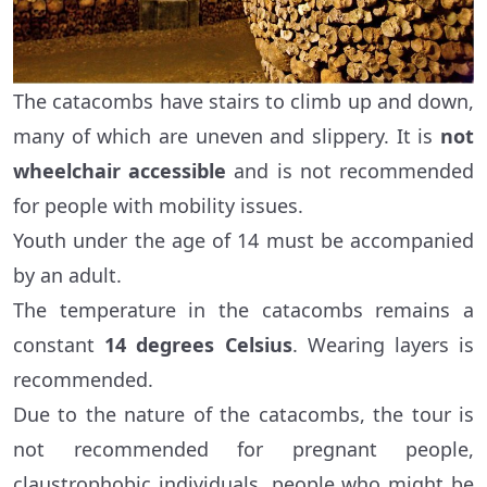
The catacombs have stairs to climb up and down,
many of which are uneven and slippery. It is
not
wheelchair accessible
and is not recommended
for people with mobility issues.
Youth under the age of 14 must be accompanied
by an adult.
The temperature in the catacombs remains a
constant
14 degrees Celsius
. Wearing layers is
recommended.
Due to the nature of the catacombs, the tour is
not recommended for pregnant people,
claustrophobic individuals, people who might be