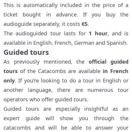
This is automatically included in the price of a
ticket bought in advance. If you buy the
audioguide separately, it costs
€5
.
The audioguided tour lasts for
1 hour
, and is
available in English, French, German and Spanish.
Guided tours
As previously mentioned, the
official guided
tours
of the Catacombs are available
in French
only
. If you’re looking to do a tour in English or
another language, there are numerous tour
operators who offer guided tours.
Guided tours are especially insightful as an
expert guide will show you through the
catacombs and will be able to answer your