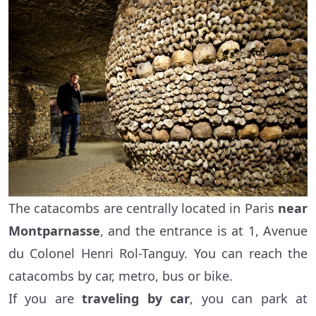
The catacombs are centrally located in Paris
near
Montparnasse
, and the entrance is at 1, Avenue
du Colonel Henri Rol-Tanguy. You can reach the
catacombs by car, metro, bus or bike.
If you are
traveling by car
, you can park at