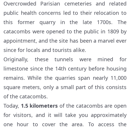
Overcrowded Parisian cemeteries and related
public health concerns led to their relocation to
this former quarry in the late 1700s. The
catacombs were opened to the public in 1809 by
appointment, and the site has been a marvel ever
since for locals and tourists alike.
Originally, these tunnels were mined for
limestone since the 14th century before housing
remains. While the quarries span nearly 11,000
square meters, only a small part of this consists
of the catacombs.
Today,
1.5 kilometers
of the catacombs are open
for visitors, and it will take you approximately
one hour to cover the area. To access the