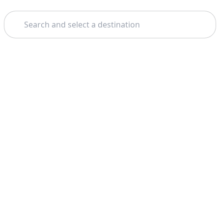
Search
Home
Paris
Catacombs Of Paris
Theme: