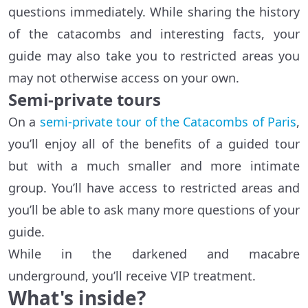
questions immediately. While sharing the history
of the catacombs and interesting facts, your
guide may also take you to restricted areas you
may not otherwise access on your own.
Semi-private tours
On a
semi-private tour of the Catacombs of Paris
,
you’ll enjoy all of the benefits of a guided tour
but with a much smaller and more intimate
group. You’ll have access to restricted areas and
you’ll be able to ask many more questions of your
guide.
While in the darkened and macabre
underground, you’ll receive VIP treatment.
What's inside?