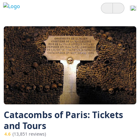
Catacombs of Paris: Tickets
and Tours
4.6
(13,851 reviews)