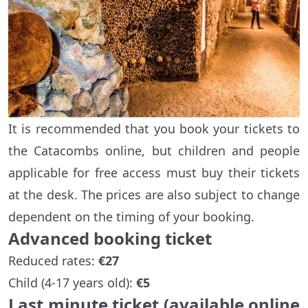
It is recommended that you book your tickets to
the Catacombs online, but children and people
applicable for free access must buy their tickets
at the desk. The prices are also subject to change
dependent on the timing of your booking.
Advanced booking ticket
Reduced rates:
€27
Child (4-17 years old):
€5
Last minute ticket (available online