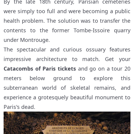
By the late 18th century, Parisian cemeteries
were simply too full and were becoming a public
health problem. The solution was to transfer the
contents to the former Tombe-Issoire quarry
under Montrouge.
The spectacular and curious ossuary features
impressive architecture to match. Get your
Catacombs of Paris tickets
and go on a tour 20
meters below ground to explore this
subterranean world of skeletal remains, and
experience a grotesquely beautiful monument to
Paris's dead.