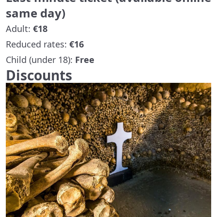
same day)
Adult:
€18
Reduced rates:
€16
Child (under 18):
Free
Discounts