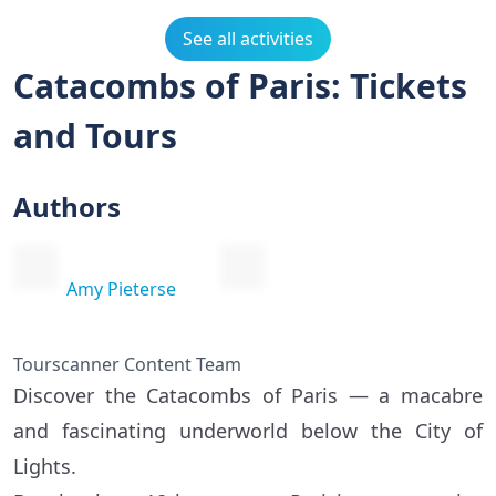
See all activities
Catacombs of Paris: Tickets
and Tours
Authors
Amy Pieterse
Tourscanner Content Team
Discover the Catacombs of Paris — a macabre
and fascinating underworld below the City of
Lights.