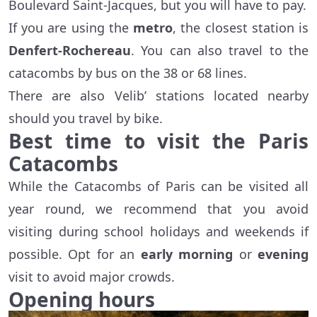
Boulevard Saint-Jacques, but you will have to pay.
If you are using the
metro
, the closest station is
Denfert-Rochereau
. You can also travel to the
catacombs by bus on the 38 or 68 lines.
There are also Velib’ stations located nearby
should you travel by bike.
Best time to visit the Paris
Catacombs
While the Catacombs of Paris can be visited all
year round, we recommend that you avoid
visiting during school holidays and weekends if
possible. Opt for an
early morning
or
evening
visit to avoid major crowds.
Opening hours