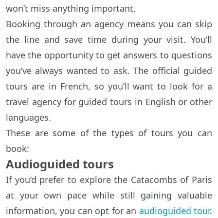
won’t miss anything important.
Booking through an agency means you can skip
the line and save time during your visit. You’ll
have the opportunity to get answers to questions
you’ve always wanted to ask. The official guided
tours are in French, so you’ll want to look for a
travel agency for guided tours in English or other
languages.
These are some of the types of tours you can
book:
Audioguided tours
If you’d prefer to explore the Catacombs of Paris
at your own pace while still gaining valuable
information, you can opt for an
audioguided tour
.