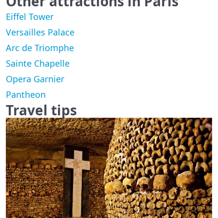
Other attractions in Paris
Eiffel Tower
Versailles Palace
Arc de Triomphe
Sainte Chapelle
Opera Garnier
Pantheon
Travel tips