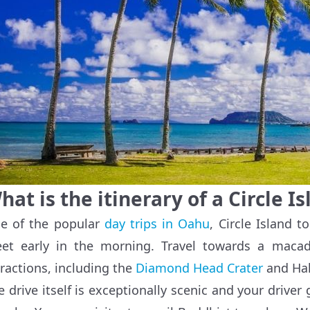
hat is the itinerary of a Circle I
e of the popular
day trips in Oahu
, Circle Island t
et early in the morning. Travel towards a macad
tractions, including the
Diamond Head Crater
and Hal
e drive itself is exceptionally scenic and your driver