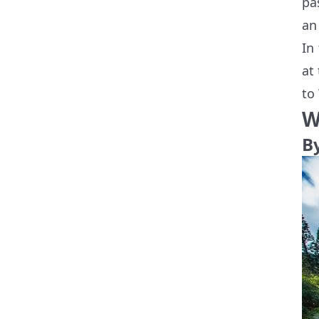
pa
an
In
at
to
W
B