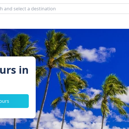
urs in
tours