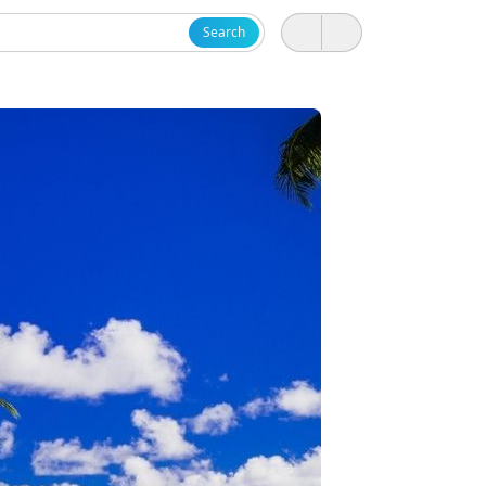
Search