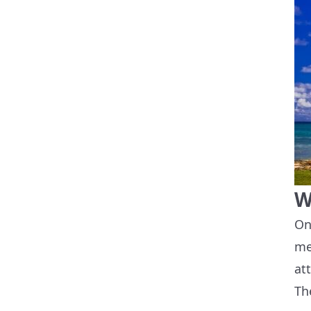
W
On
me
at
Th