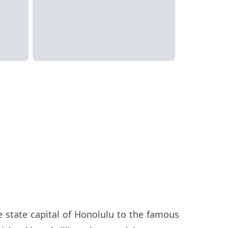
the state capital of Honolulu to the famous