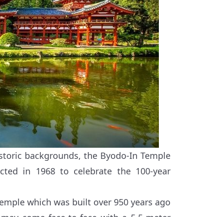
storic backgrounds, the Byodo-In Temple
cted in 1968 to celebrate the 100-year
n Temple which was built over 950 years ago