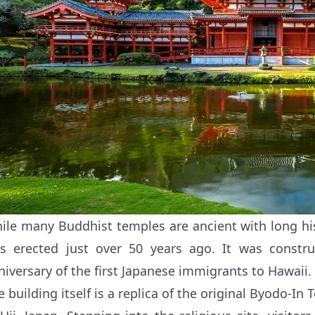
ile many Buddhist temples are ancient with long hi
s erected just over 50 years ago. It was constru
niversary of the first Japanese immigrants to Hawaii.
e building itself is a replica of the original Byodo-I