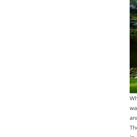
Wh
wa
an
Th