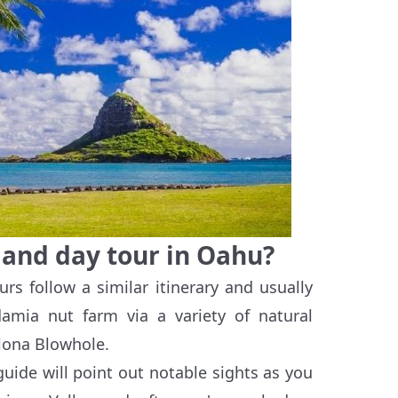
sland day tour in Oahu?
ours follow a similar itinerary and usually
amia nut farm via a variety of natural
ona Blowhole.
 guide will point out notable sights as you