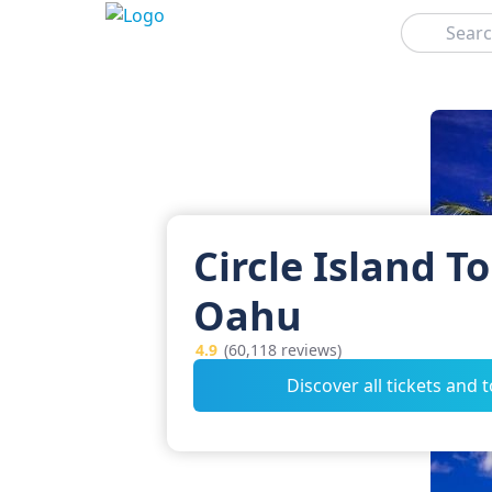
Search
Circle Island To
Oahu
4.9
(60,118 reviews)
Discover all tickets and 