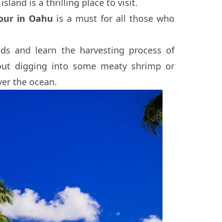
sland is a thrilling place to visit.
tour in Oahu
is a must for all those who
ods and learn the harvesting process of
out digging into some meaty shrimp or
ver the ocean.