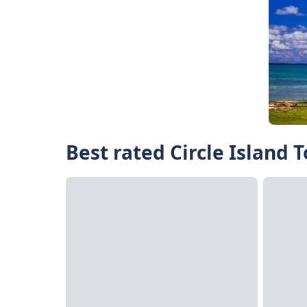
Best rated Circle Island 