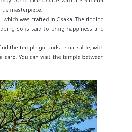
ors may come face-to-face with a 5.5-meter
true masterpiece.
s, which was crafted in Osaka. The ringing
 doing so is said to bring happiness and
l find the temple grounds remarkable, with
i carp. You can visit the temple between