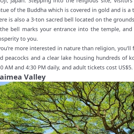
 Uji, Japan. Stepping into the religious site, visit
atue of the Buddha which is covered in gold and is a 
ere is also a 3-ton sacred bell located on the ground
 the bell marks your entrance into the temple, and
osperity to you.
 you're more interested in nature than religion, you'l
ld peacocks and a clear lake housing hundreds of ko
30 AM and 4:30 PM daily, and adult tickets cost US$5.
aimea Valley