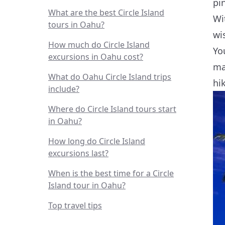
pin
What are the best Circle Island
Wi
tours in Oahu?
wi
How much do Circle Island
Yo
excursions in Oahu cost?
ma
What do Oahu Circle Island trips
hi
include?
Where do Circle Island tours start
in Oahu?
How long do Circle Island
excursions last?
When is the best time for a Circle
Island tour in Oahu?
Top travel tips