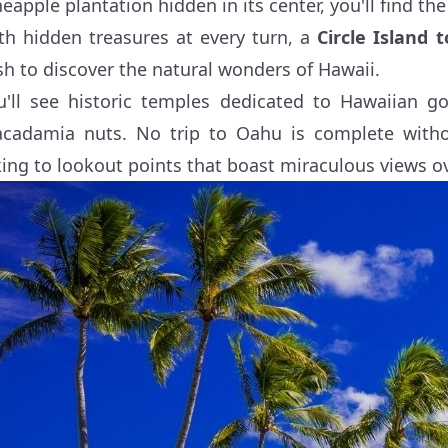
eapple plantation hidden in its center, you'll find the i
th hidden treasures at every turn, a
Circle Island 
sh to discover the natural wonders of Hawaii.
u'll see historic temples dedicated to Hawaiian g
cadamia nuts. No trip to Oahu is complete with
king to lookout points that boast miraculous views o