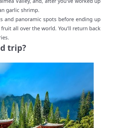
aimea Valley, and, after you've worked up
an garlic shrimp.
rks and panoramic spots before ending up
ruit all over the world. You'll return back
ies.
d trip?