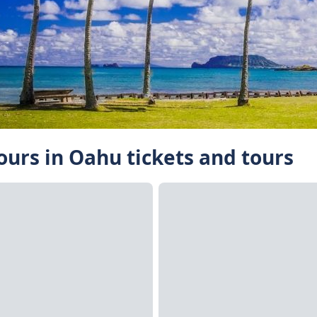
Tours in Oahu tickets and tours