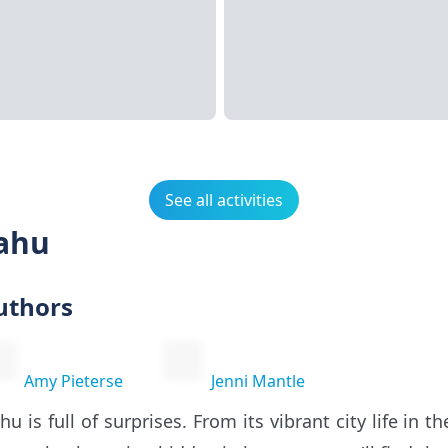
See all activities
Oahu
uthors
Amy Pieterse
Jenni Mantle
hu is full of surprises. From its vibrant city life in 