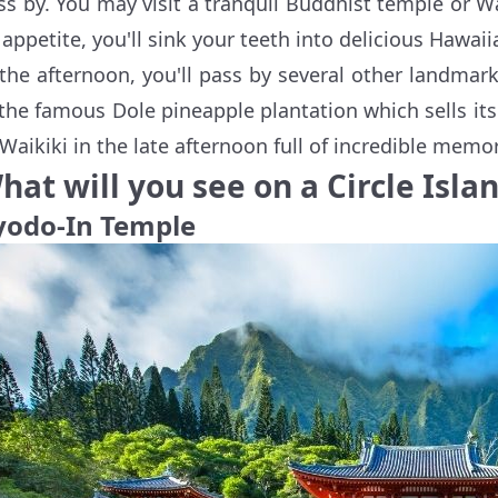
ss by. You may visit a tranquil Buddhist temple or W
 appetite, you'll sink your teeth into delicious Hawaii
 the afternoon, you'll pass by several other landma
 the famous Dole pineapple plantation which sells its f
 Waikiki in the late afternoon full of incredible memor
hat will you see on a Circle Islan
yodo-In Temple