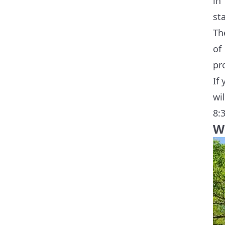
in
st
Th
of
pr
If
wi
8:
W