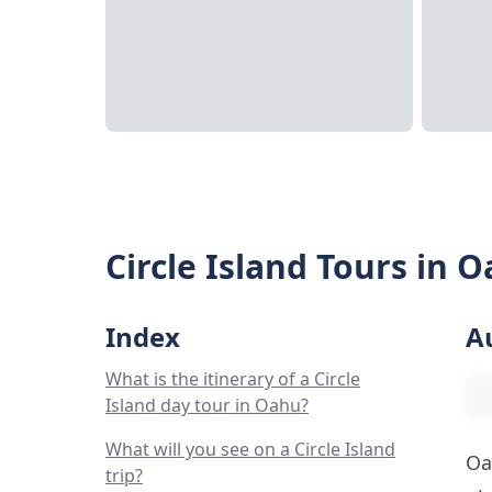
Circle Island Tours in 
Index
A
What is the itinerary of a Circle
Island day tour in Oahu?
What will you see on a Circle Island
Oa
trip?