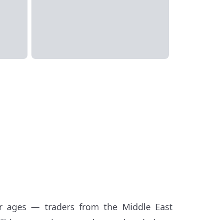
 ages — traders from the Middle East