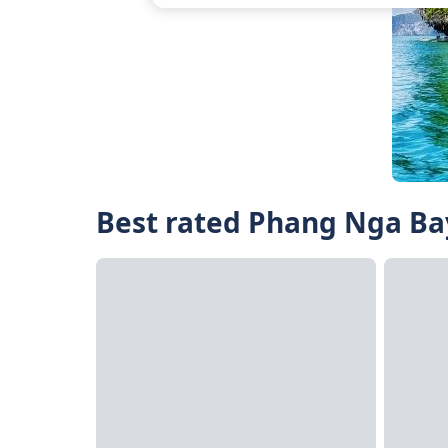
Best rated Phang Nga Bay