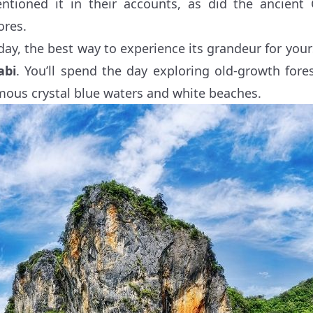
ntioned it in their accounts, as did the ancient
ores.
day, the best way to experience its grandeur for your
abi
. You’ll spend the day exploring old-growth fore
mous crystal blue waters and white beaches.