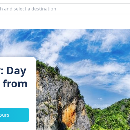
: Day
s from
tours