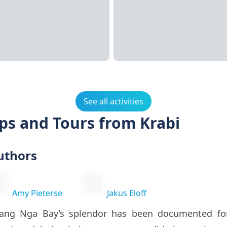
See all activities
ps and Tours from Krabi
uthors
Amy Pieterse
Jakus Eloff
ang Nga Bay’s splendor has been documented for