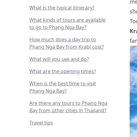
me
What is the typical itinerary?
sh
What kinds of tours are available
To
to go to Phang Nga Bay?
Kr
How much does a day trip to
fa
Phang Nga Bay from Krabi cost?
What will you see and do?
What are the opening times?
When is the best time to visit
Phang Nga Bay?
Are there any tours to Phang Nga
Bay from other cities in Thailand?
Travel tips