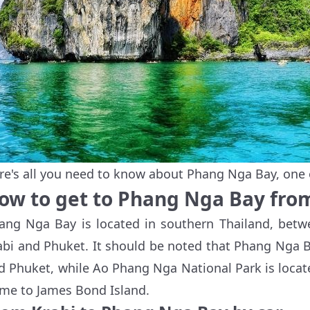
re's all you need to know about Phang Nga Bay, one 
ow to get to Phang Nga Bay fro
ang Nga Bay is located in southern Thailand, betwe
abi and Phuket. It should be noted that Phang Nga B
d Phuket, while Ao Phang Nga National Park is locat
me to James Bond Island.