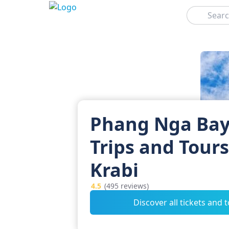
Search
Phang Nga Bay
Trips and Tour
Krabi
4.5
(495 reviews)
Discover all tickets and 