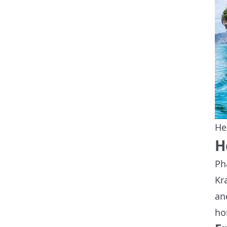
He
H
Ph
Kr
an
ho