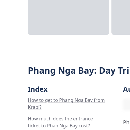
Phang Nga Bay: Day Tri
Index
A
How to get to Phang Nga Bay from
Krabi?
How much does the entrance
Ph
ticket to Phan Nga Bay cost?