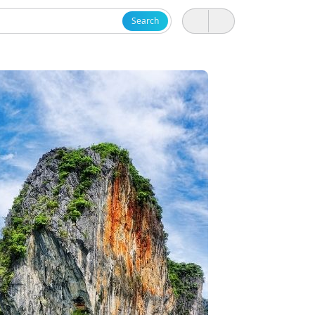
Search