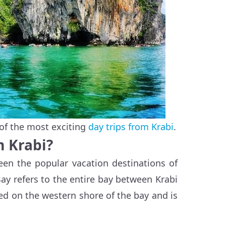
of the most exciting
day trips from Krabi
.
m Krabi?
en the popular vacation destinations of
ay refers to the entire bay between Krabi
ed on the western shore of the bay and is