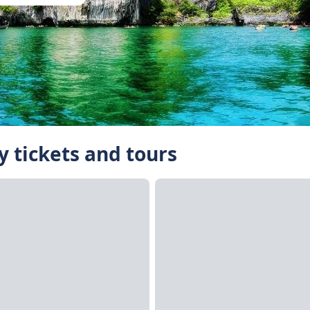
 tickets and tours