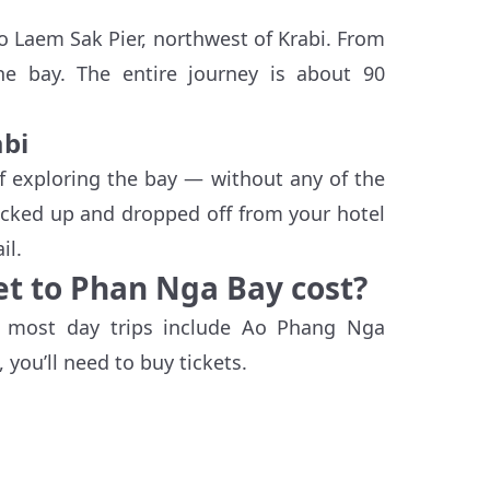
to Laem Sak Pier, northwest of Krabi. From
the bay. The entire journey is about 90
abi
f exploring the bay — without any of the
picked up and dropped off from your hotel
il.
t to Phan Nga Bay cost?
, most day trips include Ao Phang Nga
 you’ll need to buy tickets.