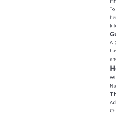
F
To
he
ki
G
A 
ha
an
H
Wh
Na
Th
Ad
Ch