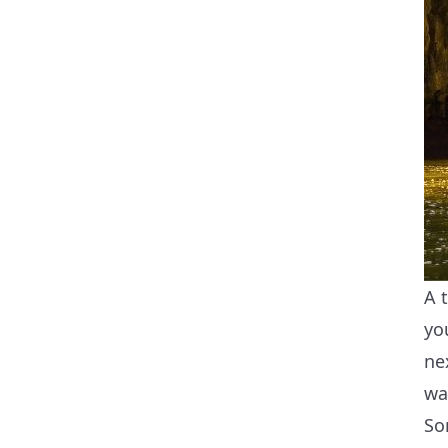
A 
yo
ne
wa
So