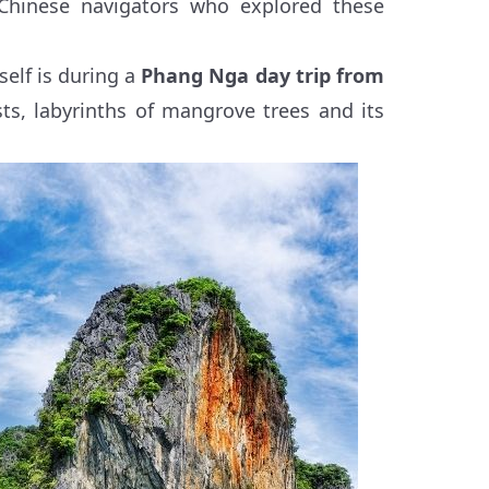
 Chinese navigators who explored these
self is during a
Phang Nga day trip from
sts, labyrinths of mangrove trees and its