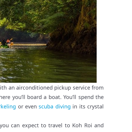
with an airconditioned pickup service from
here you’ll board a boat. You’ll spend the
rkeling
or even
scuba diving
in its crystal
 you can expect to travel to Koh Roi and