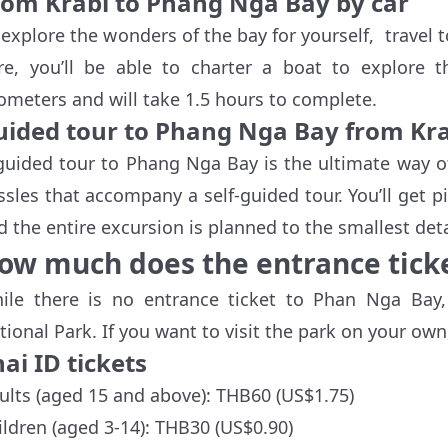
rom Krabi to Phang Nga Bay by car
 explore the wonders of the bay for yourself, travel 
re, you’ll be able to charter a boat to explore 
lometers and will take 1.5 hours to complete.
uided tour to Phang Nga Bay from Kr
guided tour to Phang Nga Bay is the ultimate way o
ssles that accompany a self-guided tour. You’ll get 
d the entire excursion is planned to the smallest deta
ow much does the entrance ticke
ile there is no entrance ticket to Phan Nga Bay
tional Park. If you want to visit the park on your own,
ai ID tickets
ults (aged 15 and above): THB60 (US$1.75)
ildren (aged 3-14): THB30 (US$0.90)