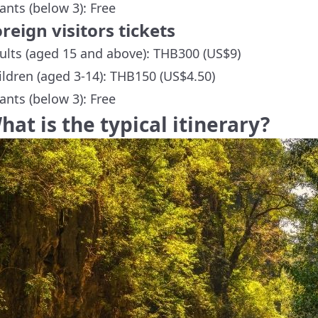
fants (below 3): Free
reign visitors tickets
ults (aged 15 and above): THB300 (US$9)
ildren (aged 3-14): THB150 (US$4.50)
fants (below 3): Free
hat is the typical itinerary?