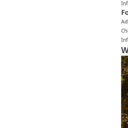
In
Fo
Ad
Ch
In
W