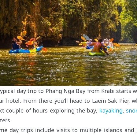
typical day trip to Phang Nga Bay from Krabi starts 
ur hotel. From there you’ll head to Laem Sak Pier, w
xt couple of hours exploring the bay,
kayaking
,
sno
ters.
me day trips include visits to multiple islands and