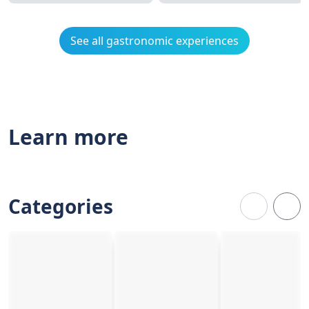
See all gastronomic experiences
Learn more
Categories