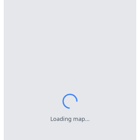
Loading map...