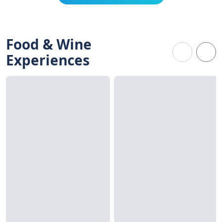
Food & Wine
Experiences