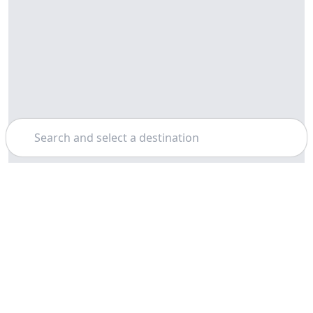
Search