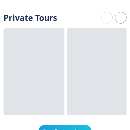
Private Tours