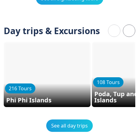
Day trips & Excursions
108 Tours
216 Tours
Poda, Tup and
Phi Phi Islands
Islands
See all day trips