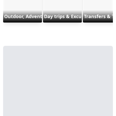
Outdoor, Adventure & Sports
Day trips & Excursions
Transfers & T