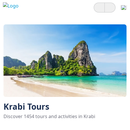
Krabi Tours
Discover 1454 tours and activities in Krabi