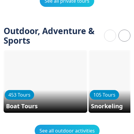
See all private tours
Outdoor, Adventure &
Sports
453 Tours
105 Tours
Boat Tours
Snorkeling
See all outdoor activities