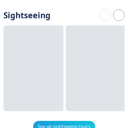
Sightseeing
See all sightseeing tours