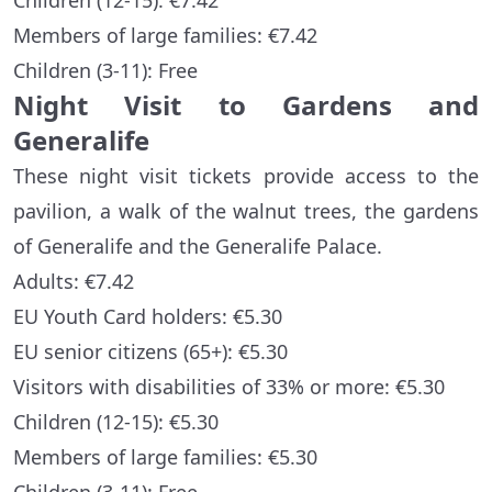
Children (12-15): €7.42
Members of large families: €7.42
Children (3-11): Free
Night Visit to Gardens and
Generalife
These night visit tickets provide access to the
pavilion, a walk of the walnut trees, the gardens
of Generalife and the Generalife Palace.
Adults: €7.42
EU Youth Card holders: €5.30
EU senior citizens (65+): €5.30
Visitors with disabilities of 33% or more: €5.30
Children (12-15): €5.30
Members of large families: €5.30