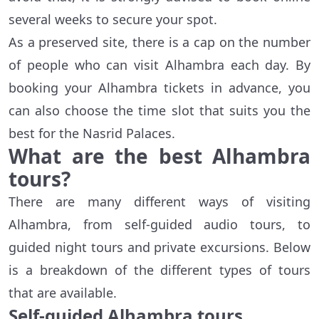
several weeks to secure your spot.
As a preserved site, there is a cap on the number
of people who can visit Alhambra each day. By
booking your Alhambra tickets in advance, you
can also choose the time slot that suits you the
best for the Nasrid Palaces.
What are the best Alhambra
tours?
There are many different ways of visiting
Alhambra, from self-guided audio tours, to
guided night tours and private excursions. Below
is a breakdown of the different types of tours
that are available.
Self-guided Alhambra tours