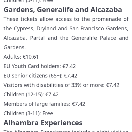
Children (3-11): Free
Gardens, Generalife and Alcazaba
These tickets allow access to the promenade of
the Cypress, Dryland and San Francisco Gardens,
Alcazaba, Partal and the Generalife Palace and
Gardens.
Adults: €10.61
EU Youth Card holders: €7.42
EU senior citizens (65+): €7.42
Visitors with disabilities of 33% or more: €7.42
Children (12-15): €7.42
Members of large families: €7.42
Children (3-11): Free
Alhambra Experiences