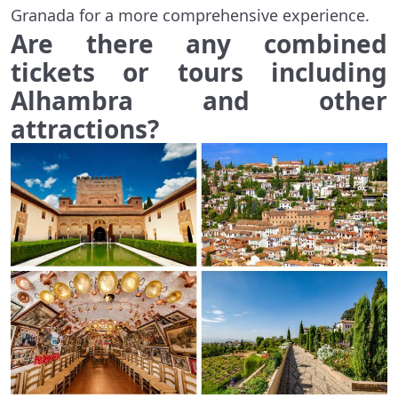
Granada for a more comprehensive experience.
Are there any combined
tickets or tours including
Alhambra and other
attractions?