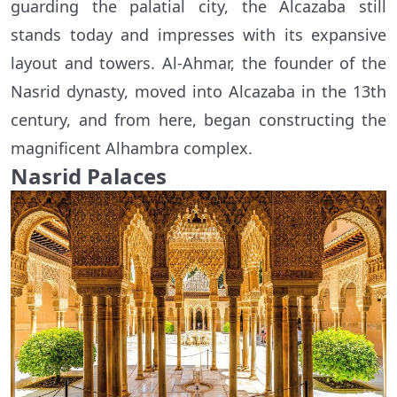
guarding the palatial city, the Alcazaba still
stands today and impresses with its expansive
layout and towers. Al-Ahmar, the founder of the
Nasrid dynasty, moved into Alcazaba in the 13th
century, and from here, began constructing the
magnificent Alhambra complex.
Nasrid Palaces