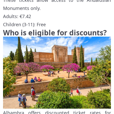
These tickets allow access to the Andalusian
Monuments only.
Adults: €7.42
Children (3-11): Free
Who is eligible for discounts?
Alhambra offers discounted ticket rates for