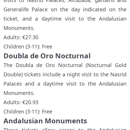
visits to Nasrid Palaces, Alcazaba, gardens and
Generalife Palace on the day indicated on the
ticket, and a daytime visit to the Andalusian
Monuments.
Adults: €27.30
Children (3-11): Free
Doubla de Oro Nocturnal
The Doubla de Oro Nocturnal (Nocturnal Gold
Double) tickets include a night visit to the Nasrid
Palaces and a daytime visit to the Andalusian
Monuments.
Adults: €20.93
Children (3-11): Free
Andalusian Monuments