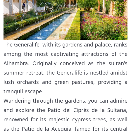
The Generalife, with its gardens and palace, ranks
among the most captivating attractions of the
Alhambra. Originally conceived as the sultan's
summer retreat, the Generalife is nestled amidst
lush orchards and green pastures, providing a
tranquil escape.
Wandering through the gardens, you can admire
and explore the Patio del Ciprés de la Sultana,
renowned for its majestic cypress trees, as well
as the Patio de la Acequia, famed for its central