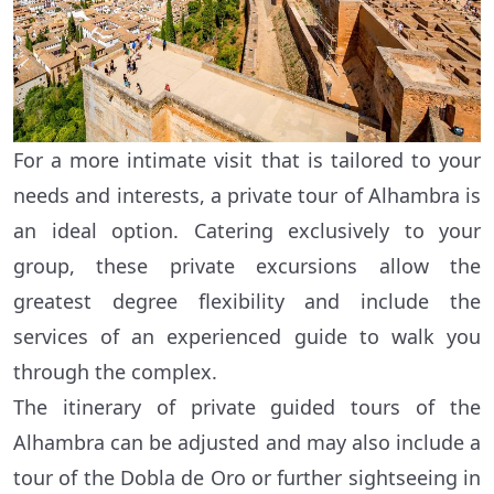
For a more intimate visit that is tailored to your
needs and interests, a private tour of Alhambra is
an ideal option. Catering exclusively to your
group, these private excursions allow the
greatest degree flexibility and include the
services of an experienced guide to walk you
through the complex.
The itinerary of private guided tours of the
Alhambra can be adjusted and may also include a
tour of the Dobla de Oro or further sightseeing in