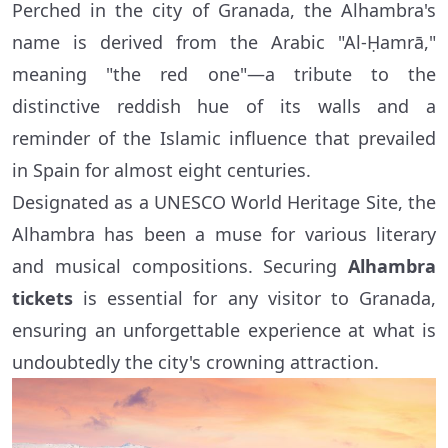
Perched in the city of Granada, the Alhambra's
name is derived from the Arabic "Al-Ḥamrā,"
meaning "the red one"—a tribute to the
distinctive reddish hue of its walls and a
reminder of the Islamic influence that prevailed
in Spain for almost eight centuries.
Designated as a UNESCO World Heritage Site, the
Alhambra has been a muse for various literary
and musical compositions. Securing
Alhambra
tickets
is essential for any visitor to Granada,
ensuring an unforgettable experience at what is
undoubtedly the city's crowning attraction.