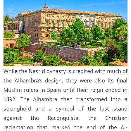
While the Nasrid dynasty is credited with much of
the Alhambra's design, they were also its final
Muslim rulers in Spain until their reign ended in
1492. The Alhambra then transformed into a
stronghold and a symbol of the last stand
against the Reconquista, the Christian
reclamation that marked the end of the Al-