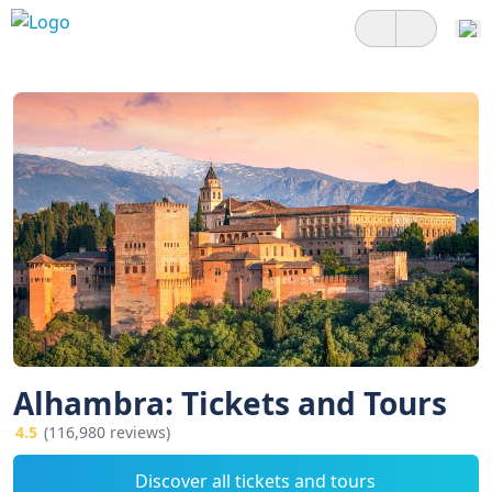
Alhambra: Tickets and Tours
4.5
(116,980 reviews)
Discover all tickets and tours