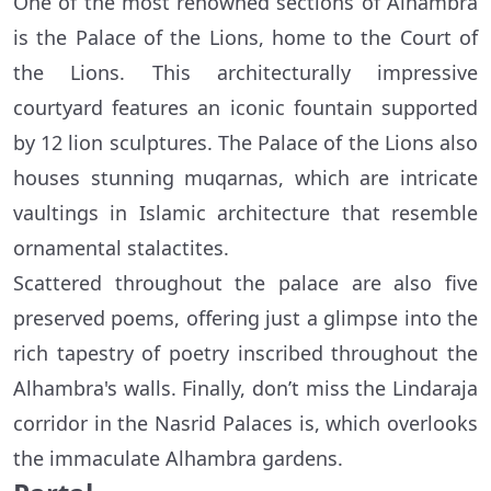
One of the most renowned sections of Alhambra
is the Palace of the Lions, home to the Court of
the Lions. This architecturally impressive
courtyard features an iconic fountain supported
by 12 lion sculptures. The Palace of the Lions also
houses stunning muqarnas, which are intricate
vaultings in Islamic architecture that resemble
ornamental stalactites.
Scattered throughout the palace are also five
preserved poems, offering just a glimpse into the
rich tapestry of poetry inscribed throughout the
Alhambra's walls. Finally, don’t miss the Lindaraja
corridor in the Nasrid Palaces is, which overlooks
the immaculate Alhambra gardens.