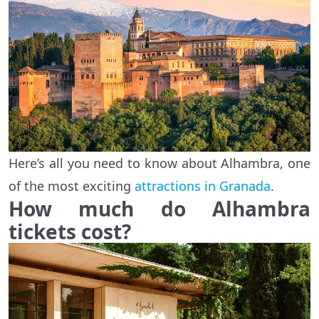
Here’s all you need to know about Alhambra, one
of the most exciting
attractions in Granada
.
How much do Alhambra
tickets cost?