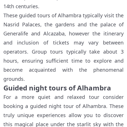
14th centuries.
These guided tours of Alhambra typically visit the
Nasrid Palaces, the gardens and the palace of
Generalife and Alcazaba, however the itinerary
and inclusion of tickets may vary between
operators. Group tours typically take about 3
hours, ensuring sufficient time to explore and
become acquainted with the phenomenal
grounds.
Guided night tours of Alhambra
For a more quiet and relaxed tour consider
booking a guided night tour of Alhambra. These
truly unique experiences allow you to discover
this magical place under the starlit sky with the