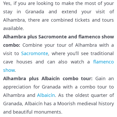
Yes, if you are looking to make the most of your
stay in Granada and extend your visit of
Alhambra, there are combined tickets and tours
available.
Alhambra plus Sacromonte and flamenco show
combo:
Combine your tour of Alhambra with a
visit to
Sacromonte
, where you’ll see traditional
cave houses and can also watch a
flamenco
show
.
Alhambra plus Albaicín combo tour:
Gain an
appreciation for Granada with a combo tour to
Alhambra and
Albaicín
. As the oldest quarter of
Granada, Albaicín has a Moorish medieval history
and beautiful monuments.