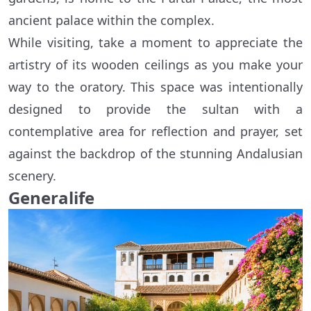
ancient palace within the complex.
While visiting, take a moment to appreciate the
artistry of its wooden ceilings as you make your
way to the oratory. This space was intentionally
designed to provide the sultan with a
contemplative area for reflection and prayer, set
against the backdrop of the stunning Andalusian
scenery.
Generalife