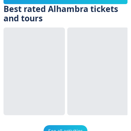
Best rated Alhambra tickets
and tours