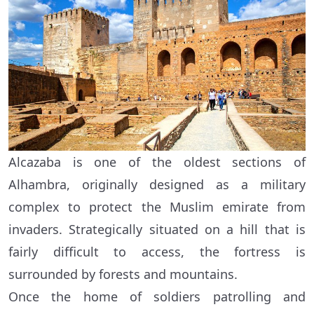
Alcazaba is one of the oldest sections of
Alhambra, originally designed as a military
complex to protect the Muslim emirate from
invaders. Strategically situated on a hill that is
fairly difficult to access, the fortress is
surrounded by forests and mountains.
Once the home of soldiers patrolling and