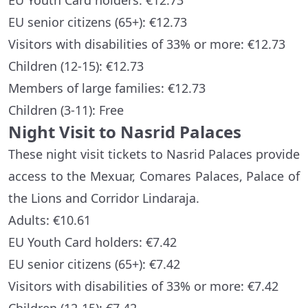
EU Youth Card holders: €12.73
EU senior citizens (65+): €12.73
Visitors with disabilities of 33% or more: €12.73
Children (12-15): €12.73
Members of large families: €12.73
Children (3-11): Free
Night Visit to Nasrid Palaces
These night visit tickets to Nasrid Palaces provide
access to the Mexuar, Comares Palaces, Palace of
the Lions and Corridor Lindaraja.
Adults: €10.61
EU Youth Card holders: €7.42
EU senior citizens (65+): €7.42
Visitors with disabilities of 33% or more: €7.42