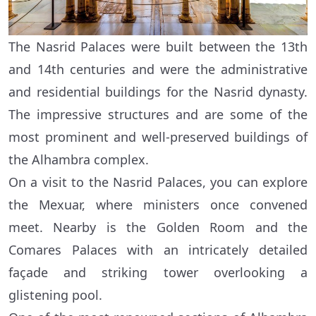
The Nasrid Palaces were built between the 13th
and 14th centuries and were the administrative
and residential buildings for the Nasrid dynasty.
The impressive structures and are some of the
most prominent and well-preserved buildings of
the Alhambra complex.
On a visit to the Nasrid Palaces, you can explore
the Mexuar, where ministers once convened
meet. Nearby is the Golden Room and the
Comares Palaces with an intricately detailed
façade and striking tower overlooking a
glistening pool.