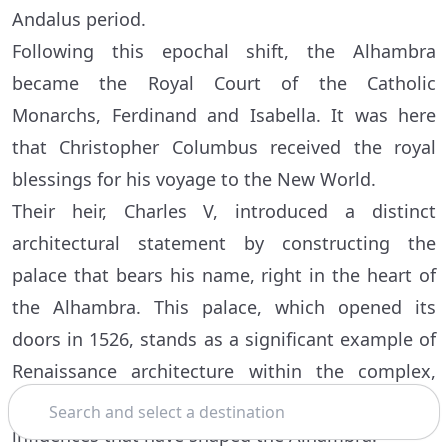
Andalus period.
Following this epochal shift, the Alhambra
became the Royal Court of the Catholic
Monarchs, Ferdinand and Isabella. It was here
that Christopher Columbus received the royal
blessings for his voyage to the New World.
Their heir, Charles V, introduced a distinct
architectural statement by constructing the
palace that bears his name, right in the heart of
the Alhambra. This palace, which opened its
doors in 1526, stands as a significant example of
Renaissance architecture within the complex,
Search
representing the layers of history and cultural
influences that have shaped the Alhambra.