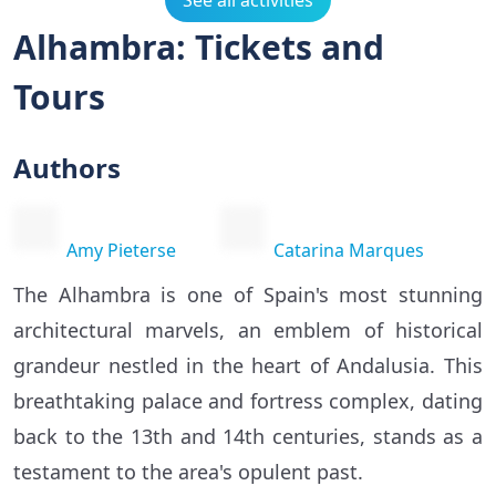
See all activities
Alhambra: Tickets and
Tours
Authors
Amy Pieterse
Catarina Marques
The Alhambra is one of Spain's most stunning
architectural marvels, an emblem of historical
grandeur nestled in the heart of Andalusia. This
breathtaking palace and fortress complex, dating
back to the 13th and 14th centuries, stands as a
testament to the area's opulent past.