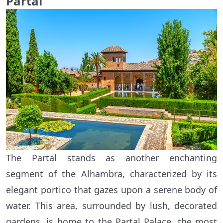
Partal
The Partal stands as another enchanting
segment of the Alhambra, characterized by its
elegant portico that gazes upon a serene body of
water. This area, surrounded by lush, decorated
gardens, is home to the Partal Palace, the most