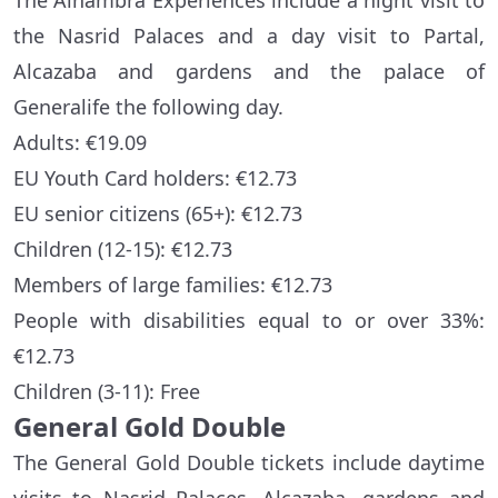
The Alhambra Experiences include a night visit to
the Nasrid Palaces and a day visit to Partal,
Alcazaba and gardens and the palace of
Generalife the following day.
Adults: €19.09
EU Youth Card holders: €12.73
EU senior citizens (65+): €12.73
Children (12-15): €12.73
Members of large families: €12.73
People with disabilities equal to or over 33%:
€12.73
Children (3-11): Free
General Gold Double
The General Gold Double tickets include daytime