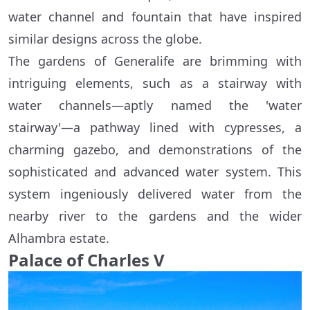
water channel and fountain that have inspired
similar designs across the globe.
The gardens of Generalife are brimming with
intriguing elements, such as a stairway with
water channels—aptly named the 'water
stairway'—a pathway lined with cypresses, a
charming gazebo, and demonstrations of the
sophisticated and advanced water system. This
system ingeniously delivered water from the
nearby river to the gardens and the wider
Alhambra estate.
Palace of Charles V