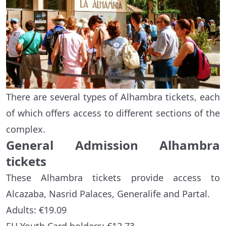
There are several types of Alhambra tickets, each
of which offers access to different sections of the
complex.
General Admission Alhambra
tickets
These Alhambra tickets provide access to
Alcazaba, Nasrid Palaces, Generalife and Partal.
Adults: €19.09