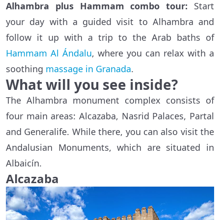
Alhambra plus Hammam combo tour:
Start
your day with a guided visit to Alhambra and
follow it up with a trip to the Arab baths of
Hammam Al Ándalu
, where you can relax with a
soothing
massage in Granada
.
What will you see inside?
The Alhambra monument complex consists of
four main areas: Alcazaba, Nasrid Palaces, Partal
and Generalife. While there, you can also visit the
Andalusian Monuments, which are situated in
Albaicín.
Alcazaba