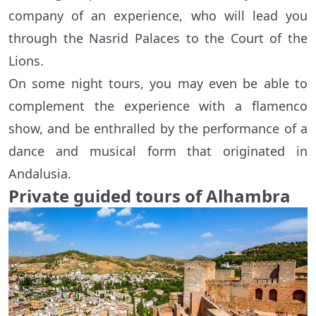
company of an experience, who will lead you
through the Nasrid Palaces to the Court of the
Lions.
On some night tours, you may even be able to
complement the experience with a flamenco
show, and be enthralled by the performance of a
dance and musical form that originated in
Andalusia.
Private guided tours of Alhambra