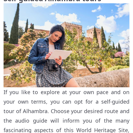
If you like to explore at your own pace and on
your own terms, you can opt for a self-guided
tour of Alhambra. Choose your desired route and
the audio guide will inform you of the many
fascinating aspects of this World Heritage Site,