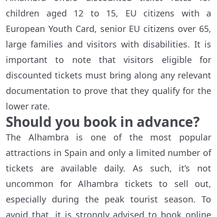
children aged 12 to 15, EU citizens with a
European Youth Card, senior EU citizens over 65,
large families and visitors with disabilities. It is
important to note that visitors eligible for
discounted tickets must bring along any relevant
documentation to prove that they qualify for the
lower rate.
Should you book in advance?
The Alhambra is one of the most popular
attractions in Spain and only a limited number of
tickets are available daily. As such, it’s not
uncommon for Alhambra tickets to sell out,
especially during the peak tourist season. To
avoid that, it is strongly advised to book online