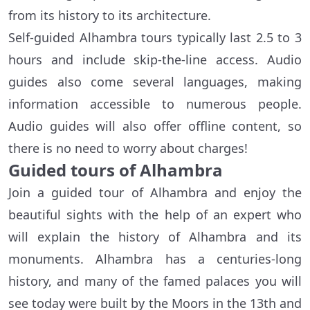
from its history to its architecture.
Self-guided Alhambra tours typically last 2.5 to 3
hours and include skip-the-line access. Audio
guides also come several languages, making
information accessible to numerous people.
Audio guides will also offer offline content, so
there is no need to worry about charges!
Guided tours of Alhambra
Join a guided tour of Alhambra and enjoy the
beautiful sights with the help of an expert who
will explain the history of Alhambra and its
monuments. Alhambra has a centuries-long
history, and many of the famed palaces you will
see today were built by the Moors in the 13th and