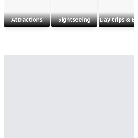
Attractions
Sightseeing
Day trips & E