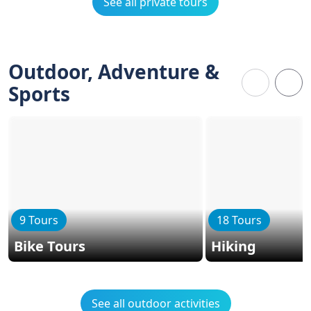
See all private tours
Outdoor, Adventure &
Sports
9 Tours
18 Tours
Bike Tours
Hiking
See all outdoor activities