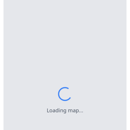
Loading map...