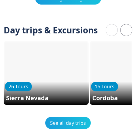
Day trips & Excursions
26 Tours
16 Tours
Sierra Nevada
Cordoba
See all day trips