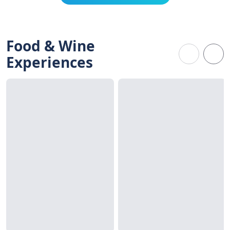
Food & Wine
Experiences