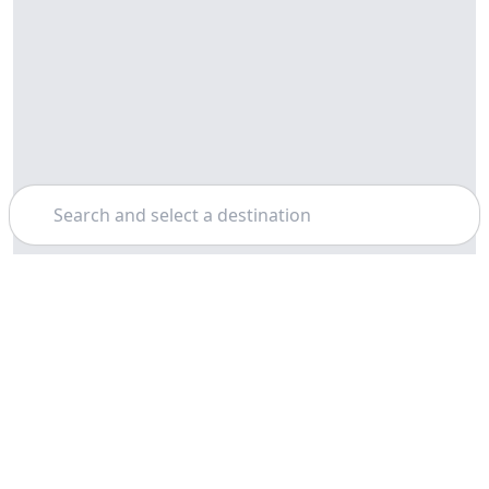
Search