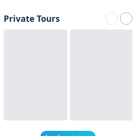
Private Tours