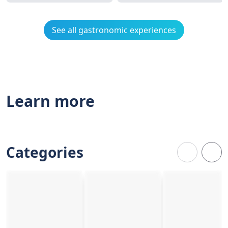
See all gastronomic experiences
Learn more
Categories