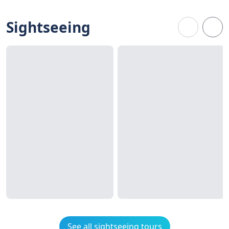
Sightseeing
See all sightseeing tours