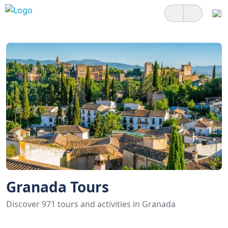
Granada Tours
Discover 971 tours and activities in Granada