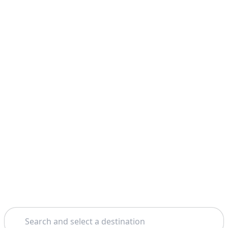
Search