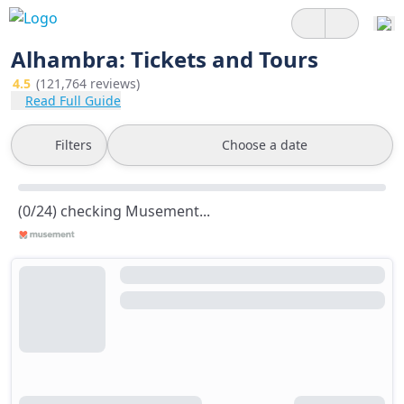
Alhambra: Tickets and Tours
4.5
(121,764 reviews)
Read Full Guide
Filters
Choose a date
(0/24) checking Musement...