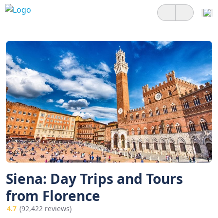
Siena: Day Trips and Tours
from Florence
4.7
(92,422 reviews)