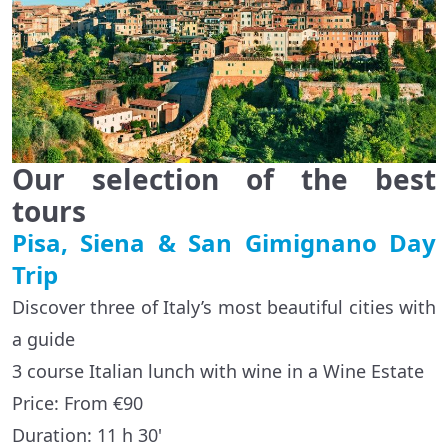
Our selection of the best
tours
Pisa, Siena & San Gimignano Day
Trip
Discover three of Italy’s most beautiful cities with
a guide
3 course Italian lunch with wine in a Wine Estate
Price: From €90
Duration: 11 h 30'