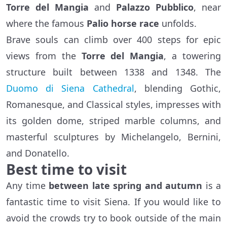
Torre del Mangia
and
Palazzo Pubblico
, near
where the famous
Palio horse race
unfolds.
Brave souls can climb over 400 steps for epic
views from the
Torre del Mangia
, a towering
structure built between 1338 and 1348. The
Duomo di Siena Cathedral
, blending Gothic,
Romanesque, and Classical styles, impresses with
its golden dome, striped marble columns, and
masterful sculptures by Michelangelo, Bernini,
and Donatello.
Best time to visit
Any time
between late spring and autumn
is a
fantastic time to visit Siena. If you would like to
avoid the crowds try to book outside of the main