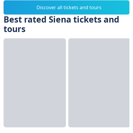
Discover all tickets and tours
Best rated Siena tickets and
tours