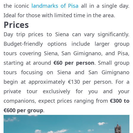
the iconic
landmarks of Pisa
all in a single day.
Ideal for those with limited time in the area.
Prices
Day trip prices to Siena can vary significantly.
Budget-friendly options include larger group
tours covering Siena, San Gimignano, and Pisa,
starting at around
€60 per person
. Small group
tours focusing on Siena and San Gimignano
begin at approximately €130 per person. For a
private tour exclusively for you and your
companions, expect prices ranging from
€300 to
€600 per group
.