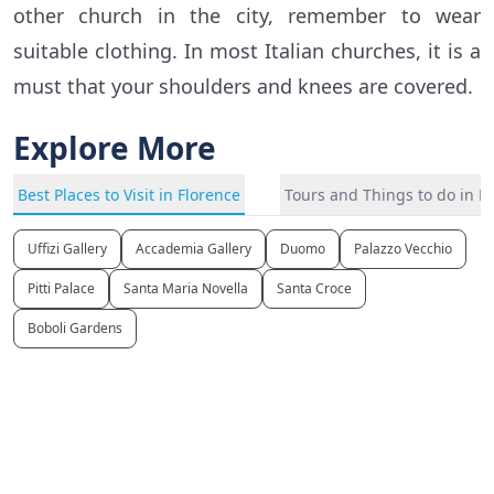
other church in the city, remember to wear
suitable clothing. In most Italian churches, it is a
must that your shoulders and knees are covered.
Explore More
Best Places to Visit in Florence
Tours and Things to do in F
Uffizi Gallery
Accademia Gallery
Duomo
Palazzo Vecchio
Pitti Palace
Santa Maria Novella
Santa Croce
Boboli Gardens