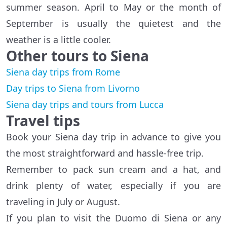
summer season. April to May or the month of
September is usually the quietest and the
weather is a little cooler.
Other tours to Siena
Siena day trips from Rome
Day trips to Siena from Livorno
Siena day trips and tours from Lucca
Travel tips
Book your Siena day trip in advance to give you
the most straightforward and hassle-free trip.
Remember to pack sun cream and a hat, and
drink plenty of water, especially if you are
traveling in July or August.
If you plan to visit the Duomo di Siena or any