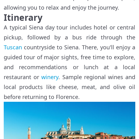
allowing you to relax and enjoy the journey.
Itinerary
A typical Siena day tour includes hotel or central
pickup, followed by a bus ride through the
Tuscan
countryside to Siena. There, you'll enjoy a
guided tour of major sights, free time to explore,
and recommendations or lunch at a local
restaurant or
winery
. Sample regional wines and
local products like cheese, meat, and olive oil
before returning to Florence.