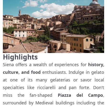
Highlights
Siena offers a wealth of experiences for
history,
culture, and food
enthusiasts. Indulge in gelato
at one of its many gelaterias or savor local
specialties like ricciarelli and pan forte. Don't
miss the fan-shaped
Piazza del Campo
,
surrounded by Medieval buildings including the