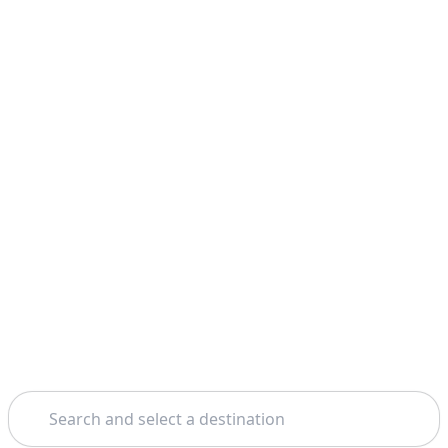
Search