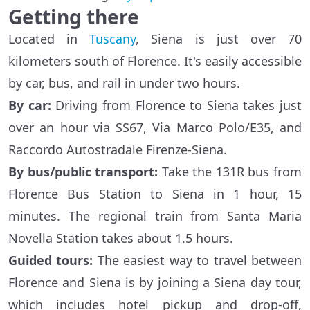
Getting there
Located in
Tuscany
, Siena is just over 70
kilometers south of Florence. It's easily accessible
by car, bus, and rail in under two hours.
By
car
:
Driving from Florence to Siena takes just
over an hour via SS67, Via Marco Polo/E35, and
Raccordo Autostradale Firenze-Siena.
By bus/public transport:
Take the 131R bus from
Florence Bus Station to Siena in 1 hour, 15
minutes. The regional train from Santa Maria
Novella Station takes about 1.5 hours.
Guided tours:
The easiest way to travel between
Florence and Siena is by joining a Siena day tour,
which includes hotel pickup and drop-off,