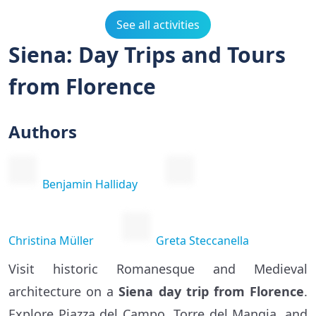
See all activities
Siena: Day Trips and Tours
from Florence
Authors
Benjamin Halliday
Christina Müller
Greta Steccanella
Visit historic Romanesque and Medieval
architecture on a
Siena day trip from Florence
.
Explore Piazza del Campo, Torre del Mangia, and