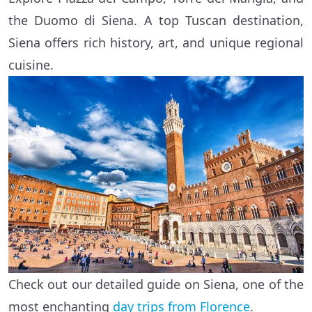
the Duomo di Siena. A top Tuscan destination,
Siena offers rich history, art, and unique regional
cuisine.
Check out our detailed guide on Siena, one of the
most enchanting
day trips from Florence
.