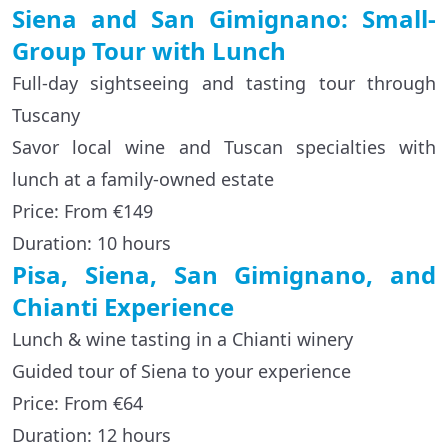
Siena and San Gimignano: Small-
Group Tour with Lunch
Full-day sightseeing and tasting tour through
Tuscany
Savor local wine and Tuscan specialties with
lunch at a family-owned estate
Price: From €149
Duration: 10 hours
Pisa, Siena, San Gimignano, and
Chianti Experience
Lunch & wine tasting in a Chianti winery
Guided tour of Siena to your experience
Price: From €64
Duration: 12 hours