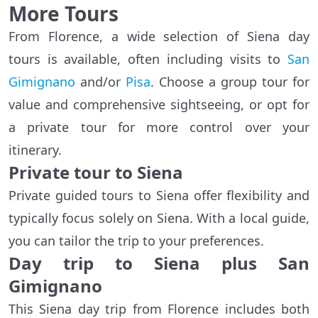
More Tours
From Florence, a wide selection of Siena day
tours is available, often including visits to
San
Gimignano
and/or
Pisa
. Choose a group tour for
value and comprehensive sightseeing, or opt for
a private tour for more control over your
itinerary.
Private tour to Siena
Private guided tours to Siena offer flexibility and
typically focus solely on Siena. With a local guide,
you can tailor the trip to your preferences.
Day trip to Siena plus San
Gimignano
This Siena day trip from Florence includes both