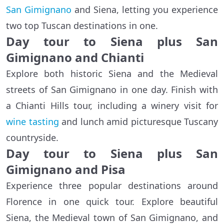
San Gimignano
and Siena, letting you experience
two top Tuscan destinations in one.
Day tour to Siena plus San
Gimignano and Chianti
Explore both historic Siena and the Medieval
streets of San Gimignano in one day. Finish with
a Chianti Hills tour, including a winery visit for
wine tasting
and lunch amid picturesque Tuscany
countryside.
Day tour to Siena plus San
Gimignano and Pisa
Experience three popular destinations around
Florence in one quick tour. Explore beautiful
Siena, the Medieval town of San Gimignano, and