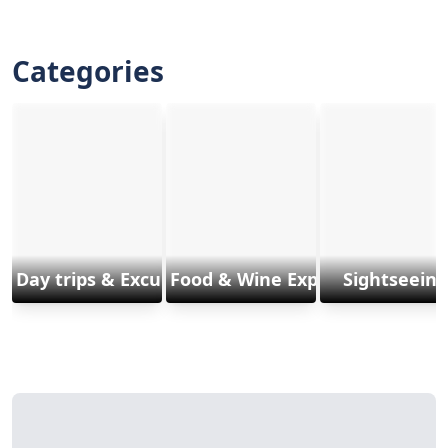
Categories
Day trips & Excursions
Food & Wine Experiences
Sightseeing