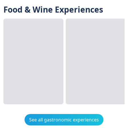
Food & Wine Experiences
See all gastronomic experiences