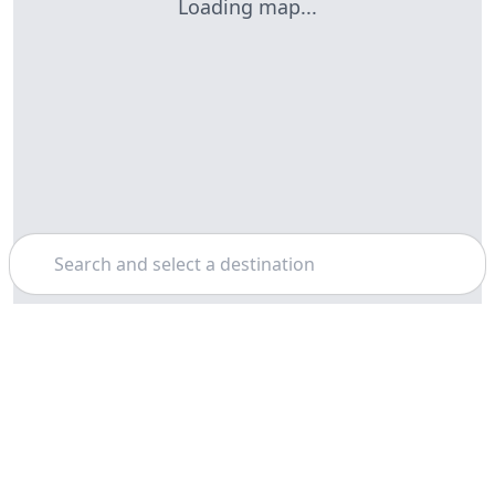
Loading map...
Search