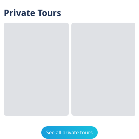
Private Tours
See all private tours