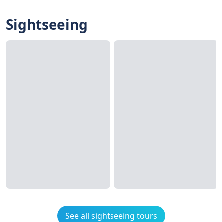
Sightseeing
See all sightseeing tours