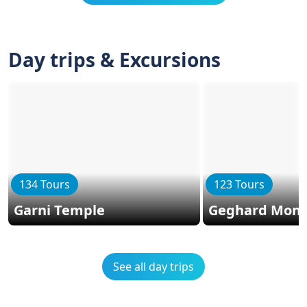
Day trips & Excursions
134 Tours
123 Tours
Garni Temple
Geghard Mona
See all day trips