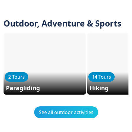
Outdoor, Adventure & Sports
2 Tours
14 Tours
Paragliding
Hiking
See all outdoor activities