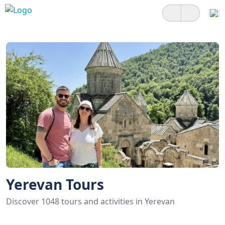
Yerevan Tours
Discover 1048 tours and activities in Yerevan