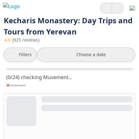
Kecharis Monastery: Day Trips and
Tours from Yerevan
4.9
(925 reviews)
Filters
Choose a date
(0/24) checking Musement...