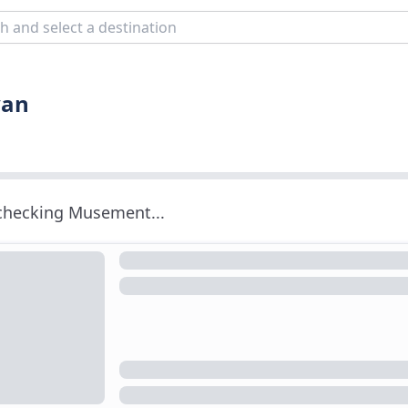
van
 checking Musement...