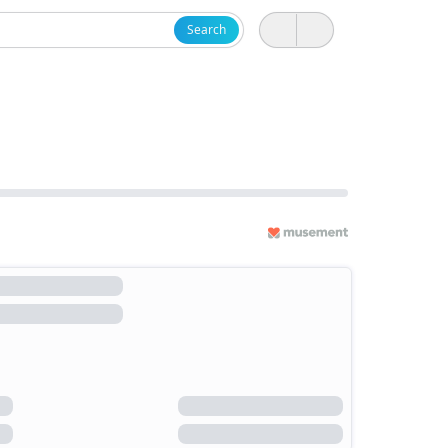
Search