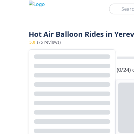
Search
Hot Air Balloon Rides in Yere
5.0
(75 reviews)
(0/24)