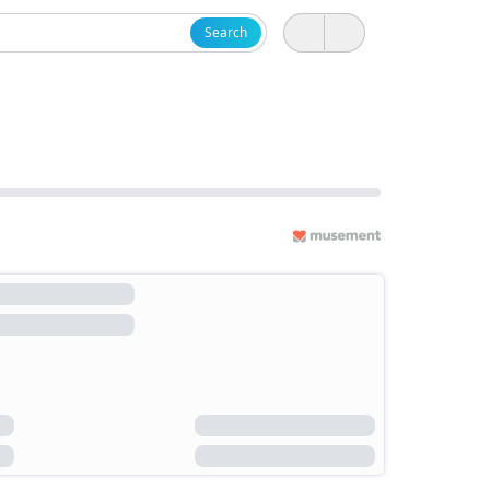
Search