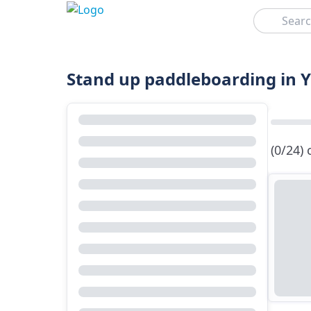
Search
Stand up paddleboarding in 
(0/24)