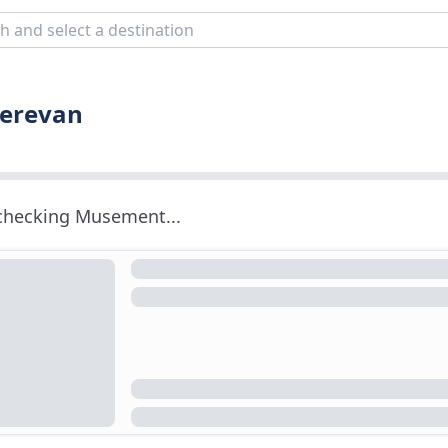
Yerevan
 checking Musement...