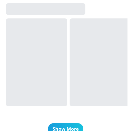
Show More