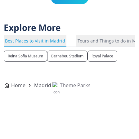
Explore More
Best Places to Visit in Madrid
Tours and Things to do in Ma
Reina Sofia Museum
Bernabeu Stadium
Royal Palace
Home
Madrid
Theme Parks