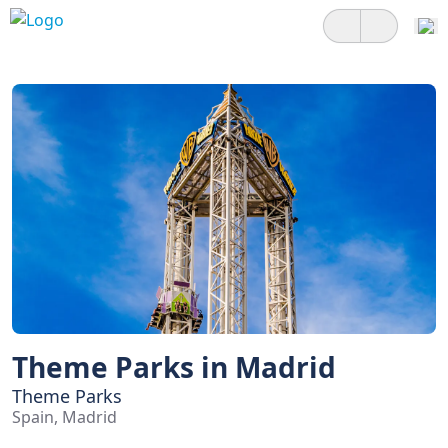
Theme Parks in Madrid
Theme Parks
Spain, Madrid