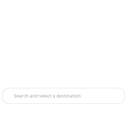
Search