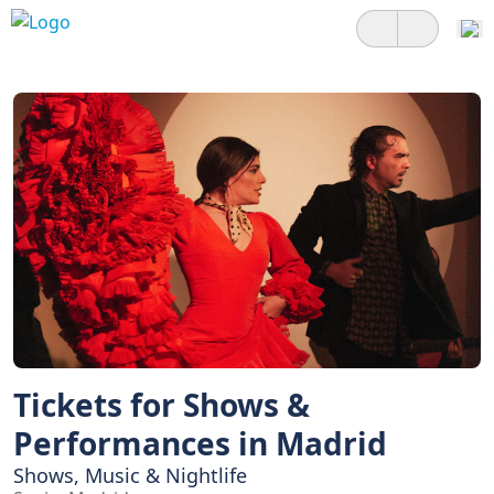
Tickets for Shows &
Performances in Madrid
Shows, Music & Nightlife