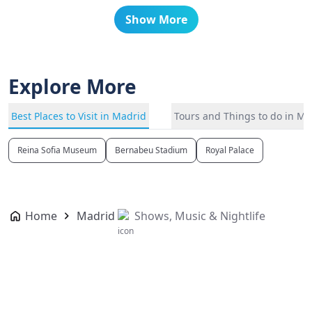
Show More
Explore More
Best Places to Visit in Madrid
Tours and Things to do in Ma
Reina Sofia Museum
Bernabeu Stadium
Royal Palace
Home
Madrid
Shows, Music & Nightlife