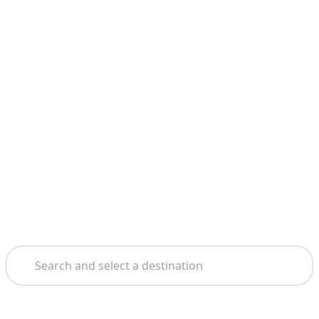
Search