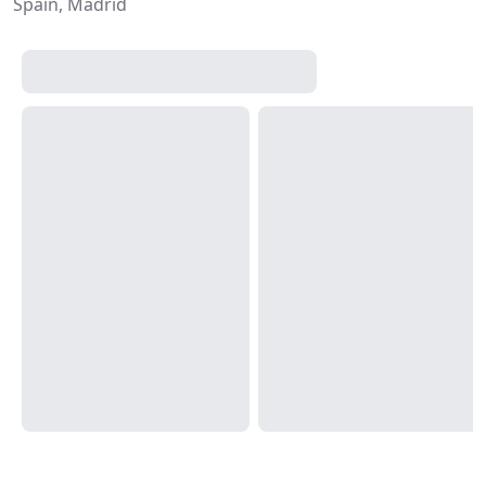
Spain, Madrid