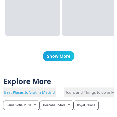
Show More
Explore More
Best Places to Visit in Madrid
Tours and Things to do in Ma
Reina Sofia Museum
Bernabeu Stadium
Royal Palace