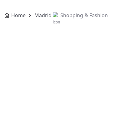
Home
Madrid
Shopping & Fashion