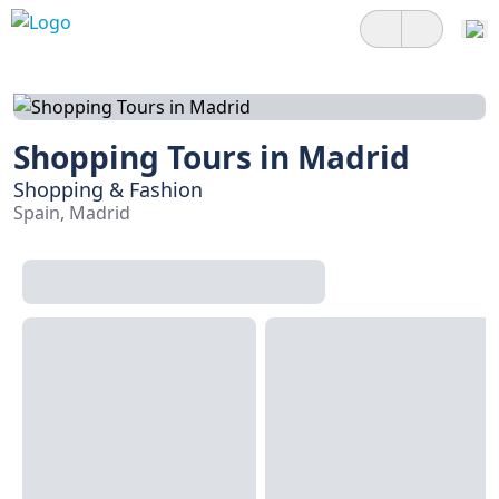
Shopping Tours in Madrid
Shopping & Fashion
Spain, Madrid