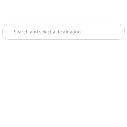
Search
Theme: