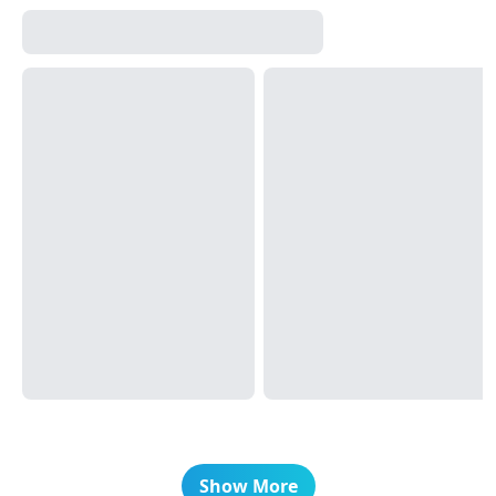
Show More