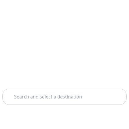
Search