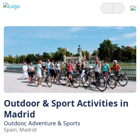
Outdoor & Sport Activities in
Madrid
Outdoor, Adventure & Sports
Spain, Madrid