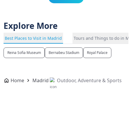
Explore More
Best Places to Visit in Madrid
Tours and Things to do in Ma
Reina Sofia Museum
Bernabeu Stadium
Royal Palace
Home
Madrid
Outdoor, Adventure & Sports